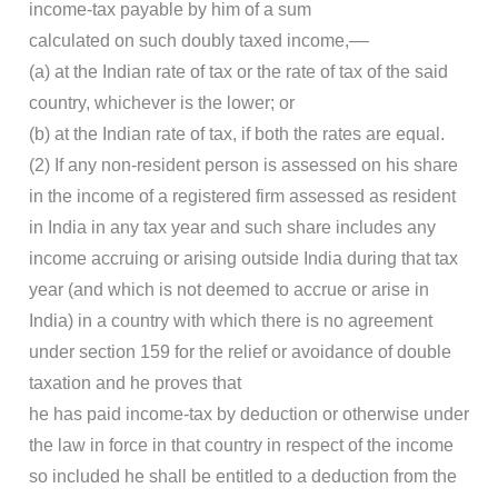
income-tax payable by him of a sum
calculated on such doubly taxed income,––
(a) at the Indian rate of tax or the rate of tax of the said
country, whichever is the lower; or
(b) at the Indian rate of tax, if both the rates are equal.
(2) If any non-resident person is assessed on his share
in the income of a registered firm assessed as resident
in India in any tax year and such share includes any
income accruing or arising outside India during that tax
year (and which is not deemed to accrue or arise in
India) in a country with which there is no agreement
under section 159 for the relief or avoidance of double
taxation and he proves that
he has paid income-tax by deduction or otherwise under
the law in force in that country in respect of the income
so included he shall be entitled to a deduction from the