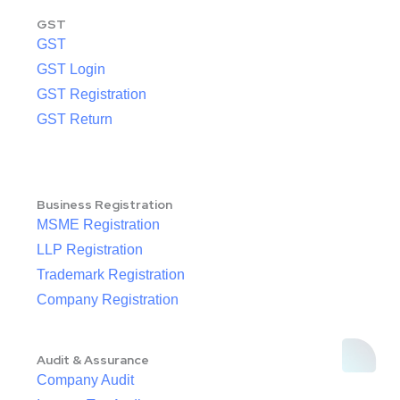
GST
GST
GST Login
GST Registration
GST Return
Business Registration
MSME Registration
LLP Registration
Trademark Registration
Company Registration
Audit & Assurance
Company Audit