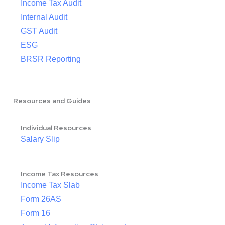
Income Tax Audit
Internal Audit
GST Audit
ESG
BRSR Reporting
Resources and Guides
Individual Resources
Salary Slip
Income Tax Resources
Income Tax Slab
Form 26AS
Form 16