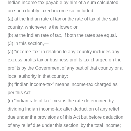
Indian income-tax payable by him of a sum calculated
on such doubly taxed income so included,––
(a) at the Indian rate of tax or the rate of tax of the said
country, whichever is the lower; or
(b) at the Indian rate of tax, if both the rates are equal.
(3) In this section,—
(a) “income-tax” in relation to any country includes any
excess profits tax or business profits tax charged on the
profits by the Government of any part of that country or a
local authority in that country;
(b) “Indian income-tax” means income-tax charged as
per this Act;
(c) “Indian rate of tax” means the rate determined by
dividing Indian income-tax after deduction of any relief
due under the provisions of this Act but before deduction
of any relief due under this section, by the total income;