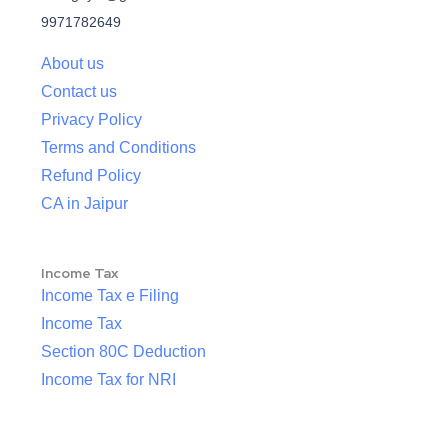
9971782649
About us
Contact us
Privacy Policy
Terms and Conditions
Refund Policy
CA in Jaipur
Income Tax
Income Tax e Filing
Income Tax
Section 80C Deduction
Income Tax for NRI