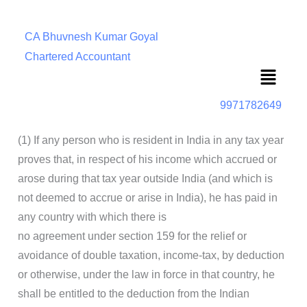
CA Bhuvnesh Kumar Goyal
Chartered Accountant
Menu
9971782649
(1) If any person who is resident in India in any tax year
proves that, in respect of his income which accrued or
arose during that tax year outside India (and which is
not deemed to accrue or arise in India), he has paid in
any country with which there is
no agreement under section 159 for the relief or
avoidance of double taxation, income-tax, by deduction
or otherwise, under the law in force in that country, he
shall be entitled to the deduction from the Indian