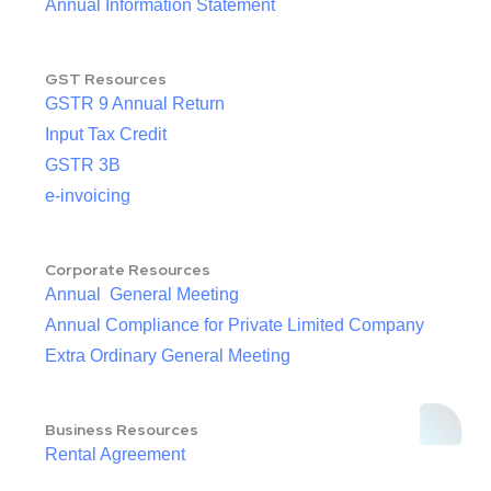
Annual Information Statement
GST Resources
GSTR 9 Annual Return
Input Tax Credit
GSTR 3B
e-invoicing
Corporate Resources
Annual General Meeting
Annual Compliance for Private Limited Company
Extra Ordinary General Meeting
Business Resources
Rental Agreement