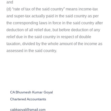
and
(d) “rate of tax of the said country” means income-tax
and super-tax actually paid in the said country as per
the corresponding laws in force in the said country after
deduction of all relief due, but before deduction of any
relief due in the said country in respect of double
taxation, divided by the whole amount of the income as
assessed in the said country.
CA Bhuvnesh Kumar Goyal
Chartered Accountants
cabkgoyal@gmail.com