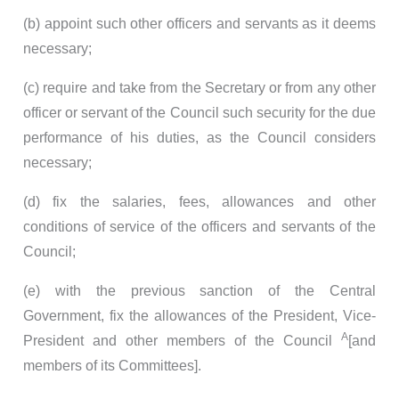
(b) appoint such other officers and servants as it deems
necessary;
(c) require and take from the Secretary or from any other
officer or servant of the Council such security for the due
performance of his duties, as the Council considers
necessary;
(d) fix the salaries, fees, allowances and other
conditions of service of the officers and servants of the
Council;
(e) with the previous sanction of the Central
Government, fix the allowances of the President, Vice-
A
President and other members of the Council
[and
members of its Committees].