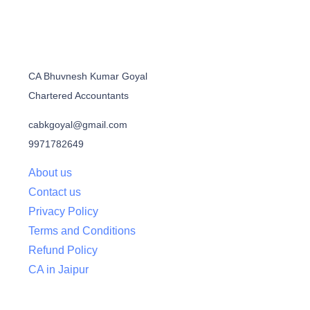
CA Bhuvnesh Kumar Goyal
Chartered Accountants
cabkgoyal@gmail.com
9971782649
About us
Contact us
Privacy Policy
Terms and Conditions
Refund Policy
CA in Jaipur