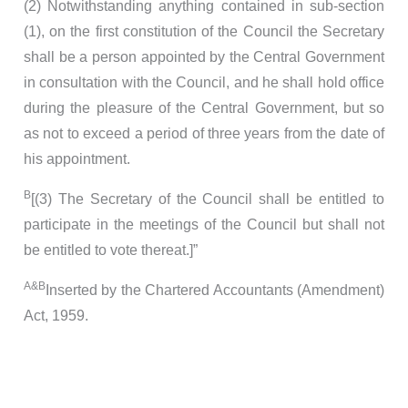
(2) Notwithstanding anything contained in sub-section
(1), on the first constitution of the Council the Secretary
shall be a person appointed by the Central Government
in consultation with the Council, and he shall hold office
during the pleasure of the Central Government, but so
as not to exceed a period of three years from the date of
his appointment.
B
[(3) The Secretary of the Council shall be entitled to
participate in the meetings of the Council but shall not
be entitled to vote thereat.]”
A&B
Inserted by the Chartered Accountants (Amendment)
Act, 1959.