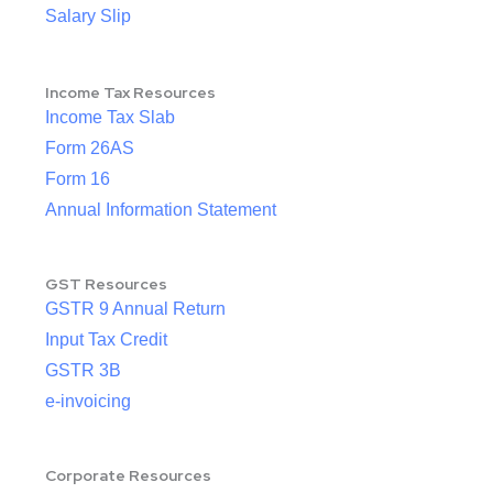
Salary Slip
Income Tax Resources
Income Tax Slab
Form 26AS
Form 16
Annual Information Statement
GST Resources
GSTR 9 Annual Return
Input Tax Credit
GSTR 3B
e-invoicing
Corporate Resources