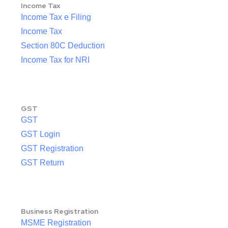
Income Tax
Income Tax e Filing
Income Tax
Section 80C Deduction
Income Tax for NRI
GST
GST
GST Login
GST Registration
GST Return
Business Registration
MSME Registration