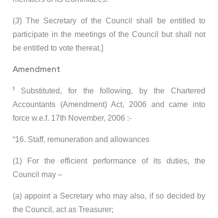
(
3
) The Secretary of the Council shall be entitled to
participate in the meetings of the Council but shall not
be entitled to vote thereat.]
Amendment
1
Substituted, for the following, by the Chartered
Accountants (Amendment) Act, 2006 and came into
force w.e.f. 17th November, 2006 :-
“16. Staff, remuneration and allowances
(1) For the efficient performance of its duties, the
Council may –
(a) appoint a Secretary who may also, if so decided by
the Council, act as Treasurer;