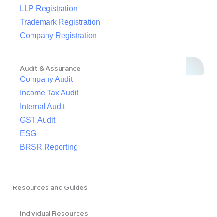
LLP Registration
Trademark Registration
Company Registration
Audit & Assurance
Company Audit
Income Tax Audit
Internal Audit
GST Audit
ESG
BRSR Reporting
Resources and Guides
Individual Resources