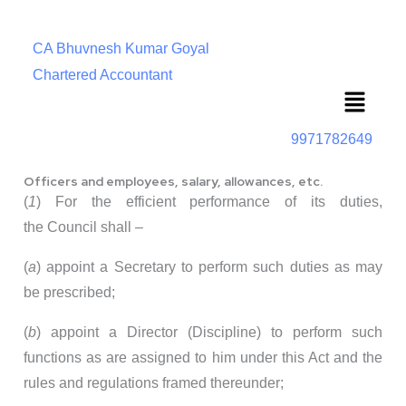
CA Bhuvnesh Kumar Goyal
Chartered Accountant
Menu
9971782649
Officers and employees, salary, allowances, etc.
(
1
) For the efficient performance of its duties,
the Council shall –
(
a
) appoint a Secretary to perform such duties as may
be prescribed;
(
b
) appoint a Director (Discipline) to perform such
functions as are assigned to him under this Act and the
rules and regulations framed thereunder;