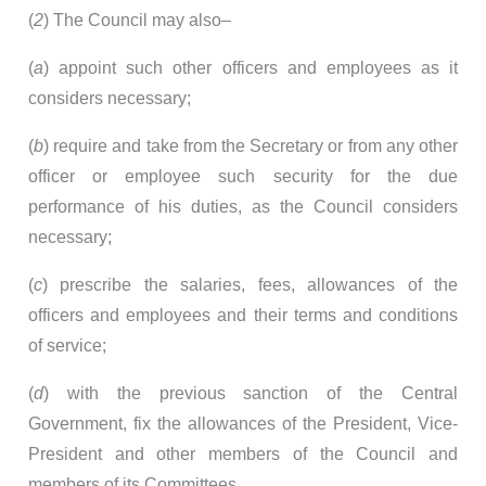
(
2
) The Council may also–
(
a
) appoint such other officers and employees as it
considers necessary;
(
b
) require and take from the Secretary or from any other
officer or employee such security for the due
performance of his duties, as the Council considers
necessary;
(
c
) prescribe the salaries, fees, allowances of the
officers and employees and their terms and conditions
of service;
(
d
) with the previous sanction of the Central
Government, fix the allowances of the President, Vice-
President and other members of the Council and
members of its Committees.