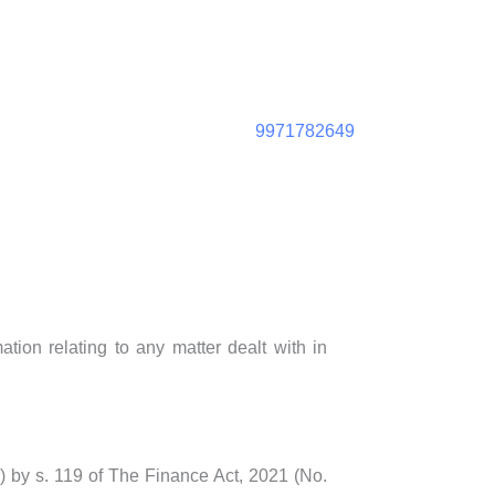
9971782649
tion relating to any matter dealt with in
1) by s. 119 of The Finance Act, 2021 (No.