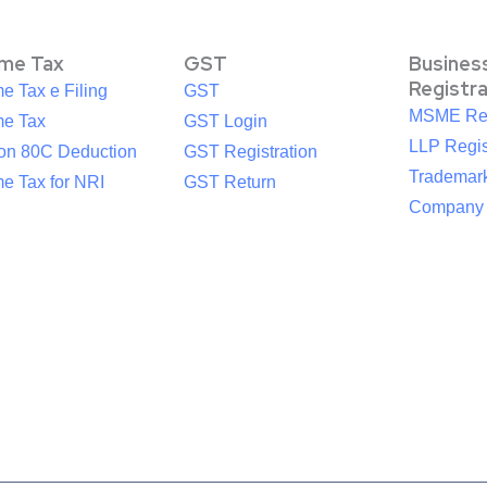
ome Tax
GST
Busines
Registr
e Tax e Filing
GST
MSME Reg
me Tax
GST Login
LLP Regis
ion 80C Deduction
GST Registration
Trademark
e Tax for NRI
GST Return
Company R