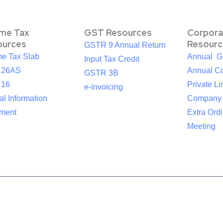
ome Tax
GST Resources
Corpora
ources
Resourc
GSTR 9 Annual Return
me Tax Slab
Annual G
Input Tax Credit
 26AS
Annual Co
GSTR 3B
 16
Private Li
e-invoicing
l Information
Company
ement
Extra Ord
Meeting