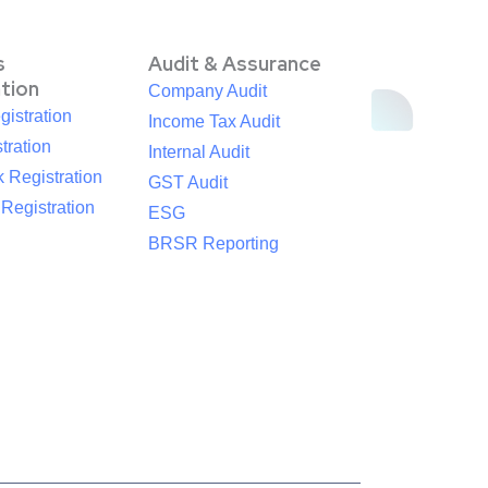
s
Audit & Assurance
ation
Company Audit
istration
Income Tax Audit
tration
Internal Audit
 Registration
GST Audit
egistration
ESG
BRSR Reporting