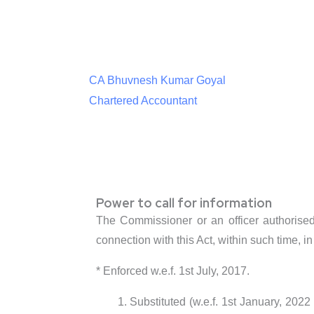
CA Bhuvnesh Kumar Goyal
Chartered Accountant
Power to call for information
The Commissioner or an officer authorised 
connection with this Act, within such time, i
* Enforced w.e.f. 1st July, 2017.
Substituted (w.e.f. 1st January, 202