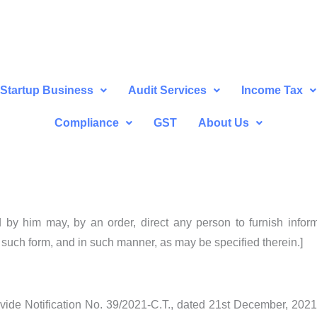
Startup Business
Audit Services
Income Tax
Compliance
GST
About Us
by him may, by an order, direct any person to furnish informa
n such form, and in such manner, as may be specified therein.]
2 vide Notification No. 39/2021-C.T., dated 21st December, 202