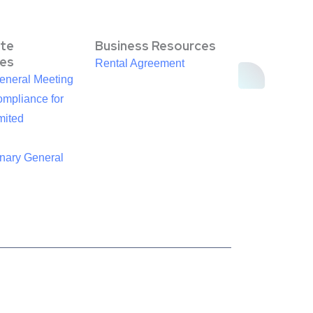
te
Business Resources
es
Rental Agreement
eneral Meeting
mpliance for
mited
inary General