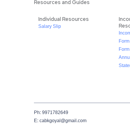
Resources and Guides
Individual Resources
Inc
Res
Salary Slip
Inco
Form
Form
Annua
Stat
Ph: 9971782649
E: cabkgoyal@gmail.com