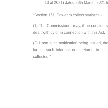
13 of 2021) dated 28th March, 2021 f
“Section 151. Power to collect statistics.-
(1) The Commissioner may, if he considers th
dealt with by or in connection with this Act.
(2) Upon such notification being issued, t
furnish such information or returns, in su
collected.”