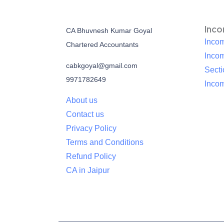
Inc
CA Bhuvnesh Kumar Goyal
Incom
Chartered Accountants
Inco
cabkgoyal@gmail.com
Sect
9971782649
Incom
About us
Contact us
Privacy Policy
Terms and Conditions
Refund Policy
CA in Jaipur