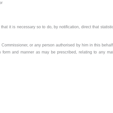
or
at it is necessary so to do, by notification, direct that statist
he Commissioner, or any person authorised by him in this behal
ch form and manner as may be prescribed, relating to any matte