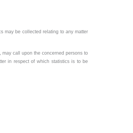
ics may be collected relating to any matter
f, may call upon the concerned persons to
r in respect of which statistics is to be