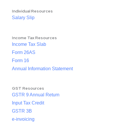
Individual Resources
Salary Slip
Income Tax Resources
Income Tax Slab
Form 26AS
Form 16
Annual Information Statement
GST Resources
GSTR 9 Annual Return
Input Tax Credit
GSTR 3B
e-invoicing