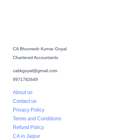
CA Bhuvnesh Kumar Goyal
Chartered Accountants
cabkgoyal@gmail.com
9971782649
About us
Contact us
Privacy Policy
Terms and Conditions
Refund Policy
CA in Jaipur