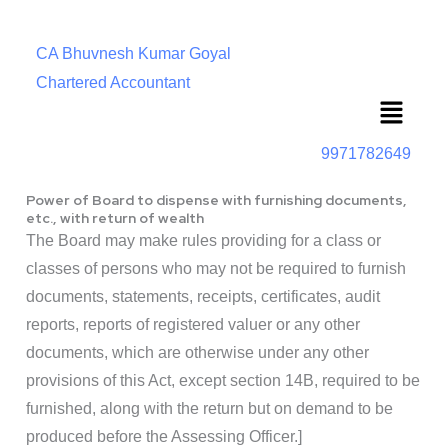
CA Bhuvnesh Kumar Goyal
Chartered Accountant
Menu
9971782649
Power of Board to dispense with furnishing documents,
etc., with return of wealth
The Board may make rules providing for a class or
classes of persons who may not be required to furnish
documents, statements, receipts, certificates, audit
reports, reports of registered valuer or any other
documents, which are otherwise under any other
provisions of this Act, except section 14B, required to be
furnished, along with the return but on demand to be
produced before the Assessing Officer.]