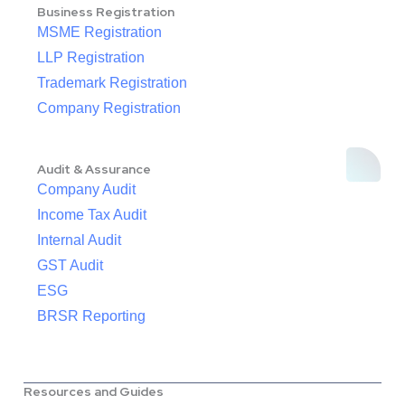
Business Registration
MSME Registration
LLP Registration
Trademark Registration
Company Registration
Audit & Assurance
Company Audit
Income Tax Audit
Internal Audit
GST Audit
ESG
BRSR Reporting
Resources and Guides