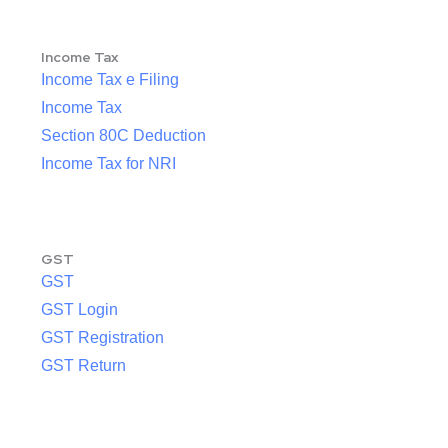
Income Tax
Income Tax e Filing
Income Tax
Section 80C Deduction
Income Tax for NRI
GST
GST
GST Login
GST Registration
GST Return