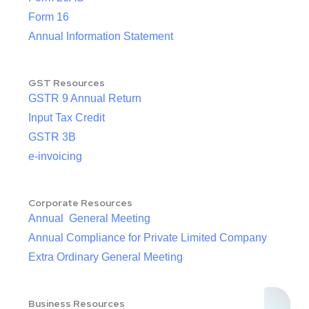
Form 16
Annual Information Statement
GST Resources
GSTR 9 Annual Return
Input Tax Credit
GSTR 3B
e-invoicing
Corporate Resources
Annual General Meeting
Annual Compliance for Private Limited Company
Extra Ordinary General Meeting
Business Resources