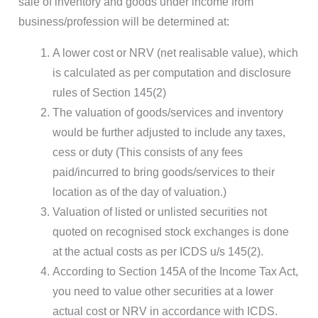
sale of inventory and goods under income from
business/profession will be determined at:
A lower cost or NRV (net realisable value), which
is calculated as per computation and disclosure
rules of Section 145(2)
The valuation of goods/services and inventory
would be further adjusted to include any taxes,
cess or duty (This consists of any fees
paid/incurred to bring goods/services to their
location as of the day of valuation.)
Valuation of listed or unlisted securities not
quoted on recognised stock exchanges is done
at the actual costs as per ICDS u/s 145(2).
According to Section 145A of the Income Tax Act,
you need to value other securities at a lower
actual cost or NRV in accordance with ICDS.