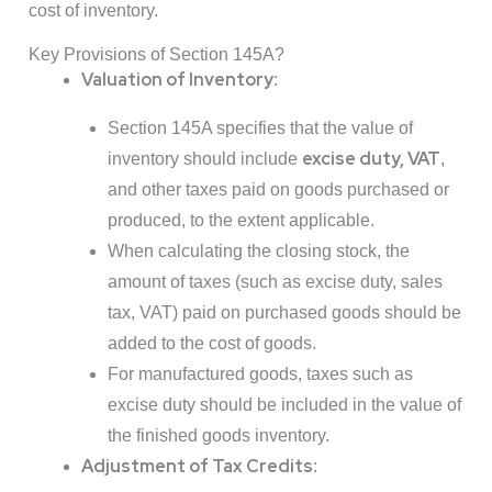
cost of inventory.
Key Provisions of Section 145A?
Valuation of Inventory
:
Section 145A specifies that the value of
excise duty, VAT
inventory should include
,
and other taxes paid on goods purchased or
produced, to the extent applicable.
When calculating the closing stock, the
amount of taxes (such as excise duty, sales
tax, VAT) paid on purchased goods should be
added to the cost of goods.
For manufactured goods, taxes such as
excise duty should be included in the value of
the finished goods inventory.
Adjustment of Tax Credits
: