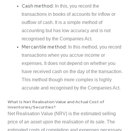
Cash method:
In this, you record the
transactions in books of accounts for inflow or
outflow of cash. It is a simple method of
accounting but has low accuracy and is not
recognised by the Companies Act.
Mercantile method:
In this method, you record
transactions when you accrue income or
expenses. It does not depend on whether you
have received cash on the day of the transaction.
This method though more complex is highly
accurate and recognised by the Companies Act.
What Is Net Realisation Value and Actual Cost of
Inventories/Securities?
Net Realisation Value (NRV) is the estimated selling
price of an asset upon the realisation of its sale. The
estimated costs of completion and expenses necessary