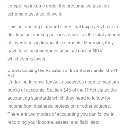
computing income under the presumptive taxation
scheme must also follow it.
This accounting standard states that taxpayers have to
disclose accounting policies as well as the total amount
of inventories in financial statements. Moreover, they
have to value inventories at actual cost or NRV,
whichever is lower.
Understanding the Valuation of Inventories under the IT
Act
Under the Income Tax Act, assessees need to maintain
books of accounts. Section 145 of the IT Act states the
accounting standards which they need to follow for
income from business, profession or other sources.
There are two modes of accounting you can follow in
recording your income, assets, and liabilities: