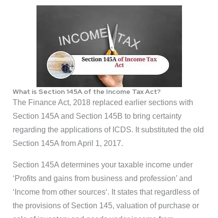
What is Section 145A of the Income Tax Act?
The Finance Act, 2018 replaced earlier sections with
Section 145A and Section 145B to bring certainty
regarding the applications of ICDS. It substituted the old
Section 145A from April 1, 2017.
Section 145A determines your taxable income under
‘Profits and gains from business and profession’ and
‘Income from other sources‘. It states that regardless of
the provisions of Section 145, valuation of purchase or