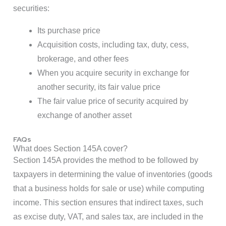
securities:
Its purchase price
Acquisition costs, including tax, duty, cess,
brokerage, and other fees
When you acquire security in exchange for
another security, its fair value price
The fair value price of security acquired by
exchange of another asset
FAQs
What does Section 145A cover?
Section 145A provides the method to be followed by
taxpayers in determining the value of inventories (goods
that a business holds for sale or use) while computing
income. This section ensures that indirect taxes, such
as excise duty, VAT, and sales tax, are included in the