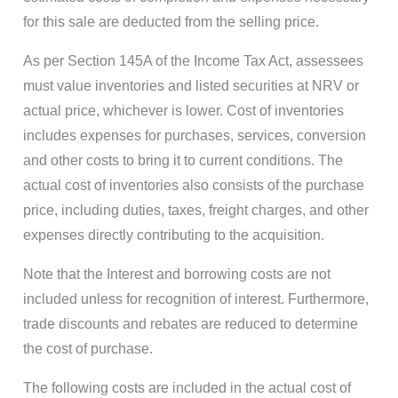
for this sale are deducted from the selling price.
As per Section 145A of the Income Tax Act, assessees
must value inventories and listed securities at NRV or
actual price, whichever is lower. Cost of inventories
includes expenses for purchases, services, conversion
and other costs to bring it to current conditions. The
actual cost of inventories also consists of the purchase
price, including duties, taxes, freight charges, and other
expenses directly contributing to the acquisition.
Note that the Interest and borrowing costs are not
included unless for recognition of interest. Furthermore,
trade discounts and rebates are reduced to determine
the cost of purchase.
The following costs are included in the actual cost of