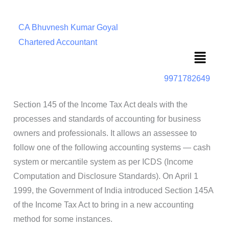
CA Bhuvnesh Kumar Goyal
Chartered Accountant
Menu
9971782649
Section 145 of the Income Tax Act deals with the
processes and standards of accounting for business
owners and professionals. It allows an assessee to
follow one of the following accounting systems — cash
system or mercantile system as per ICDS (Income
Computation and Disclosure Standards). On April 1
1999, the Government of India introduced Section 145A
of the Income Tax Act to bring in a new accounting
method for some instances.