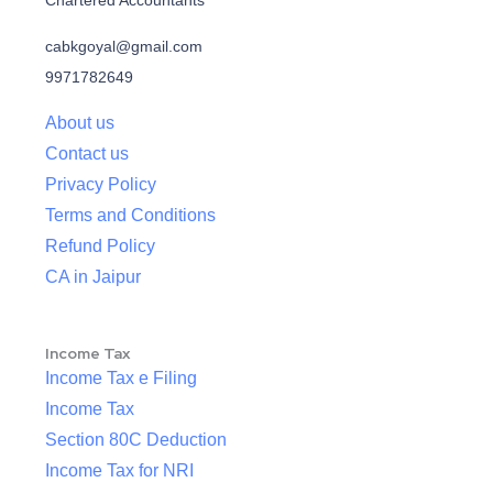
Chartered Accountants
cabkgoyal@gmail.com
9971782649
About us
Contact us
Privacy Policy
Terms and Conditions
Refund Policy
CA in Jaipur
Income Tax
Income Tax e Filing
Income Tax
Section 80C Deduction
Income Tax for NRI