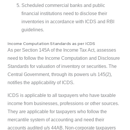
Scheduled commercial banks and public
financial institutions need to disclose their
inventories in accordance with ICDS and RBI
guidelines.
Income Computation Standards as per ICDS
As per Section 145A of the Income Tax
Act, assesses
need to follow the Income Computation and Disclosure
Standards for valuation of inventory or securities. The
Central Government, through its powers u/s 145(2),
notifies the applicability of ICDS.
ICDS is applicable to all taxpayers who have taxable
income from businesses, professions or other sources.
They are applicable for taxpayers who follow the
mercantile system of accounting and need their
accounts audited u/s 44AB. Non-corporate taxpayers