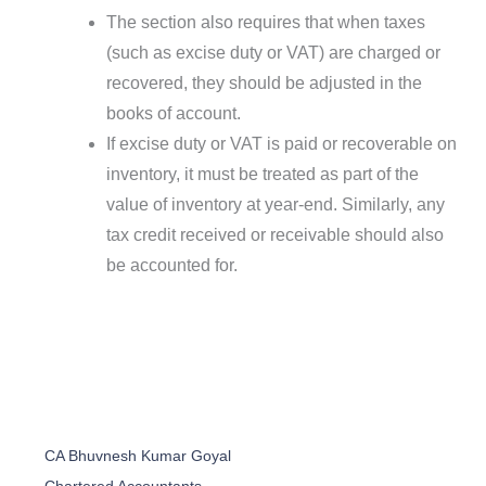
The section also requires that when taxes
(such as excise duty or VAT) are charged or
recovered, they should be adjusted in the
books of account.
If excise duty or VAT is paid or recoverable on
inventory, it must be treated as part of the
value of inventory at year-end. Similarly, any
tax credit received or receivable should also
be accounted for.
CA Bhuvnesh Kumar Goyal