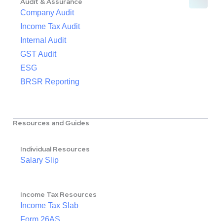
Audit & Assurance
Company Audit
Income Tax Audit
Internal Audit
GST Audit
ESG
BRSR Reporting
Resources and Guides
Individual Resources
Salary Slip
Income Tax Resources
Income Tax Slab
Form 26AS