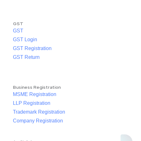
GST
GST
GST Login
GST Registration
GST Return
Business Registration
MSME Registration
LLP Registration
Trademark Registration
Company Registration