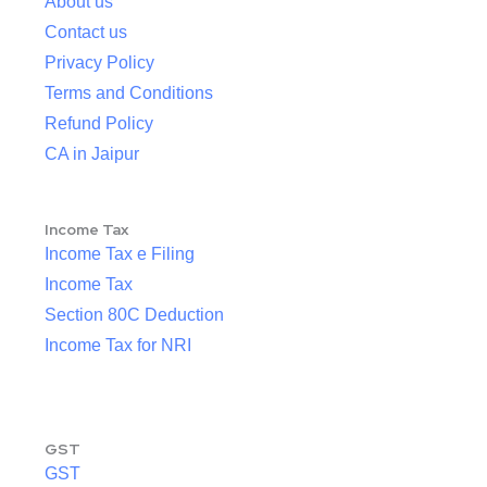
About us
Contact us
Privacy Policy
Terms and Conditions
Refund Policy
CA in Jaipur
Income Tax
Income Tax e Filing
Income Tax
Section 80C Deduction
Income Tax for NRI
GST
GST