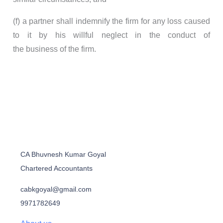
(f) a partner shall indemnify the firm for any loss caused
to it by his willful neglect in the conduct of
the business of the firm.
CA Bhuvnesh Kumar Goyal
Chartered Accountants
cabkgoyal@gmail.com
9971782649