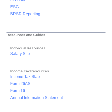
ESG
BRSR Reporting
Resources and Guides
Individual Resources
Salary Slip
Income Tax Resources
Income Tax Slab
Form 26AS
Form 16
Annual Information Statement