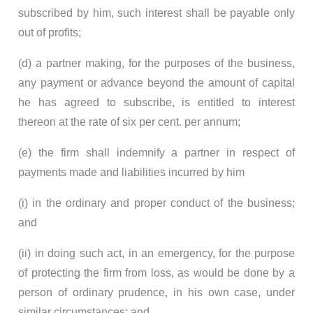
subscribed by him, such interest shall be payable only
out of profits;
(d) a partner making, for the purposes of the business,
any payment or advance beyond the amount of capital
he has agreed to subscribe, is entitled to interest
thereon at the rate of six per cent. per annum;
(e) the firm shall indemnify a partner in respect of
payments made and liabilities incurred by him
(i) in the ordinary and proper conduct of the business;
and
(ii) in doing such act, in an emergency, for the purpose
of protecting the firm from loss, as would be done by a
person of ordinary prudence, in his own case, under
similar circumstances; and