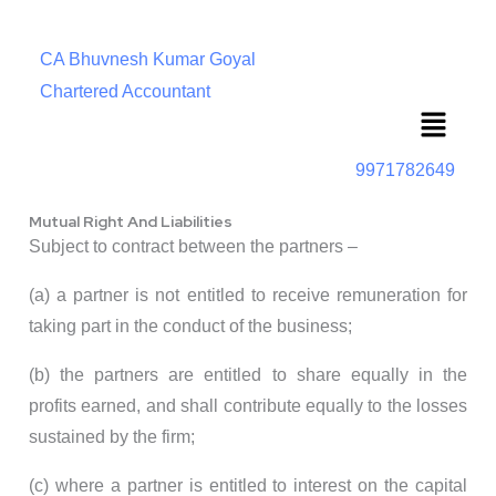
CA Bhuvnesh Kumar Goyal
Chartered Accountant
Menu
9971782649
Mutual Right And Liabilities
Subject to contract between the partners –
(a) a partner is not entitled to receive remuneration for
taking part in the conduct of the business;
(b) the partners are entitled to share equally in the
profits earned, and shall contribute equally to the losses
sustained by the firm;
(c) where a partner is entitled to interest on the capital