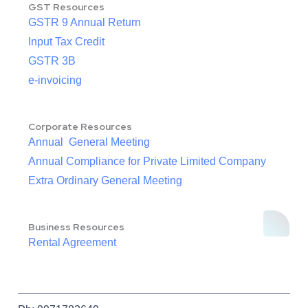
GST Resources
GSTR 9 Annual Return
Input Tax Credit
GSTR 3B
e-invoicing
Corporate Resources
Annual General Meeting
Annual Compliance for Private Limited Company
Extra Ordinary General Meeting
Business Resources
Rental Agreement