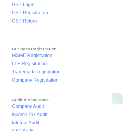
GST Login
GST Registration
GST Return
Business Registration
MSME Registration
LLP Registration
Trademark Registration
Company Registration
Audit & Assurance
Company Audit
Income Tax Audit
Internal Audit
GST Audit