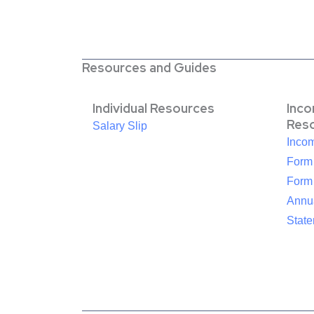
Resources and Guides
Individual Resources
Inc
Res
Salary Slip
Inco
Form
Form
Annua
Stat