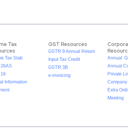
ome Tax
GST Resources
Corpora
ources
Resourc
GSTR 9 Annual Return
me Tax Slab
Annual G
Input Tax Credit
 26AS
Annual Co
GSTR 3B
 16
Private Li
e-invoicing
l Information
Company
ement
Extra Ord
Meeting