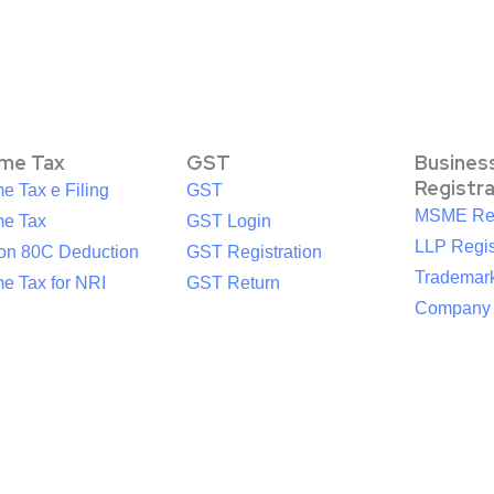
ome Tax
GST
Busines
Registr
e Tax e Filing
GST
MSME Reg
me Tax
GST Login
LLP Regis
ion 80C Deduction
GST Registration
Trademark
e Tax for NRI
GST Return
Company R