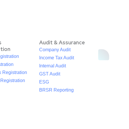
s
Audit & Assurance
ation
Company Audit
istration
Income Tax Audit
tration
Internal Audit
 Registration
GST Audit
egistration
ESG
BRSR Reporting