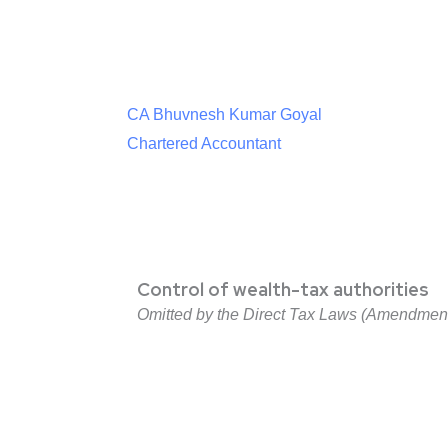
CA Bhuvnesh Kumar Goyal
Chartered Accountant
Control of wealth-tax authorities
Omitted by the Direct Tax Laws (Amendment) 