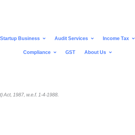
Startup Business
Audit Services
Income Tax
Compliance
GST
About Us
Act, 1987, w.e.f. 1-4-1988.