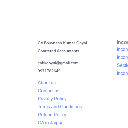
Inc
CA Bhuvnesh Kumar Goyal
Incom
Chartered Accountants
Inco
cabkgoyal@gmail.com
Sect
9971782649
Incom
About us
Contact us
Privacy Policy
Terms and Conditions
Refund Policy
CA in Jaipur