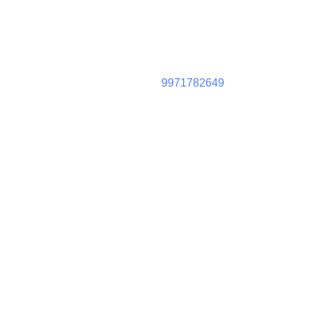
9971782649