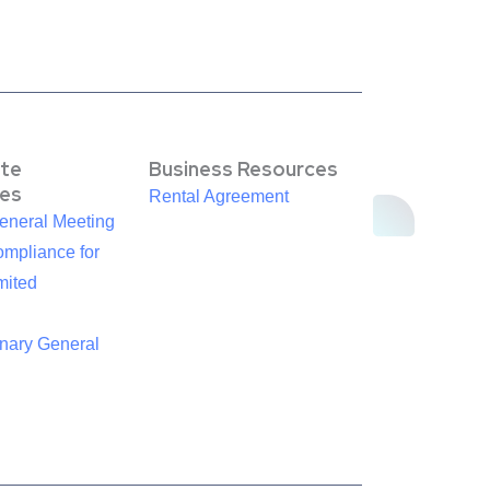
te
Business Resources
es
Rental Agreement
eneral Meeting
mpliance for
mited
inary General