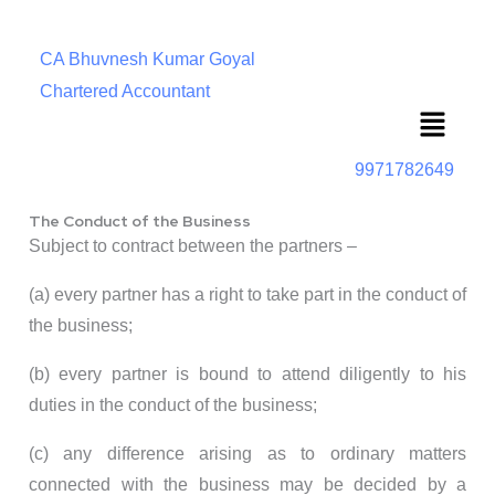
CA Bhuvnesh Kumar Goyal
Chartered Accountant
Menu
9971782649
The Conduct of the Business
Subject to contract between the partners –
(a) every partner has a right to take part in the conduct of
the business;
(b) every partner is bound to attend diligently to his
duties in the conduct of the business;
(c) any difference arising as to ordinary matters
connected with the business may be decided by a