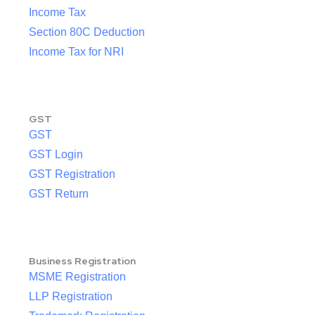
Income Tax
Section 80C Deduction
Income Tax for NRI
GST
GST
GST Login
GST Registration
GST Return
Business Registration
MSME Registration
LLP Registration