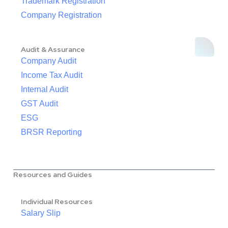
Trademark Registration
Company Registration
Audit & Assurance
Company Audit
Income Tax Audit
Internal Audit
GST Audit
ESG
BRSR Reporting
Resources and Guides
Individual Resources
Salary Slip