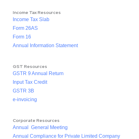
Income Tax Resources
Income Tax Slab
Form 26AS
Form 16
Annual Information Statement
GST Resources
GSTR 9 Annual Return
Input Tax Credit
GSTR 3B
e-invoicing
Corporate Resources
Annual General Meeting
Annual Compliance for Private Limited Company