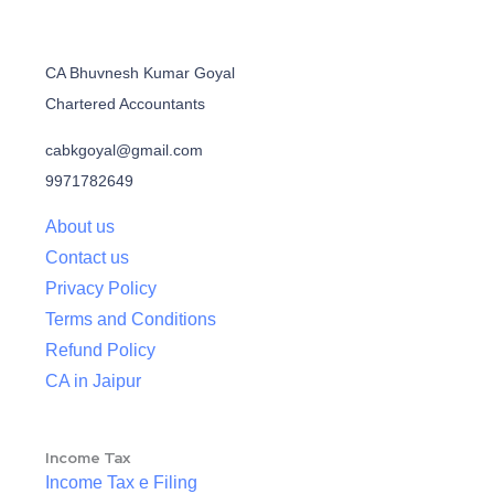
CA Bhuvnesh Kumar Goyal
Chartered Accountants
cabkgoyal@gmail.com
9971782649
About us
Contact us
Privacy Policy
Terms and Conditions
Refund Policy
CA in Jaipur
Income Tax
Income Tax e Filing