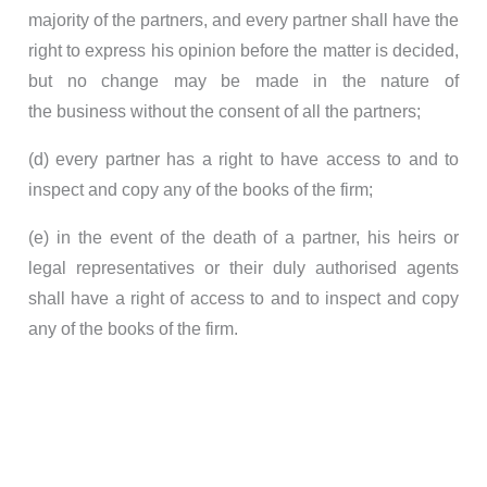
majority of the partners, and every partner shall have the
right to express his opinion before the matter is decided,
but no change may be made in the nature of
the business without the consent of all the partners;
(d) every partner has a right to have access to and to
inspect and copy any of the books of the firm;
(e) in the event of the death of a partner, his heirs or
legal representatives or their duly authorised agents
shall have a right of access to and to inspect and copy
any of the books of the firm.