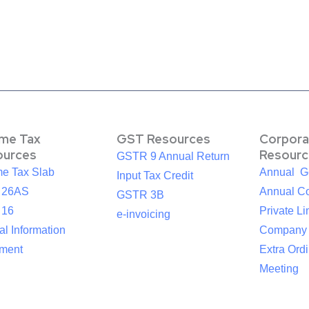
ome Tax
GST Resources
Corpora
ources
Resourc
GSTR 9 Annual Return
me Tax Slab
Annual G
Input Tax Credit
 26AS
Annual Co
GSTR 3B
 16
Private Li
e-invoicing
l Information
Company
ement
Extra Ord
Meeting