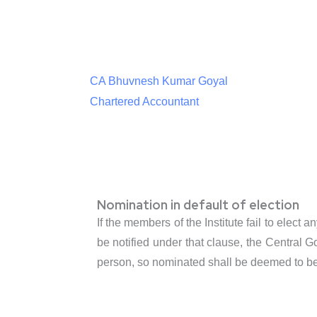
CA Bhuvnesh Kumar Goyal
Chartered Accountant
Nomination in default of election
If the members of the Institute fail to elect
be notified under that clause, the Central 
person, so nominated shall be deemed to be