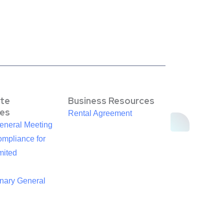
te
Business Resources
es
Rental Agreement
eneral Meeting
mpliance for
mited
inary General