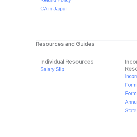
Refund Policy
CA in Jaipur
Resources and Guides
Individual Resources
Inc
Res
Salary Slip
Inco
Form
Form
Annua
Stat