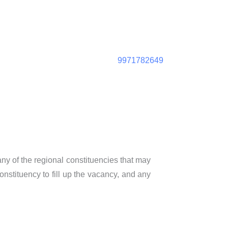
9971782649
 any of the regional constituencies that may
nstituency to fill up the vacancy, and any