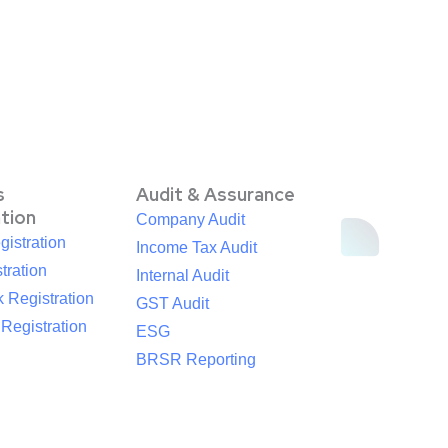
s
Audit & Assurance
ation
Company Audit
istration
Income Tax Audit
tration
Internal Audit
 Registration
GST Audit
egistration
ESG
BRSR Reporting