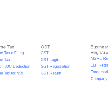
ome Tax
GST
Busines
Registr
e Tax e Filing
GST
MSME Reg
me Tax
GST Login
LLP Regis
ion 80C Deduction
GST Registration
Trademark
e Tax for NRI
GST Return
Company R