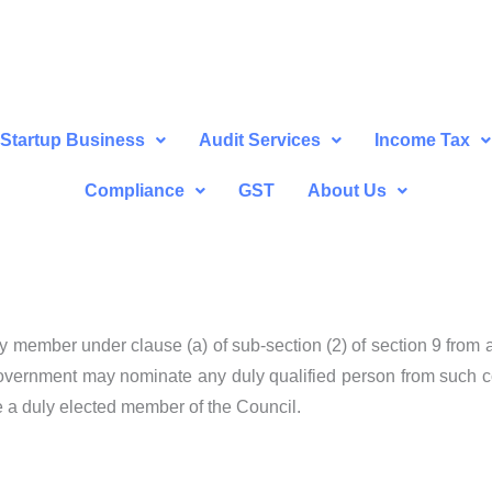
Startup Business
Audit Services
Income Tax
Compliance
GST
About Us
 any member under clause (a) of sub-section (2) of section 9 from
Government may nominate any duly qualified person from such co
 a duly elected member of the Council.