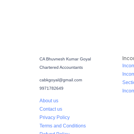
Inc
CA Bhuvnesh Kumar Goyal
Incom
Chartered Accountants
Inco
cabkgoyal@gmail.com
Sect
9971782649
Incom
About us
Contact us
Privacy Policy
Terms and Conditions