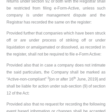
returns under section 92 or both with the Registrar shall
be restricted from filing e-Form-Active, unless such
company is under management dispute and the
Registrar has recorded the same on the register:
Provided further that companies which have been struck
off or are under process of striking off or under
liquidation or amalgamated or dissolved, as recorded in
the register, shall not be required to file e-Form Active:
Provided also that in case a company does not intimate
the said particulars, the Company shall be marked as
3
th
“Active-non-compliant”
[on or after 16
June, 2019]
and
shall be liable for action under sub-section (9) of section
12 of the Act:
Provided also that no request for recording the following
event based information or changes shall be accepted