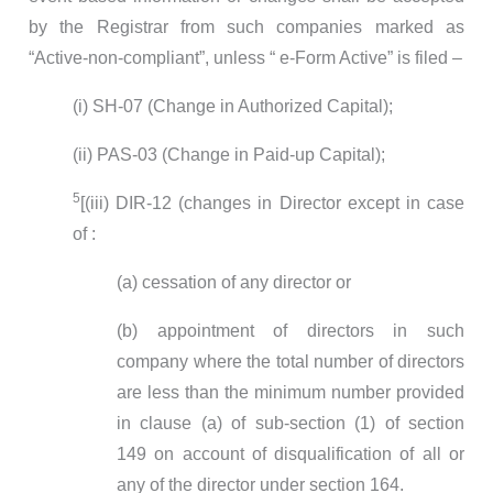
by the Registrar from such companies marked as
“Active-non-compliant”, unless “ e-Form Active” is filed –
(i) SH-07 (Change in Authorized Capital);
(ii) PAS-03 (Change in Paid-up Capital);
5
[(iii) DIR-12 (changes in Director except in case
of :
(a) cessation of any director or
(b) appointment of directors in such
company where the total number of directors
are less than the minimum number provided
in clause (a) of sub-section (1) of section
149 on account of disqualification of all or
any of the director under section 164.