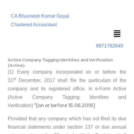
CA Bhuvnesh Kumar Goyal
Chartered Accountant
Menu
9971782649
Active Company Tagging Identities and Verification
(Active)
(1) Every company incorporated on or before the
st
31
December, 2017 shall file the particulars of the
company and its registered office, in e-Form Active
(Active Company Tagging Identities and
2
[on or before 15.06.2019]
Verification)
Provided that any company which has not filed its due
financial statements under section 137 or due annual