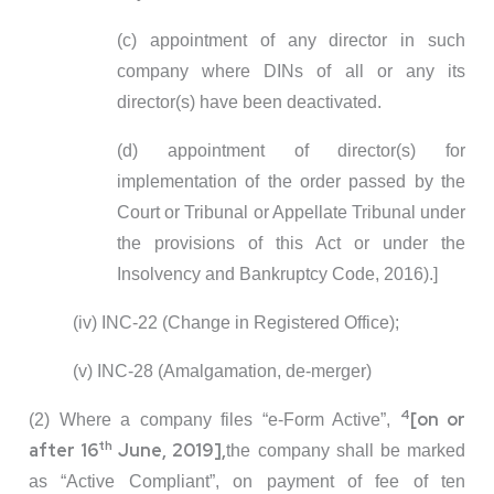
(c) appointment of any director in such
company where DINs of all or any its
director(s) have been deactivated.
(d) appointment of director(s) for
implementation of the order passed by the
Court or Tribunal or Appellate Tribunal under
the provisions of this Act or under the
Insolvency and Bankruptcy Code, 2016).]
(iv) INC-22 (Change in Registered Office);
(v) INC-28 (Amalgamation, de-merger)
4
[on or
(2) Where a company files “e-Form Active”,
th
after 16
June, 2019],
the company shall be marked
as “Active Compliant”, on payment of fee of ten