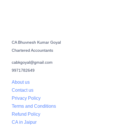
CA Bhuvnesh Kumar Goyal
Chartered Accountants
cabkgoyal@gmail.com
9971782649
About us
Contact us
Privacy Policy
Terms and Conditions
Refund Policy
CA in Jaipur