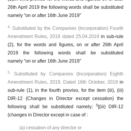
26th April 2019
the following words shall be substituted
namely
“on or after 16th June 2019”
4.
Substituted by the Companies (Incorporation) Fourth
Amendment Rules, 2019 dated 25.04.2019
in sub-rule
(2), for the words and figures,
on or after 26th April
2019
the following words shall be substituted
namely
“on or after 16th June 2019”
5.
Substituted by Companies (Incorporation) Eighth
Amendment Rules, 2019. Dated 16th October, 2019
in
sub-rule (1), in the fourth proviso, for the item (iii),
(iii)
DIR-12 (Changes in Director except cessation)
the
5
following shall be substituted namely;
[(iii) DIR-12
(changes in Director except in case of :
(a) cessation of any director or