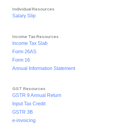
Individual Resources
Salary Slip
Income Tax Resources
Income Tax Slab
Form 26AS
Form 16
Annual Information Statement
GST Resources
GSTR 9 Annual Return
Input Tax Credit
GSTR 3B
e-invoicing