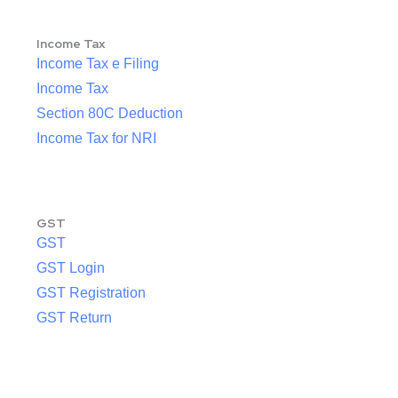
Income Tax
Income Tax e Filing
Income Tax
Section 80C Deduction
Income Tax for NRI
GST
GST
GST Login
GST Registration
GST Return