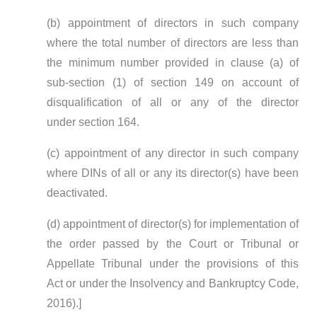
(b) appointment of directors in such company
where the total number of directors are less than
the minimum number provided in clause (a) of
sub-section (1) of section 149 on account of
disqualification of all or any of the director
under section 164.
(c) appointment of any director in such company
where DINs of all or any its director(s) have been
deactivated.
(d) appointment of director(s) for implementation of
the order passed by the Court or Tribunal or
Appellate Tribunal under the provisions of this
Act or under the Insolvency and Bankruptcy Code,
2016).]