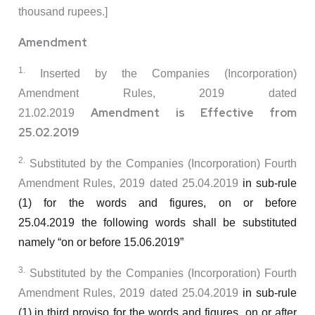
thousand rupees.]
Amendment
1.
Inserted by the Companies (Incorporation)
Amendment Rules, 2019 dated
Amendment is Effective from
21.02.2019
25.02.2019
2.
Substituted by the Companies (Incorporation) Fourth
Amendment Rules, 2019 dated 25.04.2019
in sub-rule
(1) for the words and figures,
on or before
25.04.2019
the following words shall be substituted
namely
“on or before 15.06.2019”
3.
Substituted by the Companies (Incorporation) Fourth
Amendment Rules, 2019 dated 25.04.2019
in sub-rule
(1),in third proviso for the words and figures,
on or after