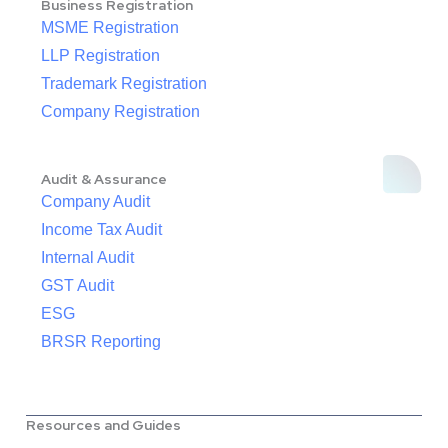
Business Registration
MSME Registration
LLP Registration
Trademark Registration
Company Registration
Audit & Assurance
Company Audit
Income Tax Audit
Internal Audit
GST Audit
ESG
BRSR Reporting
Resources and Guides