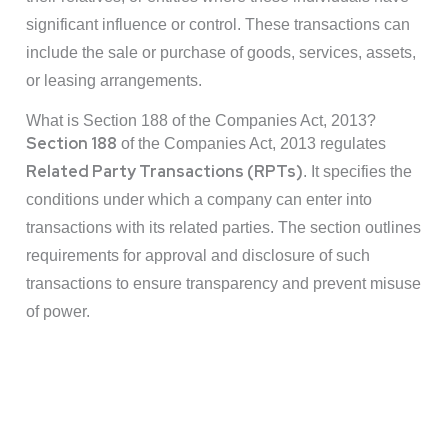
significant influence or control. These transactions can
include the sale or purchase of goods, services, assets,
or leasing arrangements.
What is Section 188 of the Companies Act, 2013?
Section 188
of the Companies Act, 2013 regulates
Related Party Transactions (RPTs)
. It specifies the
conditions under which a company can enter into
transactions with its related parties. The section outlines
requirements for approval and disclosure of such
transactions to ensure transparency and prevent misuse
of power.