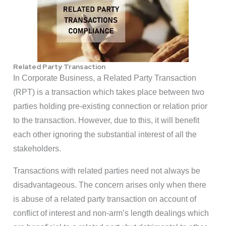
Related Party Transaction
In Corporate Business, a Related Party Transaction
(RPT) is a transaction which takes place between two
parties holding pre-existing connection or relation prior
to the transaction. However, due to this, it will benefit
each other ignoring the substantial interest of all the
stakeholders.
Transactions with related parties need not always be
disadvantageous. The concern arises only when there
is abuse of a related party transaction on account of
conflict of interest and non-arm’s length dealings which