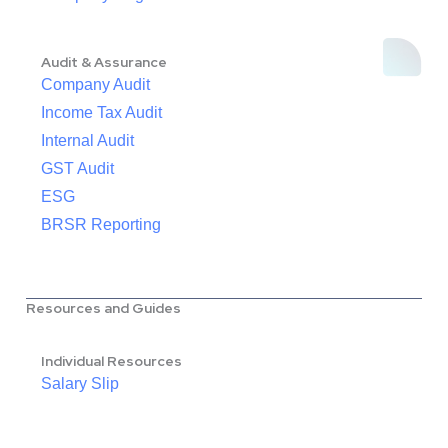
Audit & Assurance
Company Audit
Income Tax Audit
Internal Audit
GST Audit
ESG
BRSR Reporting
Resources and Guides
Individual Resources
Salary Slip