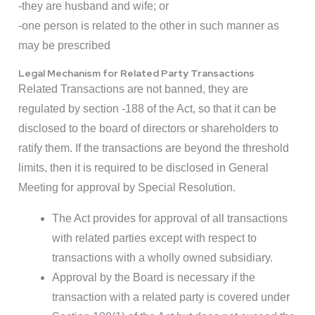
-they are husband and wife; or
-one person is related to the other in such manner as
may be prescribed
Legal Mechanism for Related Party Transactions
Related Transactions are not banned, they are
regulated by section -188 of the Act, so that it can be
disclosed to the board of directors or shareholders to
ratify them. If the transactions are beyond the threshold
limits, then it is required to be disclosed in General
Meeting for approval by Special Resolution.
The Act provides for approval of all transactions
with related parties except with respect to
transactions with a wholly owned subsidiary.
Approval by the Board is necessary if the
transaction with a related party is covered under