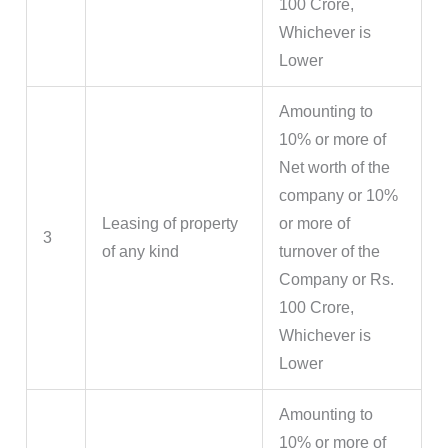
100 Crore,
Whichever is
Lower
Amounting to
10% or more of
Net worth of the
company or 10%
Leasing of property
or more of
3
of any kind
turnover of the
Company or Rs.
100 Crore,
Whichever is
Lower
Amounting to
10% or more of