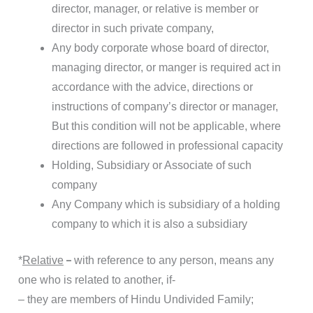
director, manager, or relative is member or
director in such private company,
Any body corporate whose board of director,
managing director, or manger is required act in
accordance with the advice, directions or
instructions of company’s director or manager,
But this condition will not be applicable, where
directions are followed in professional capacity
Holding, Subsidiary or Associate of such
company
Any Company which is subsidiary of a holding
company to which it is also a subsidiary
–
*
Relative
with reference to any person, means any
one who is related to another, if-
– they are members of Hindu Undivided Family;