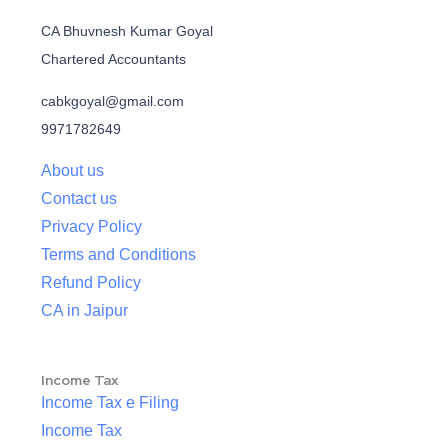
CA Bhuvnesh Kumar Goyal
Chartered Accountants
cabkgoyal@gmail.com
9971782649
About us
Contact us
Privacy Policy
Terms and Conditions
Refund Policy
CA in Jaipur
Income Tax
Income Tax e Filing
Income Tax