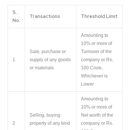
S.
Transactions
Threshold Limit
No.
Amounting to
10% or more of
Sale, purchase or
Turnover of the
1
supply of any goods
company or Rs.
or materials
100 Crore,
Whichever is
Lower
Amounting to
10% or more of
Selling, buying
Net worth of the
2
property of any kind
company or Rs.