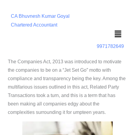
CA Bhuvnesh Kumar Goyal
Chartered Accountant
Menu
9971782649
The Companies Act, 2013 was introduced to motivate
the companies to be on a “Jet Set Go” motto with
compliance and transparency being the key. Among the
multifarious issues outlined in this act, Related Party
Transactions took a turn, and this is a term that has
been making all companies edgy about the
complexities surrounding it for umpteen years.