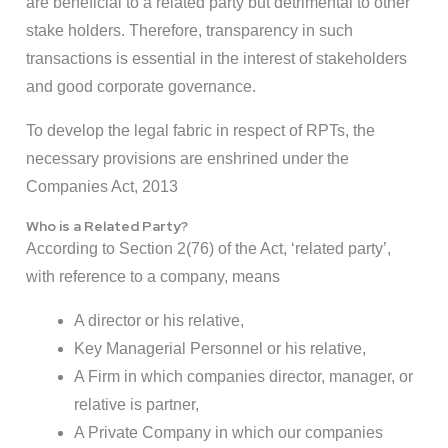
are beneficial to a related party but detrimental to other
stake holders. Therefore, transparency in such
transactions is essential in the interest of stakeholders
and good corporate governance.
To develop the legal fabric in respect of RPTs, the
necessary provisions are enshrined under the
Companies Act, 2013
Who is a Related Party?
According to Section 2(76) of the Act, ‘related party’,
with reference to a company, means
A director or his relative,
Key Managerial Personnel or his relative,
A Firm in which companies director, manager, or
relative is partner,
A Private Company in which our companies