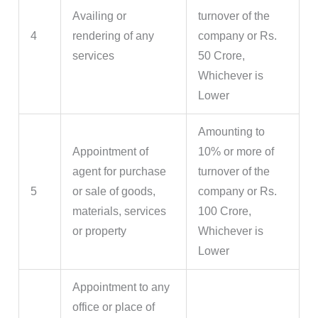
Availing or
turnover of the
4
rendering of any
company or Rs.
services
50 Crore,
Whichever is
Lower
Amounting to
Appointment of
10% or more of
agent for purchase
turnover of the
5
or sale of goods,
company or Rs.
materials, services
100 Crore,
or property
Whichever is
Lower
Appointment to any
office or place of