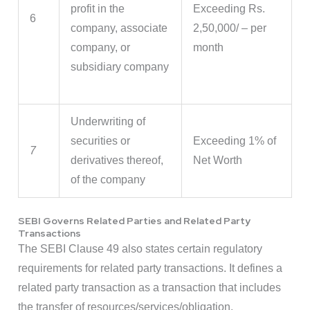
profit in the
Exceeding Rs.
6
company, associate
2,50,000/ – per
company, or
month
subsidiary company
Underwriting of
securities or
Exceeding 1% of
7
derivatives thereof,
Net Worth
of the company
SEBI Governs Related Parties and Related Party
Transactions
The SEBI Clause 49 also states certain regulatory
requirements for related party transactions. It defines a
related party transaction as a transaction that includes
the transfer of resources/services/obligation.