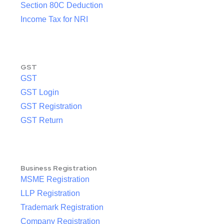
Section 80C Deduction
Income Tax for NRI
GST
GST
GST Login
GST Registration
GST Return
Business Registration
MSME Registration
LLP Registration
Trademark Registration
Company Registration