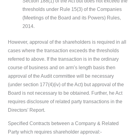
Section 188(1) of the Act but does not exceed the
thresholds under Rule 15(3) of the Companies
(Meetings of the Board and its Powers) Rules,
2014.
However, approval of the shareholders is required in all
cases where the transaction exceeds the thresholds
referred to above. If the transaction is in the ordinary
course of business and on arm’s length basis then
approval of the Audit committee will be necessary
(under section 177(4)(iv) of the Act) but approval of the
Board is not necessary to be obtained. Further, he Act
requires disclosure of related party transactions in the
Directors’ Report.
Specified Contracts between a Company & Related
Party which requires shareholder approval:-