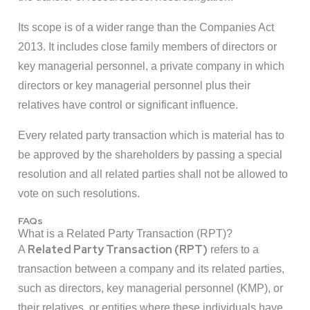
Its scope is of a wider range than the Companies Act
2013. It includes close family members of directors or
key managerial personnel, a private company in which
directors or key managerial personnel plus their
relatives have control or significant influence.
Every related party transaction which is material has to
be approved by the shareholders by passing a special
resolution and all related parties shall not be allowed to
vote on such resolutions.
FAQs
What is a Related Party Transaction (RPT)?
Related Party Transaction (RPT)
A
refers to a
transaction between a company and its related parties,
such as directors, key managerial personnel (KMP), or
their relatives, or entities where these individuals have