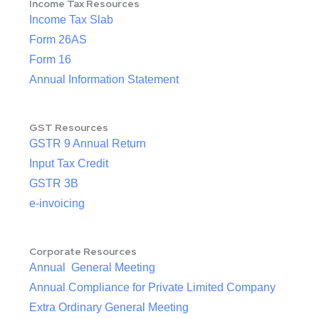
Income Tax Resources
Income Tax Slab
Form 26AS
Form 16
Annual Information Statement
GST Resources
GSTR 9 Annual Return
Input Tax Credit
GSTR 3B
e-invoicing
Corporate Resources
Annual General Meeting
Annual Compliance for Private Limited Company
Extra Ordinary General Meeting