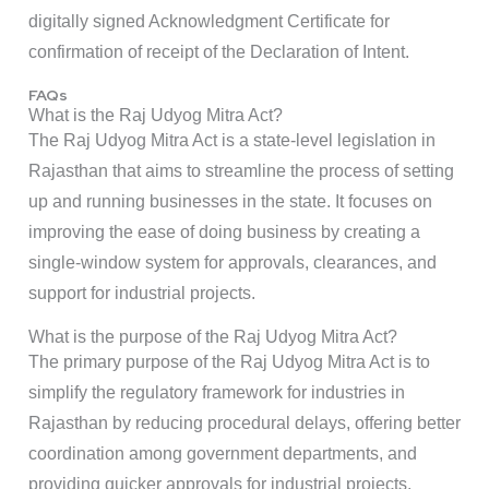
digitally signed Acknowledgment Certificate for
confirmation of receipt of the Declaration of Intent.
FAQs
What is the Raj Udyog Mitra Act?
The Raj Udyog Mitra Act is a state-level legislation in
Rajasthan that aims to streamline the process of setting
up and running businesses in the state. It focuses on
improving the ease of doing business by creating a
single-window system for approvals, clearances, and
support for industrial projects.
What is the purpose of the Raj Udyog Mitra Act?
The primary purpose of the Raj Udyog Mitra Act is to
simplify the regulatory framework for industries in
Rajasthan by reducing procedural delays, offering better
coordination among government departments, and
providing quicker approvals for industrial projects.