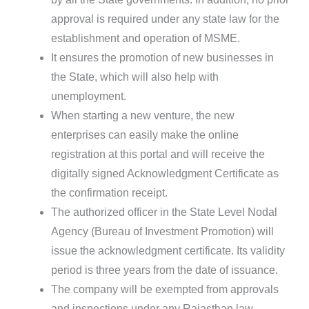
approval is required under any state law for the
establishment and operation of MSME.
It ensures the promotion of new businesses in
the State, which will also help with
unemployment.
When starting a new venture, the new
enterprises can easily make the online
registration at this portal and will receive the
digitally signed Acknowledgment Certificate as
the confirmation receipt.
The authorized officer in the State Level Nodal
Agency (Bureau of Investment Promotion) will
issue the acknowledgment certificate. Its validity
period is three years from the date of issuance.
The company will be exempted from approvals
and inspections under any Rajasthan law.