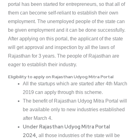
portal has been started for entrepreneurs, so that all of
them can become self-reliant to establish their own
employment. The unemployed people of the state can
be given employment and it can be done successfully.
After applying on this portal, the applicant of the state
will get approval and inspection by all the laws of
Rajasthan for 3 years. The people of Rajasthan are
eager to establish their industry.
Eligibility to apply on Rajasthan Udyog Mitra Portal
All the startups which are started after 4th March
2019 can apply through this scheme.
The benefit of Rajasthan Udyog Mitra Portal will
be available only to new industries established
after March 4.
Under Rajasthan Udyog Mitra Portal
2024,
all those industries of the state will be