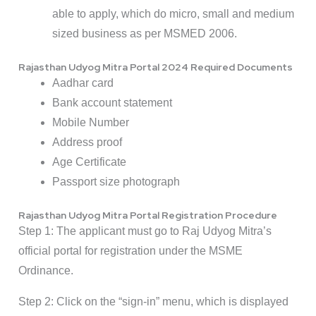
able to apply, which do micro, small and medium
sized business as per MSMED 2006.
Rajasthan Udyog Mitra Portal 2024 Required Documents
Aadhar card
Bank account statement
Mobile Number
Address proof
Age Certificate
Passport size photograph
Rajasthan Udyog Mitra Portal Registration Procedure
Step 1: The applicant must go to Raj Udyog Mitra’s
official portal for registration under the MSME
Ordinance.
Step 2: Click on the “sign-in” menu, which is displayed