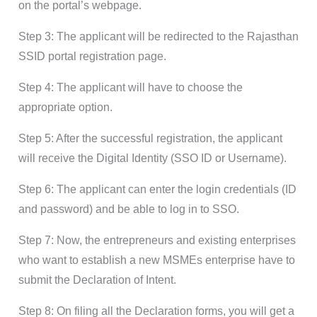
on the portal’s webpage.
Step 3: The applicant will be redirected to the Rajasthan
SSID portal registration page.
Step 4: The applicant will have to choose the
appropriate option.
Step 5: After the successful registration, the applicant
will receive the Digital Identity (SSO ID or Username).
Step 6: The applicant can enter the login credentials (ID
and password) and be able to log in to SSO.
Step 7: Now, the entrepreneurs and existing enterprises
who want to establish a new MSMEs enterprise have to
submit the Declaration of Intent.
Step 8: On filing all the Declaration forms, you will get a