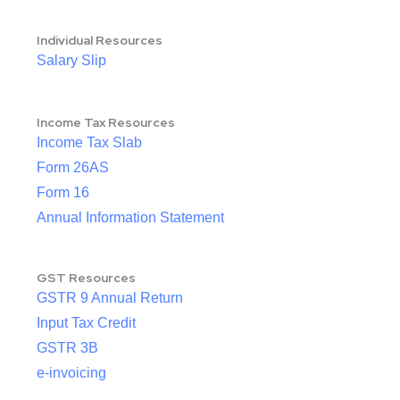
Individual Resources
Salary Slip
Income Tax Resources
Income Tax Slab
Form 26AS
Form 16
Annual Information Statement
GST Resources
GSTR 9 Annual Return
Input Tax Credit
GSTR 3B
e-invoicing