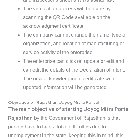
The verification process will be done by
scanning the QR Code available on the
acknowledgment certificate.
The company cannot change the name, type of
organization, and location of manufacturing or
service activity of the enterprise.
The enterprise can click on update or edit and
can edit the details of the Declaration of Intent.
The new acknowledgment certificate with
updated information will be generated.
Objective of Rajasthan Udyog Mitra Portal
The main objective of starting Udyog Mitra Portal
Rajasthan
by the Government of Rajasthan is that
people have to face a lot of difficulties due to
unemployment in the state, keeping this in mind, this