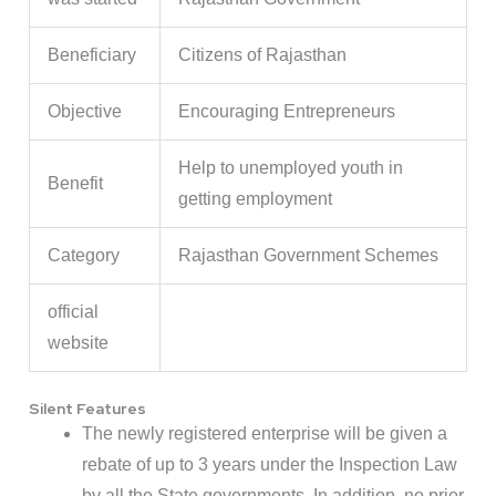
Beneficiary
Citizens of Rajasthan
Objective
Encouraging Entrepreneurs
Help to unemployed youth in
Benefit
getting employment
Category
Rajasthan Government Schemes
official
website
Silent Features
The newly registered enterprise will be given a
rebate of up to 3 years under the Inspection Law
by all the State governments. In addition, no prior