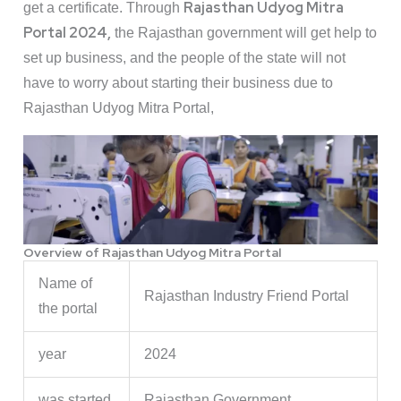
Rajasthan Udyog Mitra
get a certificate. Through
Portal 2024,
the Rajasthan government will get help to
set up business, and the people of the state will not
have to worry about starting their business due to
Rajasthan Udyog Mitra Portal,
Overview of Rajasthan Udyog Mitra Portal
Name of
Rajasthan Industry Friend Portal
the portal
year
2024
was started
Rajasthan Government