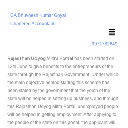
CA Bhuvnesh Kumar Goyal
Chartered Accountant
Menu
9971782649
Rajasthan Udyog Mitra Portal
has been started on
12th June to give benefits to the entrepreneurs of the
state through the Rajasthan Government . Under which
the main objective behind starting this scheme has
been stated by the government that the youth of the
state will be helped in setting up business, and through
this Rajasthan Udyog Mitra Portal, unemployed people
will be helped in getting employment. After applying to
the people of the state on this portal, the applicant will