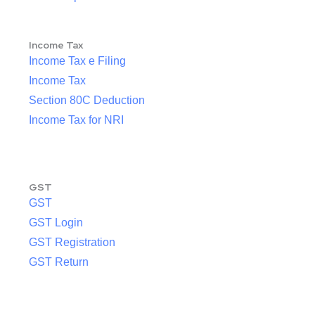
Income Tax
Income Tax e Filing
Income Tax
Section 80C Deduction
Income Tax for NRI
GST
GST
GST Login
GST Registration
GST Return