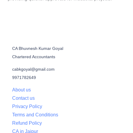
CA Bhuvnesh Kumar Goyal
Chartered Accountants
cabkgoyal@gmail.com
9971782649
About us
Contact us
Privacy Policy
Terms and Conditions
Refund Policy
CA in Jaipur