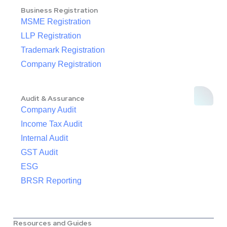
Business Registration
MSME Registration
LLP Registration
Trademark Registration
Company Registration
Audit & Assurance
Company Audit
Income Tax Audit
Internal Audit
GST Audit
ESG
BRSR Reporting
Resources and Guides