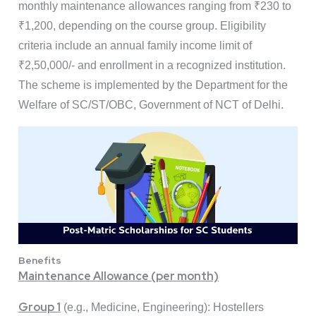
monthly maintenance allowances ranging from ₹230 to
₹1,200, depending on the course group. Eligibility
criteria include an annual family income limit of
₹2,50,000/- and enrollment in a recognized institution.
The scheme is implemented by the Department for the
Welfare of SC/ST/OBC, Government of NCT of Delhi.
Benefits
Maintenance Allowance (per month)
Group 1
(e.g., Medicine, Engineering): Hostellers