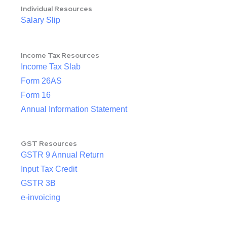
Individual Resources
Salary Slip
Income Tax Resources
Income Tax Slab
Form 26AS
Form 16
Annual Information Statement
GST Resources
GSTR 9 Annual Return
Input Tax Credit
GSTR 3B
e-invoicing