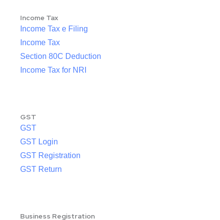
Income Tax
Income Tax e Filing
Income Tax
Section 80C Deduction
Income Tax for NRI
GST
GST
GST Login
GST Registration
GST Return
Business Registration