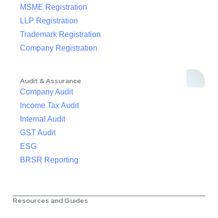
MSME Registration
LLP Registration
Trademark Registration
Company Registration
Audit & Assurance
Company Audit
Income Tax Audit
Internal Audit
GST Audit
ESG
BRSR Reporting
Resources and Guides