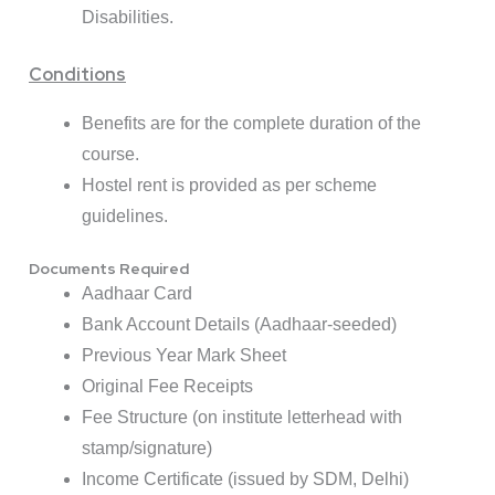
Disabilities.
Conditions
Benefits are for the complete duration of the
course.
Hostel rent is provided as per scheme
guidelines.
Documents Required
Aadhaar Card
Bank Account Details (Aadhaar-seeded)
Previous Year Mark Sheet
Original Fee Receipts
Fee Structure (on institute letterhead with
stamp/signature)
Income Certificate (issued by SDM, Delhi)