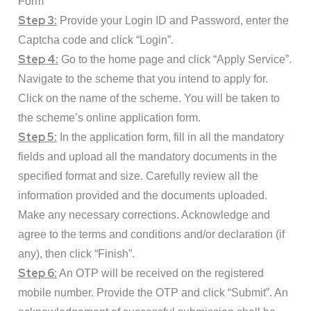
Form”
Step 3:
Provide your Login ID and Password, enter the
Captcha code and click “Login”.
Step 4:
Go to the home page and click “Apply Service”.
Navigate to the scheme that you intend to apply for.
Click on the name of the scheme. You will be taken to
the scheme’s online application form.
Step 5:
In the application form, fill in all the mandatory
fields and upload all the mandatory documents in the
specified format and size. Carefully review all the
information provided and the documents uploaded.
Make any necessary corrections. Acknowledge and
agree to the terms and conditions and/or declaration (if
any), then click “Finish”.
Step 6:
An OTP will be received on the registered
mobile number. Provide the OTP and click “Submit”. An