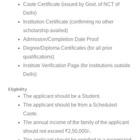
Caste Certificate (issued by Govt. of NCT of
Delhi)
Institution Certificate (confirming no other
scholarship availed)
Admission/Completion Date Proof
Degree/Diploma Certificates (for all prior
qualifications)
Institute Verification Page (for institutions outside
Delhi)
Eligibility
The applicant should be a Student.
The applicant should be from a Scheduled
Caste.
The annual income of the family of the applicant
should not exceed ₹2,50,000/-.
The applicant should be enrolled in a recognized