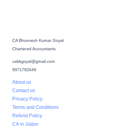
CA Bhuvnesh Kumar Goyal
Chartered Accountants
cabkgoyal@gmail.com
9971782649
About us
Contact us
Privacy Policy
Terms and Conditions
Refund Policy
CA in Jaipur