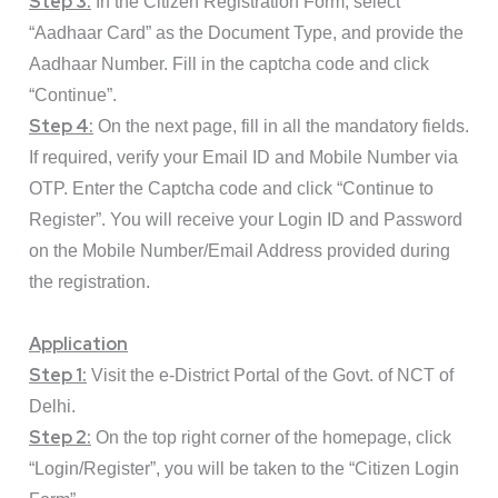
Step 3:
In the Citizen Registration Form, select
“Aadhaar Card” as the Document Type, and provide the
Aadhaar Number. Fill in the captcha code and click
“Continue”.
Step 4:
On the next page, fill in all the mandatory fields.
If required, verify your Email ID and Mobile Number via
OTP. Enter the Captcha code and click “Continue to
Register”. You will receive your Login ID and Password
on the Mobile Number/Email Address provided during
the registration.
Application
Step 1:
Visit the
e-District Portal
of the Govt. of NCT of
Delhi.
Step 2:
On the top right corner of the homepage, click
“
Login/Register
”, you will be taken to the “Citizen Login