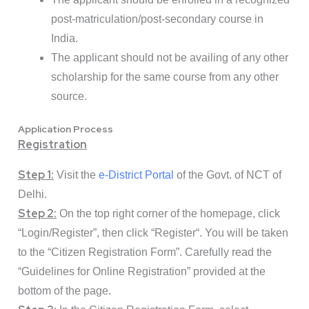
post-matriculation/post-secondary course in
India.
The applicant should not be availing of any other
scholarship for the same course from any other
source.
Application Process
Registration
Step 1:
Visit the
e-District Portal
of the Govt. of NCT of
Delhi.
Step 2:
On the top right corner of the homepage, click
“
Login/Register
”, then click “
Register
“. You will be taken
to the “Citizen Registration Form”. Carefully read the
“Guidelines for Online Registration” provided at the
bottom of the page.