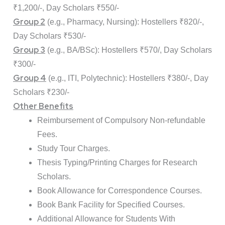
₹1,200/-, Day Scholars ₹550/-
Group 2
(e.g., Pharmacy, Nursing): Hostellers ₹820/-,
Day Scholars ₹530/-
Group 3
(e.g., BA/BSc): Hostellers ₹570/, Day Scholars
₹300/-
Group 4
(e.g., ITI, Polytechnic): Hostellers ₹380/-, Day
Scholars ₹230/-
Other Benefits
Reimbursement of Compulsory Non-refundable
Fees.
Study Tour Charges.
Thesis Typing/Printing Charges for Research
Scholars.
Book Allowance for Correspondence Courses.
Book Bank Facility for Specified Courses.
Additional Allowance for Students With