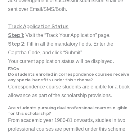
acknowledgement of successful submission shall be
sent over Email/SMS/Both.
Track Application Status
Step 1:
Visit the “
Track Your Application
” page.
Step 2:
Fill in all the mandatory fields. Enter the
Captcha Code, and click “Submit”.
Your current application status will be displayed.
FAQs
Do students enrolled in correspondence courses receive
any special benefits under this scheme?
Correspondence course students are eligible for a book
allowance as part of the scholarship provisions.
Are students pursuing dual professional courses eligible
for this scholarship?
From academic year 1980-81 onwards, studies in two
professional courses are permitted under this scheme.