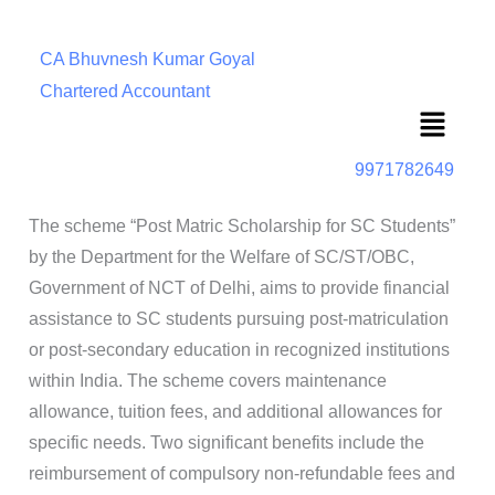
CA Bhuvnesh Kumar Goyal
Chartered Accountant
Menu
9971782649
The scheme “Post Matric Scholarship for SC Students”
by the Department for the Welfare of SC/ST/OBC,
Government of NCT of Delhi, aims to provide financial
assistance to SC students pursuing post-matriculation
or post-secondary education in recognized institutions
within India. The scheme covers maintenance
allowance, tuition fees, and additional allowances for
specific needs. Two significant benefits include the
reimbursement of compulsory non-refundable fees and