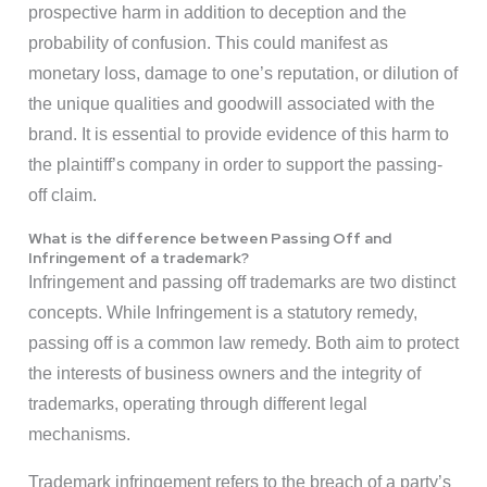
prospective harm in addition to deception and the
probability of confusion. This could manifest as
monetary loss, damage to one’s reputation, or dilution of
the unique qualities and goodwill associated with the
brand. It is essential to provide evidence of this harm to
the plaintiff’s company in order to support the passing-
off claim.
What is the difference between Passing Off and
Infringement of a trademark?
Infringement and passing off trademarks are two distinct
concepts. While Infringement is a statutory remedy,
passing off is a common law remedy. Both aim to protect
the interests of business owners and the integrity of
trademarks, operating through different legal
mechanisms.
Trademark infringement refers to the breach of a party’s