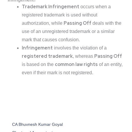
Trademark Infringement
occurs when a
registered trademark is used without
Passing Off
authorization, while
deals with the
use of an unregistered trademark or a similar
mark that causes confusion.
Infringement
involves the violation of a
registered trademark
Passing Off
, whereas
common law rights
is based on the
of an entity,
even if their mark is not registered.
CA Bhuvnesh Kumar Goyal