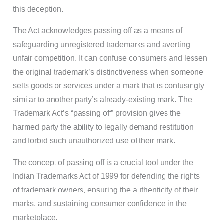
this deception.
The Act acknowledges passing off as a means of
safeguarding unregistered trademarks and averting
unfair competition. It can confuse consumers and lessen
the original trademark’s distinctiveness when someone
sells goods or services under a mark that is confusingly
similar to another party’s already-existing mark. The
Trademark Act’s “passing off” provision gives the
harmed party the ability to legally demand restitution
and forbid such unauthorized use of their mark.
The concept of passing off is a crucial tool under the
Indian Trademarks Act of 1999 for defending the rights
of trademark owners, ensuring the authenticity of their
marks, and sustaining consumer confidence in the
marketplace.