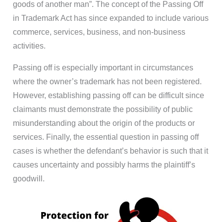
goods of another man”. The concept of the Passing Off
in Trademark Act has since expanded to include various
commerce, services, business, and non-business
activities.
Passing off is especially important in circumstances
where the owner’s trademark has not been registered.
However, establishing passing off can be difficult since
claimants must demonstrate the possibility of public
misunderstanding about the origin of the products or
services. Finally, the essential question in passing off
cases is whether the defendant’s behavior is such that it
causes uncertainty and possibly harms the plaintiff’s
goodwill.