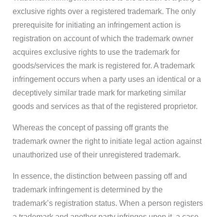
exclusive rights over a registered trademark. The only
prerequisite for initiating an infringement action is
registration on account of which the trademark owner
acquires exclusive rights to use the trademark for
goods/services the mark is registered for. A trademark
infringement occurs when a party uses an identical or a
deceptively similar trade mark for marketing similar
goods and services as that of the registered proprietor.
Whereas the concept of passing off grants the
trademark owner the right to initiate legal action against
unauthorized use of their unregistered trademark.
In essence, the distinction between passing off and
trademark infringement is determined by the
trademark’s registration status. When a person registers
a trademark and another party infringes upon it, a case