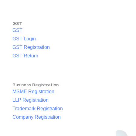
GST
GST
GST Login
GST Registration
GST Return
Business Registration
MSME Registration
LLP Registration
Trademark Registration
Company Registration