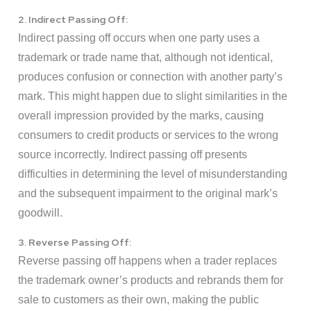
2. Indirect Passing Off:
Indirect passing off occurs when one party uses a
trademark or trade name that, although not identical,
produces confusion or connection with another party’s
mark. This might happen due to slight similarities in the
overall impression provided by the marks, causing
consumers to credit products or services to the wrong
source incorrectly. Indirect passing off presents
difficulties in determining the level of misunderstanding
and the subsequent impairment to the original mark’s
goodwill.
3. Reverse Passing Off:
Reverse passing off happens when a trader replaces
the trademark owner’s products and rebrands them for
sale to customers as their own, making the public