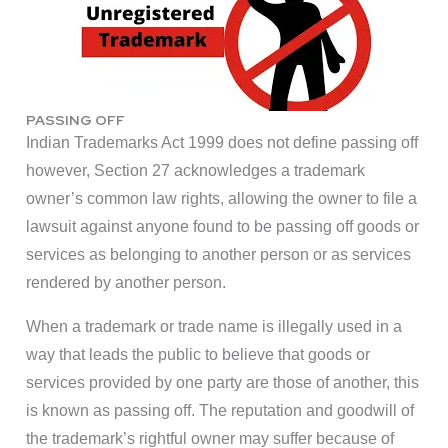
PASSING OFF
Indian Trademarks Act 1999 does not define passing off
however, Section 27 acknowledges a trademark
owner’s common law rights, allowing the owner to file a
lawsuit against anyone found to be passing off goods or
services as belonging to another person or as services
rendered by another person.
When a trademark or trade name is illegally used in a
way that leads the public to believe that goods or
services provided by one party are those of another, this
is known as passing off. The reputation and goodwill of
the trademark’s rightful owner may suffer because of