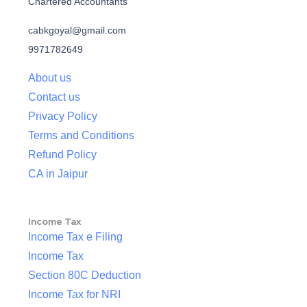
Chartered Accountants
cabkgoyal@gmail.com
9971782649
About us
Contact us
Privacy Policy
Terms and Conditions
Refund Policy
CA in Jaipur
Income Tax
Income Tax e Filing
Income Tax
Section 80C Deduction
Income Tax for NRI