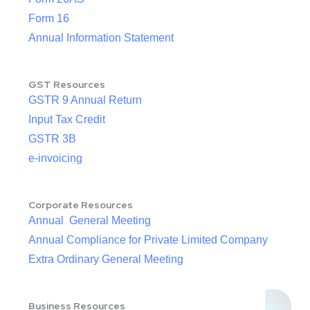
Form 16
Annual Information Statement
GST Resources
GSTR 9 Annual Return
Input Tax Credit
GSTR 3B
e-invoicing
Corporate Resources
Annual General Meeting
Annual Compliance for Private Limited Company
Extra Ordinary General Meeting
Business Resources