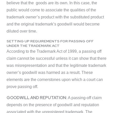
believe that the goods are its own. In this case, the
public would come to associate the qualities of the
trademark owner’s product with the substituted product
and the original trademark’s goodwill would become
diluted over time.
SETTING UP REQUIREMENTS FOR PASSING OFF
UNDER THE TRADEMARK ACT
According to the Trademark Act of 1999, a passing off
claim cannot be successful unless it can show that there
was misrepresentation and that the legitimate trademark
owner’s goodwill was harmed as a result. These
elements are the cornerstones upon which a court can
prove passing off.
GOODWILL AND REPUTATION
: A passing-off claim
depends on the presence of goodwill and reputation
associated with the unregistered trademark. The