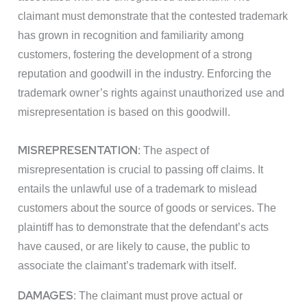
claimant must demonstrate that the contested trademark
has grown in recognition and familiarity among
customers, fostering the development of a strong
reputation and goodwill in the industry. Enforcing the
trademark owner’s rights against unauthorized use and
misrepresentation is based on this goodwill.
MISREPRESENTATION
: The aspect of
misrepresentation is crucial to passing off claims. It
entails the unlawful use of a trademark to mislead
customers about the source of goods or services. The
plaintiff has to demonstrate that the defendant’s acts
have caused, or are likely to cause, the public to
associate the claimant’s trademark with itself.
DAMAGES
: The claimant must prove actual or