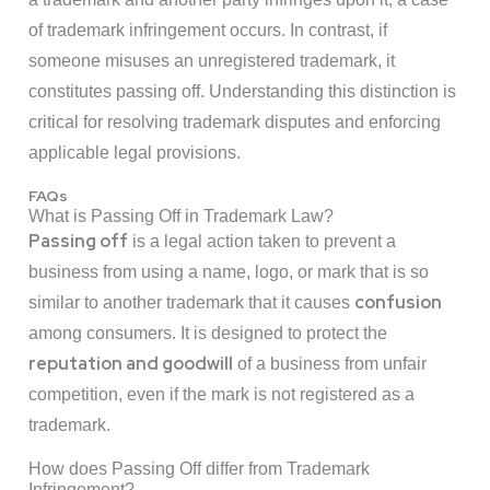
of trademark infringement occurs. In contrast, if
someone misuses an unregistered trademark, it
constitutes passing off. Understanding this distinction is
critical for resolving trademark disputes and enforcing
applicable legal provisions.
FAQs
What is Passing Off in Trademark Law?
Passing off
is a legal action taken to prevent a
business from using a name, logo, or mark that is so
confusion
similar to another trademark that it causes
among consumers. It is designed to protect the
reputation and goodwill
of a business from unfair
competition, even if the mark is not registered as a
trademark.
How does Passing Off differ from Trademark
Infringement?