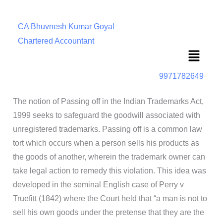
CA Bhuvnesh Kumar Goyal
Chartered Accountant
Menu
9971782649
The notion of Passing off in the Indian Trademarks Act,
1999 seeks to safeguard the goodwill associated with
unregistered trademarks. Passing off is a common law
tort which occurs when a person sells his products as
the goods of another, wherein the trademark owner can
take legal action to remedy this violation. This idea was
developed in the seminal English case of Perry v
Truefitt (1842) where the Court held that “a man is not to
sell his own goods under the pretense that they are the