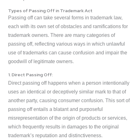
Types of Passing Off in Trademark Act
Passing off can take several forms in trademark law,
each with its own set of obstacles and ramifications for
trademark owners. There are many categories of
passing off, reflecting various ways in which unlawful
use of trademarks can cause confusion and impair the
goodwill of legitimate owners.
1. Direct Passing Off:
Direct passing off happens when a person intentionally
uses an identical or deceptively similar mark to that of
another party, causing consumer confusion. This sort of
passing off entails a blatant and purposeful
misrepresentation of the origin of products or services,
which frequently results in damages to the original
trademark’s reputation and distinctiveness.