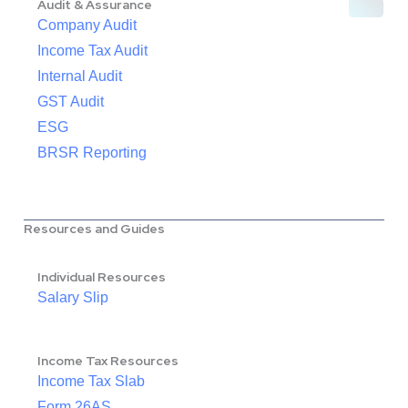
Audit & Assurance
Company Audit
Income Tax Audit
Internal Audit
GST Audit
ESG
BRSR Reporting
Resources and Guides
Individual Resources
Salary Slip
Income Tax Resources
Income Tax Slab
Form 26AS