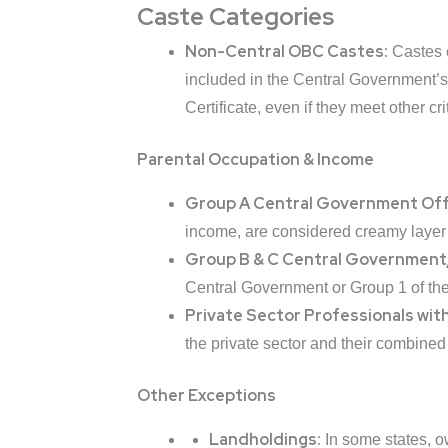
Caste Categories
Non-Central OBC Castes:
Castes 
included in the Central Government’s
Certificate, even if they meet other cri
Parental Occupation & Income
Group A Central Government Off
income, are considered creamy layer 
Group B & C Central Government
Central Government or Group 1 of the
Private Sector Professionals wit
the private sector and their combined
Other Exceptions
Landholdings:
In some states, ow