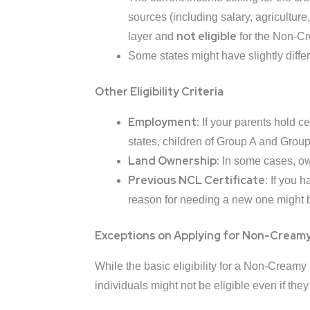
sources (including salary, agriculture
not eligible
layer and
for the Non-Cr
Some states might have slightly differe
Other Eligibility Criteria
Employment:
If your parents hold ce
states, children of Group A and Grou
Land Ownership:
In some cases, owne
Previous NCL Certificate:
If you h
reason for needing a new one might be 
Exceptions on Applying for Non-Creamy
While the basic eligibility for a Non-Cream
individuals might not be eligible even if they