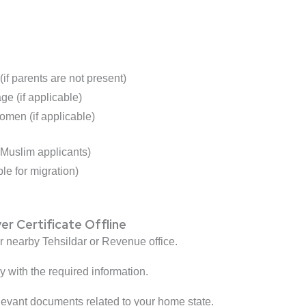
(if parents are not present)
ge (if applicable)
men (if applicable)
r Muslim applicants)
le for migration)
r Certificate Offline
r nearby Tehsildar or Revenue office.
ly with the required information.
elevant documents related to your home state.