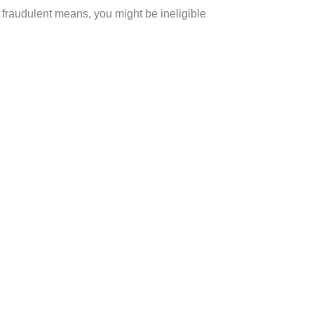
fraudulent means, you might be ineligible