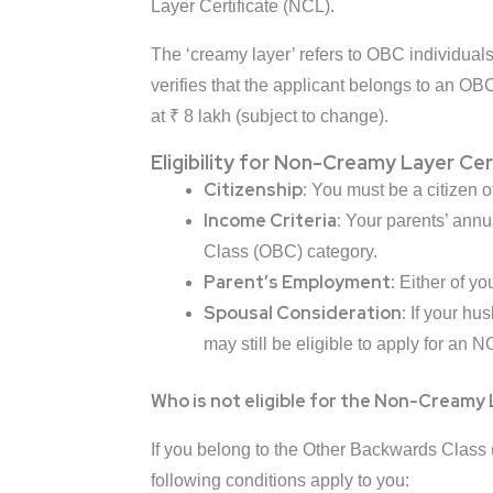
Layer Certificate (NCL).
The ‘creamy layer’ refers to OBC individuals 
verifies that the applicant belongs to an OB
at ₹ 8 lakh (subject to change).
Eligibility for Non-Creamy Layer Cer
Citizenship:
You must be a citizen of
Income Criteria:
Your parents’ annu
Class (OBC) category.
Parent’s Employment:
Either of y
Spousal Consideration:
If your hu
may still be eligible to apply for an NC
Who is not eligible for the Non-Creamy 
If you belong to the Other Backwards Class (
following conditions apply to you: