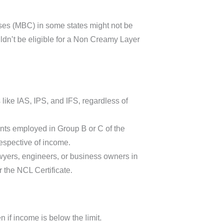
es (MBC) in some states might not be
ldn’t be eligible for a Non Creamy Layer
like IAS, IPS, and IFS, regardless of
ents employed in Group B or C of the
espective of income.
awyers, engineers, or business owners in
 the NCL Certificate.
n if income is below the limit.