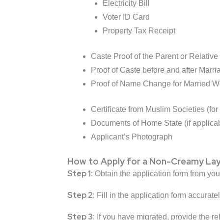
Electricity Bill
Voter ID Card
Property Tax Receipt
Caste Proof of the Parent or Relative 
Proof of Caste before and after Marria
Proof of Name Change for Married Wo
Certificate from Muslim Societies (fo
Documents of Home State (if applicab
Applicant’s Photograph
How to Apply for a Non-Creamy Laye
Step 1:
Obtain the application form from you
Step 2:
Fill in the application form accurate
Step 3:
If you have migrated, provide the r