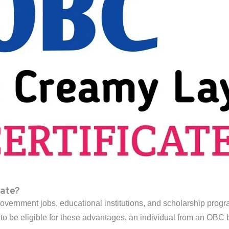
cate?
 government jobs, educational institutions, and scholarship progra
o be eligible for these advantages, an individual from an OB