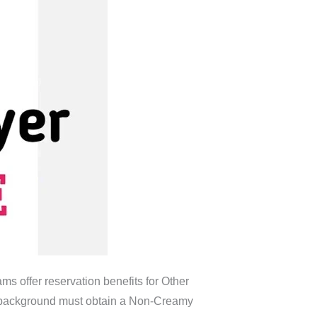
ms offer reservation benefits for Other
C background must obtain a Non-Creamy