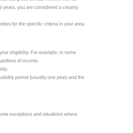
al years, you are considered a creamy
ties for the specific criteria in your area.
 your eligibility. For example, in some
gardless of income.
ity.
validity period (usually one year) and the
 some exceptions and situations where