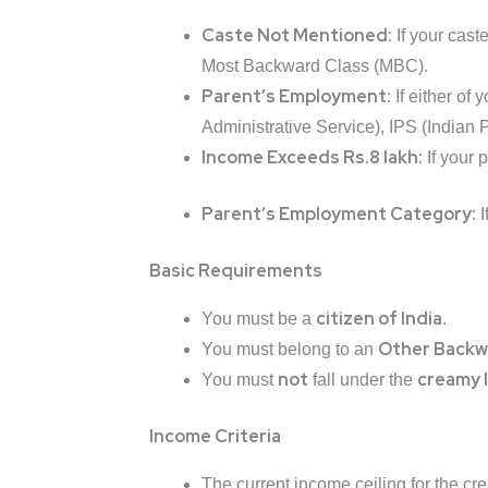
Caste Not Mentioned:
If your cast
Most Backward Class (MBC).
Parent’s Employment:
If either of
Administrative Service), IPS (Indian P
Income Exceeds Rs.8 lakh:
If your 
Parent’s Employment Category:
I
Basic Requirements
citizen of India
You must be a
.
Other Backw
You must belong to an
not
creamy 
You must
fall under the
Income Criteria
The current income ceiling for the cr