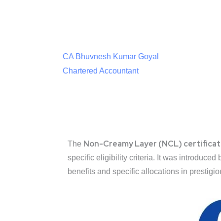
CA Bhuvnesh Kumar Goyal
Chartered Accountant
Non-Creamy Layer (NCL) certifica
The
specific eligibility criteria. It was introduc
benefits and specific allocations in prestigio