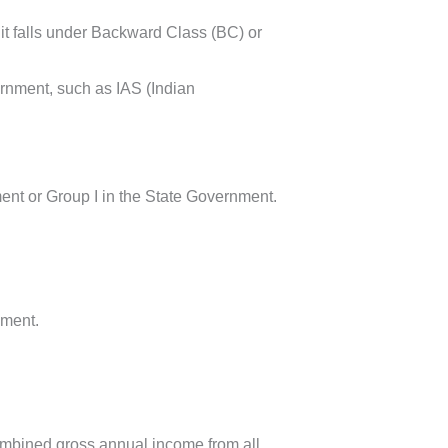
f it falls under Backward Class (BC) or
ernment, such as IAS (Indian
ent or Group I in the State Government.
nment.
combined gross annual income from all