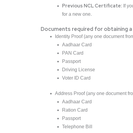
Previous NCL Certificate:
If yo
for a new one.
Documents required for obtaining a
Identity Proof (any one document from
Aadhaar Card
PAN Card
Passport
Driving License
Voter ID Card
Address Proof (any one document from
Aadhaar Card
Ration Card
Passport
Telephone Bill