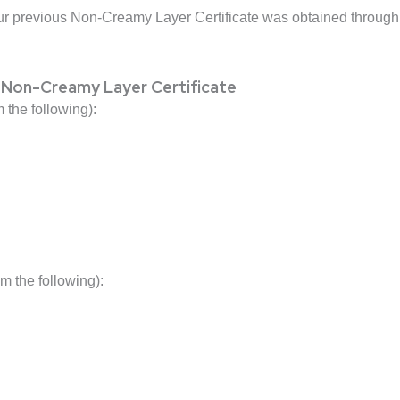
ur previous Non-Creamy Layer Certificate was obtained through 
 Non-Creamy Layer Certificate
 the following):
 the following):