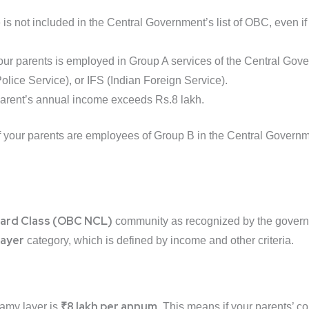
e is not included in the Central Government’s list of OBC, even i
 your parents is employed in Group A services of the Central Gov
olice Service), or IFS (Indian Foreign Service).
parent’s annual income exceeds Rs.8 lakh.
f your parents are employees of Group B in the Central Governm
ard Class (OBC NCL)
community as recognized by the gover
layer
category, which is defined by income and other criteria.
₹8 lakh per annum
eamy layer is
. This means if your parents’ 