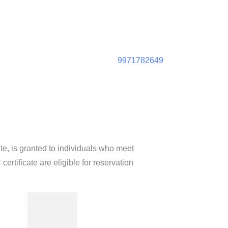
9971782649
te, is granted to individuals who meet
certificate are eligible for reservation