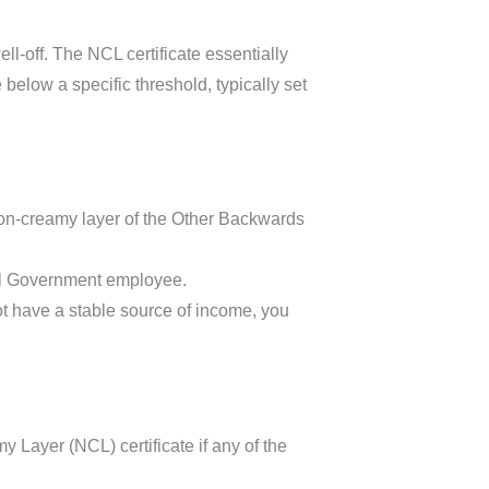
ll-off. The NCL certificate essentially
elow a specific threshold, typically set
non-creamy layer of the Other Backwards
al Government employee.
t have a stable source of income, you
 Layer (NCL) certificate if any of the