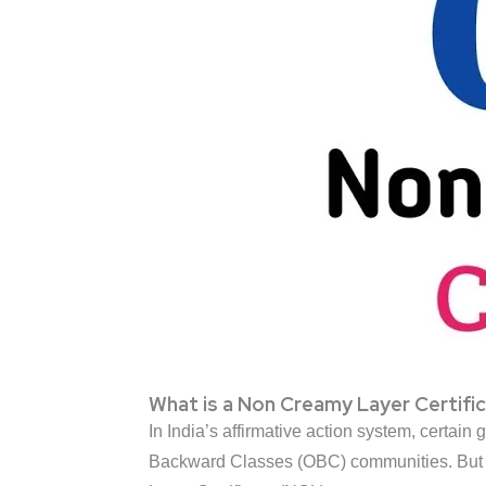
What is a Non Creamy Layer Certifi
In India’s affirmative action system, certain
Backward Classes (OBC) communities. But t