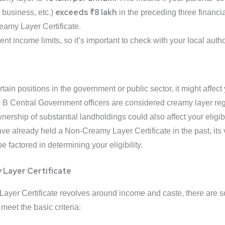
exceeds ₹8 lakh
, business, etc.)
in the preceding three financi
eamy Layer Certificate.
nt income limits, so it’s important to check with your local authori
rtain positions in the government or public sector, it might affect
p B Central Government officers are considered creamy layer re
rship of substantial landholdings could also affect your eligibil
ave already held a Non-Creamy Layer Certificate in the past, its 
factored in determining your eligibility.
 Layer Certificate
y Layer Certificate revolves around income and caste, there are
 meet the basic criteria: