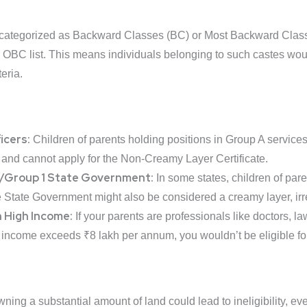
categorized as Backward Classes (BC) or Most Backward Class
 OBC list. This means individuals belonging to such castes wou
teria.
icers:
Children of parents holding positions in Group A services 
and cannot apply for the Non-Creamy Layer Certificate.
/Group 1 State Government:
In some states, children of par
 State Government might also be considered a creamy layer, irr
h High Income:
If your parents are professionals like doctors, l
 income exceeds ₹8 lakh per annum, you wouldn’t be eligible for
ning a substantial amount of land could lead to ineligibility, eve