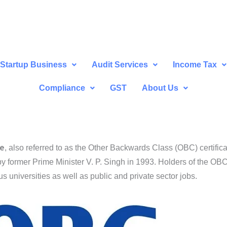
Startup Business
Audit Services
Income Tax
Compliance
GST
About Us
te
, also referred to as the Other Backwards Class (OBC) certifica
ed by former Prime Minister V. P. Singh in 1993. Holders of the OBC 
us universities as well as public and private sector jobs.