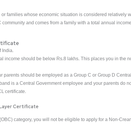
or families whose economic situation is considered relatively we
C community and comes from a family with a total annual income b
tificate
 India.
al income should be below Rs.8 lakhs. This places you in the 
our parents should be employed as a Group C or Group D Centr
sband is a Central Government employee and your parents do no
L certificate.
Layer Certificate
OBC) category, you will not be eligible to apply for a Non-Creamy