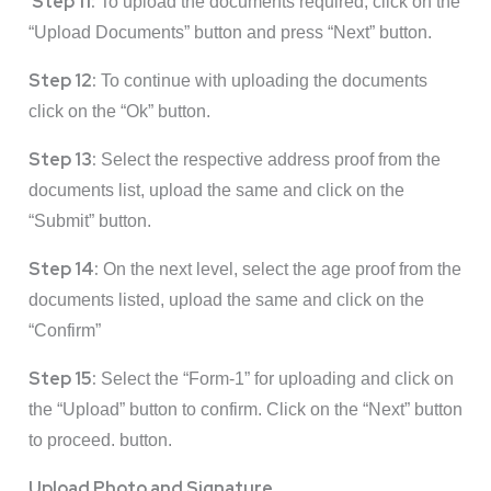
Step 11:
To upload the documents required, click on the
“Upload Documents” button and press “Next” button.
Step 12:
To continue with uploading the documents
click on the “Ok” button.
Step 13:
Select the respective address proof from the
documents list, upload the same and click on the
“Submit” button.
Step 14:
On the next level, select the age proof from the
documents listed, upload the same and click on the
“Confirm”
Step 15:
Select the “Form-1” for uploading and click on
the “Upload” button to confirm. Click on the “Next” button
to proceed. button.
Upload Photo and Signature