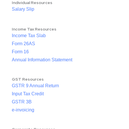
Individual Resources
Salary Slip
Income Tax Resources
Income Tax Slab
Form 26AS
Form 16
Annual Information Statement
GST Resources
GSTR 9 Annual Return
Input Tax Credit
GSTR 3B
e-invoicing