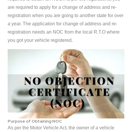
are required to apply for a change of address and re-
registration when you are going to another state for over
a year. The application for change of address and re-
registration needs an NOC from the local R.T.O where
you got your vehicle registered.
Purpose of Obtaining NOC
As per the Motor Vehicle Act, the owner of a vehicle