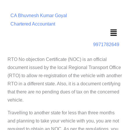
CA Bhuvnesh Kumar Goyal
Chartered Accountant
Menu
9971782649
RTO No objection Certificate (NOC) is an official
document issued by the local Regional Transport Office
(RTO) to allow re-registration of the vehicle with another
RTO in a different state. Also, it is a document certifying
that there are no pending dues of tax on the concerned
vehicle.
Travelling to another state for less than three months
and planning to take your vehicle with you, you are not
required to obtain an NOC. As per the regulations, you