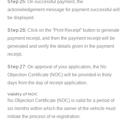
Step 25:
On successful payment, the
acknowledgement message for payment successful will
be displayed.
Step 26:
Click on the “Print Receipt” button to generate
payment receipt, and then the payment receipt will be
generated and verify the details given in the payment
receipt.
Step 27:
On approval of your application, the No
Objection Certificate (NOC) will be provided in thirty
days from the day of receipt application.
Validity of NOC
No Objection Certificate (NOC) is valid for a period of
six months within which the owner of the vehicle must
initiate the process of re-registration.