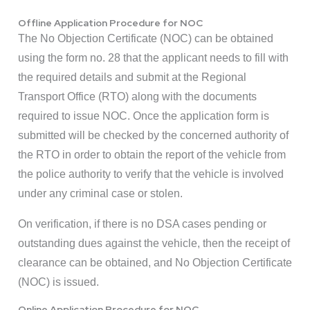
Offline Application Procedure for NOC
The No Objection Certificate (NOC) can be obtained
using the form no. 28 that the applicant needs to fill with
the required details and submit at the Regional
Transport Office (RTO) along with the documents
required to issue NOC. Once the application form is
submitted will be checked by the concerned authority of
the RTO in order to obtain the report of the vehicle from
the police authority to verify that the vehicle is involved
under any criminal case or stolen.
On verification, if there is no DSA cases pending or
outstanding dues against the vehicle, then the receipt of
clearance can be obtained, and No Objection Certificate
(NOC) is issued.
Online Application Procedure for NOC