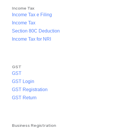
Income Tax
Income Tax e Filing
Income Tax
Section 80C Deduction
Income Tax for NRI
GST
GST
GST Login
GST Registration
GST Return
Business Registration