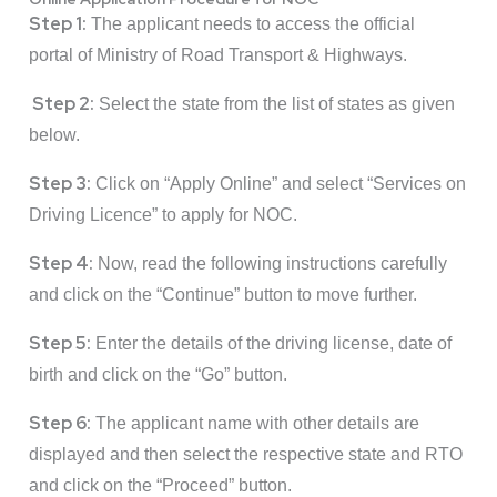
Step 1:
The applicant needs to access the official
portal of Ministry of Road Transport & Highways.
Step 2:
Select the state from the list of states as given
below.
Step 3:
Click on “Apply Online” and select “Services on
Driving Licence” to apply for NOC.
Step 4:
Now, read the following instructions carefully
and click on the “Continue” button to move further.
Step 5:
Enter the details of the driving license, date of
birth and click on the “Go” button.
Step 6:
The applicant name with other details are
displayed and then select the respective state and RTO
and click on the “Proceed” button.