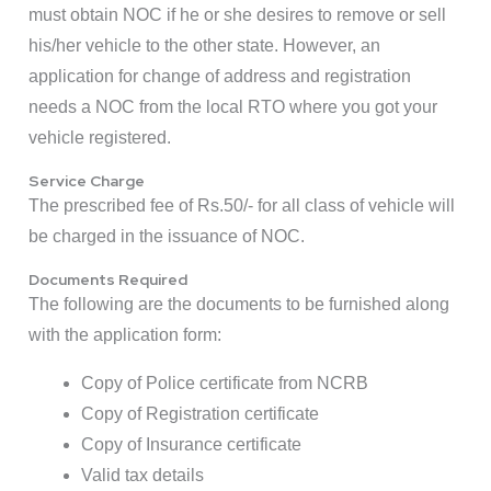
must obtain NOC if he or she desires to remove or sell
his/her vehicle to the other state. However, an
application for change of address and registration
needs a NOC from the local RTO where you got your
vehicle registered.
Service Charge
The prescribed fee of Rs.50/- for all class of vehicle will
be charged in the issuance of NOC.
Documents Required
The following are the documents to be furnished along
with the application form:
Copy of Police certificate from NCRB
Copy of Registration certificate
Copy of Insurance certificate
Valid tax details