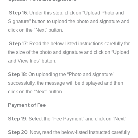
Step 16:
Under this step, click on “Upload Photo and
Signature” button to upload the photo and signature and
click on the “Next” button.
Step 17:
Read the below-listed instructions carefully for
the size of the photo and signature and click on “Upload
and View files” button.
Step 18:
On uploading the “Photo and signature”
successfully, the message will be displayed and then
click on the “Next” button.
Payment of Fee
Step 19:
Select the “Fee Payment” and click on “Next”
Step 20:
Now, read the below-listed instructed carefully