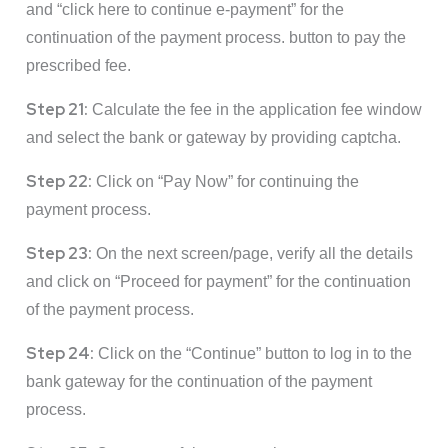
and “click here to continue e-payment” for the
continuation of the payment process. button to pay the
prescribed fee.
Step 21:
Calculate the fee in the application fee window
and select the bank or gateway by providing captcha.
Step 22:
Click on “Pay Now” for continuing the
payment process.
Step 23:
On the next screen/page, verify all the details
and click on “Proceed for payment” for the continuation
of the payment process.
Step 24:
Click on the “Continue” button to log in to the
bank gateway for the continuation of the payment
process.