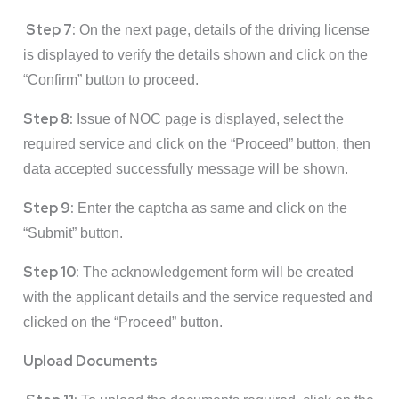
Step 7:
On the next page, details of the driving license
is displayed to verify the details shown and click on the
“Confirm” button to proceed.
Step 8:
Issue of NOC page is displayed, select the
required service and click on the “Proceed” button, then
data accepted successfully message will be shown.
Step 9:
Enter the captcha as same and click on the
“Submit” button.
Step 10:
The acknowledgement form will be created
with the applicant details and the service requested and
clicked on the “Proceed” button.
Upload Documents