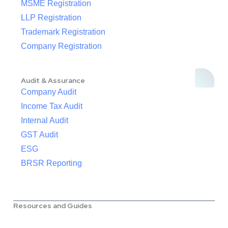
MSME Registration
LLP Registration
Trademark Registration
Company Registration
Audit & Assurance
Company Audit
Income Tax Audit
Internal Audit
GST Audit
ESG
BRSR Reporting
Resources and Guides