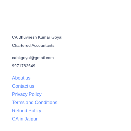
CA Bhuvnesh Kumar Goyal
Chartered Accountants
cabkgoyal@gmail.com
9971782649
About us
Contact us
Privacy Policy
Terms and Conditions
Refund Policy
CA in Jaipur