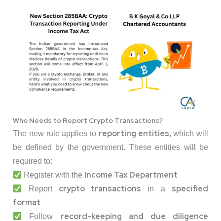
Who Needs to Report Crypto Transactions?
reporting entities
The new rule applies to
, which will
be defined by the government. These entities will be
required to:
Income Tax Department
Register with the
crypto transactions
specified
Report
in a
format
record-keeping and due diligence
Follow