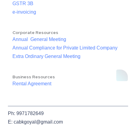
GSTR 3B
e-invoicing
Corporate Resources
Annual General Meeting
Annual Compliance for Private Limited Company
Extra Ordinary General Meeting
Business Resources
Rental Agreement
Ph: 9971782649
E: cabkgoyal@gmail.com