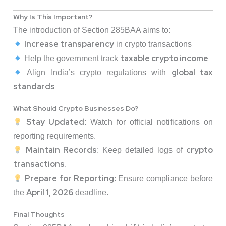
Why Is This Important?
The introduction of Section 285BAA aims to:
Increase transparency
in crypto transactions
taxable crypto income
Help the government track
global tax
Align India’s crypto regulations with
standards
What Should Crypto Businesses Do?
Stay Updated
: Watch for official notifications on
reporting requirements.
Maintain Records
crypto
: Keep detailed logs of
transactions
.
Prepare for Reporting
: Ensure compliance before
April 1, 2026
the
deadline.
Final Thoughts