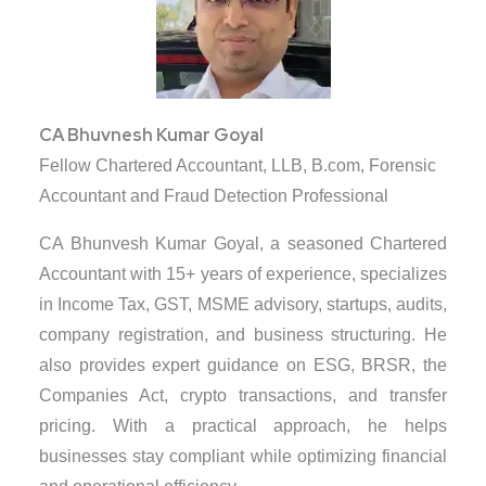
CA Bhuvnesh Kumar Goyal
Fellow Chartered Accountant, LLB, B.com, Forensic
Accountant and Fraud Detection Professional
CA Bhunvesh Kumar Goyal, a seasoned Chartered
Accountant with 15+ years of experience, specializes
in Income Tax, GST, MSME advisory, startups, audits,
company registration, and business structuring. He
also provides expert guidance on ESG, BRSR, the
Companies Act, crypto transactions, and transfer
pricing. With a practical approach, he helps
businesses stay compliant while optimizing financial