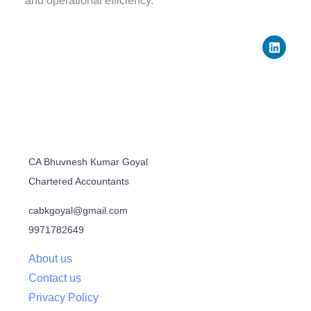
and operational efficiency.
L
i
n
k
e
d
i
n
CA Bhuvnesh Kumar Goyal
Chartered Accountants
cabkgoyal@gmail.com
9971782649
About us
Contact us
Privacy Policy