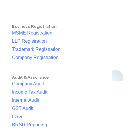
Business Registration
MSME Registration
LLP Registration
Trademark Registration
Company Registration
Audit & Assurance
Company Audit
Income Tax Audit
Internal Audit
GST Audit
ESG
BRSR Reporting