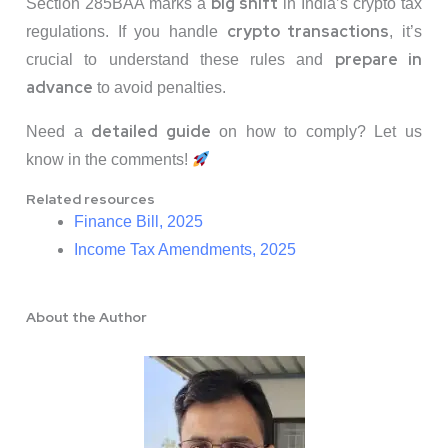
big shift
Section 285BAA marks a
in India’s crypto tax
crypto transactions
regulations. If you handle
, it’s
prepare in
crucial to understand these rules and
advance
to avoid penalties.
detailed guide
Need a
on how to comply? Let us
know in the comments!
Related resources
Finance Bill, 2025
Income Tax Amendments, 2025
About the Author