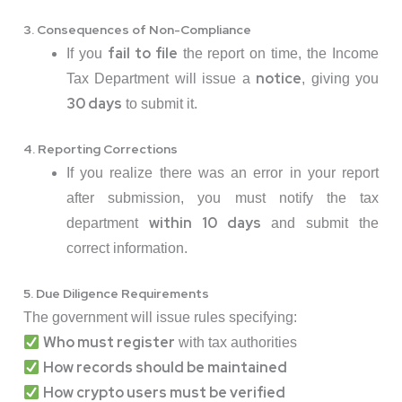
3. Consequences of Non-Compliance
fail to file
If you
the report on time, the Income
notice
Tax Department will issue a
, giving you
30 days
to submit it.
4. Reporting Corrections
If you realize there was an error in your report
after submission, you must notify the tax
within 10 days
department
and submit the
correct information.
5. Due Diligence Requirements
The government will issue rules specifying:
Who must register
with tax authorities
How records should be maintained
How crypto users must be verified