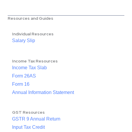
Resources and Guides
Individual Resources
Salary Slip
Income Tax Resources
Income Tax Slab
Form 26AS
Form 16
Annual Information Statement
GST Resources
GSTR 9 Annual Return
Input Tax Credit