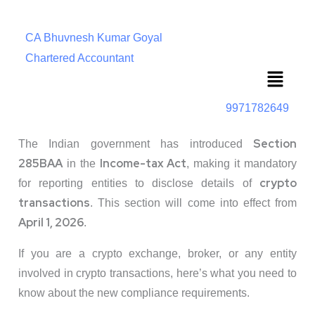
CA Bhuvnesh Kumar Goyal
Chartered Accountant
Menu
9971782649
Section
The Indian government has introduced
285BAA
Income-tax Act
in the
, making it mandatory
crypto
for reporting entities to disclose details of
transactions
. This section will come into effect from
April 1, 2026
.
If you are a crypto exchange, broker, or any entity
involved in crypto transactions, here’s what you need to
know about the new compliance requirements.