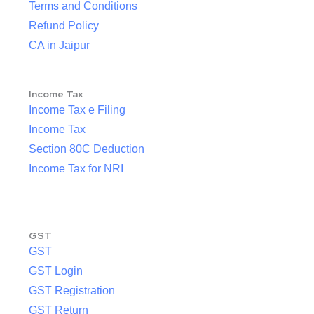
Terms and Conditions
Refund Policy
CA in Jaipur
Income Tax
Income Tax e Filing
Income Tax
Section 80C Deduction
Income Tax for NRI
GST
GST
GST Login
GST Registration
GST Return