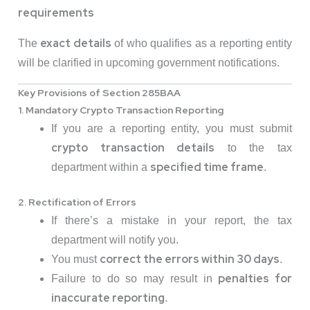
requirements
exact details
The
of who qualifies as a reporting entity
will be clarified in upcoming government notifications.
Key Provisions of Section 285BAA
1. Mandatory Crypto Transaction Reporting
If you are a reporting entity, you must submit
crypto transaction details
to the tax
specified time frame
department within a
.
2. Rectification of Errors
If there’s a mistake in your report, the tax
department will notify you.
correct the errors within 30 days
You must
.
penalties for
Failure to do so may result in
inaccurate reporting
.