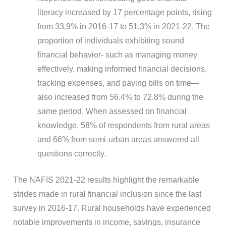
literacy increased by 17 percentage points, rising
from 33.9% in 2016-17 to 51.3% in 2021-22. The
proportion of individuals exhibiting sound
financial behavior- such as managing money
effectively, making informed financial decisions,
tracking expenses, and paying bills on time—
also increased from 56.4% to 72.8% during the
same period. When assessed on financial
knowledge, 58% of respondents from rural areas
and 66% from semi-urban areas answered all
questions correctly.
The NAFIS 2021-22 results highlight the remarkable
strides made in rural financial inclusion since the last
survey in 2016-17. Rural households have experienced
notable improvements in income, savings, insurance