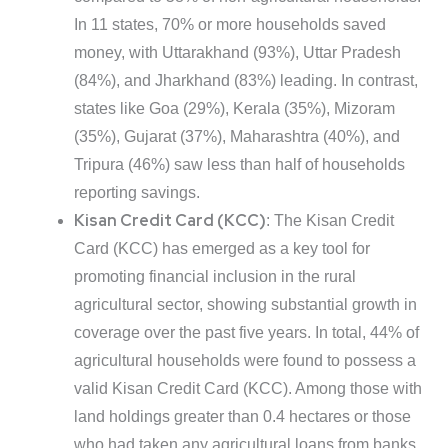
In 11 states, 70% or more households saved
money, with Uttarakhand (93%), Uttar Pradesh
(84%), and Jharkhand (83%) leading. In contrast,
states like Goa (29%), Kerala (35%), Mizoram
(35%), Gujarat (37%), Maharashtra (40%), and
Tripura (46%) saw less than half of households
reporting savings.
Kisan Credit Card (KCC)
: The Kisan Credit
Card (KCC) has emerged as a key tool for
promoting financial inclusion in the rural
agricultural sector, showing substantial growth in
coverage over the past five years. In total, 44% of
agricultural households were found to possess a
valid Kisan Credit Card (KCC). Among those with
land holdings greater than 0.4 hectares or those
who had taken any agricultural loans from banks