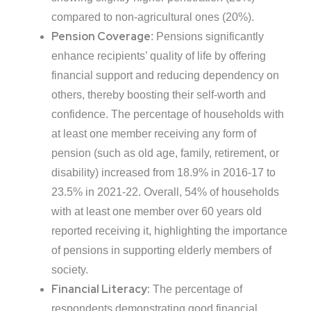
compared to non-agricultural ones (20%).
Pension Coverage
: Pensions significantly
enhance recipients’ quality of life by offering
financial support and reducing dependency on
others, thereby boosting their self-worth and
confidence. The percentage of households with
at least one member receiving any form of
pension (such as old age, family, retirement, or
disability) increased from 18.9% in 2016-17 to
23.5% in 2021-22. Overall, 54% of households
with at least one member over 60 years old
reported receiving it, highlighting the importance
of pensions in supporting elderly members of
society.
Financial Literacy:
The percentage of
respondents demonstrating good financial