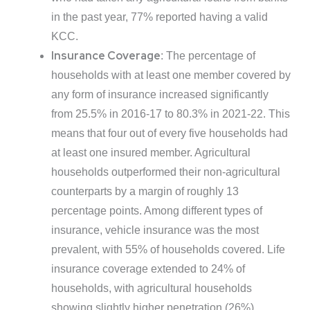
in the past year, 77% reported having a valid
KCC.
Insurance Coverage
: The percentage of
households with at least one member covered by
any form of insurance increased significantly
from 25.5% in 2016-17 to 80.3% in 2021-22. This
means that four out of every five households had
at least one insured member. Agricultural
households outperformed their non-agricultural
counterparts by a margin of roughly 13
percentage points. Among different types of
insurance, vehicle insurance was the most
prevalent, with 55% of households covered. Life
insurance coverage extended to 24% of
households, with agricultural households
showing slightly higher penetration (26%)