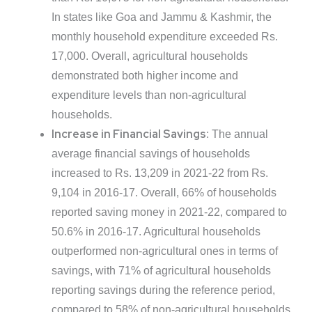
In states like Goa and Jammu & Kashmir, the
monthly household expenditure exceeded Rs.
17,000. Overall, agricultural households
demonstrated both higher income and
expenditure levels than non-agricultural
households.
Increase in Financial Savings
: The annual
average financial savings of households
increased to Rs. 13,209 in 2021-22 from Rs.
9,104 in 2016-17. Overall, 66% of households
reported saving money in 2021-22, compared to
50.6% in 2016-17. Agricultural households
outperformed non-agricultural ones in terms of
savings, with 71% of agricultural households
reporting savings during the reference period,
compared to 58% of non-agricultural households.