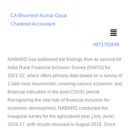
CA Bhuvnesh Kumar Goyal
Chartered Accountant
Menu
9971782649
NABARD has published the findings from its second All
India Rural Financial Inclusion Survey (NAFIS) for
2021-22, which offers primary data based on a survey of
1 lakh rural households, covering various economic and
financial indicators in the post-COVID period.
Recognizing the vital role of financial inclusion for
economic development, NABARD conducted the
inaugural survey for the agricultural year (July-June)
2016-17, with results released in August 2018. Since