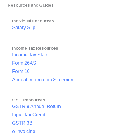
Resources and Guides
Individual Resources
Salary Slip
Income Tax Resources
Income Tax Slab
Form 26AS
Form 16
Annual Information Statement
GST Resources
GSTR 9 Annual Return
Input Tax Credit
GSTR 3B
e-invoicing