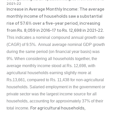
2021-22
Increase in Average Monthly Income
The average
:
monthly income of households saw a substantial
rise of 57.6% over a five-year period, increasing
from Rs. 8,059 in 2016-17 to Rs. 12,698 in 2021-22
.
This indicates a nominal compound annual growth rate
(CAGR) of 9.5%. Annual average nominal GDP growth
during the same period (on financial year basis) was
9%. When considering all households together, the
average monthly income stood at Rs. 12,698, with
agricultural households earning slightly more at
Rs.13,661, compared to Rs. 11,438 for non-agricultural
households. Salaried employment in the government or
private sector was the largest income source for all
households, accounting for approximately 37% of their
For agricultural households,
total income.