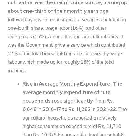
cultivation was the main income source, making up
about one-third of their monthly earnings
,
followed by government or private services contributing
one-fourth share, wage labor (16%), and other
enterprises (15%). Among the non-agricultural ones, it
was the Government/ private service which contributed
57% of the total household income, followed by wage
labour which made up for roughly 26% of the total
income.
Rise in Average Monthly Expenditure
The
:
average monthly expenditure of rural
households rose significantly from Rs.
6,646 in 2016-17 to Rs. 11,262 in 2021-22
. The
agricultural households reported a relatively
higher consumption expenditure of Rs. 11,710
than Rs. 10,675 for non-agricultural households.