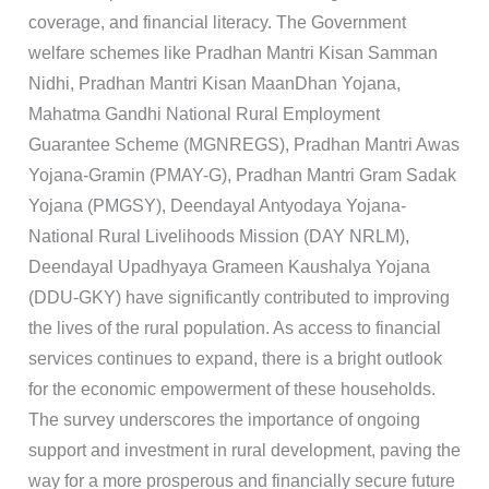
coverage, and financial literacy. The Government
welfare schemes like Pradhan Mantri Kisan Samman
Nidhi, Pradhan Mantri Kisan MaanDhan Yojana,
Mahatma Gandhi National Rural Employment
Guarantee Scheme (MGNREGS), Pradhan Mantri Awas
Yojana-Gramin (PMAY-G), Pradhan Mantri Gram Sadak
Yojana (PMGSY), Deendayal Antyodaya Yojana-
National Rural Livelihoods Mission (DAY NRLM),
Deendayal Upadhyaya Grameen Kaushalya Yojana
(DDU-GKY) have significantly contributed to improving
the lives of the rural population. As access to financial
services continues to expand, there is a bright outlook
for the economic empowerment of these households.
The survey underscores the importance of ongoing
support and investment in rural development, paving the
way for a more prosperous and financially secure future