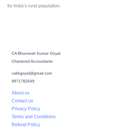
for India’s rural population.
CA Bhuvnesh Kumar Goyal
Chartered Accountants
cabkgoyal@gmail.com
9971782649
About us
Contact us
Privacy Policy
Terms and Conditions
Refund Policy