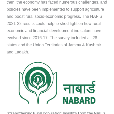
then, the economy has faced numerous challenges, and
policies have been implemented to support agriculture
and boost rural socio-economic progress. The NAFIS
2021-22 results could help to shed light on how rural
economic and financial development indicators have
evolved since 2016-17. The survey included all 28
states and the Union Territories of Jammu & Kashmir
and Ladakh.
Strengthening Rural Population: Insights from the NAFIS