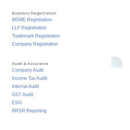
Business Registration
MSME Registration
LLP Registration
Trademark Registration
Company Registration
Audit & Assurance
Company Audit
Income Tax Audit
Internal Audit
GST Audit
ESG
BRSR Reporting