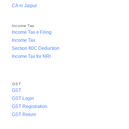
CA in Jaipur
Income Tax
Income Tax e Filing
Income Tax
Section 80C Deduction
Income Tax for NRI
GST
GST
GST Login
GST Registration
GST Return