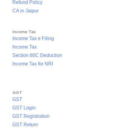
Refund Policy
CA in Jaipur
Income Tax
Income Tax e Filing
Income Tax
Section 80C Deduction
Income Tax for NRI
GST
GST
GST Login
GST Registration
GST Return