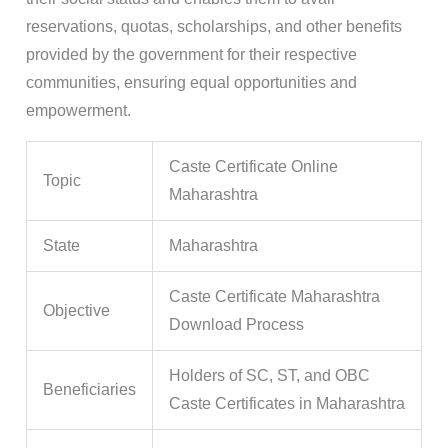
reservations, quotas, scholarships, and other benefits
provided by the government for their respective
communities, ensuring equal opportunities and
empowerment.
Caste Certificate Online
Topic
Maharashtra
State
Maharashtra
Caste Certificate Maharashtra
Objective
Download Process
Holders of SC, ST, and OBC
Beneficiaries
Caste Certificates in Maharashtra