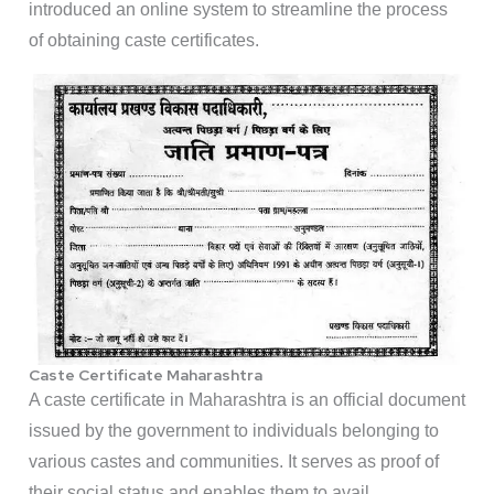
introduced an online system to streamline the process
of obtaining caste certificates.
Caste Certificate Maharashtra
A caste certificate in Maharashtra is an official document
issued by the government to individuals belonging to
various castes and communities. It serves as proof of
their social status and enables them to avail