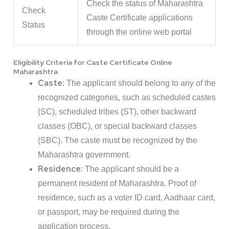
Check the status of Maharashtra
Check
Caste Certificate applications
Status
through the online web portal
Eligibility Criteria for Caste Certificate Online
Maharashtra
Caste:
The applicant should belong to any of the
recognized categories, such as scheduled castes
(SC), scheduled tribes (ST), other backward
classes (OBC), or special backward classes
(SBC). The caste must be recognized by the
Maharashtra government.
Residence:
The applicant should be a
permanent resident of Maharashtra. Proof of
residence, such as a voter ID card, Aadhaar card,
or passport, may be required during the
application process.