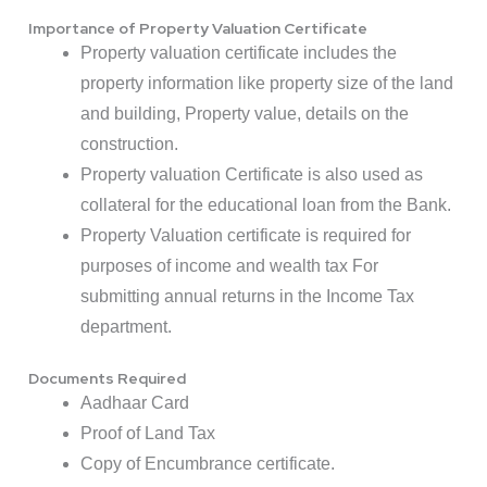
Importance of Property Valuation Certificate
Property valuation certificate includes the
property information like property size of the land
and building, Property value, details on the
construction.
Property valuation Certificate is also used as
collateral for the educational loan from the Bank.
Property Valuation certificate is required for
purposes of income and wealth tax For
submitting annual returns in the Income Tax
department.
Documents Required
Aadhaar Card
Proof of Land Tax
Copy of Encumbrance certificate.