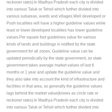
reckoner rates).In Madhya Pradesh each city is divided
into various Taluk or Tehsil which further divided into
various subareas, wards and villages.Well developed or
Posh localities will have a higher guideline values while
least or lower developed localities has lower guideline
values.Per square foot guidelines value for various
kinds of lands and buildings is notified by the state
government for all zones. Guideline value can be
updated periodically by the state government, so state
government takes average market values of last 6
months or 1 year and update the guideline value and
they also take into account the kind of infrastructure and
facilities in that area, so generally the guideline values
lags behind the market value(knows as circle rate or
reckoner rates).In Madhya Pradesh each city is divided
into various Taluk or Tehsil which further divided into