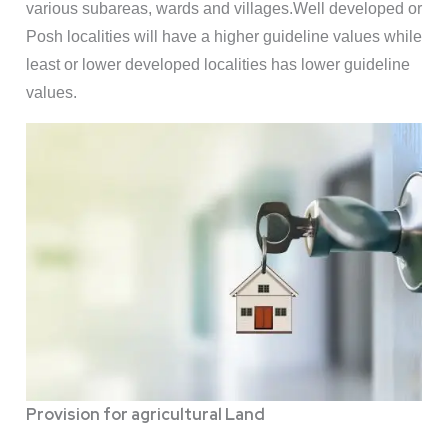
various subareas, wards and villages.Well developed or
Posh localities will have a higher guideline values while
least or lower developed localities has lower guideline
values.
Provision for agricultural Land