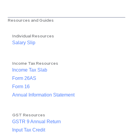
Resources and Guides
Individual Resources
Salary Slip
Income Tax Resources
Income Tax Slab
Form 26AS
Form 16
Annual Information Statement
GST Resources
GSTR 9 Annual Return
Input Tax Credit