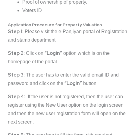
Proof of ownership of property.
Voters ID
Application Procedure for Property Valuation
Step 1:
Please visit the e-Panjiyan portal of Registration
and stamp department.
Step 2:
“Login”
Click on
option which is on the
homepage of the portal.
Step 3:
The user has to enter the valid email ID and
“Login”
password and click on the
button.
Step 4:
If the user is not registered, then the user can
register using the New User option on the login screen
and then the new user registration form will open on the
next screen.