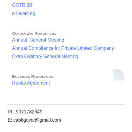
GSTR 3B
e-invoicing
Corporate Resources
Annual General Meeting
Annual Compliance for Private Limited Company
Extra Ordinary General Meeting
Business Resources
Rental Agreement
Ph: 9971782649
E: cabkgoyal@gmail.com