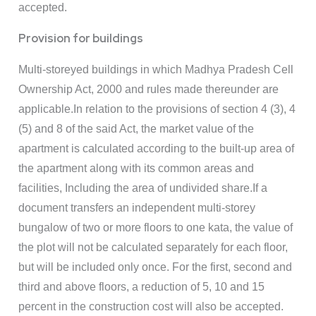
accepted.
Provision for buildings
Multi-storeyed buildings in which Madhya Pradesh Cell
Ownership Act, 2000 and rules made thereunder are
applicable.In relation to the provisions of section 4 (3), 4
(5) and 8 of the said Act, the market value of the
apartment is calculated according to the built-up area of
the apartment along with its common areas and
facilities, Including the area of undivided share.If a
document transfers an independent multi-storey
bungalow of two or more floors to one kata, the value of
the plot will not be calculated separately for each floor,
but will be included only once. For the first, second and
third and above floors, a reduction of 5, 10 and 15
percent in the construction cost will also be accepted.