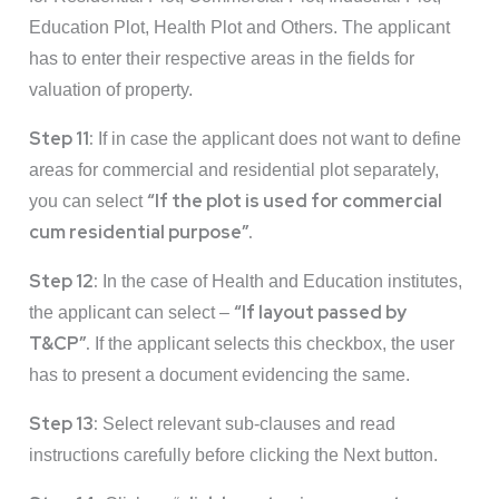
Education Plot, Health Plot and Others. The applicant
has to enter their respective areas in the fields for
valuation of property.
Step 11:
If in case the applicant does not want to define
areas for commercial and residential plot separately,
“If the plot is used for commercial
you can select
cum residential purpose”.
Step 12:
In the case of Health and Education institutes,
“If layout passed by
the applicant can select –
T&CP”.
If the applicant selects this checkbox, the user
has to present a document evidencing the same.
Step 13:
Select relevant sub-clauses and read
instructions carefully before clicking the Next button.