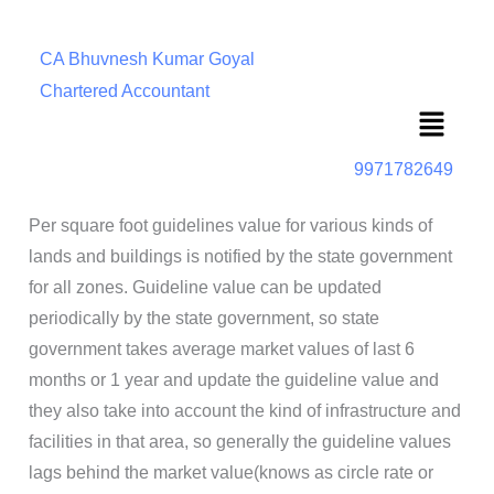
CA Bhuvnesh Kumar Goyal
Chartered Accountant
Menu
9971782649
Per square foot guidelines value for various kinds of
lands and buildings is notified by the state government
for all zones. Guideline value can be updated
periodically by the state government, so state
government takes average market values of last 6
months or 1 year and update the guideline value and
they also take into account the kind of infrastructure and
facilities in that area, so generally the guideline values
lags behind the market value(knows as circle rate or