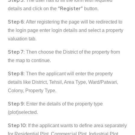
Step 5:
The user has to fill the form with required
“Register”
details and click on the
button.
Step 6:
After registering the page will be redirected to
the login page enter login details and select a property
valuation tab.
Step 7:
Then choose the District of the property from
the map to continue.
Step 8:
Then the applicant will enter the property
details like District, Tehsil, Area Type, Ward/Patwari,
Colony, Property Type.
Step 9:
Enter the details of the property type
(plot)selected.
Step 10:
If the applicant wants to define area separately
for Residential Plot, Commercial Plot, Industrial Plot,