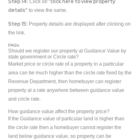
Step 14:
click here to view property
Click on “
details”
to view the same.
Step 15:
Property details are displayed after clicking on
the link.
FAQs
Should we register our property at Guidance Value by
state government or Circle rate?
Market price or circle rate of a property in a particular
area can be much higher than the circle rate fixed by the
Revenue Department, then homebuyer can register
property at a rate anywhere between guidance value
and circle rate.
How guidance value affect the property price?
If the Guidance value of particular land is higher than
the circle rate then a homebuyer cannot register the
land below guidance value, so property can be