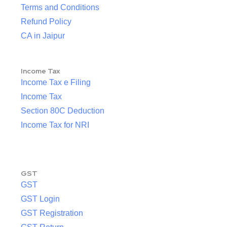
Terms and Conditions
Refund Policy
CA in Jaipur
Income Tax
Income Tax e Filing
Income Tax
Section 80C Deduction
Income Tax for NRI
GST
GST
GST Login
GST Registration