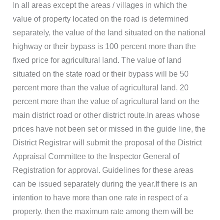
In all areas except the areas / villages in which the
value of property located on the road is determined
separately, the value of the land situated on the national
highway or their bypass is 100 percent more than the
fixed price for agricultural land. The value of land
situated on the state road or their bypass will be 50
percent more than the value of agricultural land, 20
percent more than the value of agricultural land on the
main district road or other district route.In areas whose
prices have not been set or missed in the guide line, the
District Registrar will submit the proposal of the District
Appraisal Committee to the Inspector General of
Registration for approval. Guidelines for these areas
can be issued separately during the year.If there is an
intention to have more than one rate in respect of a
property, then the maximum rate among them will be