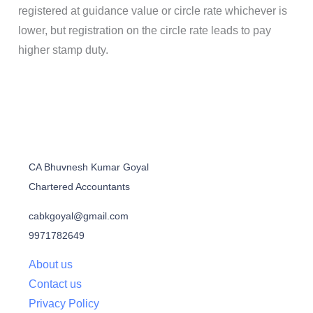
registered at guidance value or circle rate whichever is
lower, but registration on the circle rate leads to pay
higher stamp duty.
CA Bhuvnesh Kumar Goyal
Chartered Accountants
cabkgoyal@gmail.com
9971782649
About us
Contact us
Privacy Policy