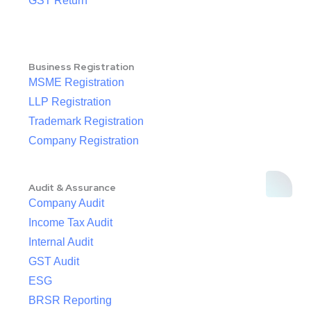
GST Return
Business Registration
MSME Registration
LLP Registration
Trademark Registration
Company Registration
Audit & Assurance
Company Audit
Income Tax Audit
Internal Audit
GST Audit
ESG
BRSR Reporting