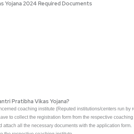
kas Yojana 2024 Required Documents
ntri Pratibha Vikas Yojana?
ncerned coaching institute (Reputed institutions/centers run by r
ave to collect the registration form from the respective coaching i
nd attach all the necessary documents with the application form.
to the respective coaching institute.