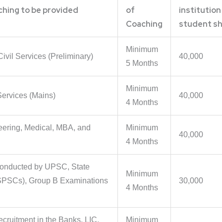
ching to be provided
of
institution
Coaching
student sh
Minimum
Civil Services (Preliminary)
40,000
5 Months
Minimum
 Services (Mains)
40,000
4 Months
eering, Medical, MBA, and
Minimum
40,000
4 Months
conducted by UPSC, State
Minimum
SPSCs), Group B Examinations
30,000
4 Months
ecruitment in the Banks, LIC,
Minimum