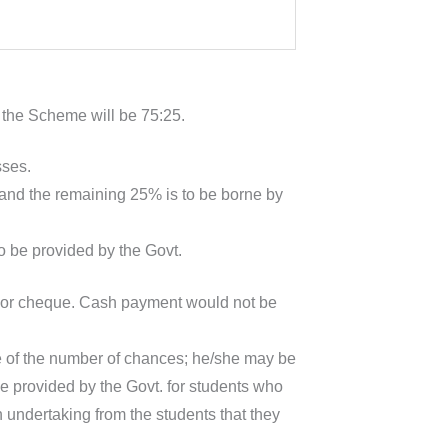
 the Scheme will be 75:25.
sses.
and the remaining 25% is to be borne by
to be provided by the Govt.
S or cheque. Cash payment would not be
ve of the number of chances; he/she may be
be provided by the Govt. for students who
n undertaking from the students that they