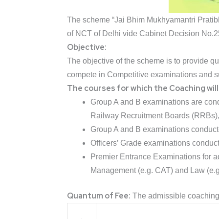
The scheme “Jai Bhim Mukhyamantri Pratibh
of NCT of Delhi vide Cabinet Decision No.
Objective:
The objective of the scheme is to provide 
compete in Competitive examinations and suc
The courses for which the Coaching will 
Group A and B examinations are cond
Railway Recruitment Boards (RRBs), 
Group A and B examinations conduct
Officers’ Grade examinations condu
Premier Entrance Examinations for adm
Management (e.g. CAT) and Law (e.g.
Quantum of Fee:
The admissible coaching f