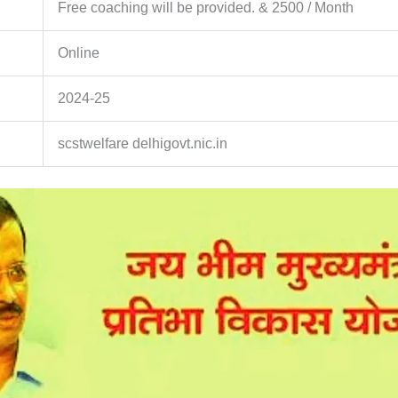
Free coaching will be provided. & 2500 / Month
Online
2024-25
scstwelfare delhigovt
.
nic.in