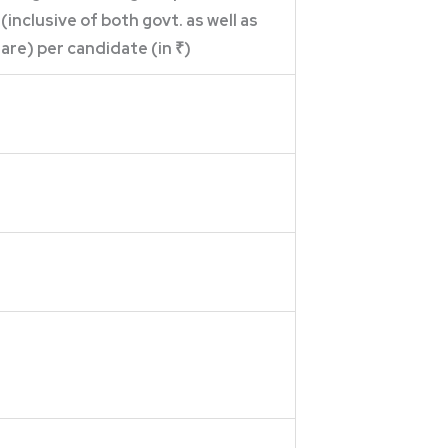
 (inclusive of both govt. as well as
are) per candidate (in ₹)