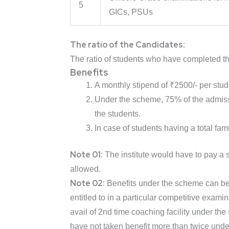
5
GICs, PSUs
The ratio of the Candidates:
The ratio of students who have completed th
Benefits
A monthly stipend of ₹2500/- per stude
Under the scheme, 75% of the admiss
the students.
In case of students having a total fam
Note 01:
The institute would have to pay a
allowed.
Note 02:
Benefits under the scheme can be a
entitled to in a particular competitive exam
avail of 2nd time coaching facility under the
have not taken benefit more than twice und