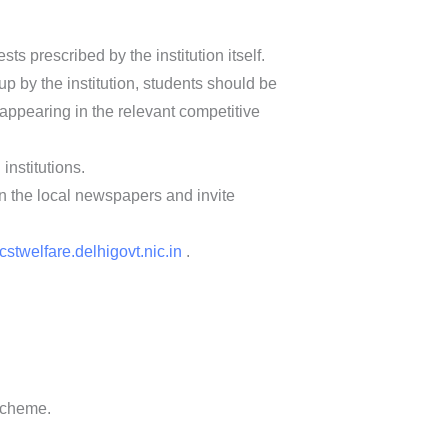
ts prescribed by the institution itself.
up by the institution, students should be
appearing in the relevant competitive
nstitutions.
in the local newspapers and invite
cstwelfare.delhigovt.nic.in
.
 scheme.