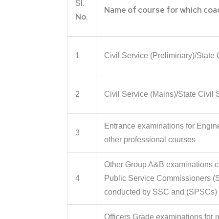
l.
S
Name of course for which coa
No.
1
Civil Service (Preliminary)/State 
2
Civil Service (Mains)/State Civil
Entrance examinations for Engin
3
other professional courses
Other Group A&B examinations 
4
Public Service Commissioners (
conducted by SSC and (SPSCs)
Officers Grade examinations for r