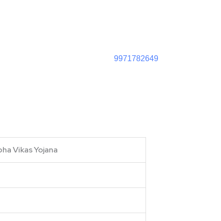
9971782649
bha Vikas Yojana