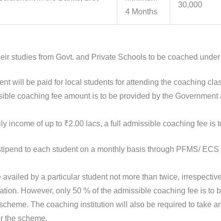
30,000
4 Months
eir studies from Govt. and Private Schools to be coached under
nt will be paid for local students for attending the coaching cla
ible coaching fee amount is to be provided by the Government 
ily income of up to ₹2.00 lacs, a full admissible coaching fee is 
 stipend to each student on a monthly basis through PFMS/ EC
vailed by a particular student not more than twice, irrespecti
ination. However, only 50 % of the admissible coaching fee is to 
 scheme. The coaching institution will also be required to take a
er the scheme.