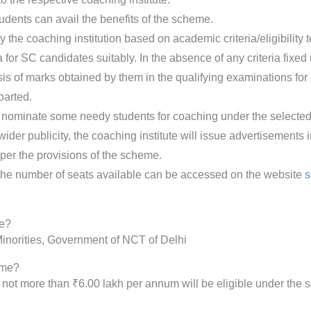
students can avail the benefits of the scheme.
he coaching institution based on academic criteria/eligibility tes
a for SC candidates suitably. In the absence of any criteria fixed 
is of marks obtained by them in the qualifying examinations for 
parted.
ominate some needy students for coaching under the selected i
ider publicity, the coaching institute will issue advertisements 
per the provisions of the scheme.
d the number of seats available can be accessed on the website
s
me?
inorities, Government of NCT of Delhi
eme?
f not more than ₹6.00 lakh per annum will be eligible under the