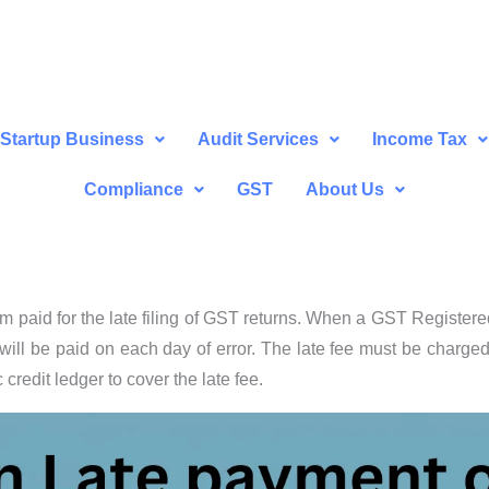
Startup Business
Audit Services
Income Tax
Compliance
GST
About Us
um paid for the late filing of GST returns. When a GST Register
 will be paid on each day of error. The late fee must be charge
 credit ledger to cover the late fee.