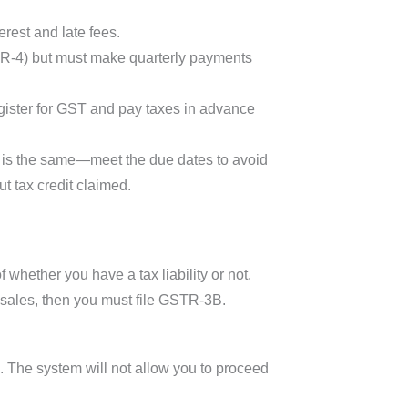
rest and late fees.
TR-4) but must make quarterly payments
gister for GST and pay taxes in advance
ce is the same—meet the due dates to avoid
t tax credit claimed.
 whether you have a tax liability or not.
o sales, then you must file GSTR-3B.
s. The system will not allow you to proceed