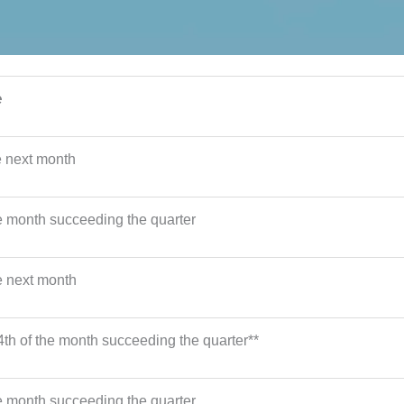
e
e next month
he month succeeding the quarter
e next month
4th of the month succeeding the quarter**
he month succeeding the quarter