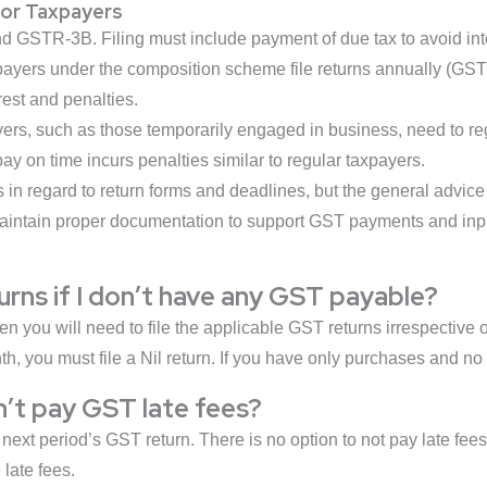
for Taxpayers
d GSTR-3B. Filing must include payment of due tax to avoid inte
ayers under the composition scheme file returns annually (GS
est and penalties.
ers, such as those temporarily engaged in business, need to re
 pay on time incurs penalties similar to regular taxpayers.
s in regard to return forms and deadlines, but the general advi
maintain proper documentation to support GST payments and inpu
turns if I don’t have any GST payable?
n you will need to file the applicable GST returns irrespective of
th, you must file a Nil return. If you have only purchases and n
’t pay GST late fees?
next period’s GST return. There is no option to not pay late fee
 late fees.