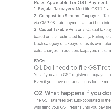
Rules Applicable for GST Payment 
1. Regular Taxpayers:
Must file GSTR-1 an
2. Composition Scheme Taxpayers:
Taxp
via CMP-08. Late payments attract both inter
3. Casual Taxable Persons:
Casual taxpay
based on their estimated liability. Failing to
Each category of taxpayers has its own rule
extra charges. In addition, taxpayers must 
FAQs
Q1. Do I need to file GST re
Yes, if you are a GST-registered taxpayer, the
Even if you have no transactions for the mon
Q2. What happens if you don
The GST late fees get auto-populated in the 
with filing your GST returns until you pay the