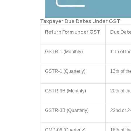
Taxpayer Due Dates Under GST
Return Form under GST
Due Dat
GSTR-1 (Monthly)
11th of th
GSTR-1 (Quarterly)
13th of t
GSTR-3B (Monthly)
20th of th
GSTR-3B (Quarterly)
22nd or 2
CMP-08 (Quarterly)
18th of t