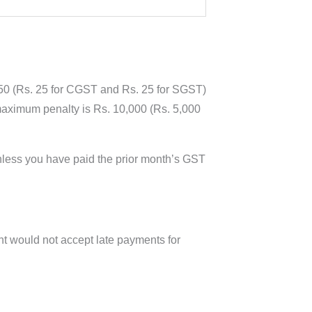
 50 (Rs. 25 for CGST and Rs. 25 for SGST)
e maximum penalty is Rs. 10,000 (Rs. 5,000
nless you have paid the prior month’s GST
t would not accept late payments for