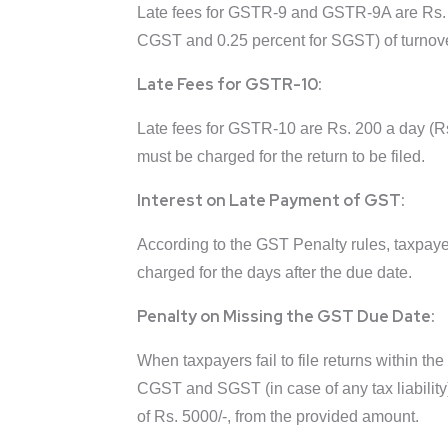
Late fees for GSTR-9 and GSTR-9A are Rs. 20
CGST and 0.25 percent for SGST) of turnove
Late Fees for GSTR-10:
Late fees for GSTR-10 are Rs. 200 a day (Rs
must be charged for the return to be filed.
Interest on Late Payment of GST:
According to the GST Penalty rules, taxpayers
charged for the days after the due date.
Penalty on Missing the GST Due Date:
When taxpayers fail to file returns within the
CGST and SGST (in case of any tax liability) 
of Rs. 5000/-, from the provided amount.