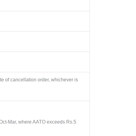
te of cancellation order, whichever is
or Oct-Mar, where AATO exceeds Rs.5