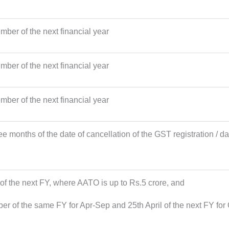
ber of the next financial year
ber of the next financial year
ber of the next financial year
ee months of the date of cancellation of the GST registration / da
 of the next FY, where AATO is up to Rs.5 crore, and
ber of the same FY for Apr-Sep and 25th April of the next FY f