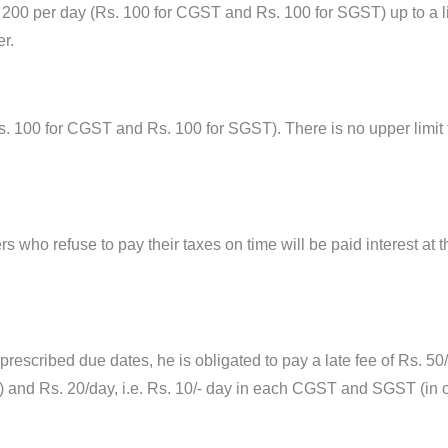
0 per day (Rs. 100 for CGST and Rs. 100 for SGST) up to a limi
r.
. 100 for CGST and Rs. 100 for SGST). There is no upper limit t
 who refuse to pay their taxes on time will be paid interest at t
 prescribed due dates, he is obligated to pay a late fee of Rs. 50
and Rs. 20/day, i.e. Rs. 10/- day in each CGST and SGST (in case 