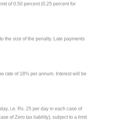
t of 0.50 percent (0.25 percent for
o the size of the penalty. Late payments
he rate of 18% per annum. Interest will be
/day, i.e. Rs. 25 per day in each case of
of Zero tax liability), subject to a limit