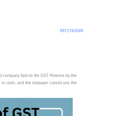
9971782649
ed company fails to file GST Returns by the
d in cash, and the taxpayer cannot use the