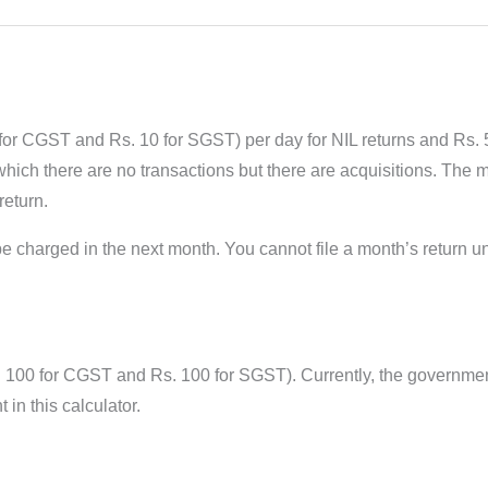
or CGST and Rs. 10 for SGST) per day for NIL returns and Rs.
in which there are no transactions but there are acquisitions. Th
return.
 charged in the next month. You cannot file a month’s return u
. 100 for CGST and Rs. 100 for SGST). Currently, the governmen
n this calculator.