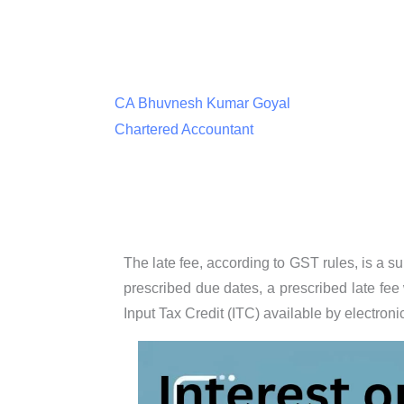
CA Bhuvnesh Kumar Goyal
Chartered Accountant
The late fee, according to GST rules, is a s
prescribed due dates, a prescribed late fee
Input Tax Credit (ITC) available by electronic