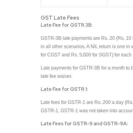
GST Late Fees
Late Fee for GSTR 3B:
GSTR-3B late payments are Rs. 20 (Rs. 10 f
in all other scenarios. A NIL return is one 
for CGST and Rs. 5,000 for SGST) for each 
Late payments for GSTR-3B for a month to be
late fee waiver.
Late Fee for GSTR 1:
Late fees for GSTR-1 are Rs. 200 a day (Rs
GSTR-1. GSTR-1 was not taken into account i
Late Fees for GSTR-9 and GSTR-9A: