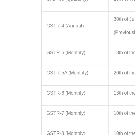
30th of J
GSTR-4 (Annual)
(Previousl
GSTR-5 (Monthly)
13th of th
GSTR-5A (Monthly)
20th of th
GSTR-6 (Monthly)
13th of th
GSTR-7 (Monthly)
10th of th
GSTR-8 (Monthly)
10th of th