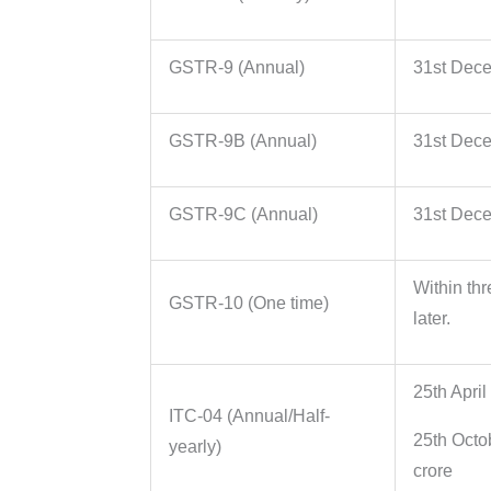
GSTR-9 (Annual)
31st Decem
GSTR-9B (Annual)
31st Decem
GSTR-9C (Annual)
31st Decem
Within thr
GSTR-10 (One time)
later.
25th April
ITC-04 (Annual/Half-
25th Octo
yearly)
crore