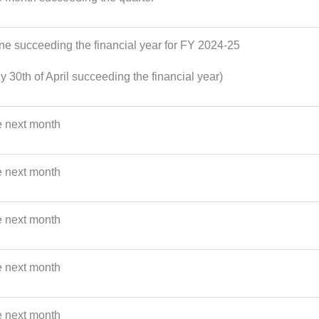
une succeeding the financial year for FY 2024-25
y 30th of April succeeding the financial year)
e next month
e next month
e next month
e next month
e next month