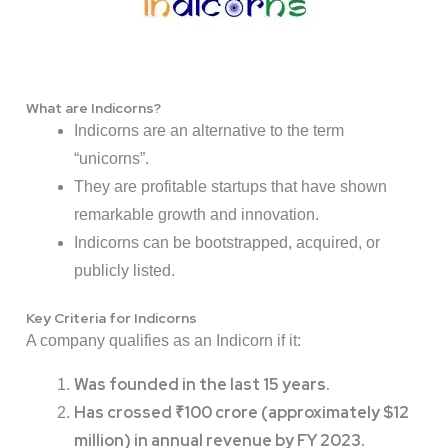
What are Indicorns?
Indicorns are an alternative to the term
“unicorns”.
They are profitable startups that have shown
remarkable growth and innovation.
Indicorns can be bootstrapped, acquired, or
publicly listed.
Key Criteria for Indicorns
A company qualifies as an Indicorn if it:
Was founded in the last 15 years.
Has crossed ₹100 crore (approximately $12
million) in annual revenue by FY 2023.