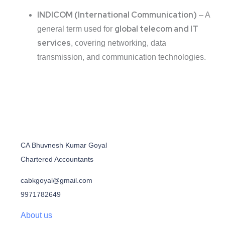
INDICOM (International Communication)
– A
global telecom and IT
general term used for
services
, covering networking, data
transmission, and communication technologies.
CA Bhuvnesh Kumar Goyal
Chartered Accountants
cabkgoyal@gmail.com
9971782649
About us