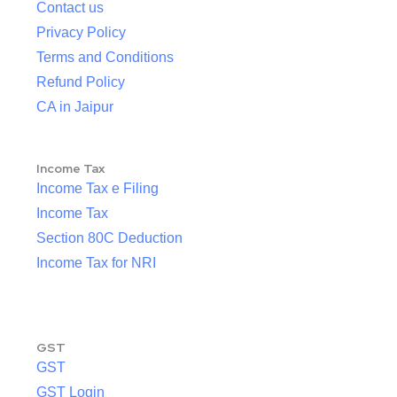
Contact us
Privacy Policy
Terms and Conditions
Refund Policy
CA in Jaipur
Income Tax
Income Tax e Filing
Income Tax
Section 80C Deduction
Income Tax for NRI
GST
GST
GST Login