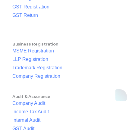
GST Registration
GST Return
Business Registration
MSME Registration
LLP Registration
Trademark Registration
Company Registration
Audit & Assurance
Company Audit
Income Tax Audit
Internal Audit
GST Audit