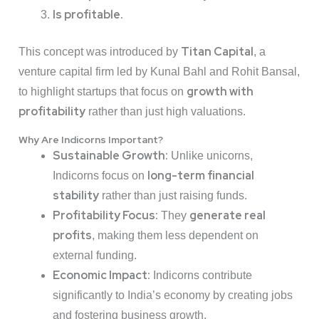
Is profitable.
Titan Capital
This concept was introduced by
, a
venture capital firm led by Kunal Bahl and Rohit Bansal,
growth with
to highlight startups that focus on
profitability
rather than just high valuations.
Why Are Indicorns Important?
Sustainable Growth:
Unlike unicorns,
long-term financial
Indicorns focus on
stability
rather than just raising funds.
Profitability Focus:
generate real
They
profits
, making them less dependent on
external funding.
Economic Impact:
Indicorns contribute
significantly to India’s economy by creating jobs
and fostering business growth.