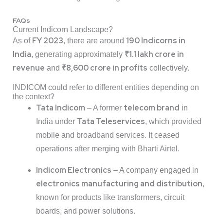
FAQs
Current Indicorn Landscape?
FY 2023
190 Indicorns in
As of
, there are around
India
₹1.1 lakh crore in
, generating approximately
revenue
₹8,600 crore in profits
and
collectively.
INDICOM could refer to different entities depending on
the context?
Tata Indicom
telecom brand
– A former
in
Tata Teleservices
India under
, which provided
mobile and broadband services. It ceased
operations after merging with Bharti Airtel.
Indicom Electronics
– A company engaged in
electronics manufacturing and distribution
,
known for products like transformers, circuit
boards, and power solutions.