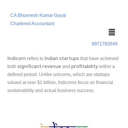
CA Bhuvnesh Kumar Goyal
Chartered Accountant
Menu
9971782649
Indicorn
Indian startups
refers to
that have achieved
significant revenue
profitability
both
and
within a
defined period. Unlike unicorns, which are startups
valued at over $1 billion, Indicorns focus on financial
sustainability and actual business success.