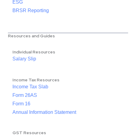
ESG
BRSR Reporting
Resources and Guides
Individual Resources
Salary Slip
Income Tax Resources
Income Tax Slab
Form 26AS
Form 16
Annual Information Statement
GST Resources