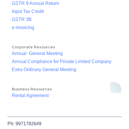
GSTR 9 Annual Return
Input Tax Credit
GSTR 3B
e-invoicing
Corporate Resources
Annual General Meeting
Annual Compliance for Private Limited Company
Extra Ordinary General Meeting
Business Resources
Rental Agreement
Ph: 9971782649