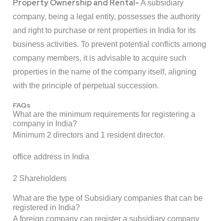
Property Ownership and Rental-
A subsidiary
company, being a legal entity, possesses the authority
and right to purchase or rent properties in India for its
business activities. To prevent potential conflicts among
company members, it is advisable to acquire such
properties in the name of the company itself, aligning
with the principle of perpetual succession.
FAQs
What are the minimum requirements for registering a
company in India?
Minimum 2 directors and 1 resident director.
office address in India
2 Shareholders
What are the type of Subsidiary companies that can be
registered in India?
A foreign company can register a subsidiary company