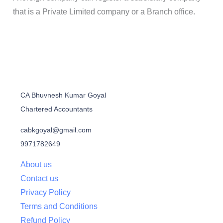
that is a Private Limited company or a Branch office.
CA Bhuvnesh Kumar Goyal
Chartered Accountants
cabkgoyal@gmail.com
9971782649
About us
Contact us
Privacy Policy
Terms and Conditions
Refund Policy