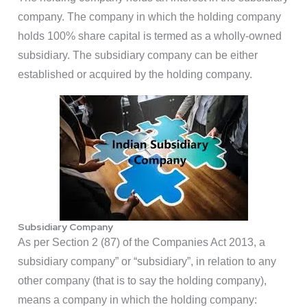
company. The company in which the holding company
holds 100% share capital is termed as a wholly-owned
subsidiary. The subsidiary company can be either
established or acquired by the holding company.
Subsidiary Company
As per Section 2 (87) of the Companies Act 2013, a
subsidiary company” or “subsidiary”, in relation to any
other company (that is to say the holding company),
means a company in which the holding company: