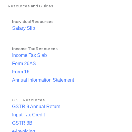
Resources and Guides
Individual Resources
Salary Slip
Income Tax Resources
Income Tax Slab
Form 26AS
Form 16
Annual Information Statement
GST Resources
GSTR 9 Annual Return
Input Tax Credit
GSTR 3B
e-invoicing