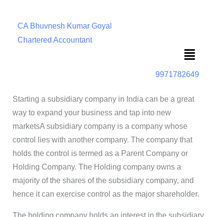
CA Bhuvnesh Kumar Goyal
Chartered Accountant
Menu
9971782649
Starting a subsidiary company in India can be a great
way to expand your business and tap into new
marketsA subsidiary company is a company whose
control lies with another company. The company that
holds the control is termed as a Parent Company or
Holding Company. The Holding company owns a
majority of the shares of the subsidiary company, and
hence it can exercise control as the major shareholder.
The holding company holds an interest in the subsidiary