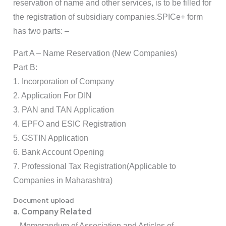
reservation of name and other services, is to be filled for
the registration of subsidiary companies.SPICe+ form
has two parts: –
Part A – Name Reservation (New Companies)
Part B:
1. Incorporation of Company
2. Application For DIN
3. PAN and TAN Application
4. EPFO and ESIC Registration
5. GSTIN Application
6. Bank Account Opening
7. Professional Tax Registration(Applicable to
Companies in Maharashtra)
Document upload
a. Company Related
– Memorandum of Association and Articles of