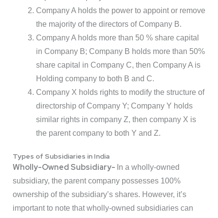
Company A holds the power to appoint or remove
the majority of the directors of Company B.
Company A holds more than 50 % share capital
in Company B; Company B holds more than 50%
share capital in Company C, then Company A is
Holding company to both B and C.
Company X holds rights to modify the structure of
directorship of Company Y; Company Y holds
similar rights in company Z, then company X is
the parent company to both Y and Z.
Types of Subsidiaries in India
Wholly-Owned Subsidiary-
In a wholly-owned
subsidiary, the parent company possesses 100%
ownership of the subsidiary’s shares. However, it’s
important to note that wholly-owned subsidiaries can