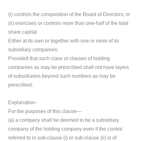
(i) controls the composition of the Board of Directors; or
(ii) exercises or controls more than one-half of the total
share capital
Either at its own or together with one or more of its
subsidiary companies:
Provided that such class or classes of holding
companies as may be prescribed shall not have layers
of subsidiaries beyond such numbers as may be
prescribed.
Explanation-
For the purposes of this clause—
(a) a company shall be deemed to be a subsidiary
company of the holding company even if the control
referred to in sub-clause (i) or sub-clause (ii) is of