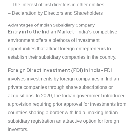
– The interest of first directors in other entities.
– Declaration by Directors and Shareholders
Advantages of Indian Subsidiary Company
Entry into the Indian Market-
India’s competitive
environment offers a plethora of investment
opportunities that attract foreign entrepreneurs to
establish their subsidiary companies in the country.
Foreign Direct Investment (FDI) in India-
FDI
involves investments by foreign companies in Indian
private companies through share subscriptions or
acquisitions. In 2020, the Indian government introduced
a provision requiring prior approval for investments from
countries sharing a border with India, making Indian
subsidiary registration an attractive option for foreign
investors.