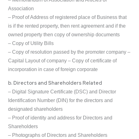
Association
– Proof of Address of registered place of Business that
is if the rented property, then rent agreement and if the
owned property then copy of ownership documents
– Copy of Utility Bills
– Copy of resolution passed by the promoter company –
Capital Layout of company – Copy of certificate of
incorporation in case of foreign corporate
b. Directors and Shareholders Related
– Digital Signature Certificate (DSC) and Director
Identification Number (DIN) for the directors and
designated shareholders
– Proof of identity and address for Directors and
Shareholders
– Photographs of Directors and Shareholders