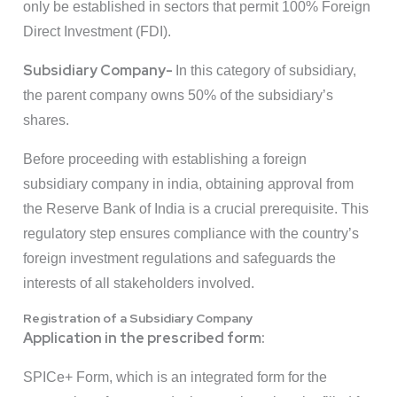
only be established in sectors that permit 100% Foreign
Direct Investment (FDI).
Subsidiary Company-
In this category of subsidiary,
the parent company owns 50% of the subsidiary’s
shares.
Before proceeding with establishing a foreign
subsidiary company in india, obtaining approval from
the Reserve Bank of India is a crucial prerequisite. This
regulatory step ensures compliance with the country’s
foreign investment regulations and safeguards the
interests of all stakeholders involved.
Registration of a Subsidiary Company
Application in the prescribed form:
SPICe+ Form, which is an integrated form for the