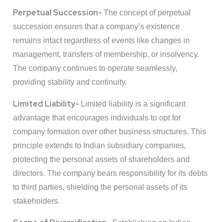
Perpetual Succession-
The concept of perpetual
succession ensures that a company’s existence
remains intact regardless of events like changes in
management, transfers of membership, or insolvency.
The company continues to operate seamlessly,
providing stability and continuity.
Limited Liability-
Limited liability is a significant
advantage that encourages individuals to opt for
company formation over other business structures. This
principle extends to Indian subsidiary companies,
protecting the personal assets of shareholders and
directors. The company bears responsibility for its debts
to third parties, shielding the personal assets of its
stakeholders.