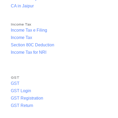
CA in Jaipur
Income Tax
Income Tax e Filing
Income Tax
Section 80C Deduction
Income Tax for NRI
GST
GST
GST Login
GST Registration
GST Return