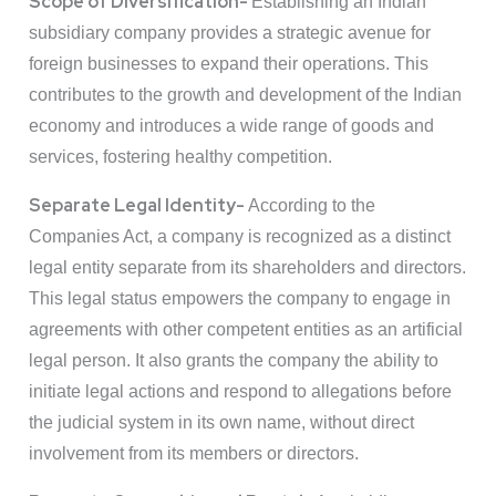
Scope of Diversification-
Establishing an Indian
subsidiary company provides a strategic avenue for
foreign businesses to expand their operations. This
contributes to the growth and development of the Indian
economy and introduces a wide range of goods and
services, fostering healthy competition.
Separate Legal Identity-
According to the
Companies Act, a company is recognized as a distinct
legal entity separate from its shareholders and directors.
This legal status empowers the company to engage in
agreements with other competent entities as an artificial
legal person. It also grants the company the ability to
initiate legal actions and respond to allegations before
the judicial system in its own name, without direct
involvement from its members or directors.