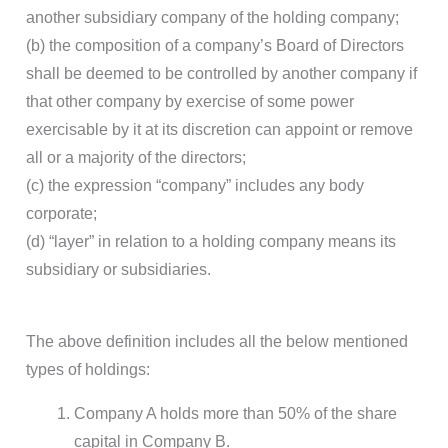
another subsidiary company of the holding company;
(b) the composition of a company’s Board of Directors
shall be deemed to be controlled by another company if
that other company by exercise of some power
exercisable by it at its discretion can appoint or remove
all or a majority of the directors;
(c) the expression “company” includes any body
corporate;
(d) “layer” in relation to a holding company means its
subsidiary or subsidiaries.
The above definition includes all the below mentioned
types of holdings:
Company A holds more than 50% of the share
capital in Company B.