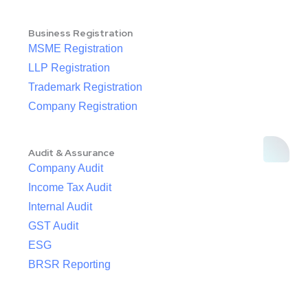
Business Registration
MSME Registration
LLP Registration
Trademark Registration
Company Registration
Audit & Assurance
Company Audit
Income Tax Audit
Internal Audit
GST Audit
ESG
BRSR Reporting