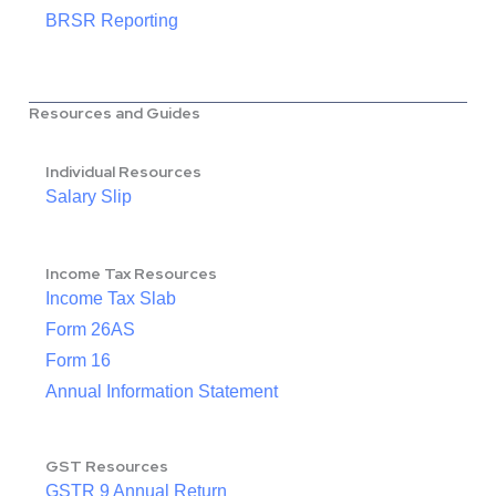
BRSR Reporting
Resources and Guides
Individual Resources
Salary Slip
Income Tax Resources
Income Tax Slab
Form 26AS
Form 16
Annual Information Statement
GST Resources
GSTR 9 Annual Return