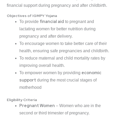
financial support during pregnancy and after childbirth.
Objectives of IGMPY Yojana
financial aid
To provide
to pregnant and
lactating women for better nutrition during
pregnancy and after delivery.
To encourage women to take better care of their
health, ensuring safe pregnancies and childbirth.
To reduce maternal and child mortality rates by
improving overall health.
economic
To empower women by providing
support
during the most crucial stages of
motherhood
Eligibility Criteria
Pregnant Women
– Women who are in the
second or third trimester of pregnancy.