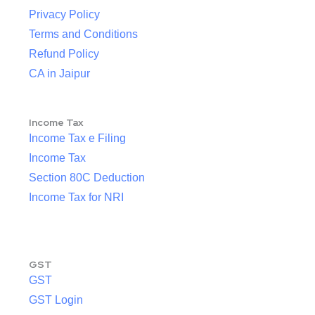
Privacy Policy
Terms and Conditions
Refund Policy
CA in Jaipur
Income Tax
Income Tax e Filing
Income Tax
Section 80C Deduction
Income Tax for NRI
GST
GST
GST Login