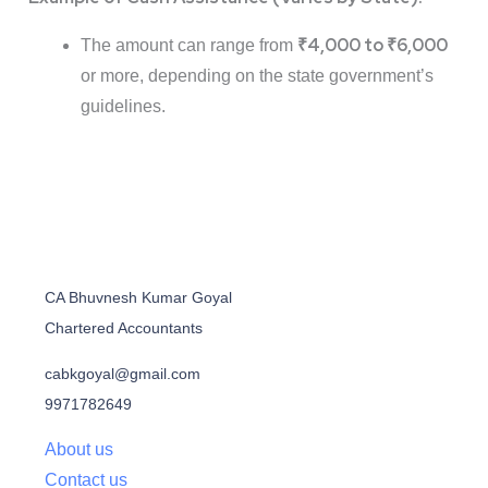
₹4,000 to ₹6,000
The amount can range from
or more, depending on the state government’s
guidelines.
CA Bhuvnesh Kumar Goyal
Chartered Accountants
cabkgoyal@gmail.com
9971782649
About us
Contact us