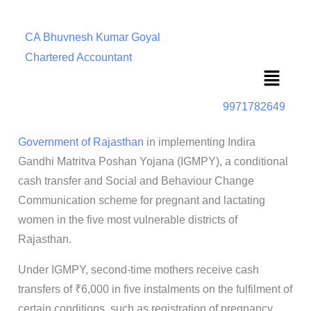
CA Bhuvnesh Kumar Goyal
Chartered Accountant
Menu
9971782649
Government of Rajasthan
in implementing Indira
Gandhi Matritva Poshan Yojana (IGMPY), a conditional
cash transfer and Social and Behaviour Change
Communication scheme for pregnant and lactating
women in the five most vulnerable districts of
Rajasthan.
Under IGMPY, second-time mothers receive cash
transfers of ₹6,000 in five instalments on the fulfilment of
certain conditions, such as registration of pregnancy,