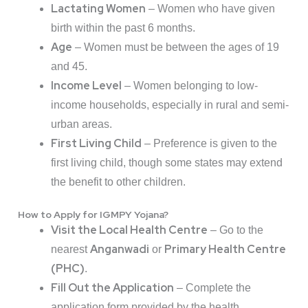
Lactating Women
– Women who have given
birth within the past 6 months.
Age
– Women must be between the ages of 19
and 45.
Income Level
– Women belonging to low-
income households, especially in rural and semi-
urban areas.
First Living Child
– Preference is given to the
first living child, though some states may extend
the benefit to other children.
How to Apply for IGMPY Yojana?
Visit the Local Health Centre
– Go to the
Anganwadi
Primary Health Centre
nearest
or
(PHC)
.
Fill Out the Application
– Complete the
application form provided by the health