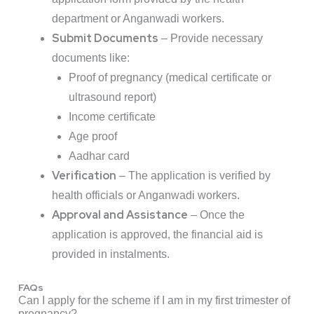
department or Anganwadi workers.
Submit Documents
– Provide necessary
documents like:
Proof of pregnancy (medical certificate or
ultrasound report)
Income certificate
Age proof
Aadhar card
Verification
– The application is verified by
health officials or Anganwadi workers.
Approval and Assistance
– Once the
application is approved, the financial aid is
provided in instalments.
FAQs
Can I apply for the scheme if I am in my first trimester of
pregnancy?