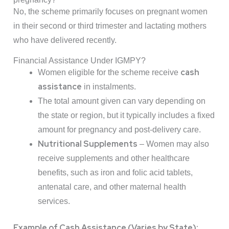
No, the scheme primarily focuses on pregnant women
in their second or third trimester and lactating mothers
who have delivered recently.
Financial Assistance Under IGMPY?
cash
Women eligible for the scheme receive
assistance
in instalments.
The total amount given can vary depending on
the state or region, but it typically includes a fixed
amount for pregnancy and post-delivery care.
Nutritional Supplements
– Women may also
receive supplements and other healthcare
benefits, such as iron and folic acid tablets,
antenatal care, and other maternal health
services.
Example of Cash Assistance (Varies by State):