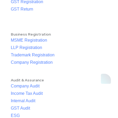
GST Registration
GST Return
Business Registration
MSME Registration
LLP Registration
Trademark Registration
Company Registration
Audit & Assurance
Company Audit
Income Tax Audit
Internal Audit
GST Audit
ESG