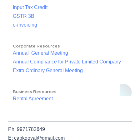
Input Tax Credit
GSTR 3B
e-invoicing
Corporate Resources
Annual General Meeting
Annual Compliance for Private Limited Company
Extra Ordinary General Meeting
Business Resources
Rental Agreement
Ph: 9971782649
E: cabkgoyal@gmail.com