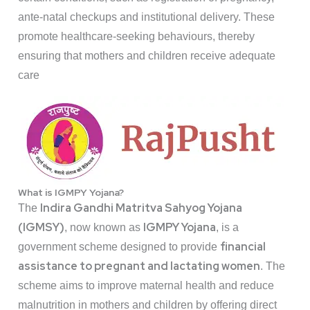
ante-natal checkups and institutional delivery. These
promote healthcare-seeking behaviours, thereby
ensuring that mothers and children receive adequate
care
What is IGMPY Yojana?
Indira Gandhi Matritva Sahyog Yojana
The
(IGMSY)
IGMPY Yojana
, now known as
, is a
financial
government scheme designed to provide
assistance to pregnant and lactating women
. The
scheme aims to improve maternal health and reduce
malnutrition in mothers and children by offering direct