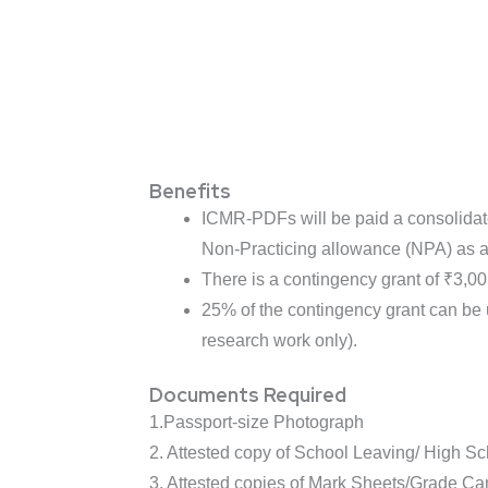
Benefits
ICMR-PDFs will be paid a consolidate
Non-Practicing allowance (NPA) as a
There is a contingency grant of ₹3,0
25% of the contingency grant can be 
research work only).
Documents Required
1.Passport-size Photograph
2. Attested copy of School Leaving/ High Sch
3. Attested copies of Mark Sheets/Grade C