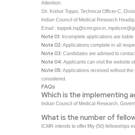
Attention:
Sh. Kishor Toppo, Technical Officer-C, Di
Indian Council of Medical Research Headqu
Email : toppok.hq@icmr.gov.in, mpdicmr@g
Note 01:
Incomplete applications are liable 
Note 02
: Applications complete in all resp
Note 03:
Candidates are advised to contact 
Note 04
: Applicants can visit the website o
Note 05
: Applications received without the
considered.
FAQs
Which is the implementing 
Indian Council of Medical Research, Govern
What is the number of fello
ICMR intends to offer fifty (50) fellowships e