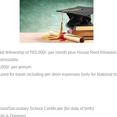
d fellowship of ₹65,000/- per month plus House Rent Allowance
dmissible.
0,000/- per annum.
used for travel including per diem expenses (only for National 
ool/Secondary School Certificate (for date of birth)
ards & Degrees