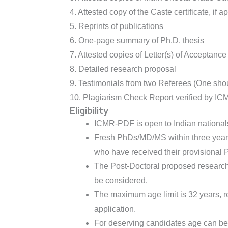
4. Attested copy of the Caste certificate, if a
5. Reprints of publications
6. One-page summary of Ph.D. thesis
7. Attested copies of Letter(s) of Acceptance
8. Detailed research proposal
9. Testimonials from two Referees (One sho
10. Plagiarism Check Report verified by I
Eligibility
ICMR-PDF is open to Indian nationals
Fresh PhDs/MD/MS within three years 
who have received their provisional
The Post-Doctoral proposed research w
be considered.
The maximum age limit is 32 years, r
application.
For deserving candidates age can be