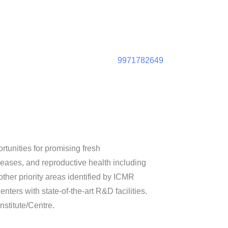
9971782649
tunities for promising fresh
ases, and reproductive health including
other priority areas identified by ICMR
nters with state-of-the-art R&D facilities.
stitute/Centre.