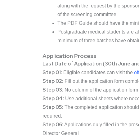
along with the request by the sponso
of the screening committee.
The PDF Guide should have the minim
Postgraduate medical students are a
minimum of three batches have obtai
Application Process
Last Date of Application (30th June an
Step 01:
Eligible candidates can visit the
of
Step 02:
Fill out the application form compl
Step 03:
No column of the application form s
Step 04
: Use additional sheets where nece
Step 05:
The completed application should 
required.
Step 06:
Applications duly filled in the pre
Director General