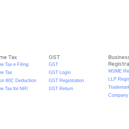
ome Tax
GST
Busines
Registr
e Tax e Filing
GST
MSME Reg
me Tax
GST Login
LLP Regis
ion 80C Deduction
GST Registration
Trademark
e Tax for NRI
GST Return
Company R