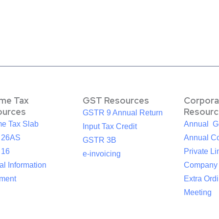
ome Tax
GST Resources
Corpora
ources
Resourc
GSTR 9 Annual Return
me Tax Slab
Annual G
Input Tax Credit
 26AS
Annual Co
GSTR 3B
 16
Private Li
e-invoicing
l Information
Company
ement
Extra Ord
Meeting