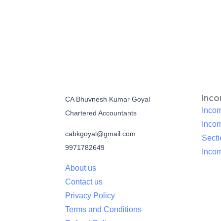
Inc
CA Bhuvnesh Kumar Goyal
Incom
Chartered Accountants
Inco
cabkgoyal@gmail.com
Sect
9971782649
Incom
About us
Contact us
Privacy Policy
Terms and Conditions