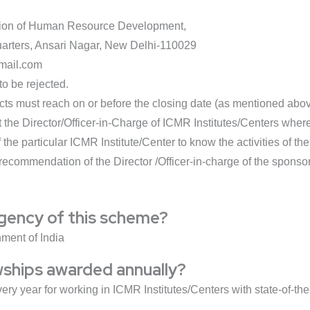
vision of Human Resource Development,
arters, Ansari Nagar, New Delhi-110029
mail.com
to be rejected.
ects must reach on or before the closing date (as mentioned abov
the Director/Officer-in-Charge of ICMR Institutes/Centers where 
f the particular ICMR Institute/Center to know the activities of t
 recommendation of the Director /Officer-in-charge of the sponsor
agency of this scheme?
ment of India
wships awarded annually?
very year for working in ICMR Institutes/Centers with state-of-the-