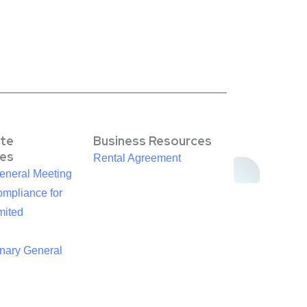
te
Business Resources
es
Rental Agreement
eneral Meeting
mpliance for
mited
inary General