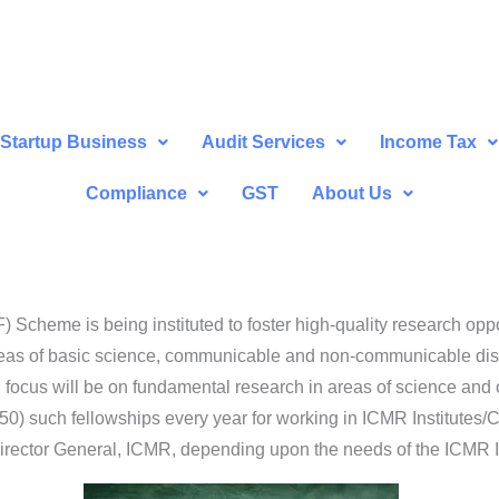
Startup Business
Audit Services
Income Tax
Compliance
GST
About Us
cheme is being instituted to foster high-quality research oppor
reas of basic science, communicable and non-communicable dise
l focus will be on fundamental research in areas of science and 
 (50) such fellowships every year for working in ICMR Institutes/Ce
Director General, ICMR, depending upon the needs of the ICMR In