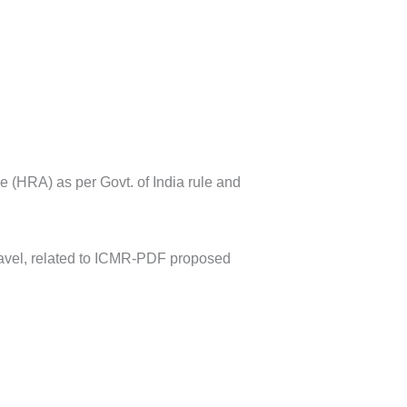
 (HRA) as per Govt. of India rule and
travel, related to ICMR-PDF proposed