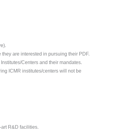
e).
they are interested in pursuing their PDF.
he Institutes/Centers and their mandates.
ing ICMR institutes/centers will not be
art R&D facilities.