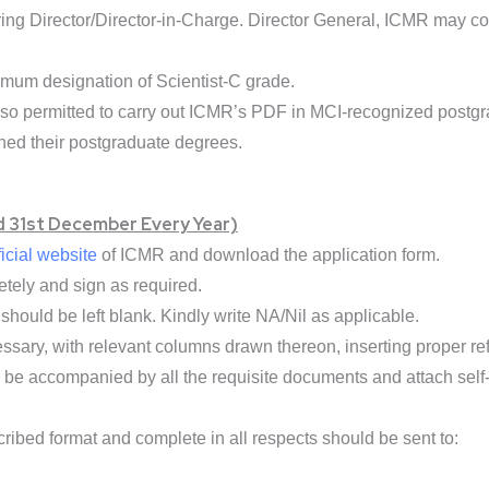
ring Director/Director-in-Charge. Director General, ICMR may 
um designation of Scientist-C grade.
lso permitted to carry out ICMR’s PDF in MCI-recognized postg
ned their postgraduate degrees.
d 31st December Every Year)
ficial website
of ICMR and download the application form.
etely and sign as required.
hould be left blank. Kindly write NA/Nil as applicable.
ssary, with relevant columns drawn thereon, inserting proper re
be accompanied by all the requisite documents and attach self-
scribed format and complete in all respects should be sent to: