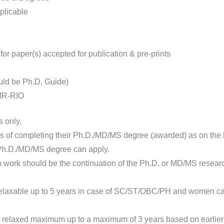
pplicable
 for paper(s) accepted for publication & pre-prints
uld be Ph.D. Guide)
CMR-RIO
 only.
of completing their Ph.D./MD/MS degree (awarded) as on the la
 Ph.D./MD/MS degree can apply.
ork should be the continuation of the Ph.D. or MD/MS research w
elaxable up to 5 years in case of SC/ST/OBC/PH and women cand
 relaxed maximum up to a maximum of 3 years based on earlier w