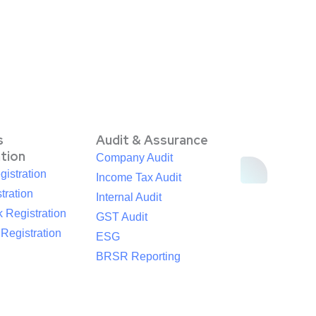
s
Audit & Assurance
ation
Company Audit
istration
Income Tax Audit
tration
Internal Audit
 Registration
GST Audit
egistration
ESG
BRSR Reporting