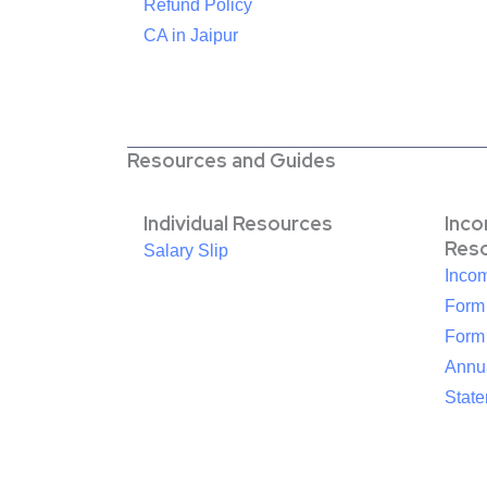
Refund Policy
CA in Jaipur
Resources and Guides
Individual Resources
Inc
Res
Salary Slip
Inco
Form
Form
Annua
Stat