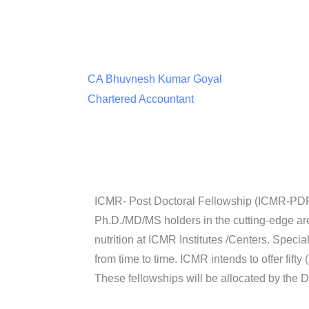
CA Bhuvnesh Kumar Goyal
Chartered Accountant
ICMR- Post Doctoral Fellowship (ICMR-PDF) S
Ph.D./MD/MS holders in the cutting-edge a
nutrition at ICMR Institutes /Centers. Specia
from time to time. ICMR intends to offer fifty
These fellowships will be allocated by the 