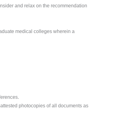
consider and relax on the recommendation
raduate medical colleges wherein a
ferences.
attested photocopies of all documents as