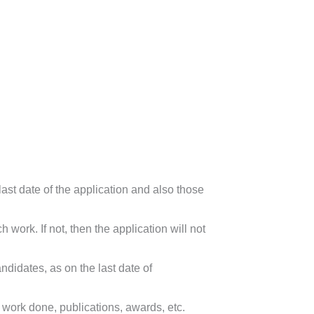
st date of the application and also those
ork. If not, then the application will not
idates, as on the last date of
ork done, publications, awards, etc.