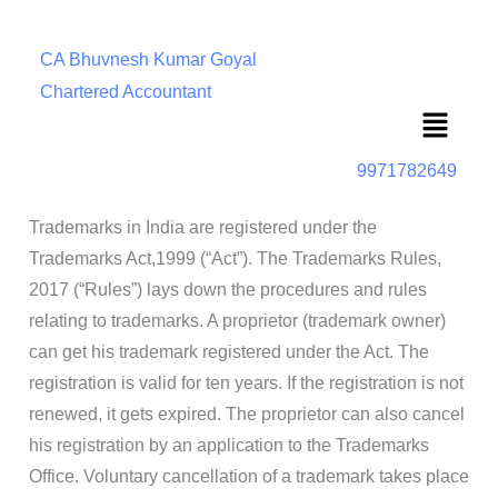
CA Bhuvnesh Kumar Goyal
Chartered Accountant
Menu
9971782649
Trademarks in India are registered under the
Trademarks Act,1999 (“Act”). The Trademarks Rules,
2017 (“Rules”) lays down the procedures and rules
relating to trademarks. A proprietor (trademark owner)
can get his trademark registered under the Act. The
registration is valid for ten years. If the registration is not
renewed, it gets expired. The proprietor can also cancel
his registration by an application to the Trademarks
Office. Voluntary cancellation of a trademark takes place