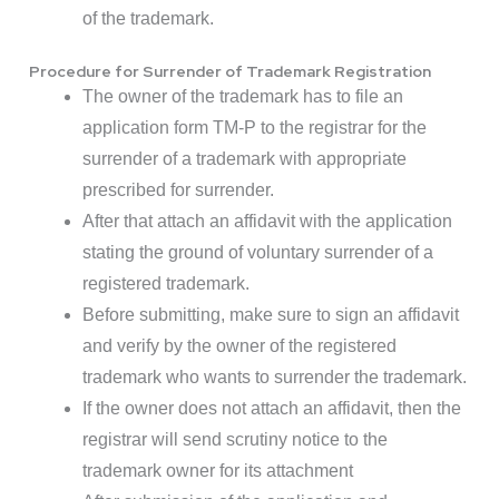
of the trademark.
Procedure for Surrender of Trademark Registration
The owner of the trademark has to file an
application form TM-P to the registrar for the
surrender of a trademark with appropriate
prescribed for surrender.
After that attach an affidavit with the application
stating the ground of voluntary surrender of a
registered trademark.
Before submitting, make sure to sign an affidavit
and verify by the owner of the registered
trademark who wants to surrender the trademark.
If the owner does not attach an affidavit, then the
registrar will send scrutiny notice to the
trademark owner for its attachment