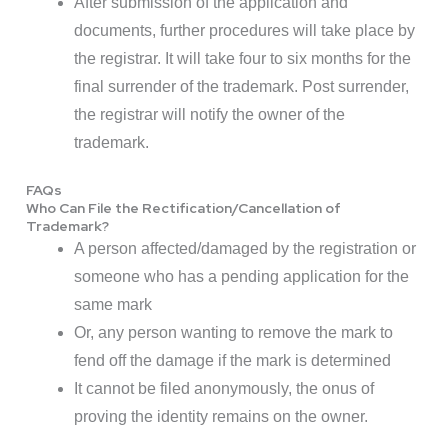
After submission of the application and
documents, further procedures will take place by
the registrar. It will take four to six months for the
final surrender of the trademark. Post surrender,
the registrar will notify the owner of the
trademark.
FAQs
Who Can File the Rectification/Cancellation of
Trademark?
A person affected/damaged by the registration or
someone who has a pending application for the
same mark
Or, any person wanting to remove the mark to
fend off the damage if the mark is determined
It cannot be filed anonymously, the onus of
proving the identity remains on the owner.