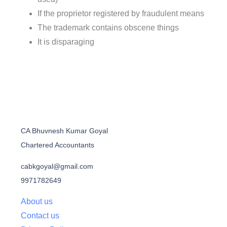
If the proprietor registered by fraudulent means
The trademark contains obscene things
It is disparaging
CA Bhuvnesh Kumar Goyal
Chartered Accountants
cabkgoyal@gmail.com
9971782649
About us
Contact us