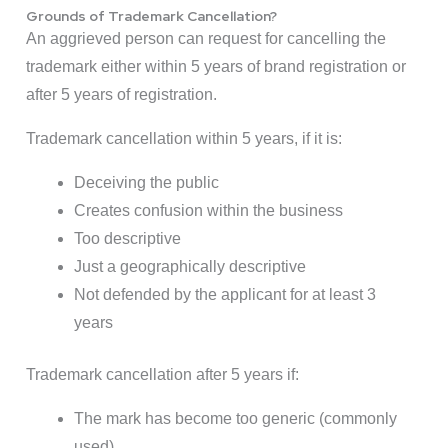
Grounds of Trademark Cancellation?
An aggrieved person can request for cancelling the
trademark either within 5 years of brand registration or
after 5 years of registration.
Trademark cancellation within 5 years, if it is:
Deceiving the public
Creates confusion within the business
Too descriptive
Just a geographically descriptive
Not defended by the applicant for at least 3
years
Trademark cancellation after 5 years if:
The mark has become too generic (commonly
used)