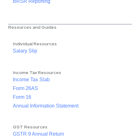
BRSR Reporting
Resources and Guides
Individual Resources
Salary Slip
Income Tax Resources
Income Tax Slab
Form 26AS
Form 16
Annual Information Statement
GST Resources
GSTR 9 Annual Return