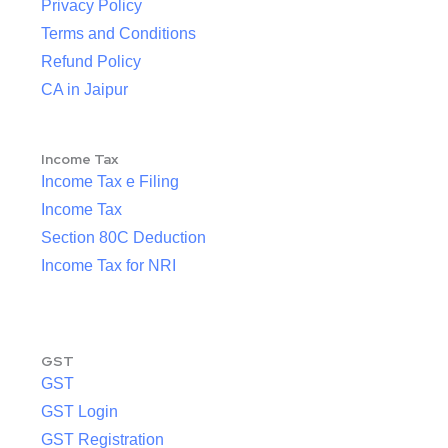
Privacy Policy
Terms and Conditions
Refund Policy
CA in Jaipur
Income Tax
Income Tax e Filing
Income Tax
Section 80C Deduction
Income Tax for NRI
GST
GST
GST Login
GST Registration