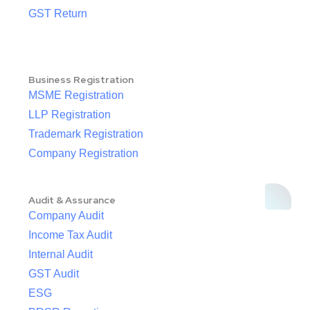
GST Return
Business Registration
MSME Registration
LLP Registration
Trademark Registration
Company Registration
Audit & Assurance
Company Audit
Income Tax Audit
Internal Audit
GST Audit
ESG