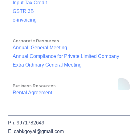
Input Tax Credit
GSTR 3B
e-invoicing
Corporate Resources
Annual General Meeting
Annual Compliance for Private Limited Company
Extra Ordinary General Meeting
Business Resources
Rental Agreement
Ph: 9971782649
E: cabkgoyal@gmail.com