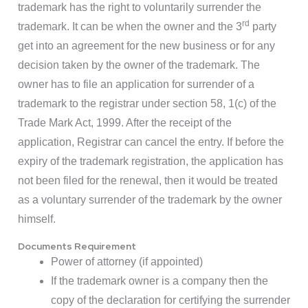
trademark has the right to voluntarily surrender the
rd
trademark. It can be when the owner and the 3
party
get into an agreement for the new business or for any
decision taken by the owner of the trademark. The
owner has to file an application for surrender of a
trademark to the registrar under section 58, 1(c) of the
Trade Mark Act, 1999. After the receipt of the
application, Registrar can cancel the entry. If before the
expiry of the trademark registration, the application has
not been filed for the renewal, then it would be treated
as a voluntary surrender of the trademark by the owner
himself.
Documents Requirement
Power of attorney (if appointed)
If the trademark owner is a company then the
copy of the declaration for certifying the surrender