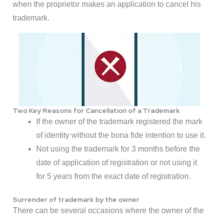
when the proprietor makes an application to cancel his
trademark.
Two Key Reasons for Cancellation of a Trademark
If the owner of the trademark registered the mark
of identity without the bona fide intention to use it.
Not using the trademark for 3 months before the
date of application of registration or not using it
for 5 years from the exact date of registration.
Surrender of trademark by the owner
There can be several occasions where the owner of the