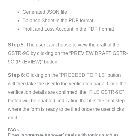
Generated JSON file
Balance Sheet in the PDF format
Profit and Loss Account in the PDF Format
Step 5:
The user can choose to view the draft of the
GSTR-9C by clicking on the “PREVIEW DRAFT GSTR-
9C (PREVIEW)” button.
Step 6:
Clicking on the “PROCEED TO FILE” button
will then take the user to the verification page. Once the
verification details are confirmed, the “FILE GSTR-9C”
button will be enabled, indicating that it is the final step
where the form is ready to be filed once the user clicks
on it.
FAQs
Does ‘aggregate turnover’ deals with topics such as