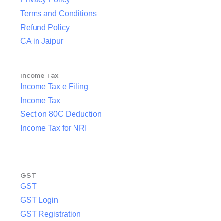
Terms and Conditions
Refund Policy
CA in Jaipur
Income Tax
Income Tax e Filing
Income Tax
Section 80C Deduction
Income Tax for NRI
GST
GST
GST Login
GST Registration