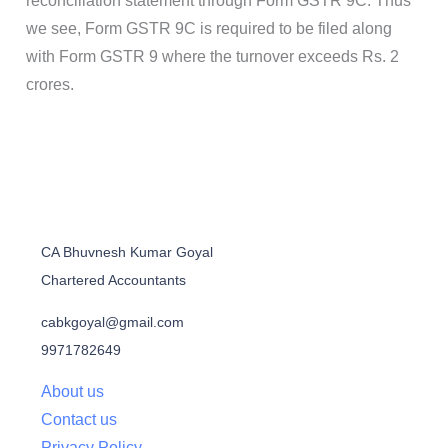
reconciliation statement through Form GSTR 9C. Thus
we see, Form GSTR 9C is required to be filed along
with Form GSTR 9 where the turnover exceeds Rs. 2
crores.
CA Bhuvnesh Kumar Goyal
Chartered Accountants
cabkgoyal@gmail.com
9971782649
About us
Contact us
Privacy Policy