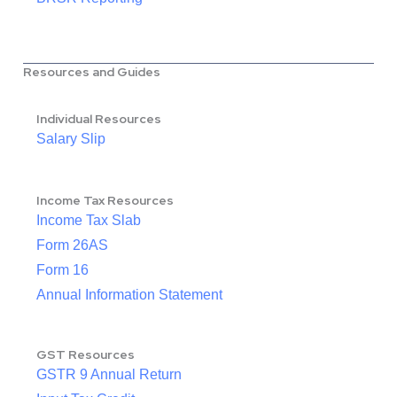
Resources and Guides
Individual Resources
Salary Slip
Income Tax Resources
Income Tax Slab
Form 26AS
Form 16
Annual Information Statement
GST Resources
GSTR 9 Annual Return