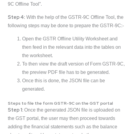
9C Offline Tool”.
Step 4:
With the help of the GSTR-9C Offline Tool, the
following steps may be done to prepare the GSTR-9C:-
Open the GSTR Offline Utility Worksheet and
then feed in the relevant data into the tables on
the worksheet.
To then view the draft version of Form GSTR-9C,
the preview PDF file has to be generated.
Once this is done, the JSON file can be
generated.
Steps to file the form GSTR-9C on the GST portal
Step 1:
Once the generated JSON file is uploaded on
the GST portal, the user may then proceed towards
adding the financial statements such as the balance