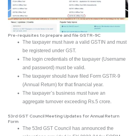
Pre-requisites to prepare and file GSTR-9C
The taxpayer must have a valid GSTIN and must
be registered under GST.
The login credentials of the taxpayer (Username
and password) must be valid.
The taxpayer should have filed Form GSTR-9
(Annual Return) for that financial year.
The taxpayer’s business must have an
aggregate turnover exceeding Rs.5 crore.
53rd GST Council Meeting Updates for Annual Return
Form
The 53rd GST Council has announced the