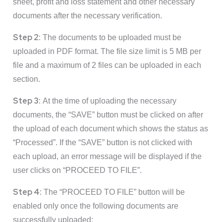
sheet, profit and loss statement and other necessary
documents after the necessary verification.
Step 2:
The documents to be uploaded must be
uploaded in PDF format. The file size limit is 5 MB per
file and a maximum of 2 files can be uploaded in each
section.
Step 3:
At the time of uploading the necessary
documents, the “SAVE” button must be clicked on after
the upload of each document which shows the status as
“Processed”. If the “SAVE” button is not clicked with
each upload, an error message will be displayed if the
user clicks on “PROCEED TO FILE”.
Step 4:
The “PROCEED TO FILE” button will be
enabled only once the following documents are
successfully uploaded: