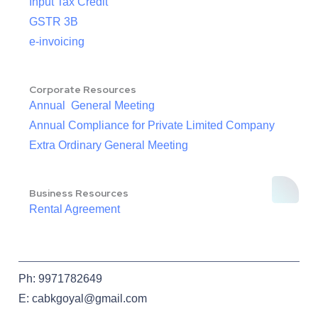
Input Tax Credit
GSTR 3B
e-invoicing
Corporate Resources
Annual General Meeting
Annual Compliance for Private Limited Company
Extra Ordinary General Meeting
Business Resources
Rental Agreement
Ph: 9971782649
E: cabkgoyal@gmail.com