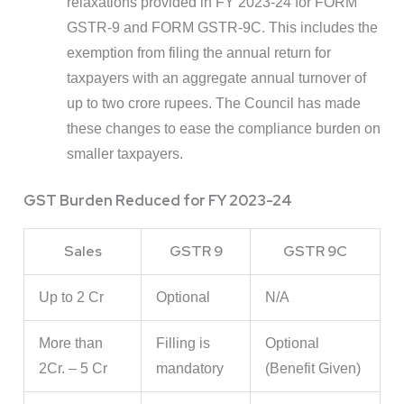
relaxations provided in FY 2023-24 for FORM
GSTR-9 and FORM GSTR-9C. This includes the
exemption from filing the annual return for
taxpayers with an aggregate annual turnover of
up to two crore rupees. The Council has made
these changes to ease the compliance burden on
smaller taxpayers.
GST Burden Reduced for FY 2023-24
Sales
GSTR 9
GSTR 9C
Up to 2 Cr
Optional
N/A
More than
Filling is
Optional
2Cr. – 5 Cr
mandatory
(Benefit Given)