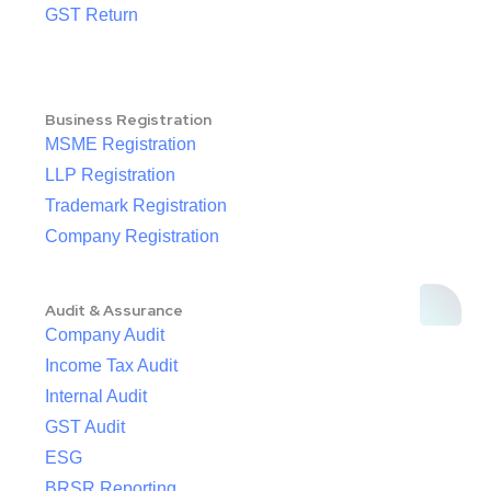
GST Return
Business Registration
MSME Registration
LLP Registration
Trademark Registration
Company Registration
Audit & Assurance
Company Audit
Income Tax Audit
Internal Audit
GST Audit
ESG
BRSR Reporting