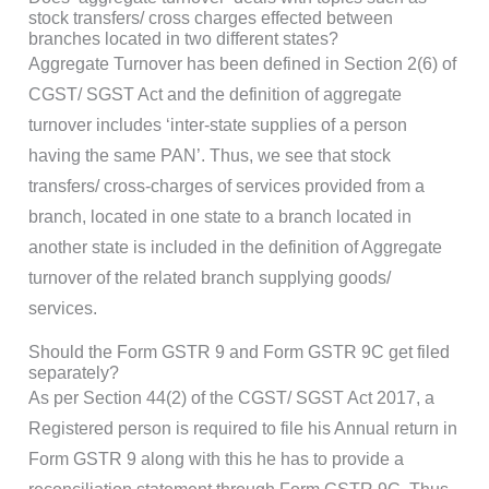
stock transfers/ cross charges effected between
branches located in two different states?
Aggregate Turnover has been defined in Section 2(6) of
CGST/ SGST Act and the definition of aggregate
turnover includes ‘inter-state supplies of a person
having the same PAN’. Thus, we see that stock
transfers/ cross-charges of services provided from a
branch, located in one state to a branch located in
another state is included in the definition of Aggregate
turnover of the related branch supplying goods/
services.
Should the Form GSTR 9 and Form GSTR 9C get filed
separately?
As per Section 44(2) of the CGST/ SGST Act 2017, a
Registered person is required to file his Annual return in
Form GSTR 9 along with this he has to provide a