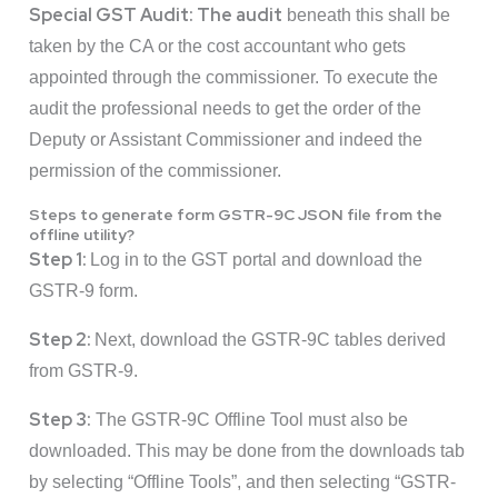
Special GST Audit: The audit
beneath this shall be
taken by the CA or the cost accountant who gets
appointed through the commissioner. To execute the
audit the professional needs to get the order of the
Deputy or Assistant Commissioner and indeed the
permission of the commissioner.
Steps to generate form GSTR-9C JSON file from the
offline utility?
Step 1:
Log in to the GST portal and download the
GSTR-9 form.
Step 2:
Next, download the GSTR-9C tables derived
from GSTR-9.
Step 3:
The GSTR-9C Offline Tool must also be
downloaded. This may be done from the downloads tab
by selecting “Offline Tools”, and then selecting “GSTR-