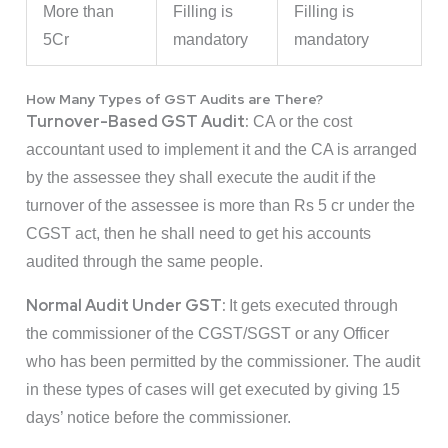
More than
Filling is
Filling is
5Cr
mandatory
mandatory
How Many Types of GST Audits are There?
Turnover-Based GST Audit:
CA or the cost
accountant used to implement it and the CA is arranged
by the assessee they shall execute the audit if the
turnover of the assessee is more than Rs 5 cr under the
CGST act, then he shall need to get his accounts
audited through the same people.
Normal Audit Under GST:
It gets executed through
the commissioner of the CGST/SGST or any Officer
who has been permitted by the commissioner. The audit
in these types of cases will get executed by giving 15
days’ notice before the commissioner.