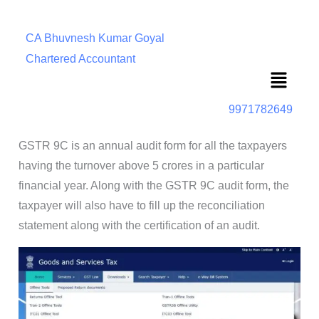
CA Bhuvnesh Kumar Goyal
Chartered Accountant
Menu
9971782649
GSTR 9C is an annual audit form for all the taxpayers
having the turnover above 5 crores in a particular
financial year. Along with the GSTR 9C audit form, the
taxpayer will also have to fill up the reconciliation
statement along with the certification of an audit.