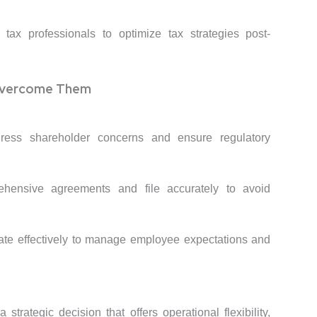
tax professionals to optimize tax strategies post-
Overcome Them
ress shareholder concerns and ensure regulatory
ehensive agreements and file accurately to avoid
te effectively to manage employee expectations and
trategic decision that offers operational flexibility,