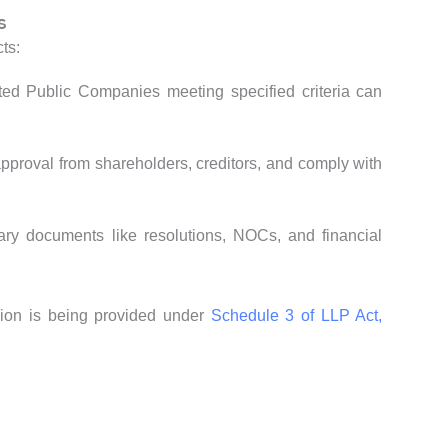
s
ts:
ted Public Companies meeting specified criteria can
approval from shareholders, creditors, and comply with
ary documents like resolutions, NOCs, and financial
sion is being provided under
Schedule 3 of LLP Act,