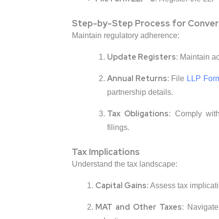
Step-by-Step Process for Conver
Maintain regulatory adherence:
Update Registers
: Maintain a
Annual Returns
: File
LLP For
partnership details.
Tax Obligations
: Comply wit
filings.
Tax Implications
Understand the tax landscape:
Capital Gains
: Assess tax implicat
MAT and Other Taxes
: Navigat