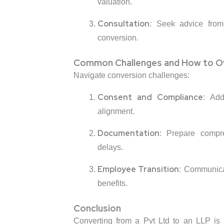
valuation.
Consultation
: Seek advice from 
conversion.
Common Challenges and How to 
Navigate conversion challenges:
Consent and Compliance
: Add
alignment.
Documentation
: Prepare compr
delays.
Employee Transition
: Communica
benefits.
Conclusion
Converting from a Pvt Ltd to an LLP is a s