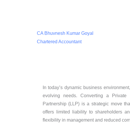
CA Bhuvnesh Kumar Goyal
Chartered Accountant
In today’s dynamic business environment, 
evolving needs. Converting a Private 
Partnership (LLP) is a strategic move tha
offers limited liability to shareholders
flexibility in management and reduced co