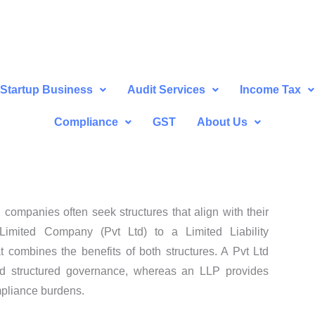
Startup Business
Audit Services
Income Tax
Compliance
GST
About Us
companies often seek structures that align with their
Limited Company (Pvt Ltd) to a Limited Liability
t combines the benefits of both structures. A Pvt Ltd
 and structured governance, whereas an LLP provides
mpliance burdens.