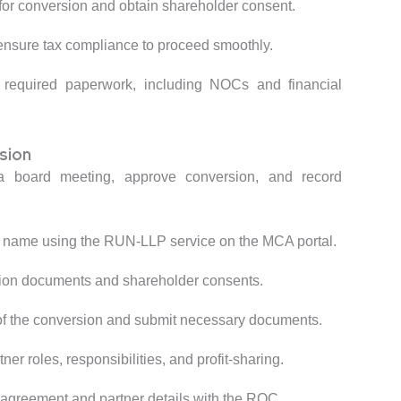
 for conversion and obtain shareholder consent.
 ensure tax compliance to proceed smoothly.
l required paperwork, including NOCs and financial
sion
 board meeting, approve conversion, and record
 name using the RUN-LLP service on the MCA portal.
tion documents and shareholder consents.
of the conversion and submit necessary documents.
tner roles, responsibilities, and profit-sharing.
 agreement and partner details with the ROC.