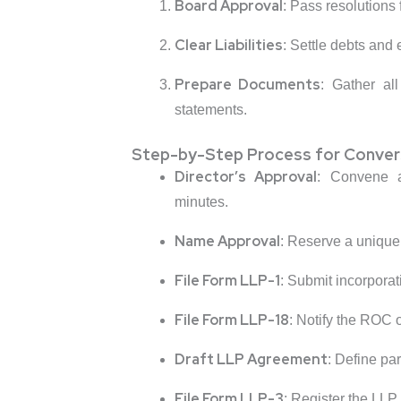
Board Approval
: Pass resolutions
Clear Liabilities
: Settle debts and
Prepare Documents
: Gather al
statements.
Step-by-Step Process for Conver
Director’s Approval
: Convene a
minutes.
Name Approval
: Reserve a unique
File Form LLP-1
: Submit incorpora
File Form LLP-18
: Notify the ROC 
Draft LLP Agreement
: Define par
File Form LLP-3
: Register the LLP