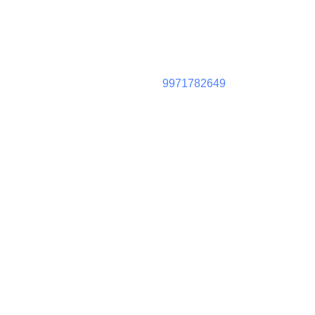
9971782649