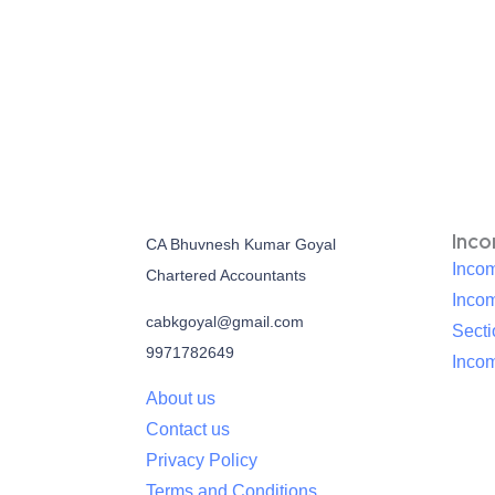
Inc
CA Bhuvnesh Kumar Goyal
Incom
Chartered Accountants
Inco
cabkgoyal@gmail.com
Sect
9971782649
Incom
About us
Contact us
Privacy Policy
Terms and Conditions