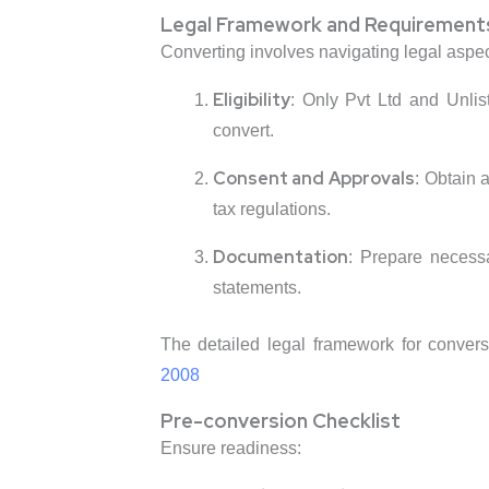
Legal Framework and Requirement
Converting involves navigating legal aspec
Eligibility
: Only Pvt Ltd and Unlis
convert.
Consent and Approvals
: Obtain 
tax regulations.
Documentation
: Prepare necess
statements.
The detailed legal framework for conver
2008
Pre-conversion Checklist
Ensure readiness: