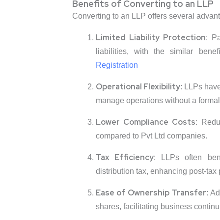
Benefits of Converting to an LLP
Converting to an LLP offers several advan
Limited Liability Protection
: P
liabilities, with the similar be
Registration
Operational Flexibility
: LLPs have
manage operations without a formal 
Lower Compliance Costs
: Redu
compared to Pvt Ltd companies.
Tax Efficiency
: LLPs often bene
distribution tax, enhancing post-tax pr
Ease of Ownership Transfer
: A
shares, facilitating business continui