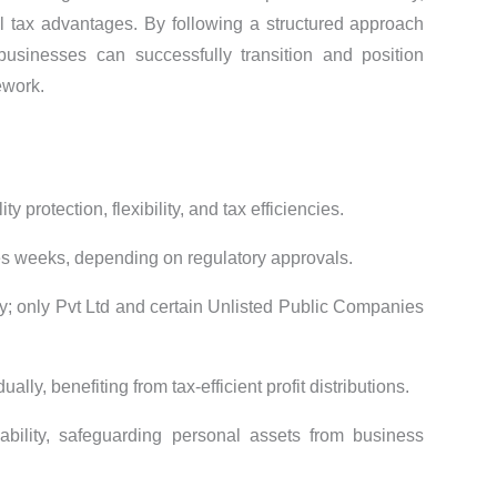
 tax advantages. By following a structured approach
businesses can successfully transition and position
ework.
ity protection, flexibility, and tax efficiencies.
kes weeks, depending on regulatory approvals.
fy; only Pvt Ltd and certain Unlisted Public Companies
ually, benefiting from tax-efficient profit distributions.
iability, safeguarding personal assets from business