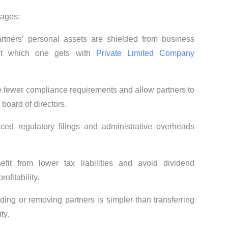
tages:
artners’ personal assets are shielded from business
nefit which one gets with
Private Limited Company
 fewer compliance requirements and allow partners to
board of directors.
ced regulatory filings and administrative overheads
fit from lower tax liabilities and avoid dividend
ofitability.
dding or removing partners is simpler than transferring
ty.