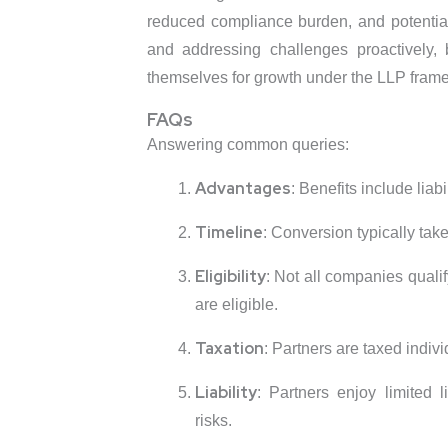
reduced compliance burden, and potential
and addressing challenges proactively, 
themselves for growth under the LLP fram
FAQs
Answering common queries:
Advantages
: Benefits include liabil
Timeline
: Conversion typically ta
Eligibility
: Not all companies quali
are eligible.
Taxation
: Partners are taxed individ
Liability
: Partners enjoy limited l
risks.