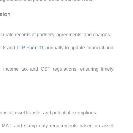
sion
ccurate records of partners, agreements, and charges.
m 8
and
LLP Form 11
annually to update financial and
h income tax and GST regulations, ensuring timely
ions of asset transfer and potential exemptions.
e MAT and stamp duty requirements based on asset