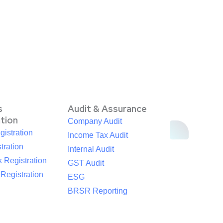
s
Audit & Assurance
ation
Company Audit
istration
Income Tax Audit
tration
Internal Audit
 Registration
GST Audit
egistration
ESG
BRSR Reporting