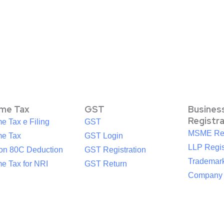
ome Tax
GST
Busines
Registr
e Tax e Filing
GST
MSME Reg
me Tax
GST Login
LLP Regis
ion 80C Deduction
GST Registration
Trademark
e Tax for NRI
GST Return
Company R