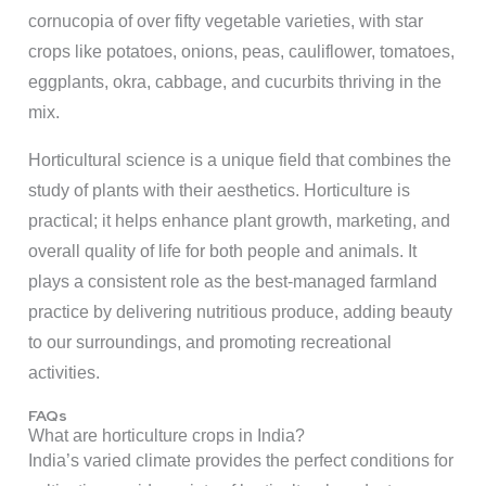
cornucopia of over fifty vegetable varieties, with star
crops like potatoes, onions, peas, cauliflower, tomatoes,
eggplants, okra, cabbage, and cucurbits thriving in the
mix.
Horticultural science is a unique field that combines the
study of plants with their aesthetics. Horticulture is
practical; it helps enhance plant growth, marketing, and
overall quality of life for both people and animals. It
plays a consistent role as the best-managed farmland
practice by delivering nutritious produce, adding beauty
to our surroundings, and promoting recreational
activities.
FAQs
What are horticulture crops in India?
India’s varied climate provides the perfect conditions for