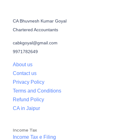
CA Bhuvnesh Kumar Goyal
Chartered Accountants
cabkgoyal@gmail.com
9971782649
About us
Contact us
Privacy Policy
Terms and Conditions
Refund Policy
CA in Jaipur
Income Tax
Income Tax e Filing