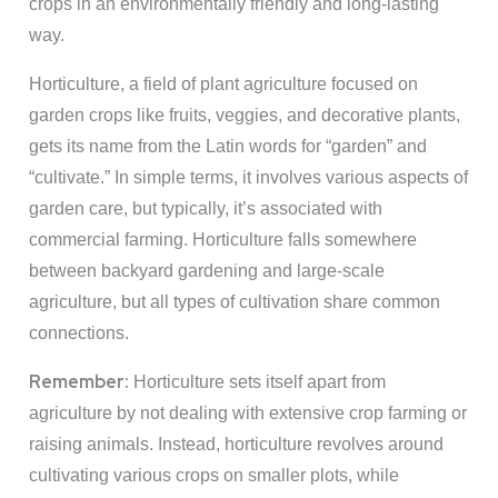
crops in an environmentally friendly and long-lasting
way.
Horticulture, a field of plant agriculture focused on
garden crops like fruits, veggies, and decorative plants,
gets its name from the Latin words for “garden” and
“cultivate.” In simple terms, it involves various aspects of
garden care, but typically, it’s associated with
commercial farming. Horticulture falls somewhere
between backyard gardening and large-scale
agriculture, but all types of cultivation share common
connections.
Remember:
Horticulture sets itself apart from
agriculture by not dealing with extensive crop farming or
raising animals. Instead, horticulture revolves around
cultivating various crops on smaller plots, while