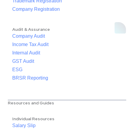
Trademark Registration
Company Registration
Audit & Assurance
Company Audit
Income Tax Audit
Internal Audit
GST Audit
ESG
BRSR Reporting
Resources and Guides
Individual Resources
Salary Slip