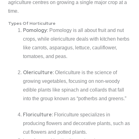
agriculture centres on growing a single major crop at a
time.
Types Of Horticulture
Pomology:
Pomology is all about fruit and nut
crops, while olericulture deals with kitchen herbs
like carrots, asparagus, lettuce, cauliflower,
tomatoes, and peas.
Olericulture:
Olericulture is the science of
growing vegetables, focusing on non-woody
edible plants like spinach and collards that fall
into the group known as “potherbs and greens.”
Floriculture:
Floriculture specializes in
producing flowers and decorative plants, such as
cut flowers and potted plants.