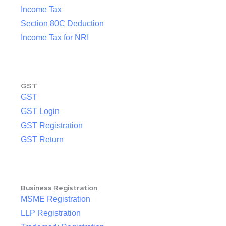
Income Tax
Section 80C Deduction
Income Tax for NRI
GST
GST
GST Login
GST Registration
GST Return
Business Registration
MSME Registration
LLP Registration