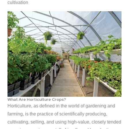
cultivation
What Are Horticulture Crops?
Horticulture, as defined in the world of gardening and
farming, is the practice of scientifically producing,
cultivating, selling, and using high-value, closely tended