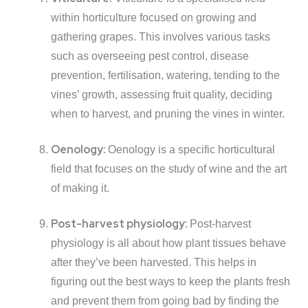
within horticulture focused on growing and
gathering grapes. This involves various tasks
such as overseeing pest control, disease
prevention, fertilisation, watering, tending to the
vines’ growth, assessing fruit quality, deciding
when to harvest, and pruning the vines in winter.
Oenology:
Oenology is a specific horticultural
field that focuses on the study of wine and the art
of making it.
Post-harvest physiology:
Post-harvest
physiology is all about how plant tissues behave
after they’ve been harvested. This helps in
figuring out the best ways to keep the plants fresh
and prevent them from going bad by finding the