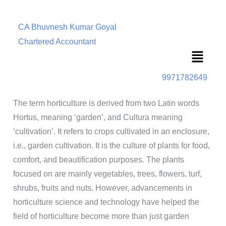
CA Bhuvnesh Kumar Goyal
Chartered Accountant
Menu
9971782649
The term horticulture is derived from two Latin words
Hortus, meaning ‘garden’, and Cultura meaning
‘cultivation’. It refers to crops cultivated in an enclosure,
i.e., garden cultivation. It is the culture of plants for food,
comfort, and beautification purposes. The plants
focused on are mainly vegetables, trees, flowers, turf,
shrubs, fruits and nuts. However, advancements in
horticulture science and technology have helped the
field of horticulture become more than just garden