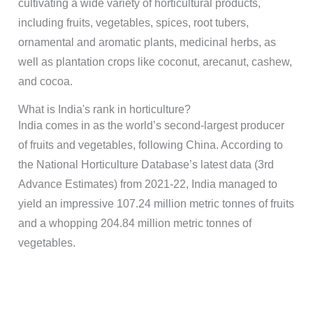
cultivating a wide variety of horticultural products,
including fruits, vegetables, spices, root tubers,
ornamental and aromatic plants, medicinal herbs, as
well as plantation crops like coconut, arecanut, cashew,
and cocoa.
What is India's rank in horticulture?
India comes in as the world’s second-largest producer
of fruits and vegetables, following China. According to
the National Horticulture Database’s latest data (3rd
Advance Estimates) from 2021-22, India managed to
yield an impressive 107.24 million metric tonnes of fruits
and a whopping 204.84 million metric tonnes of
vegetables.