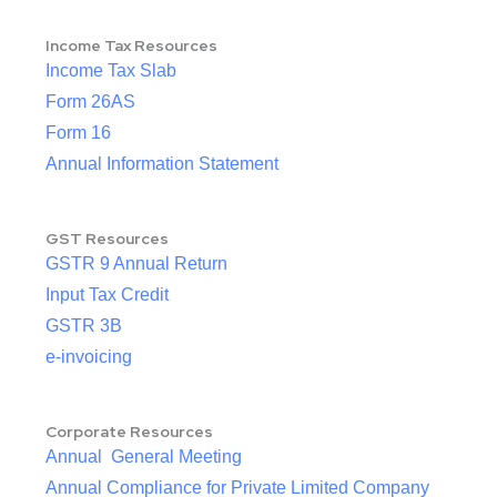
Income Tax Resources
Income Tax Slab
Form 26AS
Form 16
Annual Information Statement
GST Resources
GSTR 9 Annual Return
Input Tax Credit
GSTR 3B
e-invoicing
Corporate Resources
Annual General Meeting
Annual Compliance for Private Limited Company