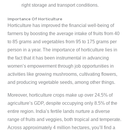
right storage and transport conditions.
Importance Of Horticulture
Horticulture has improved the financial well-being of
farmers by boosting the average intake of fruits from 40
to 85 grams and vegetables from 95 to 175 grams per
person in a year. The importance of horticulture lies in
the fact that it has been instrumental in advancing
women’s empowerment through job opportunities in
activities like growing mushrooms, cultivating flowers,
and producing vegetable seeds, among other things.
Moreover, horticulture crops make up over 24.5% of
agriculture’s GDP, despite occupying only 8.5% of the
entire region. India’s fertile lands nurture a diverse
range of fruits and veggies, both tropical and temperate.
Across approximately 4 million hectares, you’ll find a