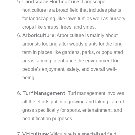
Landscape Horticulture:
Landscape
horticulture is a broad field that includes plants
for landscaping, like lawn turf, as well as nursery
crops like shrubs, trees, and vines.
Arboriculture:
Arboriculture is mainly about
arborists looking after woody plants for the long
term in places like gardens, parks, or populated
areas, aiming to enhance the environment for
people’s enjoyment, safety, and overall well-
being.
Turf Management:
Turf management involves
all the efforts put into growing and taking care of
grass specifically for sports, entertainment, and
beautification purposes.
Viticulture:
Viticulture is a specialised field