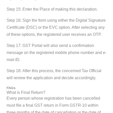
Step 15: Enter the Place of making this declaration.
Step 16: Sign the form using either the Digital Signature
Certificate (DSC) or the EVC option. After selecting any
of these options, the registered user receives an OTP.
Step 17: GST Portal will also send a confirmation
message on the registered mobile phone number and e-
mail-ID.
Step 18: After this process, the concerned Tax Official
will review the application and decide accordingly.
FAQs
What is Final Return?
Every person whose registration has been cancelled
must file a final GST return in Form GSTR-10 within
three months of the date of cancellation or the date of