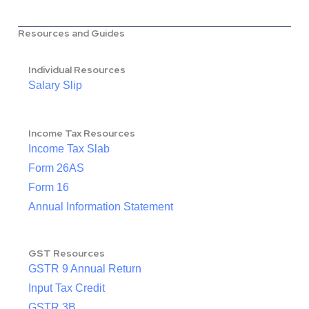
Resources and Guides
Individual Resources
Salary Slip
Income Tax Resources
Income Tax Slab
Form 26AS
Form 16
Annual Information Statement
GST Resources
GSTR 9 Annual Return
Input Tax Credit
GSTR 3B