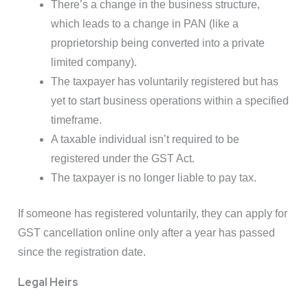
There’s a change in the business structure,
which leads to a change in PAN (like a
proprietorship being converted into a private
limited company).
The taxpayer has voluntarily registered but has
yet to start business operations within a specified
timeframe.
A taxable individual isn’t required to be
registered under the GST Act.
The taxpayer is no longer liable to pay tax.
If someone has registered voluntarily, they can apply for
GST cancellation online only after a year has passed
since the registration date.
Legal Heirs