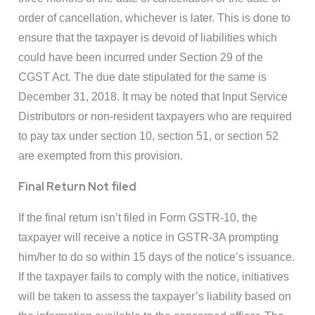
order of cancellation, whichever is later. This is done to
ensure that the taxpayer is devoid of liabilities which
could have been incurred under Section 29 of the
CGST Act. The due date stipulated for the same is
December 31, 2018. It may be noted that Input Service
Distributors or non-resident taxpayers who are required
to pay tax under section 10, section 51, or section 52
are exempted from this provision.
Final Return Not filed
If the final return isn’t filed in Form GSTR-10, the
taxpayer will receive a notice in GSTR-3A prompting
him/her to do so within 15 days of the notice’s issuance.
If the taxpayer fails to comply with the notice, initiatives
will be taken to assess the taxpayer’s liability based on