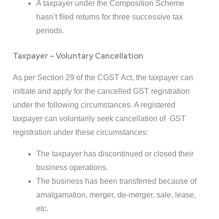
A taxpayer under the Composition Scheme
hasn’t filed returns for three successive tax
periods.
Taxpayer – Voluntary Cancellation
As per Section 29 of the CGST Act, the taxpayer can
initiate and apply for the cancelled GST registration
under the following circumstances. A registered
taxpayer can voluntarily seek cancellation of GST
registration under these circumstances:
The taxpayer has discontinued or closed their
business operations.
The business has been transferred because of
amalgamation, merger, de-merger, sale, lease,
etc.