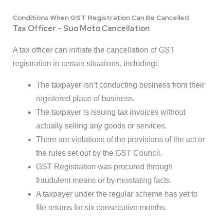
Conditions When GST Registration Can Be Cancelled
Tax Officer – Suo Moto Cancellation
A tax officer can initiate the cancellation of GST
registration in certain situations, including:
The taxpayer isn’t conducting business from their
registered place of business.
The taxpayer is issuing tax invoices without
actually selling any goods or services.
There are violations of the provisions of the act or
the rules set out by the GST Council.
GST Registration was procured through
fraudulent means or by misstating facts.
A taxpayer under the regular scheme has yet to
file returns for six consecutive months.