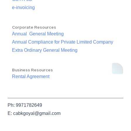
e-invoicing
Corporate Resources
Annual General Meeting
Annual Compliance for Private Limited Company
Extra Ordinary General Meeting
Business Resources
Rental Agreement
Ph: 9971782649
E: cabkgoyal@gmail.com