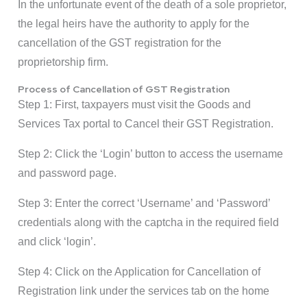
In the unfortunate event of the death of a sole proprietor,
the legal heirs have the authority to apply for the
cancellation of the GST registration for the
proprietorship firm.
Process of Cancellation of GST Registration
Step 1: First, taxpayers must visit the Goods and
Services Tax portal to Cancel their GST Registration.
Step 2: Click the ‘Login’ button to access the username
and password page.
Step 3: Enter the correct ‘Username’ and ‘Password’
credentials along with the captcha in the required field
and click ‘login’.
Step 4: Click on the Application for Cancellation of
Registration link under the services tab on the home