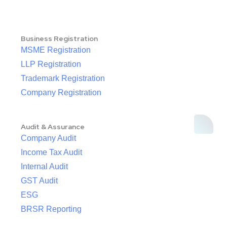
Business Registration
MSME Registration
LLP Registration
Trademark Registration
Company Registration
Audit & Assurance
Company Audit
Income Tax Audit
Internal Audit
GST Audit
ESG
BRSR Reporting