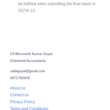
be fulfilled when submitting the final return in
GSTR-10.
CA Bhuvnesh Kumar Goyal
Chartered Accountants
cabkgoyal@gmail.com
9971782649
About us
Contact us
Privacy Policy
Terms and Conditions