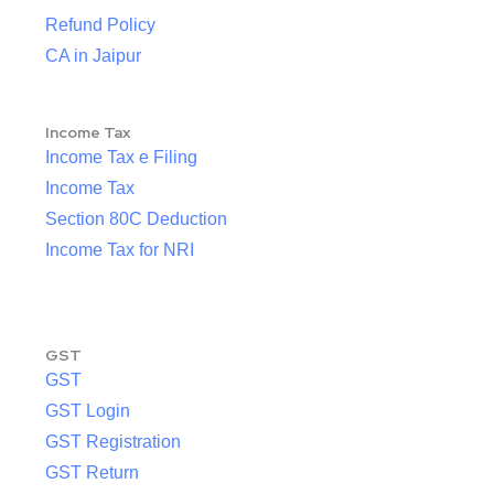
Refund Policy
CA in Jaipur
Income Tax
Income Tax e Filing
Income Tax
Section 80C Deduction
Income Tax for NRI
GST
GST
GST Login
GST Registration
GST Return