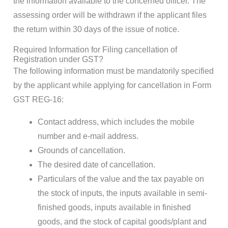
the information available to the concerned officer. The
assessing order will be withdrawn if the applicant files
the return within 30 days of the issue of notice.
Required Information for Filing cancellation of
Registration under GST?
The following information must be mandatorily specified
by the applicant while applying for cancellation in Form
GST REG-16:
Contact address, which includes the mobile
number and e-mail address.
Grounds of cancellation.
The desired date of cancellation.
Particulars of the value and the tax payable on
the stock of inputs, the inputs available in semi-
finished goods, inputs available in finished
goods, and the stock of capital goods/plant and