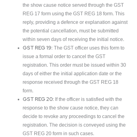
the show cause notice served through the GST
REG 17 form using the GST REG 18 form. This
reply, providing a defence or explanation against
the potential cancellation, must be submitted
within seven days of receiving the initial notice.
GST REG 19:
The GST officer uses this form to
issue a formal order to cancel the GST
registration. This order must be issued within 30
days of either the initial application date or the
response received through the GST REG 18
form.
GST REG 20:
If the officer is satisfied with the
response to the show cause notice, they can
decide to revoke any proceedings to cancel the
registration. The decision is conveyed using the
GST REG 20 form in such cases.