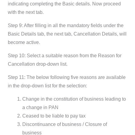
indicating completing the Basic details. Now proceed
with the next tab.
Step 9: After filling in all the mandatory fields under the
Basic Details tab, the next tab, Cancellation Details, will
become active.
Step 10: Select a suitable reason from the Reason for
Cancellation drop-down list.
Step 11: The below following five reasons are available
in the drop-down list for the selection:
Change in the constitution of business leading to
a change in PAN
Ceased to be liable to pay tax
Discontinuance of business / Closure of
business