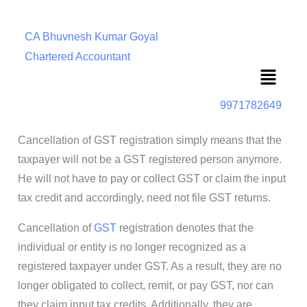
CA Bhuvnesh Kumar Goyal
Chartered Accountant
Menu
9971782649
Cancellation of GST registration simply means that the
taxpayer will not be a GST registered person anymore.
He will not have to pay or collect GST or claim the input
tax credit and accordingly, need not file GST returns.
Cancellation of
GST
registration denotes that the
individual or entity is no longer recognized as a
registered taxpayer under GST. As a result, they are no
longer obligated to collect, remit, or pay GST, nor can
they claim input tax credits. Additionally, they are