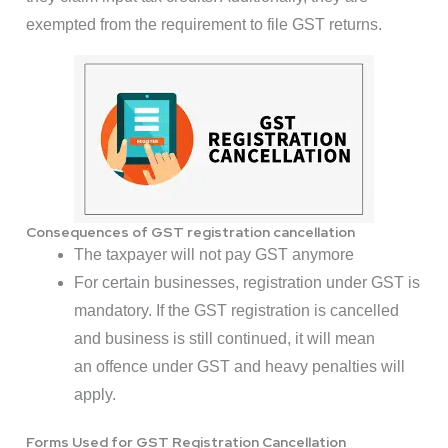
exempted from the requirement to file GST returns.
Consequences of GST registration cancellation
The taxpayer will not pay GST anymore
For certain businesses, registration under GST is
mandatory. If the GST registration is cancelled
and business is still continued, it will mean
an offence under GST and heavy penalties will
apply.
Forms Used for GST Registration Cancellation