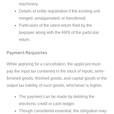
machinery.
Details of entity registration if the existing unit
merged, amalgamated, or transferred.
Particulars of the latest return filed by the
taxpayer along with the ARN of the particular
return.
Payment Requisites
While applying for a cancellation, the applicant must
pay the input tax contained in the stock of inputs, semi-
finished goods, finished goods, and capital goods or the
output tax liability of such goods, whichever is higher.
The payment can be made by debiting the
electronic credit or cash ledger.
Though considered essential, the obligation may