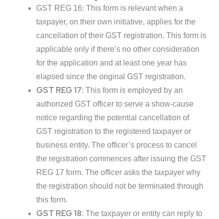
GST REG 16: This form is relevant when a
taxpayer, on their own initiative, applies for the
cancellation of their GST registration. This form is
applicable only if there’s no other consideration
for the application and at least one year has
elapsed since the original GST registration.
GST REG 17:
This form is employed by an
authorized GST officer to serve a show-cause
notice regarding the potential cancellation of
GST registration to the registered taxpayer or
business entity. The officer’s process to cancel
the registration commences after issuing the GST
REG 17 form. The officer asks the taxpayer why
the registration should not be terminated through
this form.
GST REG 18:
The taxpayer or entity can reply to