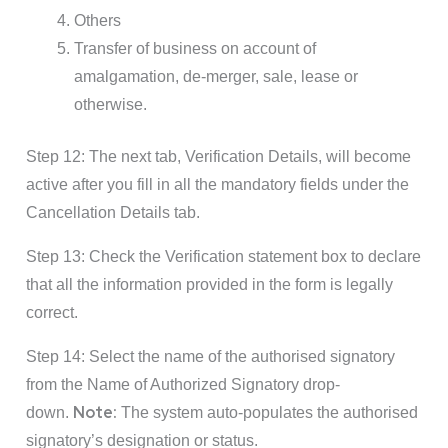
Others
Transfer of business on account of
amalgamation, de-merger, sale, lease or
otherwise.
Step 12: The next tab, Verification Details, will become
active after you fill in all the mandatory fields under the
Cancellation Details tab.
Step 13: Check the Verification statement box to declare
that all the information provided in the form is legally
correct.
Step 14: Select the name of the authorised signatory
from the Name of Authorized Signatory drop-
Note:
down.
The system auto-populates the authorised
signatory’s designation or status.