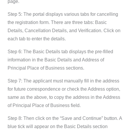
page.
Step 5: The portal displays various tabs for cancelling
the registration form. There are three tabs: Basic
Details, Cancellation Details, and Verification. Click on
each tab to enter the details.
Step 6: The Basic Details tab displays the pre-filled
information in the Basic Details and Address of
Principal Place of Business sections.
Step 7: The applicant must manually fill in the address
for future correspondence or check the Address option,
same as the above, to copy the address in the Address
of Principal Place of Business field.
:
Step 8
Then click on the “Save and Continue” button. A
blue tick will appear on the Basic Details section