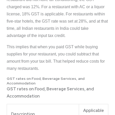
charged was 12%. For a restaurant with AC or a liquor
license, 18% GST is applicable. For restaurants within
five-star hotels, the GST rate was set at 28%, and at that
time, all Indian restaurants in India could take
advantage of the input tax credit.
This implies that when you paid GST while buying
supplies for your restaurant, you could subtract that
amount from your tax bill. That helped reduce costs for
many restaurants.
GST rates on Food, Beverage Services, and
Accommodation
GST rates on Food, Beverage Services, and
Accommodation
Applicable
Description