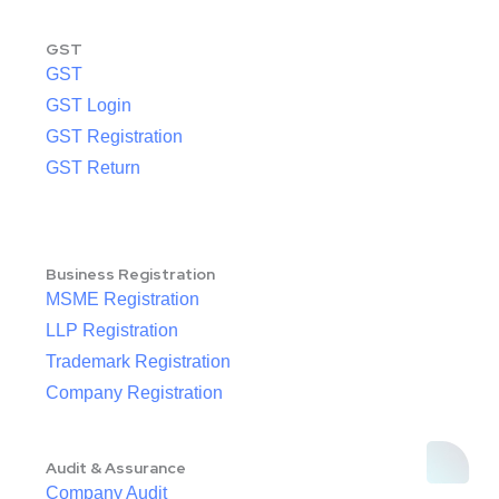
GST
GST
GST Login
GST Registration
GST Return
Business Registration
MSME Registration
LLP Registration
Trademark Registration
Company Registration
Audit & Assurance
Company Audit