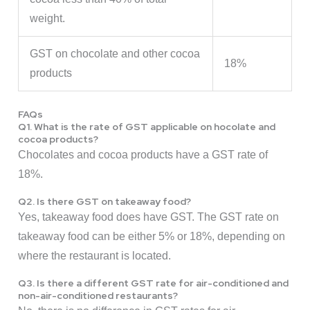
weight.
GST on chocolate and other cocoa
18%
products
FAQs
Q1. What is the rate of GST applicable on hocolate and
cocoa products?
Chocolates and cocoa products have a GST rate of
18%.
Q2. Is there GST on takeaway food?
Yes, takeaway food does have GST. The GST rate on
takeaway food can be either 5% or 18%, depending on
where the restaurant is located.
Q3. Is there a different GST rate for air-conditioned and
non-air-conditioned restaurants?