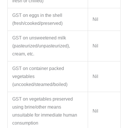
fresh or chilled)
GST on eggs in the shell
Nil
(fresh/cooked/preserved)
GST on unsweetened milk
(pasteurized/unpasteurized),
Nil
cream, etc.
GST on container packed
vegetables
Nil
(uncooked/steamed/boiled)
GST on vegetables preserved
using brine/other means
Nil
unsuitable for immediate human
consumption