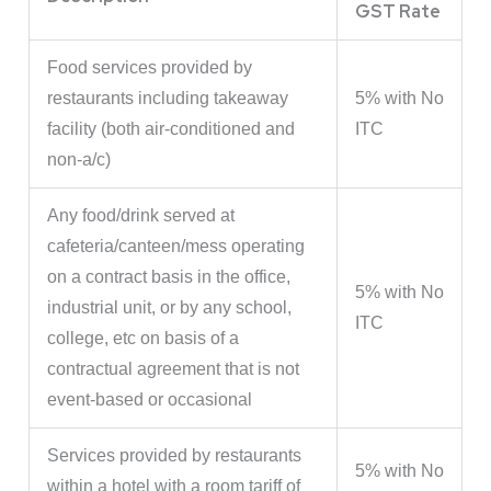
GST Rate
Food services provided by
restaurants including takeaway
5% with No
facility (both air-conditioned and
ITC
non-a/c)
Any food/drink served at
cafeteria/canteen/mess operating
on a contract basis in the office,
5% with No
industrial unit, or by any school,
ITC
college, etc on basis of a
contractual agreement that is not
event-based or occasional
Services provided by restaurants
5% with No
within a hotel with a room tariff of