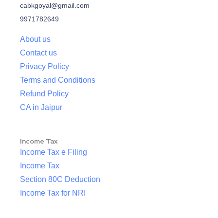
cabkgoyal@gmail.com
9971782649
About us
Contact us
Privacy Policy
Terms and Conditions
Refund Policy
CA in Jaipur
Income Tax
Income Tax e Filing
Income Tax
Section 80C Deduction
Income Tax for NRI