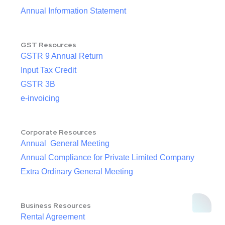
Annual Information Statement
GST Resources
GSTR 9 Annual Return
Input Tax Credit
GSTR 3B
e-invoicing
Corporate Resources
Annual General Meeting
Annual Compliance for Private Limited Company
Extra Ordinary General Meeting
Business Resources
Rental Agreement