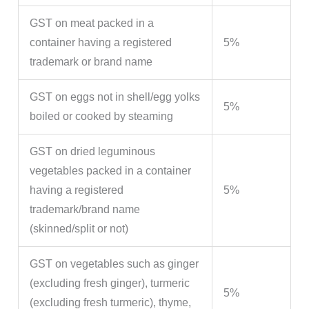
GST on meat packed in a
container having a registered
5%
trademark or brand name
GST on eggs not in shell/egg yolks
5%
boiled or cooked by steaming
GST on dried leguminous
vegetables packed in a container
having a registered
5%
trademark/brand name
(skinned/split or not)
GST on vegetables such as ginger
(excluding fresh ginger), turmeric
5%
(excluding fresh turmeric), thyme,