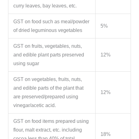
curry leaves, bay leaves, etc.
GST on food such as meal/powder
5%
of dried leguminous vegetables
GST on fruits, vegetables, nuts,
and edible plant parts preserved
12%
using sugar
GST on vegetables, fruits, nuts,
and edible parts of the plant that
12%
are preserved/prepared using
vinegar/acetic acid.
GST on food items prepared using
flour, malt extract, etc. including
18%
cocoa less than 40% of total