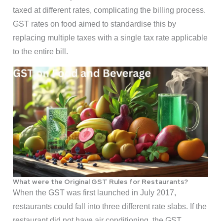
taxed at different rates, complicating the billing process.
GST rates on food aimed to standardise this by
replacing multiple taxes with a single tax rate applicable
to the entire bill.
What were the Original GST Rules for Restaurants?
When the GST was first launched in July 2017,
restaurants could fall into three different rate slabs. If the
restaurant did not have air conditioning, the GST