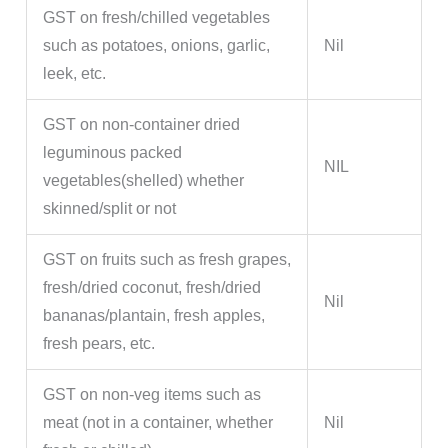
GST on fresh/chilled vegetables
such as potatoes, onions, garlic,
Nil
leek, etc.
GST on non-container dried
leguminous packed
NIL
vegetables(shelled) whether
skinned/split or not
GST on fruits such as fresh grapes,
fresh/dried coconut, fresh/dried
Nil
bananas/plantain, fresh apples,
fresh pears, etc.
GST on non-veg items such as
meat (not in a container, whether
Nil