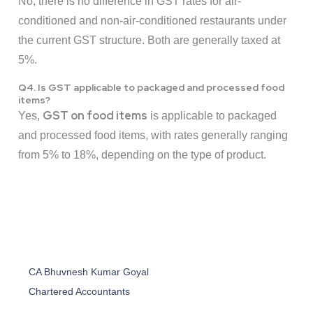
No, there is no difference in GST rates for air-
conditioned and non-air-conditioned restaurants under
the current GST structure. Both are generally taxed at
5%.
Q4. Is GST applicable to packaged and processed food
items?
GST on food items
Yes,
is applicable to packaged
and processed food items, with rates generally ranging
from 5% to 18%, depending on the type of product.
CA Bhuvnesh Kumar Goyal
Chartered Accountants