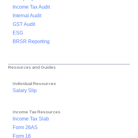
Income Tax Audit
Internal Audit
GST Audit
ESG
BRSR Reporting
Resources and Guides
Individual Resources
Salary Slip
Income Tax Resources
Income Tax Slab
Form 26AS
Form 16