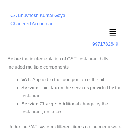
CA Bhuvnesh Kumar Goyal
Chartered Accountant
Menu
9971782649
Before the implementation of GST, restaurant bills
included multiple components:
VAT:
Applied to the food portion of the bill.
Service Tax:
Tax on the services provided by the
restaurant.
Service Charge:
Additional charge by the
restaurant, not a tax.
Under the VAT system, different items on the menu were