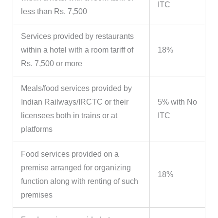
ITC
less than Rs. 7,500
Services provided by restaurants
within a hotel with a room tariff of
18%
Rs. 7,500 or more
Meals/food services provided by
Indian Railways/IRCTC or their
5% with No
licensees both in trains or at
ITC
platforms
Food services provided on a
premise arranged for organizing
18%
function along with renting of such
premises