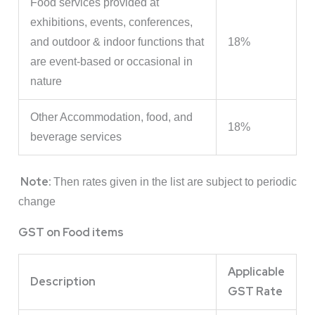
Food services provided at
exhibitions, events, conferences,
and outdoor & indoor functions that
18%
are event-based or occasional in
nature
Other Accommodation, food, and
18%
beverage services
Note:
Then rates given in the list are subject to periodic
change
GST on Food items
Applicable
Description
GST Rate