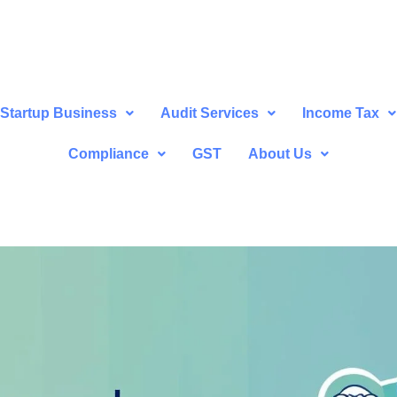
Startup Business
Audit Services
Income Tax
Compliance
GST
About Us