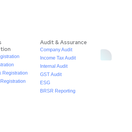
s
Audit & Assurance
ation
Company Audit
istration
Income Tax Audit
tration
Internal Audit
 Registration
GST Audit
egistration
ESG
BRSR Reporting