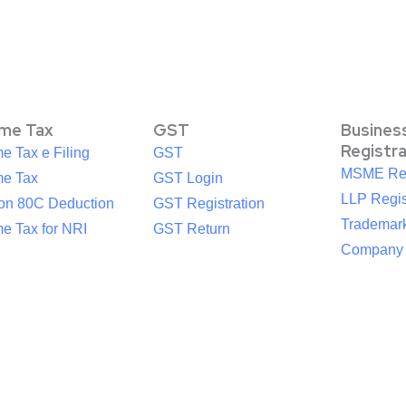
ome Tax
GST
Busines
Registr
e Tax e Filing
GST
MSME Reg
me Tax
GST Login
LLP Regis
ion 80C Deduction
GST Registration
Trademark
e Tax for NRI
GST Return
Company R