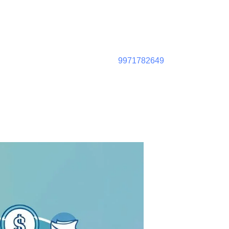
9971782649