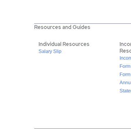
Resources and Guides
Individual Resources
Inc
Res
Salary Slip
Inco
Form
Form
Annua
Stat