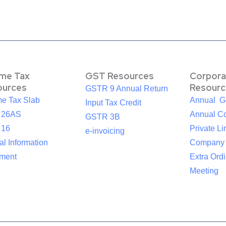
ome Tax
GST Resources
Corpora
ources
Resourc
GSTR 9 Annual Return
me Tax Slab
Annual G
Input Tax Credit
 26AS
Annual Co
GSTR 3B
 16
Private Li
e-invoicing
l Information
Company
ement
Extra Ord
Meeting