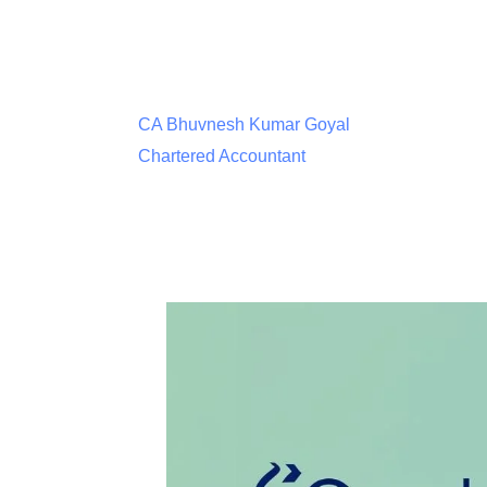
CA Bhuvnesh Kumar Goyal
Chartered Accountant