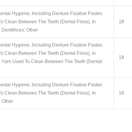
ental Hygiene, Including Denture Fixative Pastes
 Clean Between The Teeth (Dental Floss), In
18
 Dentifrices: Other
ental Hygiene, Including Denture Fixative Pastes
 Clean Between The Teeth (Dental Floss), In
18
s Yarn Used To Clean Between The Teeth (Dental
ental Hygiene, Including Denture Fixative Pastes
 Clean Between The Teeth (Dental Floss), In
18
s Other