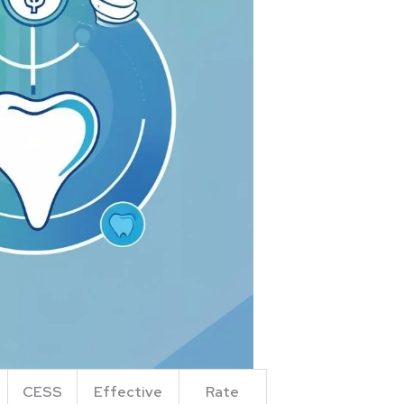
CESS
Effective
Rate