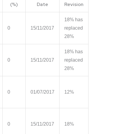
(%)
Date
Revision
18% has
0
15/11/2017
replaced
28%
18% has
0
15/11/2017
replaced
28%
0
01/07/2017
12%
0
15/11/2017
18%