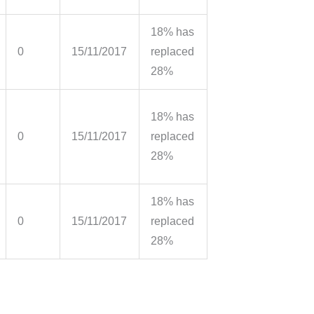
18% has
0
15/11/2017
replaced
28%
18% has
0
15/11/2017
replaced
28%
18% has
0
15/11/2017
replaced
28%