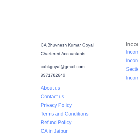
Inc
CA Bhuvnesh Kumar Goyal
Incom
Chartered Accountants
Inco
cabkgoyal@gmail.com
Sect
9971782649
Incom
About us
Contact us
Privacy Policy
Terms and Conditions
Refund Policy
CA in Jaipur