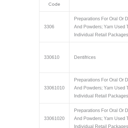
Code
Preparations For Oral Or D
3306
And Powders; Yarn Used To
Individual Retail Package
330610
Dentifrices
Preparations For Oral Or D
33061010
And Powders; Yarn Used To
Individual Retail Packages
Preparations For Oral Or D
33061020
And Powders; Yarn Used To
Individual Retail Packages 