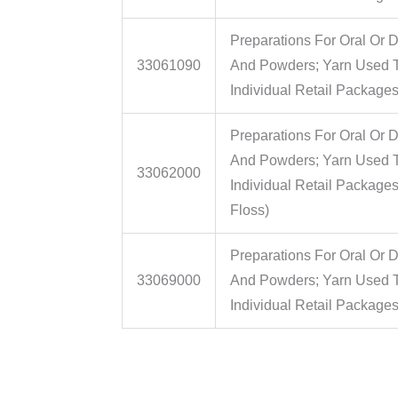
Preparations For Oral Or D
33061090
And Powders; Yarn Used To
Individual Retail Packages
Preparations For Oral Or D
And Powders; Yarn Used To
33062000
Individual Retail Package
Floss)
Preparations For Oral Or D
33069000
And Powders; Yarn Used To
Individual Retail Package