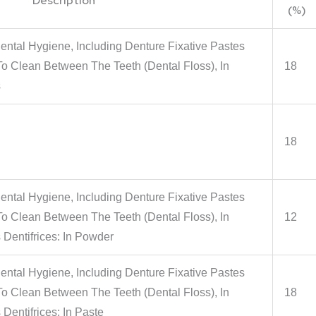
Description
(%)
ental Hygiene, Including Denture Fixative Pastes
 Clean Between The Teeth (Dental Floss), In
18
s
18
ental Hygiene, Including Denture Fixative Pastes
 Clean Between The Teeth (Dental Floss), In
12
 Dentifrices: In Powder
ental Hygiene, Including Denture Fixative Pastes
 Clean Between The Teeth (Dental Floss), In
18
Dentifrices: In Paste