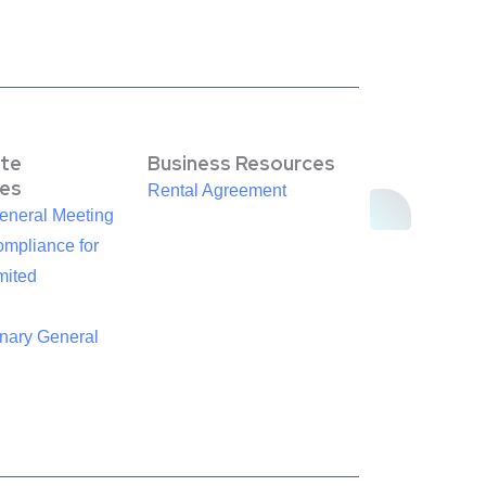
te
Business Resources
es
Rental Agreement
eneral Meeting
mpliance for
mited
inary General