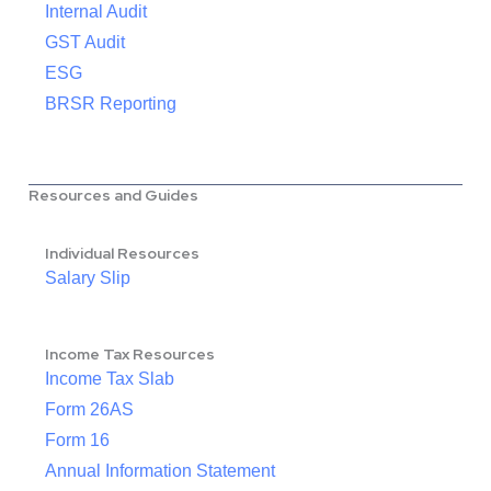
Internal Audit
GST Audit
ESG
BRSR Reporting
Resources and Guides
Individual Resources
Salary Slip
Income Tax Resources
Income Tax Slab
Form 26AS
Form 16
Annual Information Statement