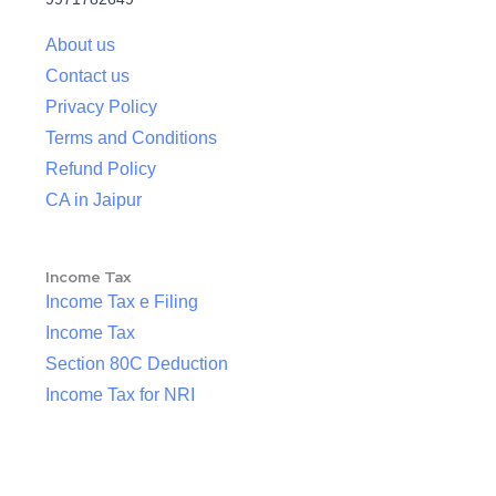
About us
Contact us
Privacy Policy
Terms and Conditions
Refund Policy
CA in Jaipur
Income Tax
Income Tax e Filing
Income Tax
Section 80C Deduction
Income Tax for NRI