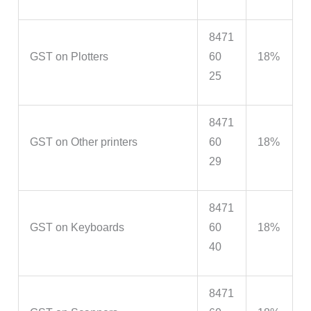
8471
GST on Plotters
60
18%
25
8471
GST on Other printers
60
18%
29
8471
GST on Keyboards
60
18%
40
8471