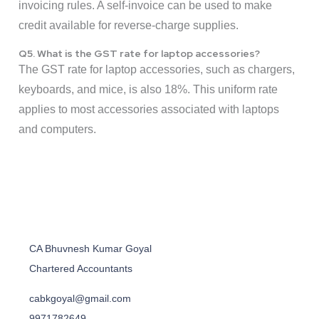
invoicing rules. A self-invoice can be used to make
credit available for reverse-charge supplies.
Q5. What is the GST rate for laptop accessories?
The GST rate for laptop accessories, such as chargers,
keyboards, and mice, is also 18%. This uniform rate
applies to most accessories associated with laptops
and computers.
CA Bhuvnesh Kumar Goyal
Chartered Accountants
cabkgoyal@gmail.com
9971782649