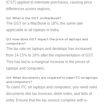
(CST) applied to interstate purchases, causing price
differences across regions.
Q2. What is the GST on MacBook?
The GST on a MacBook is 18%, the same rate
applicable to all laptops in India.
Q3. How does GST impact the price of laptops and
computers?
The tax rate on laptops and desktops has increased
from 14-15% to 18% after the implementation of GST.
This has led to a marginal increase in the prices of
laptops and computers.
Q4. What documents are required to claim ITC on laptops
and computers?
To claim ITC on laptops and computers, you need valid
documents like tax invoices, debit notes, and bills of
entry. Ensure that the tax invoice complies with e-