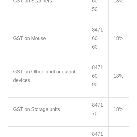
GST on Scanners
60
18%
50
8471
GST on Mouse
60
18%
60
8471
GST on Other input or output
60
18%
devices
90
8471
GST on Storage units
18%
70
8471