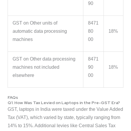
90
GST on Other units of
8471
automatic data processing
80
18%
machines
00
GST on Other data processing
8471
machines not included
90
18%
elsewhere
00
FAQs
Q1. How Was Tax Levied on Laptops in the Pre-GST Era?
GST, laptops in India were taxed under the Value Added
Tax (VAT), which varied by state, typically ranging from
14% to 15%. Additional levies like Central Sales Tax