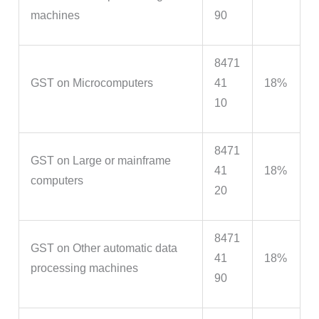
machines
90
8471
GST on Microcomputers
41
18%
10
8471
GST on Large or mainframe
41
18%
computers
20
8471
GST on Other automatic data
41
18%
processing machines
90