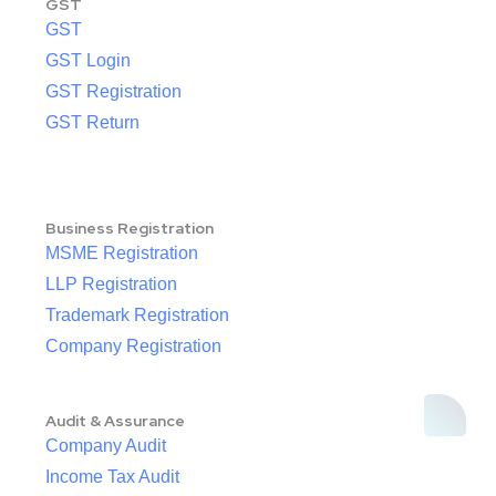
GST
GST
GST Login
GST Registration
GST Return
Business Registration
MSME Registration
LLP Registration
Trademark Registration
Company Registration
Audit & Assurance
Company Audit
Income Tax Audit