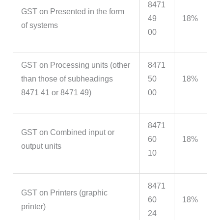
8471
GST on Presented in the form
49
18%
of systems
00
GST on Processing units (other
8471
than those of subheadings
50
18%
8471 41 or 8471 49)
00
8471
GST on Combined input or
60
18%
output units
10
8471
GST on Printers (graphic
60
18%
printer)
24