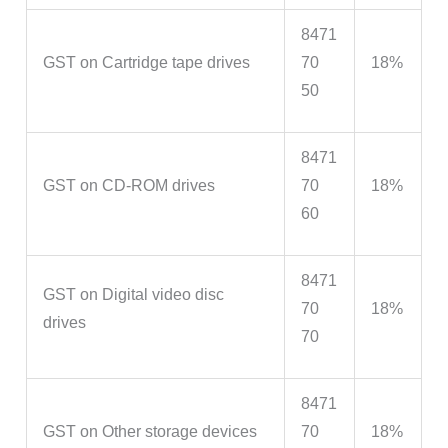
8471
GST on Cartridge tape drives
70
18%
50
8471
GST on CD-ROM drives
70
18%
60
8471
GST on Digital video disc
70
18%
drives
70
8471
GST on Other storage devices
70
18%