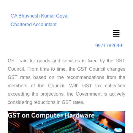
CA Bhuvnesh Kumar Goyal
Chartered Accountant
Menu
9971782649
GST rate for goods and services is fixed by the GST
Council. From time to time, the GST Council changes
GST rates based on the recommendations from the
members of the Council. With GST tax collection
exceeding the projections, the Government is actively
considering reductions in GST rates.