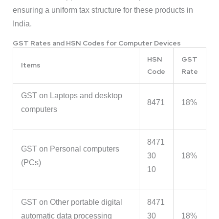
ensuring a uniform tax structure for these products in
India.
GST Rates and HSN Codes for Computer Devices
HSN
GST
Items
Code
Rate
GST on Laptops and desktop
8471
18%
computers
8471
GST on Personal computers
30
18%
(PCs)
10
GST on Other portable digital
8471
automatic data processing
30
18%