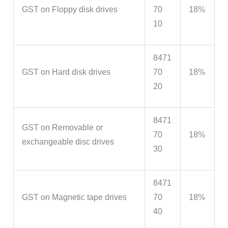
GST on Floppy disk drives
70
18%
10
8471
GST on Hard disk drives
70
18%
20
8471
GST on Removable or
70
18%
exchangeable disc drives
30
8471
GST on Magnetic tape drives
70
18%
40