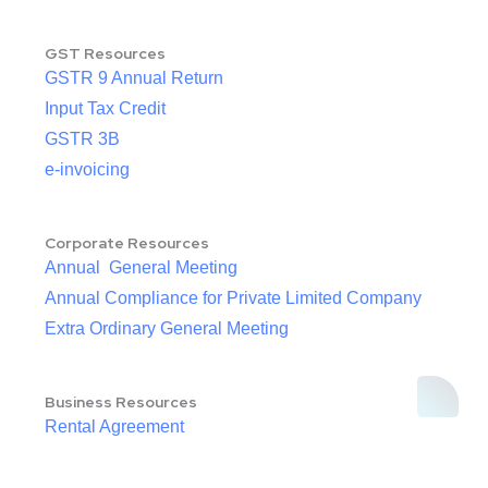
GST Resources
GSTR 9 Annual Return
Input Tax Credit
GSTR 3B
e-invoicing
Corporate Resources
Annual General Meeting
Annual Compliance for Private Limited Company
Extra Ordinary General Meeting
Business Resources
Rental Agreement