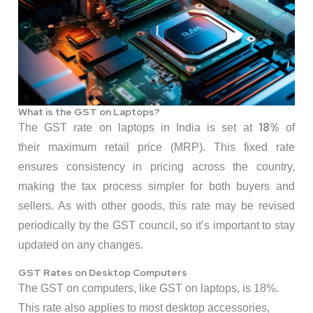
What is the GST on Laptops?
18%
The GST rate on laptops in India is set at
of
their maximum retail price (MRP). This fixed rate
ensures consistency in pricing across the country,
making the tax process simpler for both buyers and
sellers. As with other goods, this rate may be revised
periodically by the GST council, so it’s important to stay
updated on any changes.
GST Rates on Desktop Computers
The GST on computers, like GST on laptops, is 18%.
This rate also applies to most desktop accessories,