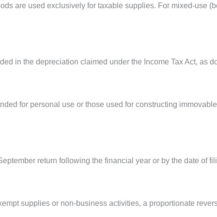
 goods are used exclusively for taxable supplies. For mixed-use 
luded in the depreciation claimed under the Income Tax Act, as do
nded for personal use or those used for constructing immovable 
ptember return following the financial year or by the date of fili
empt supplies or non-business activities, a proportionate reversa