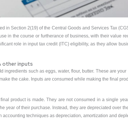
ned in Section 2(19) of the Central Goods and Services Tax (CGST)
 use in the course or furtherance of business, with their value r
icant role in input tax credit (ITC) eligibility, as they allow bu
 other inputs
ingredients such as eggs, water, flour, butter. These are your 
 make the cake. Inputs are consumed while making the final pro
inal product is made. They are not consumed in a single year 
e year of their purchase. Instead, they are depreciated over the
gh accounting techniques as depreciation, amortization and deple