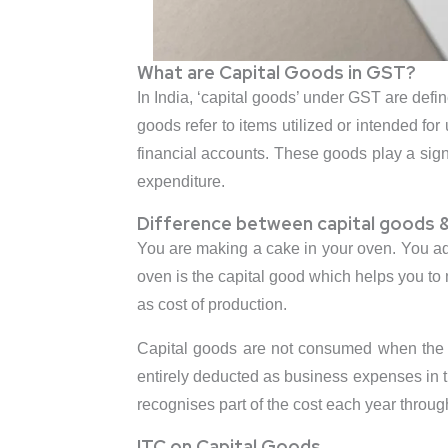
What are Capital Goods in GST?
In India, ‘capital goods’ under GST are defi
goods refer to items utilized or intended for
financial accounts. These goods play a signif
expenditure.
Difference between capital goods &
You are making a cake in your oven. You add 
oven is the capital good which helps you to
as cost of production.
Capital goods are not consumed when the f
entirely deducted as business expenses in th
recognises part of the cost each year throu
ITC on Capital Goods