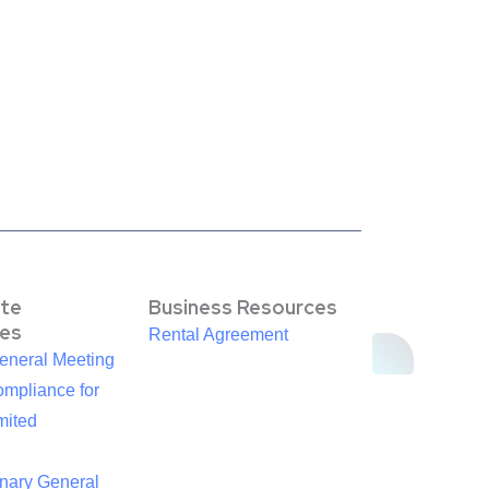
te
Business Resources
es
Rental Agreement
eneral Meeting
mpliance for
mited
inary General