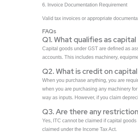
6. Invoice Documentation Requirement
Valid tax invoices or appropriate documentat
FAQs
Q1. What qualifies as capit
Capital goods under GST are defined as asset
accounts. This includes machinery, equipment
Q2. What is credit on capita
When you purchase anything, you are require
when you are purchasing any machinery for y
way as inputs. However, if you claim depreci
Q3. Are there any restrictio
Yes, ITC cannot be claimed if capital goods 
claimed under the Income Tax Act.