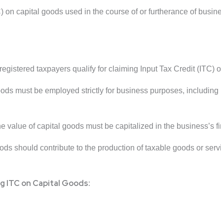
) on capital goods used in the course of or furtherance of bus
gistered taxpayers qualify for claiming Input Tax Credit (ITC) o
ods must be employed strictly for business purposes, including 
 value of capital goods must be capitalized in the business’s f
ds should contribute to the production of taxable goods or servi
g ITC on Capital Goods: