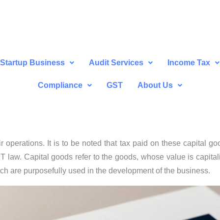
Startup Business
Audit Services
Income Tax
Compliance
GST
About Us
 operations. It is to be noted that tax paid on these capital go
T law. Capital goods refer to the goods, whose value is capital
ich are purposefully used in the development of the business.