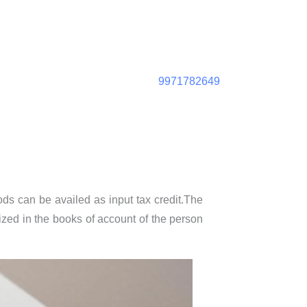
9971782649
ods can be availed as input tax credit.The
ized in the books of account of the person