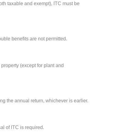
(both taxable and exempt), ITC must be
uble benefits are not permitted.
property (except for plant and
ng the annual return, whichever is earlier.
l of ITC is required.