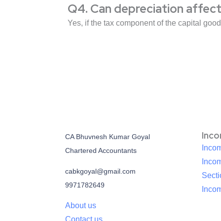
Q4. Can depreciation affect 
Yes, if the tax component of the capital goo
Inc
CA Bhuvnesh Kumar Goyal
Incom
Chartered Accountants
Inco
cabkgoyal@gmail.com
Sect
9971782649
Incom
About us
Contact us