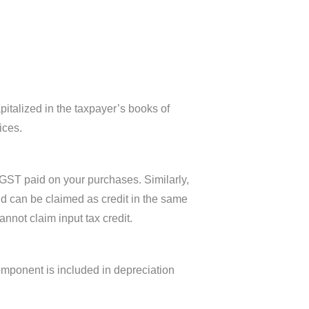
italized in the taxpayer’s books of
ices.
 GST paid on your purchases. Similarly,
d can be claimed as credit in the same
nnot claim input tax credit.
component is included in depreciation