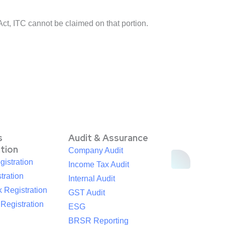
Act, ITC cannot be claimed on that portion.
s
Audit & Assurance
ation
Company Audit
istration
Income Tax Audit
tration
Internal Audit
 Registration
GST Audit
egistration
ESG
BRSR Reporting