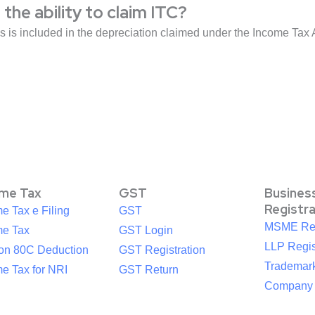
the ability to claim ITC?
ds is included in the depreciation claimed under the Income Tax 
ome Tax
GST
Busines
Registr
e Tax e Filing
GST
MSME Reg
me Tax
GST Login
LLP Regis
ion 80C Deduction
GST Registration
Trademark
e Tax for NRI
GST Return
Company R