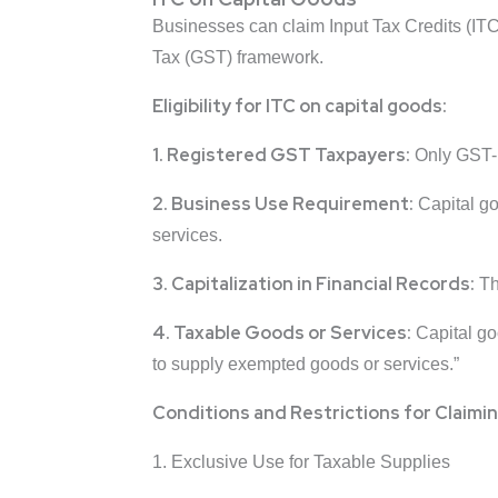
Businesses can claim Input Tax Credits (ITC
Tax (GST) framework.
Eligibility for ITC on capital goods:
1. Registered GST Taxpayers:
Only GST-re
2. Business Use Requirement:
Capital go
services.
3. Capitalization in Financial Records:
The
4. Taxable Goods or Services:
Capital goo
to supply exempted goods or services.”
Conditions and Restrictions for Claimin
1. Exclusive Use for Taxable Supplies