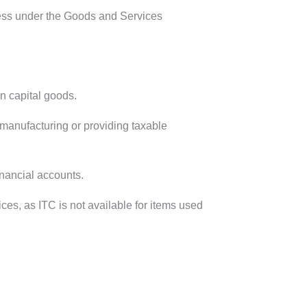
iness under the Goods and Services
n capital goods.
manufacturing or providing taxable
inancial accounts.
ces, as ITC is not available for items used