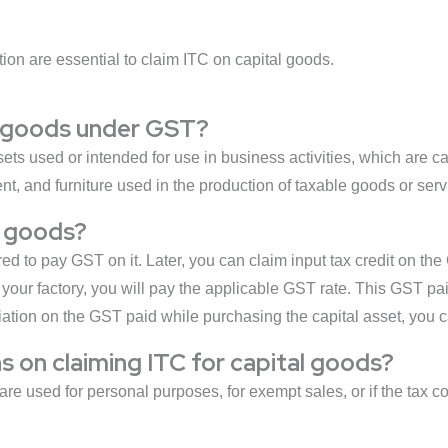
ion are essential to claim ITC on capital goods.
al goods under GST?
s used or intended for use in business activities, which are cap
, and furniture used in the production of taxable goods or serv
l goods?
d to pay GST on it. Later, you can claim input tax credit on the
our factory, you will pay the applicable GST rate. This GST pai
ation on the GST paid while purchasing the capital asset, you ca
ns on claiming ITC for capital goods?
are used for personal purposes, for exempt sales, or if the tax 