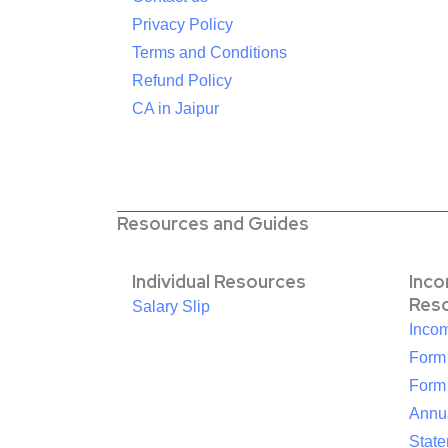
Privacy Policy
Terms and Conditions
Refund Policy
CA in Jaipur
Resources and Guides
Individual Resources
Inc
Res
Salary Slip
Inco
Form
Form
Annua
Stat