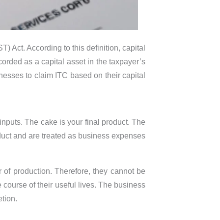
 Act. According to this definition, capital
ecorded as a capital asset in the taxpayer’s
sinesses to claim ITC based on their capital
inputs. The cake is your final product. The
duct and are treated as business expenses
of production. Therefore, they cannot be
 course of their useful lives. The business
tion.