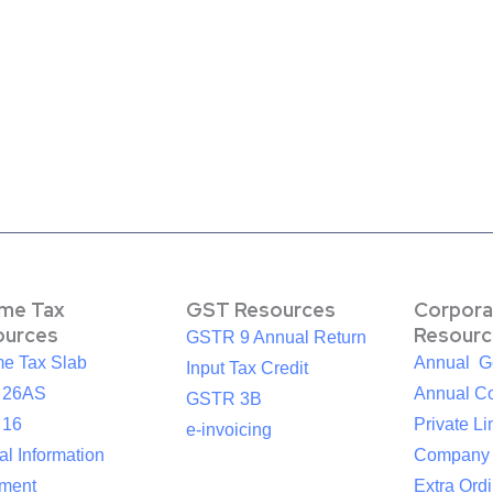
ome Tax
GST Resources
Corpora
ources
Resourc
GSTR 9 Annual Return
me Tax Slab
Annual G
Input Tax Credit
 26AS
Annual Co
GSTR 3B
 16
Private Li
e-invoicing
l Information
Company
ement
Extra Ord