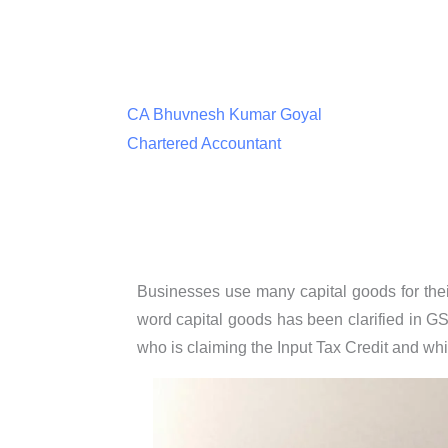
CA Bhuvnesh Kumar Goyal
Chartered Accountant
Businesses use many capital goods for their
word capital goods has been clarified in GS
who is claiming the Input Tax Credit and wh