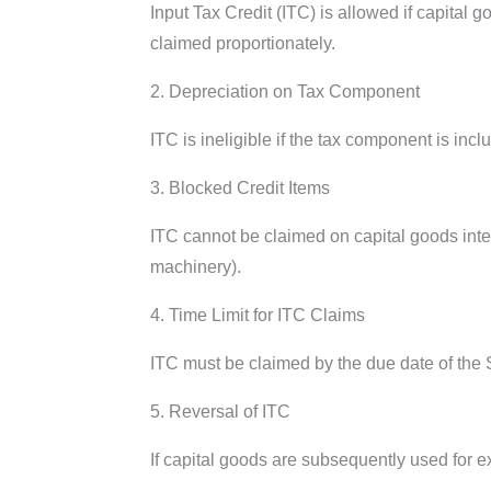
Input Tax Credit (ITC) is allowed if capital
claimed proportionately.
2. Depreciation on Tax Component
ITC is ineligible if the tax component is inc
3. Blocked Credit Items
ITC cannot be claimed on capital goods inte
machinery).
4. Time Limit for ITC Claims
ITC must be claimed by the due date of the Se
5. Reversal of ITC
If capital goods are subsequently used for ex