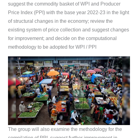
suggest the commodity basket of WPI and Producer
Price Index (PPI) with the base year 2022-23 in the light
of structural changes in the economy; review the
existing system of price collection and suggest changes
for improvement; and decide on the computational
methodology to be adopted for WPI / PPI
The group will also examine the methodology for the
compilation of PPI, suggest further improvement in