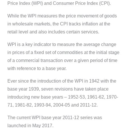
Price Index (WPI) and Consumer Price Index (CPI).
While the WPI measures the price movement of goods
in wholesale markets, the CPI tracks inflation at the
retail level and also includes certain services.
WPI is a key indicator to measure the average change
in prices of a fixed set of commodities at the initial stage
of a commercial transaction over a given period of time
with reference to a base year.
Ever since the introduction of the WPI in 1942 with the
base year 1939, seven revisions have taken place
introducing new base years – 1952-53, 1961-62, 1970-
71, 1981-82, 1993-94, 2004-05 and 2011-12.
The current WPI base year 2011-12 series was
launched in May 2017.