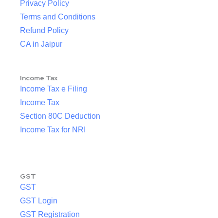
Privacy Policy
Terms and Conditions
Refund Policy
CA in Jaipur
Income Tax
Income Tax e Filing
Income Tax
Section 80C Deduction
Income Tax for NRI
GST
GST
GST Login
GST Registration