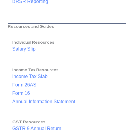
BRSR Reporting
Resources and Guides
Individual Resources
Salary Slip
Income Tax Resources
Income Tax Slab
Form 26AS
Form 16
Annual Information Statement
GST Resources
GSTR 9 Annual Return