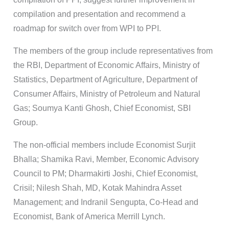
compilation and presentation and recommend a
roadmap for switch over from WPI to PPI.
The members of the group include representatives from
the RBI, Department of Economic Affairs, Ministry of
Statistics, Department of Agriculture, Department of
Consumer Affairs, Ministry of Petroleum and Natural
Gas; Soumya Kanti Ghosh, Chief Economist, SBI
Group.
The non-official members include Economist Surjit
Bhalla; Shamika Ravi, Member, Economic Advisory
Council to PM; Dharmakirti Joshi, Chief Economist,
Crisil; Nilesh Shah, MD, Kotak Mahindra Asset
Management; and Indranil Sengupta, Co-Head and
Economist, Bank of America Merrill Lynch.