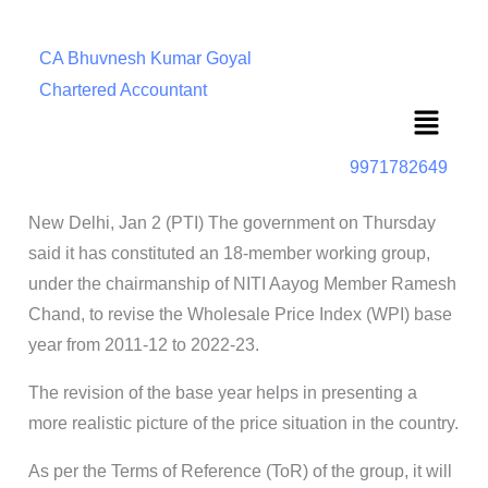
CA Bhuvnesh Kumar Goyal
Chartered Accountant
Menu
9971782649
New Delhi, Jan 2 (PTI) The government on Thursday
said it has constituted an 18-member working group,
under the chairmanship of NITI Aayog Member Ramesh
Chand, to revise the Wholesale Price Index (WPI) base
year from 2011-12 to 2022-23.
The revision of the base year helps in presenting a
more realistic picture of the price situation in the country.
As per the Terms of Reference (ToR) of the group, it will