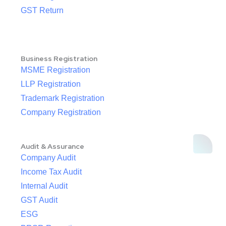
GST Return
Business Registration
MSME Registration
LLP Registration
Trademark Registration
Company Registration
Audit & Assurance
Company Audit
Income Tax Audit
Internal Audit
GST Audit
ESG