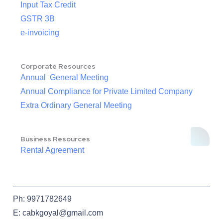
Input Tax Credit
GSTR 3B
e-invoicing
Corporate Resources
Annual General Meeting
Annual Compliance for Private Limited Company
Extra Ordinary General Meeting
Business Resources
Rental Agreement
Ph: 9971782649
E: cabkgoyal@gmail.com