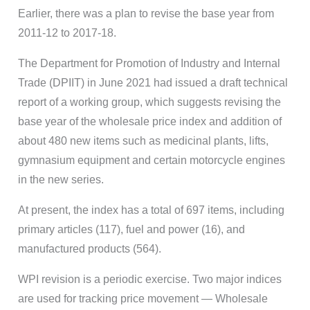
Earlier, there was a plan to revise the base year from
2011-12 to 2017-18.
The Department for Promotion of Industry and Internal
Trade (DPIIT) in June 2021 had issued a draft technical
report of a working group, which suggests revising the
base year of the wholesale price index and addition of
about 480 new items such as medicinal plants, lifts,
gymnasium equipment and certain motorcycle engines
in the new series.
At present, the index has a total of 697 items, including
primary articles (117), fuel and power (16), and
manufactured products (564).
WPI revision is a periodic exercise. Two major indices
are used for tracking price movement — Wholesale