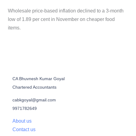
Wholesale price-based inflation declined to a 3-month
low of 1.89 per cent in November on cheaper food
items.
CA Bhuvnesh Kumar Goyal
Chartered Accountants
cabkgoyal@gmail.com
9971782649
About us
Contact us