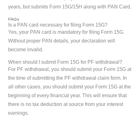
years, but submits Form 15G/15H along with PAN Card.
FAQs
Is a PAN card necessary for filing Form 15G?
Yes, your PAN card is mandatory for filing Form 15G.
Without proper PAN details, your declaration will
become invalid.
When should I submit Form 15G for PF withdrawal?
For PF withdrawal, you should submit your Form 15G at
the time of submitting the PF withdrawal claim form. In
all other cases, you should submit your Form 15G at the
beginning of every financial year. This will ensure that
there is no tax deduction at source from your interest
earnings.