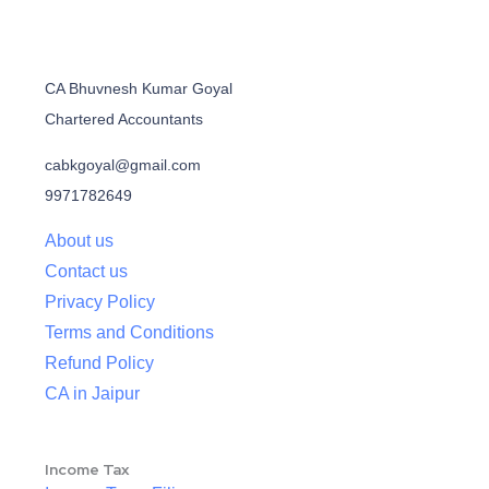
CA Bhuvnesh Kumar Goyal
Chartered Accountants
cabkgoyal@gmail.com
9971782649
About us
Contact us
Privacy Policy
Terms and Conditions
Refund Policy
CA in Jaipur
Income Tax