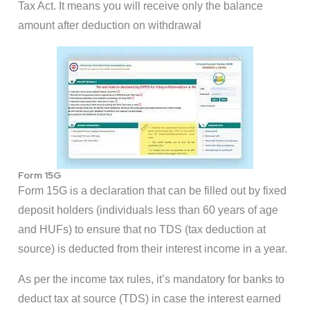
Tax Act. It means you will receive only the balance
amount after deduction on withdrawal
Form 15G
Form 15G is a declaration that can be filled out by fixed
deposit holders (individuals less than 60 years of age
and HUFs) to ensure that no TDS (tax deduction at
source) is deducted from their interest income in a year.
As per the income tax rules, it’s mandatory for banks to
deduct tax at source (TDS) in case the interest earned