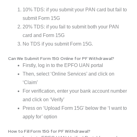
10% TDS: if you submit your PAN card but fail to
submit Form 15G
20% TDS: if you fail to submit both your PAN
card and Form 15G
No TDS if you submit Form 15G.
Can We Submit Form 15G Online for PF Withdrawal?
Firstly, log in to the EPFO UAN portal
Then, select ‘Online Services’ and click on
‘Claim’
For verification, enter your bank account number
and click on ‘Verify’
Press on ‘Upload Form 15G’ below the ‘I want to
apply for’ option
How to Fill Form 15G for PF Withdrawal?