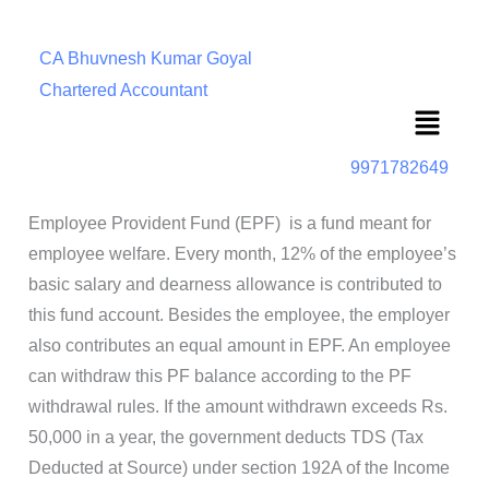
CA Bhuvnesh Kumar Goyal
Chartered Accountant
Menu
9971782649
Employee Provident Fund (EPF)
is a fund meant for
employee welfare. Every month, 12% of the employee’s
basic salary and dearness allowance is contributed to
this fund account. Besides the employee, the employer
also contributes an equal amount in EPF. An employee
can withdraw this PF balance according to the PF
withdrawal rules. If the amount withdrawn exceeds Rs.
50,000 in a year, the government deducts TDS (Tax
Deducted at Source) under section 192A of the Income