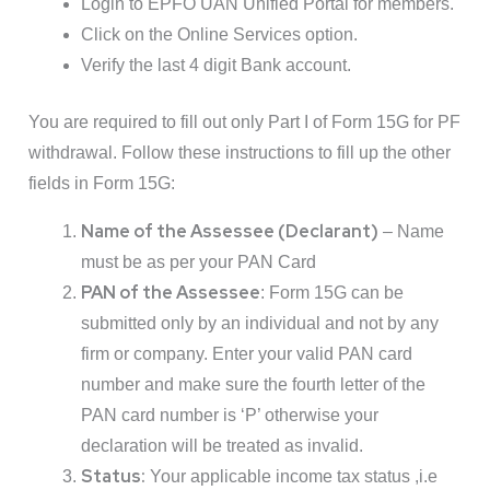
Login to EPFO UAN Unified Portal for members.
Click on the Online Services option.
Verify the last 4 digit Bank account.
You are required to fill out only Part I of Form 15G for PF
withdrawal. Follow these instructions to fill up the other
fields in Form 15G:
Name of the Assessee (Declarant)
– Name
must be as per your PAN Card
PAN of the Assessee
: Form 15G can be
submitted only by an individual and not by any
firm or company. Enter your valid PAN card
number and make sure the fourth letter of the
PAN card number is ‘P’ otherwise your
declaration will be treated as invalid.
Status:
Your applicable income tax status ,i.e