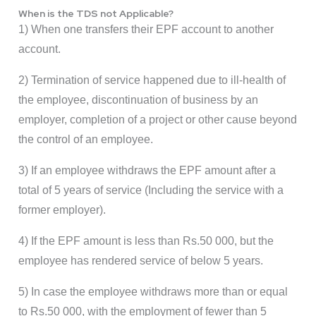
When is the TDS not Applicable?
1) When one transfers their EPF account to another
account.
2) Termination of service happened due to ill-health of
the employee, discontinuation of business by an
employer, completion of a project or other cause beyond
the control of an employee.
3) If an employee withdraws the EPF amount after a
total of 5 years of service (Including the service with a
former employer).
4) If the EPF amount is less than Rs.50 000, but the
employee has rendered service of below 5 years.
5) In case the employee withdraws more than or equal
to Rs.50 000, with the employment of fewer than 5