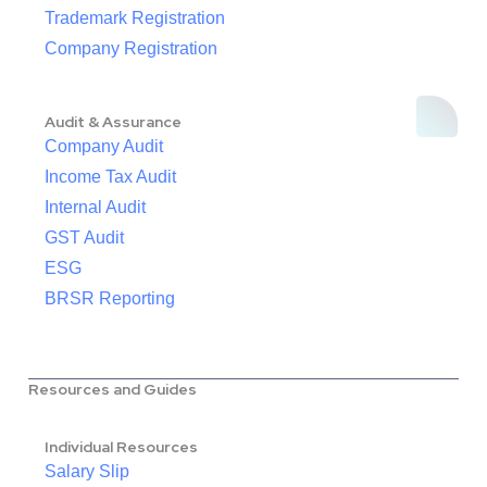
Trademark Registration
Company Registration
Audit & Assurance
Company Audit
Income Tax Audit
Internal Audit
GST Audit
ESG
BRSR Reporting
Resources and Guides
Individual Resources
Salary Slip