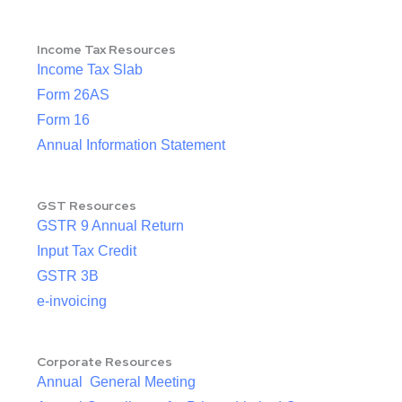
Income Tax Resources
Income Tax Slab
Form 26AS
Form 16
Annual Information Statement
GST Resources
GSTR 9 Annual Return
Input Tax Credit
GSTR 3B
e-invoicing
Corporate Resources
Annual General Meeting