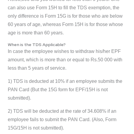
can also use Form 15H to fill the TDS exemption, the
only difference is Form 15G is for those who are below
60 years of age, whereas Form 15H is for those whose
age is more than 60 years.
When is the TDS Applicable?
In case the employee wishes to withdraw his/her EPF
amount, which is more than or equal to Rs.50 000 with
less than 5 years of service.
1) TDS is deducted at 10% if an employee submits the
PAN Card (But the 15G form for EPF/15H is not
submitted).
2) TDS will be deducted at the rate of 34.608% if an
employee fails to submit the PAN Card. (Also, Form
15G/15H is not submitted).