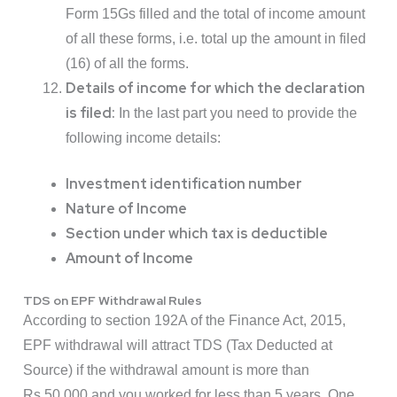
Form 15Gs filled and the total of income amount
of all these forms, i.e. total up the amount in filed
(16) of all the forms.
Details of income for which the declaration
is filed:
In the last part you need to provide the
following income details:
Investment identification number
Nature of Income
Section under which tax is deductible
Amount of Income
TDS on EPF Withdrawal Rules
According to section 192A of the Finance Act, 2015,
EPF withdrawal will attract TDS (Tax Deducted at
Source) if the withdrawal amount is more than
Rs.50,000 and you worked for less than 5 years. One