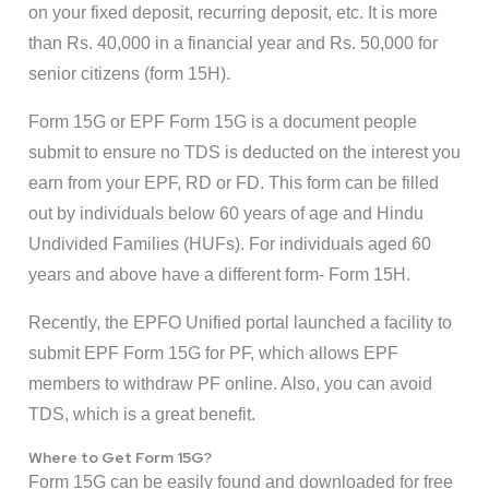
on your fixed deposit, recurring deposit, etc. It is more
than Rs. 40,000 in a financial year and Rs. 50,000 for
senior citizens (form 15H).
Form 15G or EPF Form 15G is a document people
submit to ensure no TDS is deducted on the interest you
earn from your EPF, RD or FD. This form can be filled
out by individuals below 60 years of age and Hindu
Undivided Families (HUFs). For individuals aged 60
years and above have a different form- Form 15H.
Recently, the EPFO Unified portal launched a facility to
submit EPF Form 15G for PF, which allows EPF
members to withdraw PF online. Also, you can avoid
TDS, which is a great benefit.
Where to Get Form 15G?
Form 15G can be easily found and downloaded for free