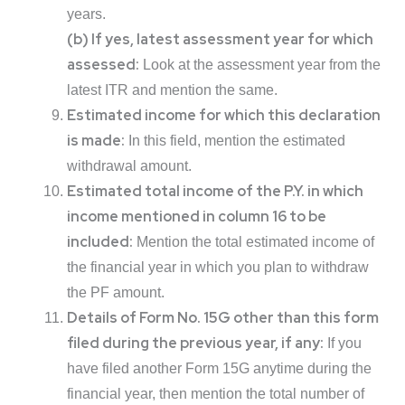
years.
(b) If yes, latest assessment year for which
assessed:
Look at the assessment year from the
latest ITR and mention the same.
Estimated income for which this declaration
is made:
In this field, mention the estimated
withdrawal amount.
Estimated total income of the P.Y. in which
income mentioned in column 16 to be
included:
Mention the total estimated income of
the financial year in which you plan to withdraw
the PF amount.
Details of Form No. 15G other than this form
filed during the previous year, if any:
If you
have filed another Form 15G anytime during the
financial year, then mention the total number of