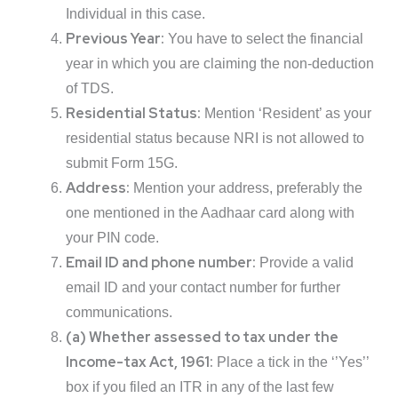
Individual in this case.
Previous Year:
You have to select the financial
year in which you are claiming the non-deduction
of TDS.
Residential Status:
Mention ‘Resident’ as your
residential status because NRI is not allowed to
submit Form 15G.
Address:
Mention your address, preferably the
one mentioned in the Aadhaar card along with
your PIN code.
Email ID and phone number:
Provide a valid
email ID and your contact number for further
communications.
(a) Whether assessed to tax under the
Income-tax Act, 1961:
Place a tick in the ‘’Yes’’
box if you filed an ITR in any of the last few