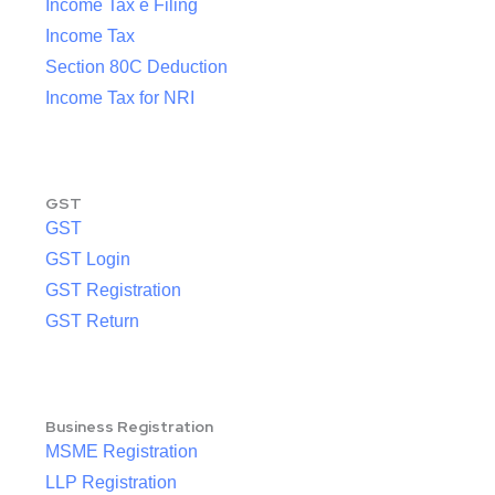
Income Tax e Filing
Income Tax
Section 80C Deduction
Income Tax for NRI
GST
GST
GST Login
GST Registration
GST Return
Business Registration
MSME Registration
LLP Registration