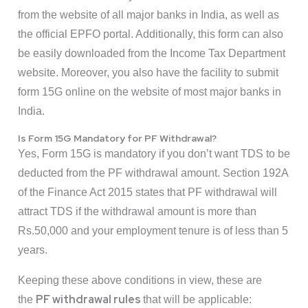
from the website of all major banks in India, as well as
the official EPFO portal. Additionally, this form can also
be easily downloaded from the Income Tax Department
website. Moreover, you also have the facility to submit
form 15G online on the website of most major banks in
India.
Is Form 15G Mandatory for PF Withdrawal?
Yes, Form 15G is mandatory if you don’t want TDS to be
deducted from the PF withdrawal amount. Section 192A
of the Finance Act 2015 states that PF withdrawal will
attract TDS if the withdrawal amount is more than
Rs.50,000 and your employment tenure is of less than 5
years.
Keeping these above conditions in view, these are
PF withdrawal rules
the
that will be applicable: