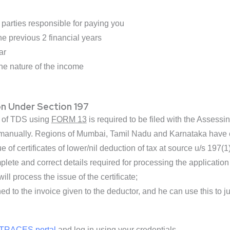
parties responsible for paying you
e previous 2 financial years
ar
e nature of the income
on Under Section 197
on of TDS using
FORM 13
is required to be filed with the Assess
r manually. Regions of Mumbai, Tamil Nadu and Karnataka have en
ue of certificates of lower/nil deduction of tax at source u/s 197
lete and correct details required for processing the application i
will process the issue of the certificate;
hed to the invoice given to the deductor, and he can use this to ju
TRACES portal
and log in using your credentials.