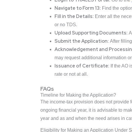
Navigate to Form 13:
Find the option
Fill in the Details:
Enter all the nece
or no TDS.
Upload Supporting Documents:
At
Submit the Application:
After filli
Acknowledgement and Processin
may request additional information or c
Issuance of Certificate:
If the AO i
rate or not at all.
FAQs
Timeline for Making the Application?
The income-tax provision does not provide 
ongoing financial year, it is advisable to ma
year and as and when the need arises in cas
Eligibility for Making an Application Under 