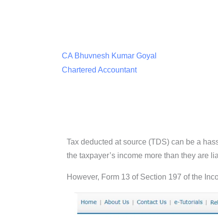
CA Bhuvnesh Kumar Goyal
Chartered Accountant
Tax deducted at source (TDS) can be a hass
the taxpayer’s income more than they are lia
However, Form 13 of Section 197 of the Incom