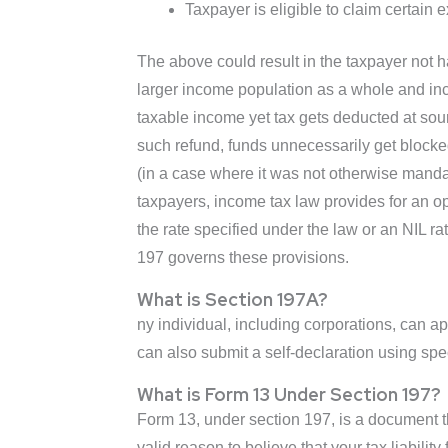
Taxpayer is eligible to claim certain
The above could result in the taxpayer not h
larger income population as a whole and inc
taxable income yet tax gets deducted at sour
such refund, funds unnecessarily get blocked t
(in a case where it was not otherwise mandat
taxpayers, income tax law provides for an opt
the rate specified under the law or an NIL 
197 governs these provisions.
What is Section 197A?
ny individual, including corporations, can ap
can also submit a self-declaration using s
What is Form 13 Under Section 197?
Form 13, under section 197, is a document t
valid reason to believe that your tax liabili