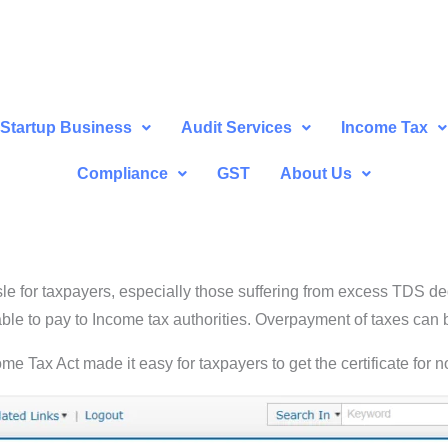
Startup Business
Audit Services
Income Tax
Compliance
GST
About Us
le for taxpayers, especially those suffering from excess TDS 
ble to pay to Income tax authorities. Overpayment of taxes can 
e Tax Act made it easy for taxpayers to get the certificate for