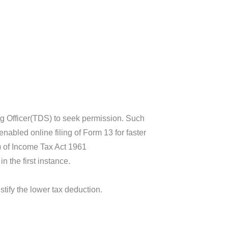
ing Officer(TDS) to seek permission. Such
abled online filing of Form 13 for faster
(1) of Income Tax Act 1961
n the first instance.
stify the lower tax deduction.