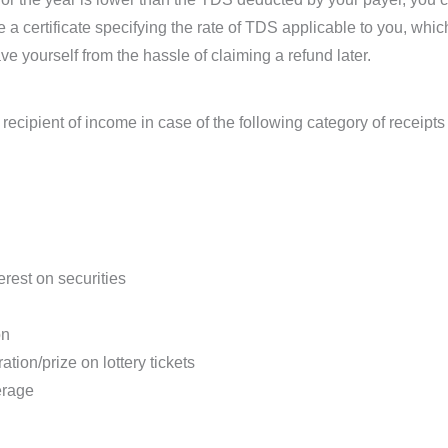
 a certificate specifying the rate of TDS applicable to you, whi
 yourself from the hassle of claiming a refund later.
recipient of income in case of the following category of receip
erest on securities
on
on/prize on lottery tickets
erage