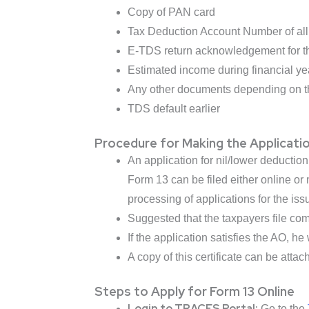
Copy of PAN card
Tax Deduction Account Number of all 
E-TDS return acknowledgement for th
Estimated income during financial ye
Any other documents depending on th
TDS default earlier
Procedure for Making the Applicati
An application for nil/lower deducti
Form 13 can be filed either online o
processing of applications for the iss
Suggested that the taxpayers file comp
If the application satisfies the AO, he 
A copy of this certificate can be attac
Steps to Apply for Form 13 Online
Login to TRACES Portal:
Go to the