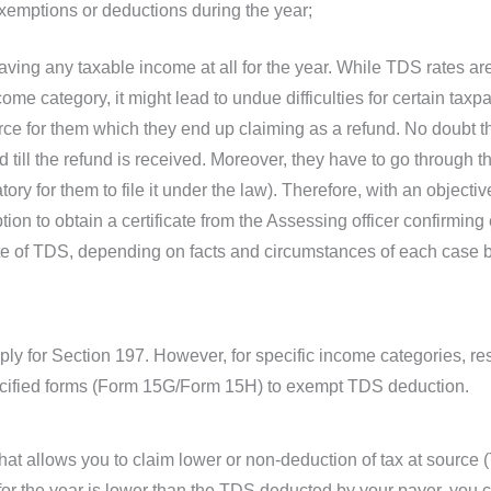
 exemptions or deductions during the year;
aving any taxable income at all for the year. While TDS rates a
ome category, it might lead to undue difficulties for certain ta
ce for them which they end up claiming as a refund. No doubt the
ill the refund is received. Moreover, they have to go through the 
ory for them to file it under the law). Therefore, with an object
ion to obtain a certificate from the Assessing officer confirmin
rate of TDS, depending on facts and circumstances of each case
ply for Section 197. However, for specific income categories, res
pecified forms (Form 15G/Form 15H) to exempt TDS deduction.
hat allows you to claim lower or non-deduction of tax at source 
ty for the year is lower than the TDS deducted by your payer, you