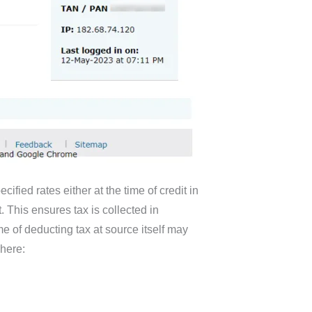
fied rates either at the time of credit in
 This ensures tax is collected in
e of deducting tax at source itself may
here: