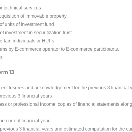
r technical services
quisition of immovable property
f units of investment fund
 investment in securitization trust
rtain individuals or HUFs
ums by E-commerce operator to E-commerce participants.
ts
orm 13
h enclosures and acknowledgement for the previous 3 financial 
revious 3 financial years
ss or professional income, copies of financial statements along w
he current financial year
revious 3 financial years and estimated computation for the cur