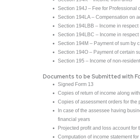
Section 194J – Fee for Professional o
Section 194LA – Compensation on ac
Section 194LBB – Income in respect o
Section 194LBC – Income in respect of
Section 194M – Payment of sum by ce
Section 194O – Payment of certain s
Section 195 – Income of non-residen
Documents to be Submitted with F
Signed Form 13
Copies of return of income along wit
Copies of assessment orders for the p
In case of the assessee having busine
financial years
Projected profit and loss account for t
Computation of income statement for p