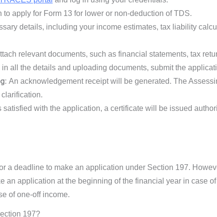
 to apply for Form 13 for lower or non-deduction of TDS.
ssary details, including your income estimates, tax liability calc
tach relevant documents, such as financial statements, tax retu
ng in all the details and uploading documents, submit the applicat
g:
An acknowledgement receipt will be generated. The Assessing
larification.
s satisfied with the application, a certificate will be issued autho
for a deadline to make an application under Section 197. Howev
ke an application at the beginning of the financial year in case o
e of one-off income.
Section 197?