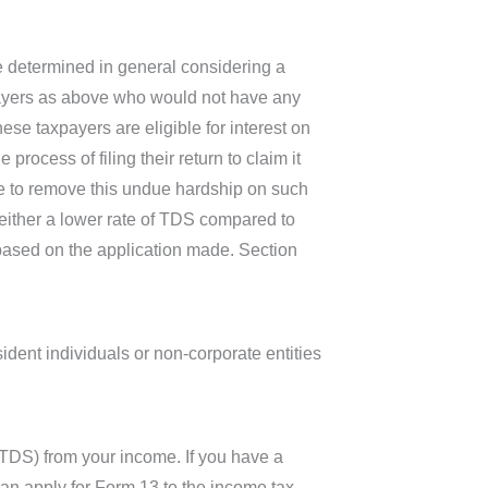
re determined in general considering a
xpayers as above who would not have any
se taxpayers are eligible for interest on
process of filing their return to claim it
ive to remove this undue hardship on such
g either a lower rate of TDS compared to
 based on the application made. Section
ident individuals or non-corporate entities
(TDS) from your income. If you have a
 can apply for Form 13 to the income tax