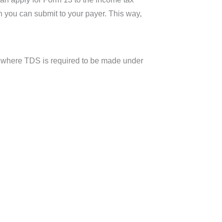
ch you can submit to your payer. This way,
ts where TDS is required to be made under