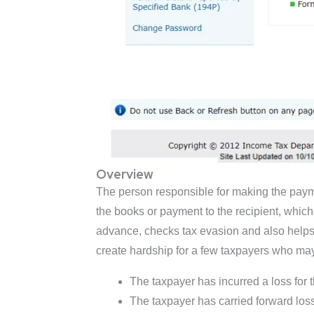
Overview
The person responsible for making the payment
the books or payment to the recipient, whiche
advance, checks tax evasion and also helps t
create hardship for a few taxpayers who may
The taxpayer has incurred a loss for t
The taxpayer has carried forward losse