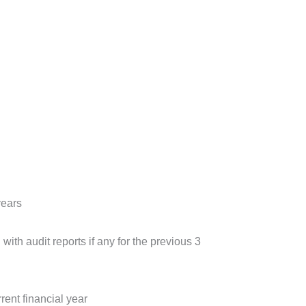
years
ith audit reports if any for the previous 3
rent financial year