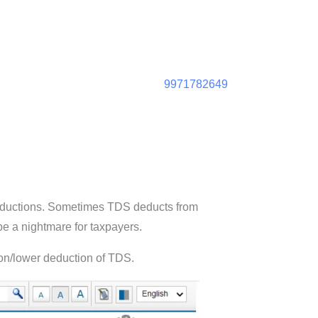
9971782649
deductions. Sometimes TDS deducts from
be a nightmare for taxpayers.
 non/lower deduction of TDS.