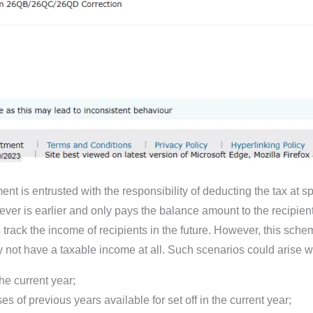
 is entrusted with the responsibility of deducting the tax at speci
ver is earlier and only pays the balance amount to the recipient.
rack the income of recipients in the future. However, this schem
 not have a taxable income at all. Such scenarios could arise w
he current year;
s of previous years available for set off in the current year;