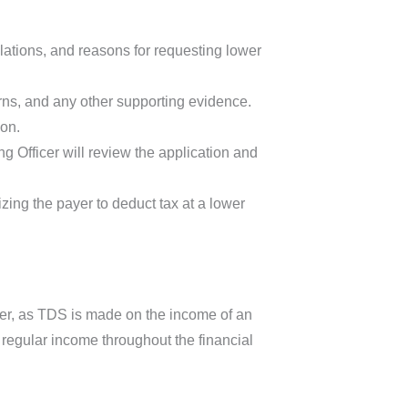
ulations, and reasons for requesting lower
rns, and any other supporting evidence.
ion.
 Officer will review the application and
rizing the payer to deduct tax at a lower
er, as TDS is made on the income of an
f regular income throughout the financial