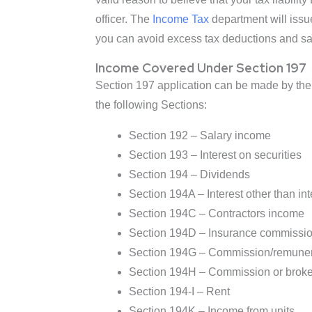
officer. The
Income Tax
department will issue
you can avoid excess tax deductions and save
Income Covered Under Section 197
Section 197 application can be made by the 
the following Sections:
Section 192 – Salary income
Section 193 – Interest on securities
Section 194 – Dividends
Section 194A – Interest other than int
Section 194C – Contractors income
Section 194D – Insurance commissi
Section 194G – Commission/remunerati
Section 194H – Commission or brok
Section 194-I – Rent
Section 194K – Income from units