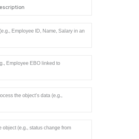
escription
n (e.g., Employee ID, Name, Salary in an
.g., Employee EBO linked to
ocess the object’s data (e.g.,
e object (e.g., status change from