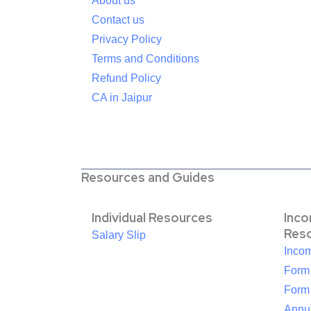
About us
Contact us
Privacy Policy
Terms and Conditions
Refund Policy
CA in Jaipur
Resources and Guides
Individual Resources
Inc
Res
Salary Slip
Inco
Form
Form
Annua