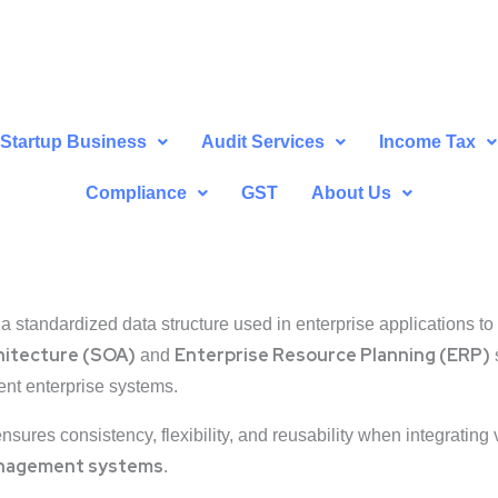
Startup Business
Audit Services
Income Tax
Compliance
GST
About Us
 a standardized data structure used in enterprise applications to 
hitecture (SOA)
Enterprise Resource Planning (ERP)
and
ent enterprise systems.
ensures consistency, flexibility, and reusability when integratin
management systems
.