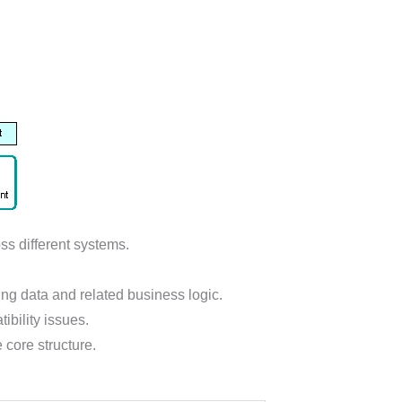
ss different systems.
ing data and related business logic.
ibility issues.
core structure.