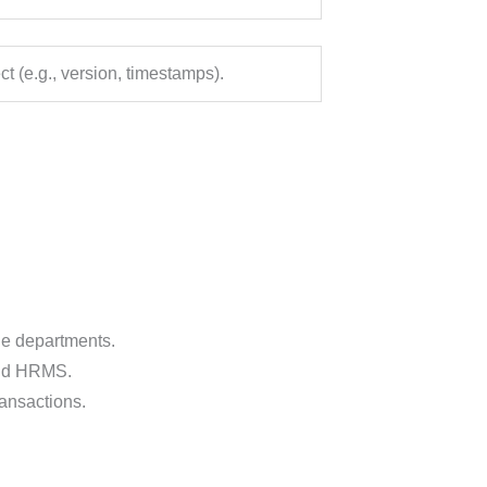
ct (e.g., version, timestamps).
le departments.
and HRMS.
ansactions.