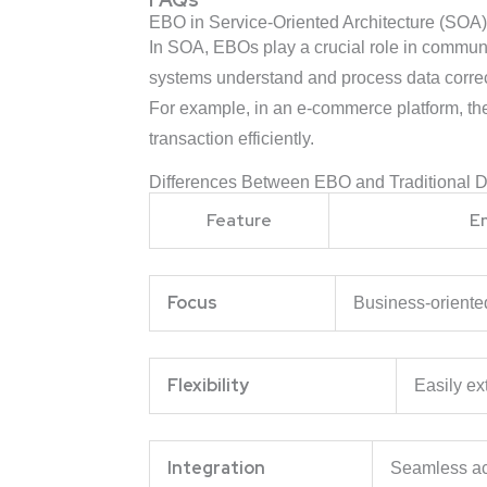
EBO in Service-Oriented Architecture (SOA
In SOA, EBOs play a crucial role in commu
systems understand and process data correc
For example, in an e-commerce platform, t
transaction efficiently.
Differences Between EBO and Traditional 
Feature
E
Focus
Business-o
Flexibility
Easily ex
Integration
Seamless ac