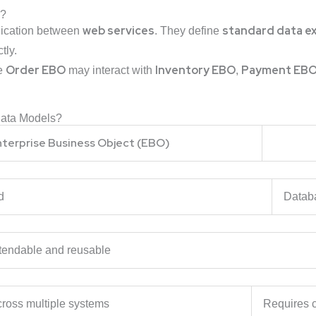
)?
web services
standard data e
nication between
. They define
tly.
Order EBO
Inventory EBO
Payment EB
he
may interact with
,
Data Models?
nterprise Business Object (EBO)
riented
Datab
tendable and reusable
ross multiple systems
Requires c