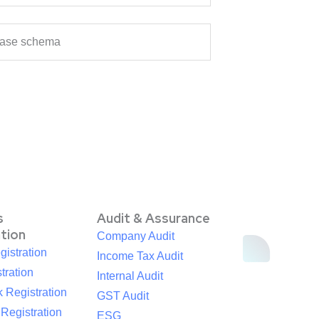
abase schema
s
Audit & Assurance
ation
Company Audit
istration
Income Tax Audit
tration
Internal Audit
 Registration
GST Audit
egistration
ESG