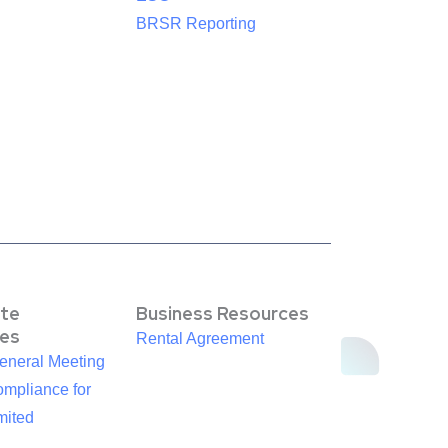
BRSR Reporting
te
Business Resources
es
Rental Agreement
eneral Meeting
mpliance for
mited