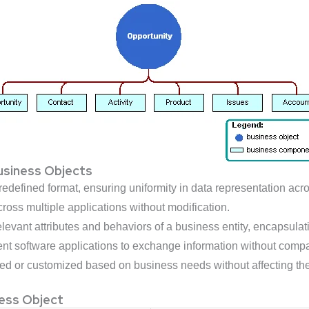
Business Objects
edefined format, ensuring uniformity in data representation acro
oss multiple applications without modification.
levant attributes and behaviors of a business entity, encapsulat
ent software applications to exchange information without compat
 or customized based on business needs without affecting the 
ess Object