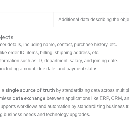
ata
Additional data describing the obje
bjects
r details, including name, contact, purchase history, etc.
ike order ID, items, billing, shipping address, etc.
ormation such as ID, department, salary, and joining date.
including amount, due date, and payment status.
single source of truth
n a
by standardizing data across multip
data exchange
amless
between applications like ERP, CRM, 
upports workflows and automation by standardizing business tr
ng business needs and technology upgrades.