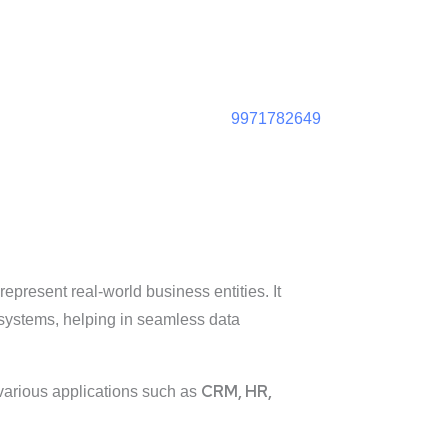
9971782649
represent real-world business entities. It
systems, helping in seamless data
CRM, HR,
g various applications such as