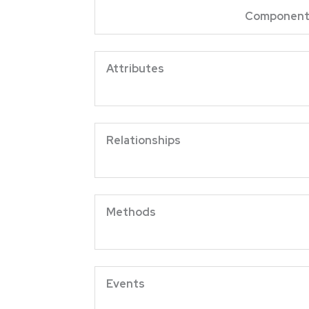
Componen
Attrib
Relation
Meth
Eve