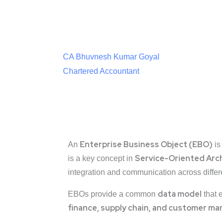
CA Bhuvnesh Kumar Goyal
Chartered Accountant
Enterprise Business Object (EBO)
An
is
Service-Oriented Arc
is a key concept in
integration and communication across differ
data model
EBOs provide a common
that 
finance, supply chain, and customer 