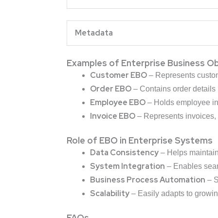
Metad
Examples of Enterprise Business O
Customer EBO
– Represents custome
Order EBO
– Contains order details l
Employee EBO
– Holds employee inf
Invoice EBO
– Represents invoices, 
Role of EBO in Enterprise Systems
Data Consistency
– Helps maintai
System Integration
– Enables se
Business Process Automation
– S
Scalability
– Easily adapts to growi
FAQs