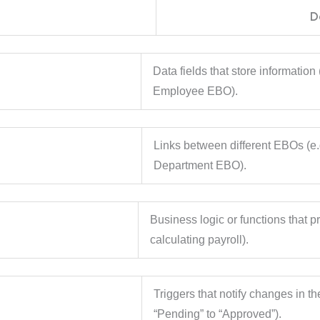
t
D
utes
Data fields that store informatio
Employee EBO).
ships
Links between different EBOs (e
Department EBO).
ods
Business logic or functions that pr
calculating payroll).
nts
Triggers that notify changes in th
“Pending” to “Approved”).