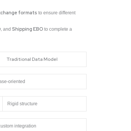
xchange formats
to ensure different
O
Shipping EBO
, and
to complete a
Traditional Data Model
ase-oriented
Rigid structure
ustom integration