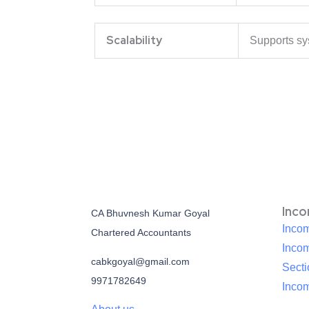
Scalability
Supports sy
Inc
CA Bhuvnesh Kumar Goyal
Incom
Chartered Accountants
Inco
cabkgoyal@gmail.com
Sect
9971782649
Incom