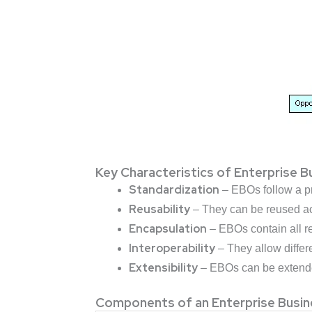
Key Characteristics of Enterprise 
Standardization
– EBOs follow a pr
Reusability
– They can be reused acr
Encapsulation
– EBOs contain all re
Interoperability
– They allow differ
Extensibility
– EBOs can be extended
Components of an Enterprise Busin