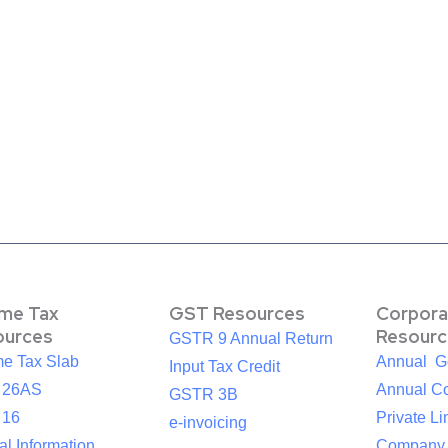
ome Tax
GST Resources
Corpora
ources
Resourc
GSTR 9 Annual Return
me Tax Slab
Annual G
Input Tax Credit
 26AS
Annual Co
GSTR 3B
 16
Private Li
e-invoicing
l Information
Company