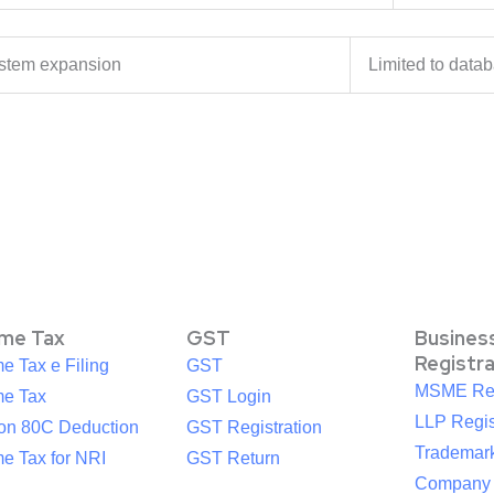
stem expansion
Limited to dat
ome Tax
GST
Busines
Registr
e Tax e Filing
GST
MSME Reg
me Tax
GST Login
LLP Regis
ion 80C Deduction
GST Registration
Trademark
e Tax for NRI
GST Return
Company R