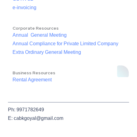
e-invoicing
Corporate Resources
Annual General Meeting
Annual Compliance for Private Limited Company
Extra Ordinary General Meeting
Business Resources
Rental Agreement
Ph: 9971782649
E: cabkgoyal@gmail.com