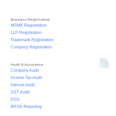
Business Registration
MSME Registration
LLP Registration
Trademark Registration
Company Registration
Audit & Assurance
Company Audit
Income Tax Audit
Internal Audit
GST Audit
ESG
BRSR Reporting