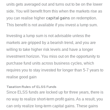
units gets averaged out and turns out to be on the lower
side. You will benefit from this when the markets rise as
capital gains
you can realise higher
on redemption.
This benefit is not available if you invest a lump sum.
Investing a lump sum is not advisable unless the
markets are gripped by a bearish trend, and you are
willing to take higher risk levels and have a longer
investment horizon. You miss out on the opportunity to
purchase fund units across business cycles, which
requires you to stay invested for longer than 5-7 years to
realise good gain
Taxation Rules of ELSS Funds
Since ELSS funds are locked up for three years, there is
no way to realize short-term profit gains. As a result, you
can only realize long-term capital gains. These gains