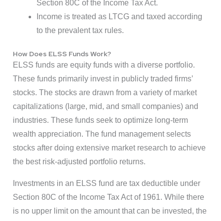
Section 80C of the Income Tax Act.
Income is treated as LTCG and taxed according
to the prevalent tax rules.
How Does ELSS Funds Work?
ELSS funds are equity funds with a diverse portfolio.
These funds primarily invest in publicly traded firms’
stocks. The stocks are drawn from a variety of market
capitalizations (large, mid, and small companies) and
industries. These funds seek to optimize long-term
wealth appreciation. The fund management selects
stocks after doing extensive market research to achieve
the best risk-adjusted portfolio returns.
Investments in an ELSS fund are tax deductible under
Section 80C of the Income Tax Act of 1961. While there
is no upper limit on the amount that can be invested, the