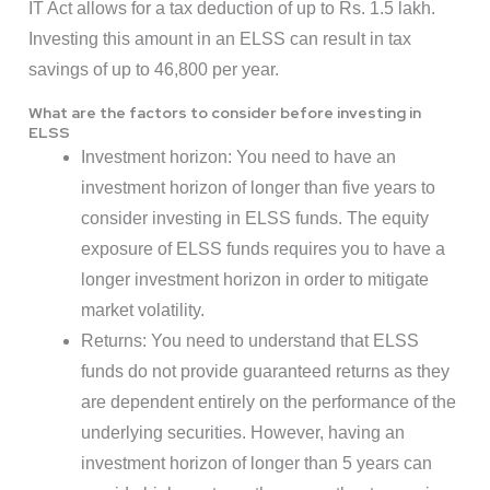
IT Act allows for a tax deduction of up to Rs. 1.5 lakh.
Investing this amount in an ELSS can result in tax
savings of up to 46,800 per year.
What are the factors to consider before investing in
ELSS
Investment horizon: You need to have an
investment horizon of longer than five years to
consider investing in ELSS funds. The equity
exposure of ELSS funds requires you to have a
longer investment horizon in order to mitigate
market volatility.
Returns: You need to understand that ELSS
funds do not provide guaranteed returns as they
are dependent entirely on the performance of the
underlying securities. However, having an
investment horizon of longer than 5 years can