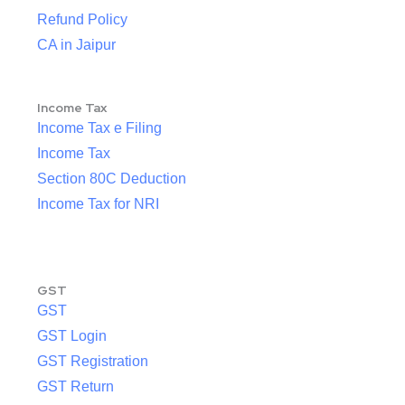
Refund Policy
CA in Jaipur
Income Tax
Income Tax e Filing
Income Tax
Section 80C Deduction
Income Tax for NRI
GST
GST
GST Login
GST Registration
GST Return