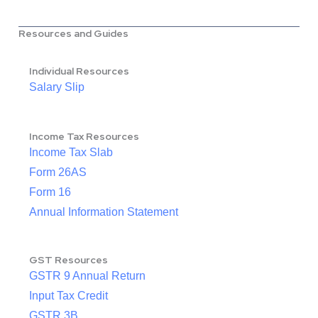
Resources and Guides
Individual Resources
Salary Slip
Income Tax Resources
Income Tax Slab
Form 26AS
Form 16
Annual Information Statement
GST Resources
GSTR 9 Annual Return
Input Tax Credit
GSTR 3B