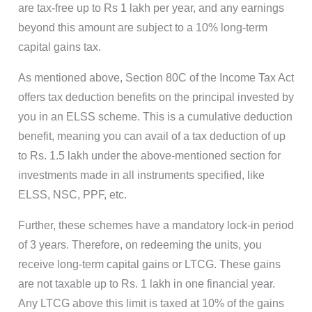
are tax-free up to Rs 1 lakh per year, and any earnings
beyond this amount are subject to a 10% long-term
capital gains tax.
As mentioned above, Section 80C of the Income Tax Act
offers tax deduction benefits on the principal invested by
you in an ELSS scheme. This is a cumulative deduction
benefit, meaning you can avail of a tax deduction of up
to Rs. 1.5 lakh under the above-mentioned section for
investments made in all instruments specified, like
ELSS, NSC, PPF, etc.
Further, these schemes have a mandatory lock-in period
of 3 years. Therefore, on redeeming the units, you
receive long-term capital gains or LTCG. These gains
are not taxable up to Rs. 1 lakh in one financial year.
Any LTCG above this limit is taxed at 10% of the gains