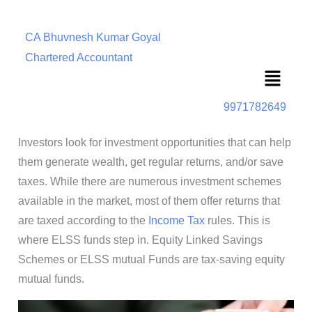
CA Bhuvnesh Kumar Goyal
Chartered Accountant
Menu
9971782649
Investors look for investment opportunities that can help
them generate wealth, get regular returns, and/or save
taxes. While there are numerous investment schemes
available in the market, most of them offer returns that
are taxed according to the
Income Tax
rules. This is
where ELSS funds step in. Equity Linked Savings
Schemes or ELSS mutual Funds are tax-saving equity
mutual funds.