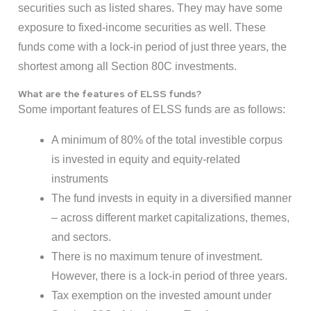
securities such as listed shares. They may have some
exposure to fixed-income securities as well. These
funds come with a lock-in period of just three years, the
shortest among all Section 80C investments.
What are the features of ELSS funds?
Some important features of ELSS funds are as follows:
A minimum of 80% of the total investible corpus
is invested in equity and equity-related
instruments
The fund invests in equity in a diversified manner
– across different market capitalizations, themes,
and sectors.
There is no maximum tenure of investment.
However, there is a lock-in period of three years.
Tax exemption on the invested amount under