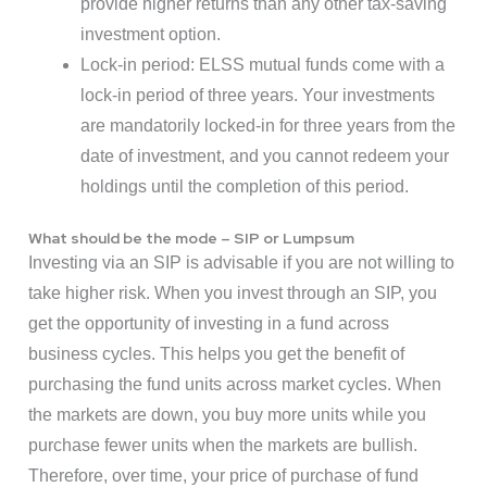
provide higher returns than any other tax-saving
investment option.
Lock-in period: ELSS mutual funds come with a
lock-in period of three years. Your investments
are mandatorily locked-in for three years from the
date of investment, and you cannot redeem your
holdings until the completion of this period.
What should be the mode – SIP or Lumpsum
Investing via an SIP is advisable if you are not willing to
take higher risk. When you invest through an SIP, you
get the opportunity of investing in a fund across
business cycles. This helps you get the benefit of
purchasing the fund units across market cycles. When
the markets are down, you buy more units while you
purchase fewer units when the markets are bullish.
Therefore, over time, your price of purchase of fund