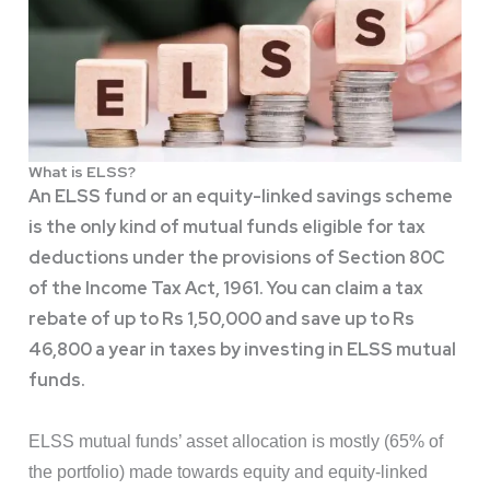
What is ELSS?
An ELSS fund or an equity-linked savings scheme
is the only kind of mutual funds eligible for tax
deductions under the provisions of Section 80C
of the Income Tax Act, 1961. You can claim a tax
rebate of up to Rs 1,50,000 and save up to Rs
46,800 a year in taxes by investing in ELSS mutual
funds.
ELSS mutual funds’ asset allocation is mostly (65% of
the portfolio) made towards equity and equity-linked