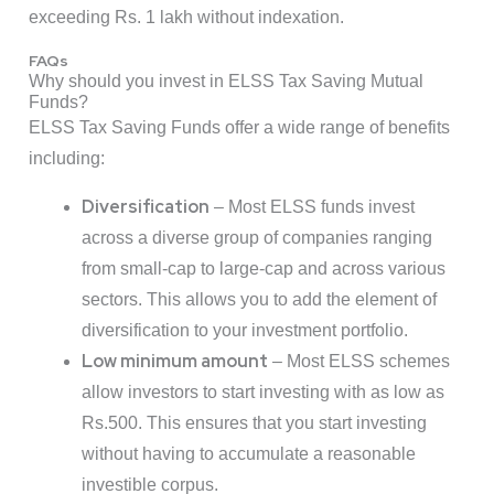
exceeding Rs. 1 lakh without indexation.
FAQs
Why should you invest in ELSS Tax Saving Mutual
Funds?
ELSS Tax Saving Funds offer a wide range of benefits
including:
Diversification
– Most ELSS funds invest
across a diverse group of companies ranging
from small-cap to large-cap and across various
sectors. This allows you to add the element of
diversification to your investment portfolio.
Low minimum amount
– Most ELSS schemes
allow investors to start investing with as low as
Rs.500. This ensures that you start investing
without having to accumulate a reasonable
investible corpus.