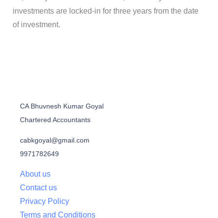
investments are locked-in for three years from the date
of investment.
CA Bhuvnesh Kumar Goyal
Chartered Accountants
cabkgoyal@gmail.com
9971782649
About us
Contact us
Privacy Policy
Terms and Conditions