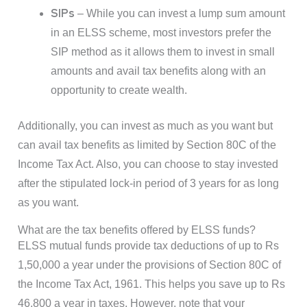
SIPs
– While you can invest a lump sum amount
in an ELSS scheme, most investors prefer the
SIP method as it allows them to invest in small
amounts and avail tax benefits along with an
opportunity to create wealth.
Additionally, you can invest as much as you want but
can avail tax benefits as limited by Section 80C of the
Income Tax Act. Also, you can choose to stay invested
after the stipulated lock-in period of 3 years for as long
as you want.
What are the tax benefits offered by ELSS funds?
ELSS mutual funds provide tax deductions of up to Rs
1,50,000 a year under the provisions of Section 80C of
the Income Tax Act, 1961. This helps you save up to Rs
46,800 a year in taxes. However, note that your