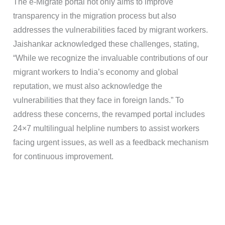
The e-Migrate portal not only aims to improve
transparency in the migration process but also
addresses the vulnerabilities faced by migrant workers.
Jaishankar acknowledged these challenges, stating,
“While we recognize the invaluable contributions of our
migrant workers to India’s economy and global
reputation, we must also acknowledge the
vulnerabilities that they face in foreign lands.” To
address these concerns, the revamped portal includes
24×7 multilingual helpline numbers to assist workers
facing urgent issues, as well as a feedback mechanism
for continuous improvement.