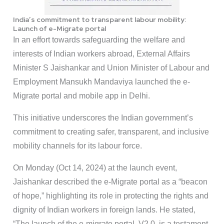
India’s commitment to transparent labour mobility:
Launch of e-Migrate portal
In an effort towards safeguarding the welfare and
interests of Indian workers abroad, External Affairs
Minister S Jaishankar and Union Minister of Labour and
Employment Mansukh Mandaviya launched the e-
Migrate portal and mobile app in Delhi.
This initiative underscores the Indian government’s
commitment to creating safer, transparent, and inclusive
mobility channels for its labour force.
On Monday (Oct 14, 2024) at the launch event,
Jaishankar described the e-Migrate portal as a “beacon
of hope,” highlighting its role in protecting the rights and
dignity of Indian workers in foreign lands. He stated,
“The launch of the e-migrate portal, V2.0, is a testament