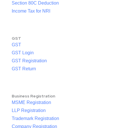
Section 80C Deduction
Income Tax for NRI
GST
GST
GST Login
GST Registration
GST Return
Business Registration
MSME Registration
LLP Registration
Trademark Registration
Company Registration