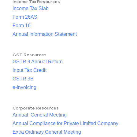
Income Tax Resources
Income Tax Slab
Form 26AS
Form 16
Annual Information Statement
GST Resources
GSTR 9 Annual Return
Input Tax Credit
GSTR 3B
e-invoicing
Corporate Resources
Annual General Meeting
Annual Compliance for Private Limited Company
Extra Ordinary General Meeting