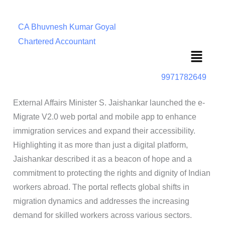
CA Bhuvnesh Kumar Goyal
Chartered Accountant
Menu
9971782649
External Affairs Minister S. Jaishankar launched the e-
Migrate V2.0 web portal and mobile app to enhance
immigration services and expand their accessibility.
Highlighting it as more than just a digital platform,
Jaishankar described it as a beacon of hope and a
commitment to protecting the rights and dignity of Indian
workers abroad. The portal reflects global shifts in
migration dynamics and addresses the increasing
demand for skilled workers across various sectors.