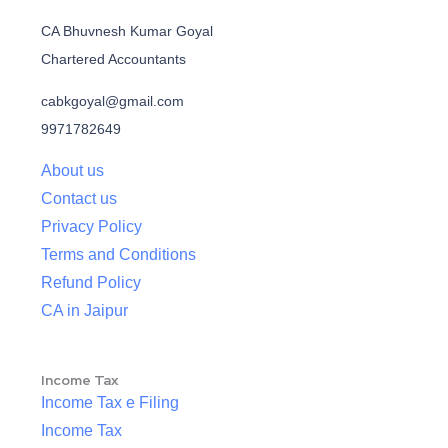
CA Bhuvnesh Kumar Goyal
Chartered Accountants
cabkgoyal@gmail.com
9971782649
About us
Contact us
Privacy Policy
Terms and Conditions
Refund Policy
CA in Jaipur
Income Tax
Income Tax e Filing
Income Tax