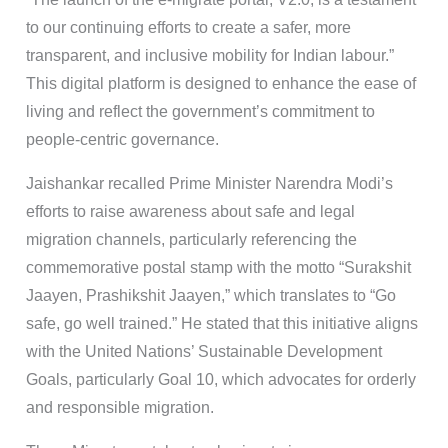
to our continuing efforts to create a safer, more
transparent, and inclusive mobility for Indian labour.”
This digital platform is designed to enhance the ease of
living and reflect the government’s commitment to
people-centric governance.
Jaishankar recalled Prime Minister Narendra Modi’s
efforts to raise awareness about safe and legal
migration channels, particularly referencing the
commemorative postal stamp with the motto “Surakshit
Jaayen, Prashikshit Jaayen,” which translates to “Go
safe, go well trained.” He stated that this initiative aligns
with the United Nations’ Sustainable Development
Goals, particularly Goal 10, which advocates for orderly
and responsible migration.