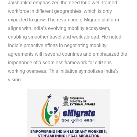
Jaishankar emphasized the need for a well-trained
workforce in different geographies, which is only
expected to grow. The revamped e-Migrate platform
aligns with India’s evolving mobility ecosystem,
enabling smoother travel and work abroad. He noted
India’s proactive efforts in negotiating mobility
agreements with several countries and emphasized the
importance of a seamless framework for citizens
working overseas. This initiative symbolizes India’s
vision