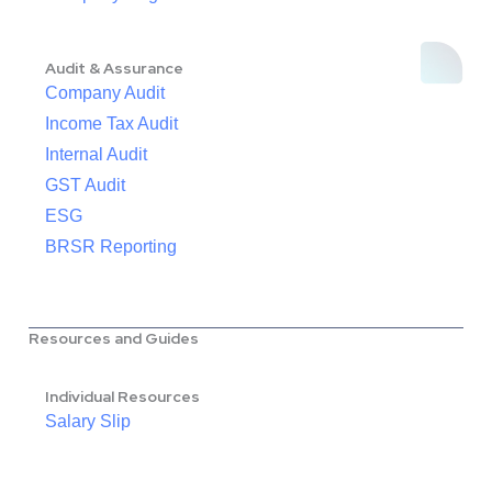
Audit & Assurance
Company Audit
Income Tax Audit
Internal Audit
GST Audit
ESG
BRSR Reporting
Resources and Guides
Individual Resources
Salary Slip