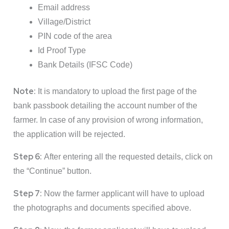
Email address
Village/District
PIN code of the area
Id Proof Type
Bank Details (IFSC Code)
Note:
It is mandatory to upload the first page of the
bank passbook detailing the account number of the
farmer. In case of any provision of wrong information,
the application will be rejected.
Step 6:
After entering all the requested details, click on
the “Continue” button.
Step 7:
Now the farmer applicant will have to upload
the photographs and documents specified above.