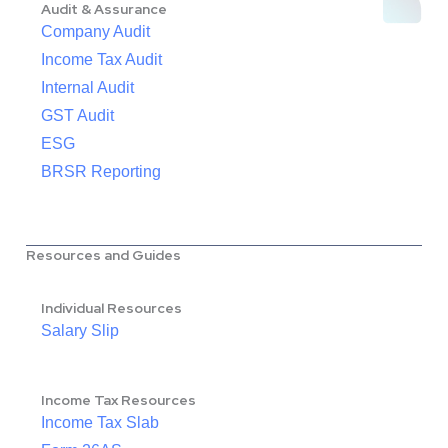
Audit & Assurance
Company Audit
Income Tax Audit
Internal Audit
GST Audit
ESG
BRSR Reporting
Resources and Guides
Individual Resources
Salary Slip
Income Tax Resources
Income Tax Slab