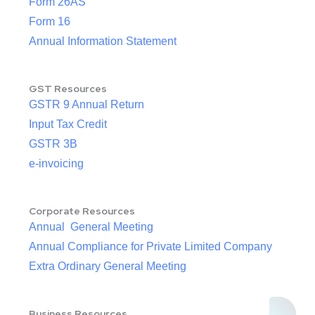
Form 26AS
Form 16
Annual Information Statement
GST Resources
GSTR 9 Annual Return
Input Tax Credit
GSTR 3B
e-invoicing
Corporate Resources
Annual General Meeting
Annual Compliance for Private Limited Company
Extra Ordinary General Meeting
Business Resources