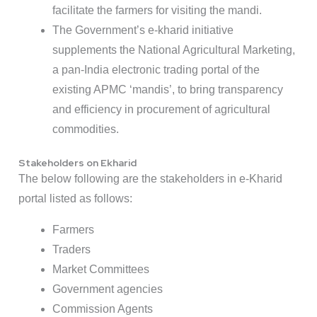
facilitate the farmers for visiting the mandi.
The Government’s e-kharid initiative
supplements the National Agricultural Marketing,
a pan-India electronic trading portal of the
existing APMC ‘mandis’, to bring transparency
and efficiency in procurement of agricultural
commodities.
Stakeholders on Ekharid
The below following are the stakeholders in e-Kharid
portal listed as follows:
Farmers
Traders
Market Committees
Government agencies
Commission Agents