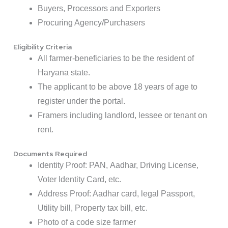
Buyers, Processors and Exporters
Procuring Agency/Purchasers
Eligibility Criteria
All farmer-beneficiaries to be the resident of
Haryana state.
The applicant to be above 18 years of age to
register under the portal.
Framers including landlord, lessee or tenant on
rent.
Documents Required
Identity Proof: PAN,
Aadhar
, Driving License,
Voter Identity Card, etc.
Address Proof: Aadhar card, legal Passport,
Utility bill,
Property tax
bill, etc.
Photo of a code size farmer