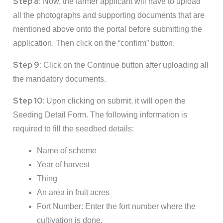
Step 8:
Now, the farmer applicant will have to upload
all the photographs and supporting documents that are
mentioned above onto the portal before submitting the
application. Then click on the “confirm” button.
Step 9:
Click on the Continue button after uploading all
the mandatory documents.
Step 10:
Upon clicking on submit, it will open the
Seeding Detail Form. The following information is
required to fill the seedbed details:
Name of scheme
Year of harvest
Thing
An area in fruit acres
Fort Number: Enter the fort number where the
cultivation is done.