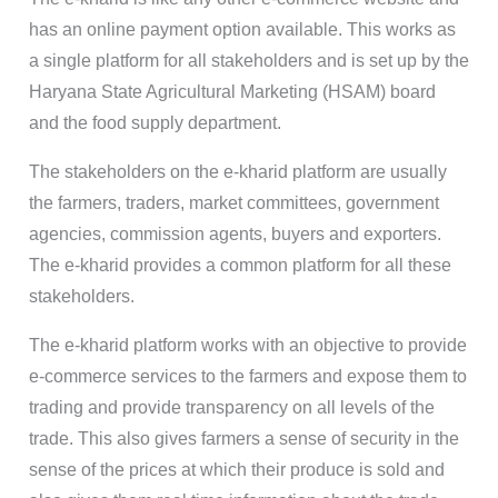
has an online payment option available. This works as
a single platform for all stakeholders and is set up by the
Haryana State Agricultural Marketing (HSAM) board
and the food supply department.
The stakeholders on the e-kharid platform are usually
the farmers, traders, market committees, government
agencies, commission agents, buyers and exporters.
The e-kharid provides a common platform for all these
stakeholders.
The e-kharid platform works with an objective to provide
e-commerce services to the farmers and expose them to
trading and provide transparency on all levels of the
trade. This also gives farmers a sense of security in the
sense of the prices at which their produce is sold and