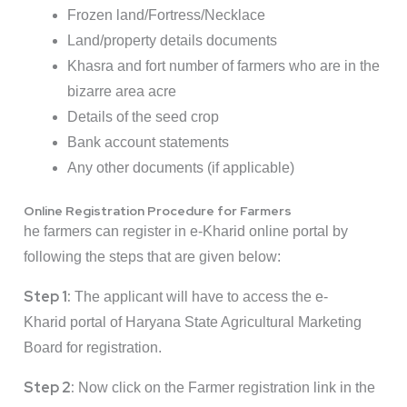
Frozen land/Fortress/Necklace
Land/property details documents
Khasra and fort number of farmers who are in the
bizarre area acre
Details of the seed crop
Bank account statements
Any other documents (if applicable)
Online Registration Procedure for Farmers
he farmers can register in e-Kharid online portal by
following the steps that are given below:
Step 1:
The applicant will have to access the
e-
Kharid
portal of Haryana State Agricultural Marketing
Board for registration.
Step 2:
Now click on the Farmer registration link in the