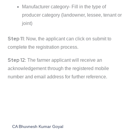
Manufacturer category- Fill in the type of
producer category (landowner, lessee, tenant or
joint)
Step 11:
Now, the applicant can click on submit to
complete the registration process.
Step 12:
The farmer applicant will receive an
acknowledgement through the registered mobile
number and email address for further reference.
CA Bhuvnesh Kumar Goyal