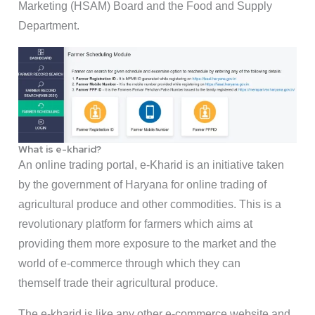
Marketing (HSAM) Board and the Food and Supply
Department.
What is e-kharid?
An online trading portal, e-Kharid is an initiative taken
by the government of Haryana for online trading of
agricultural produce and other commodities. This is a
revolutionary platform for farmers which aims at
providing them more exposure to the market and the
world of e-commerce through which they can
themself trade their agricultural produce.
The e-kharid is like any other e-commerce website and