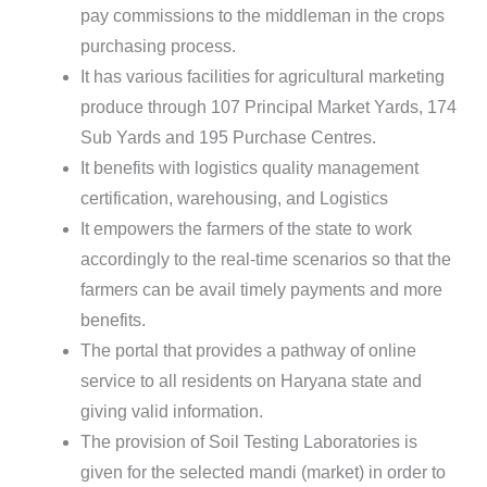
pay commissions to the middleman in the crops
purchasing process.
It has various facilities for agricultural marketing
produce through 107 Principal Market Yards, 174
Sub Yards and 195 Purchase Centres.
It benefits with logistics quality management
certification, warehousing, and Logistics
It empowers the farmers of the state to work
accordingly to the real-time scenarios so that the
farmers can be avail timely payments and more
benefits.
The portal that provides a pathway of online
service to all residents on Haryana state and
giving valid information.
The provision of Soil Testing Laboratories is
given for the selected mandi (market) in order to