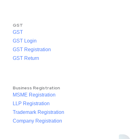
GST
GST
GST Login
GST Registration
GST Return
Business Registration
MSME Registration
LLP Registration
Trademark Registration
Company Registration