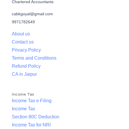
Chartered Accountants
cabkgoyal@gmail.com
9971782649
About us
Contact us
Privacy Policy
Terms and Conditions
Refund Policy
CA in Jaipur
Income Tax
Income Tax e Filing
Income Tax
Section 80C Deduction
Income Tax for NRI