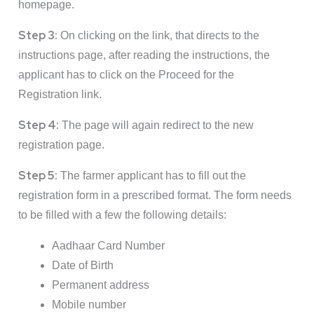
homepage.
Step 3:
On clicking on the link, that directs to the
instructions page, after reading the instructions, the
applicant has to click on the Proceed for the
Registration link.
Step 4:
The page will again redirect to the new
registration page.
Step 5:
The farmer applicant has to fill out the
registration form in a prescribed format. The form needs
to be filled with a few the following details:
Aadhaar Card Number
Date of Birth
Permanent address
Mobile number