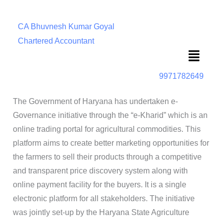
CA Bhuvnesh Kumar Goyal
Chartered Accountant
Menu
9971782649
The Government of Haryana has undertaken e-
Governance initiative through the “e-Kharid” which is an
online trading portal for agricultural commodities. This
platform aims to create better marketing opportunities for
the farmers to sell their products through a competitive
and transparent price discovery system along with
online payment facility for the buyers. It is a single
electronic platform for all stakeholders. The initiative
was jointly set-up by the Haryana State Agriculture