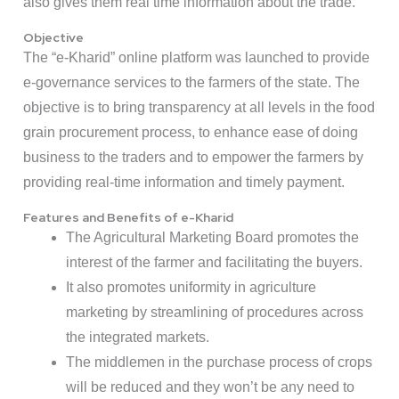
also gives them real time information about the trade.
Objective
The “e-Kharid” online platform was launched to provide
e-governance services to the farmers of the state. The
objective is to bring transparency at all levels in the food
grain procurement process, to enhance ease of doing
business to the traders and to empower the farmers by
providing real-time information and timely payment.
Features and Benefits of e-Kharid
The Agricultural Marketing Board promotes the
interest of the farmer and facilitating the buyers.
It also promotes uniformity in agriculture
marketing by streamlining of procedures across
the integrated markets.
The middlemen in the purchase process of crops
will be reduced and they won’t be any need to