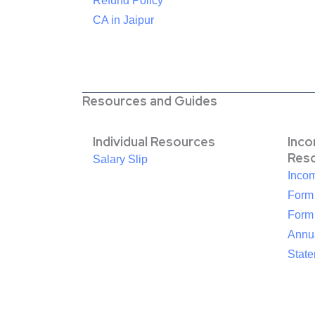
Refund Policy
CA in Jaipur
Resources and Guides
Individual Resources
Inc
Res
Salary Slip
Inco
Form
Form
Annua
Stat