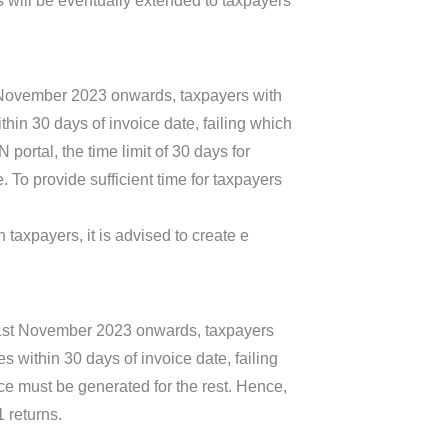
s will be eventually extended to taxpayers
t November 2023 onwards, taxpayers with
hin 30 days of invoice date, failing which
ortal, the time limit of 30 days for
To provide sufficient time for taxpayers
 taxpayers, it is advised to create e
m 1st November 2023 onwards, taxpayers
 within 30 days of invoice date, failing
ce must be generated for the rest. Hence,
1 returns.