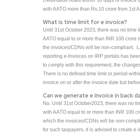
credit-debit notes within 30 days of invoice
with AATO more than Rs.10 crore from 1st Ap
What is time limit for e invoice?
Until 31st October 2023, there was no time 
AATO equal to or more than INR 100 crore mus
the invoices/CDNs will be non-compliant. La
reporting e-Invoices on IRP portals has bee
to comply with this requirement, the change
There is no defined time limit or period with
invoice on or after the invoice date but befor
Can we generate e invoice in back d
No. Until 31st October2023, there was no t
with AATO equal to or more than INR 100 cror
which the invoices/CDNs will be non-complian
for such taxpayers, it is advised to create e 