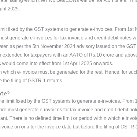
 date, failing which the invoices/CDNs will be non-compliant. Thi
ril 2025.
limit fixed by the GST systems to generate e-invoices. From 1s
t generate e-invoices for tax invoice and credit-debit notes wit
ter, as per the 5th November 2024 advisory issued on the GSTN p
n extended for taxpayers with an AATO of Rs.10 crore and above. 
s would come into effect from 1st April 2025 onwards.
in which e-invoice must be generated for the rest. Hence, for such
e the filing of GSTR-1 returns.
ate?
ime limit fixed by the GST systems to generate e-invoices. Fro
e must generate e-invoices for tax invoice and credit-debit notes
t. There is no defined time limit or period within which e invoi
invoice on or after the invoice date but before the filing of GSTR-