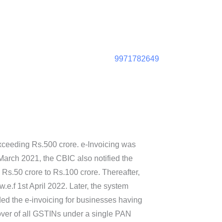
9971782649
xceeding Rs.500 crore. e-Invoicing was
arch 2021, the CBIC also notified the
 Rs.50 crore to Rs.100 crore. Thereafter,
e.f 1st April 2022. Later, the system
ed the e-invoicing for businesses having
nover of all GSTINs under a single PAN