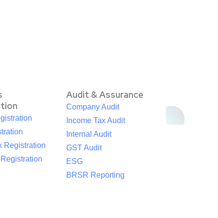
s
Audit & Assurance
ation
Company Audit
istration
Income Tax Audit
tration
Internal Audit
 Registration
GST Audit
egistration
ESG
BRSR Reporting