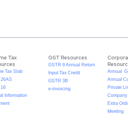
ome Tax
GST Resources
Corpora
ources
Resourc
GSTR 9 Annual Return
me Tax Slab
Annual G
Input Tax Credit
 26AS
Annual Co
GSTR 3B
 16
Private Li
e-invoicing
l Information
Company
ement
Extra Ord
Meeting