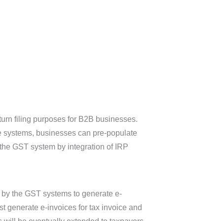
eturn filing purposes for B2B businesses.
ice systems, businesses can pre-populate
o the GST system by integration of IRP
ed by the GST systems to generate e-
 generate e-invoices for tax invoice and