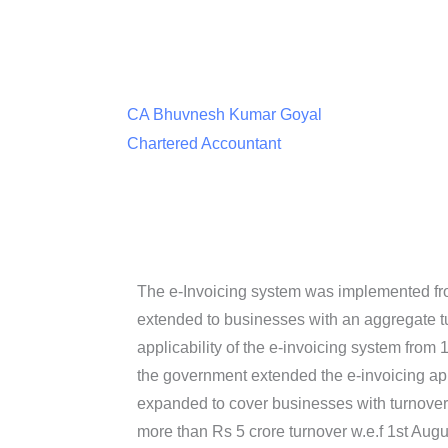
CA Bhuvnesh Kumar Goyal
Chartered Accountant
The e-Invoicing system was implemented fro
extended to businesses with an aggregate t
applicability of the e-invoicing system from 
the government extended the e-invoicing appl
expanded to cover businesses with turnover
more than Rs 5 crore turnover w.e.f 1st Augu