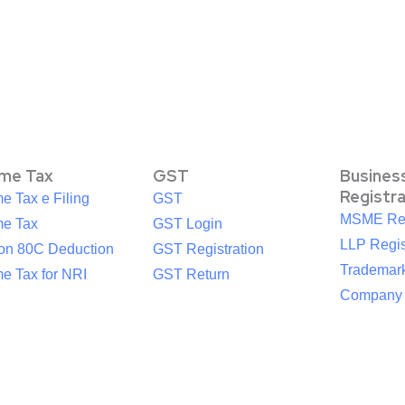
ome Tax
GST
Busines
Registr
e Tax e Filing
GST
MSME Reg
me Tax
GST Login
LLP Regis
ion 80C Deduction
GST Registration
Trademark
e Tax for NRI
GST Return
Company R