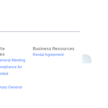
te
Business Resources
es
Rental Agreement
eneral Meeting
mpliance for
mited
inary General