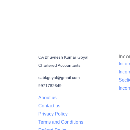
Inc
CA Bhuvnesh Kumar Goyal
Incom
Chartered Accountants
Inco
cabkgoyal@gmail.com
Sect
9971782649
Incom
About us
Contact us
Privacy Policy
Terms and Conditions