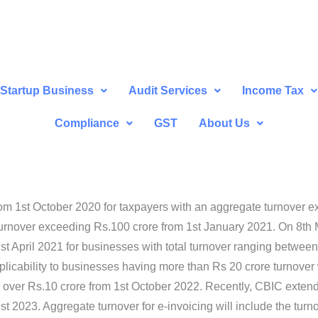
Startup Business
Audit Services
Income Tax
Compliance
GST
About Us
m 1st October 2020 for taxpayers with an aggregate turnover e
urnover exceeding Rs.100 crore from 1st January 2021. On 8th M
1st April 2021 for businesses with total turnover ranging between
icability to businesses having more than Rs 20 crore turnover w.
 over Rs.10 crore from 1st October 2022. Recently, CBIC extend
st 2023. Aggregate turnover for e-invoicing will include the tur