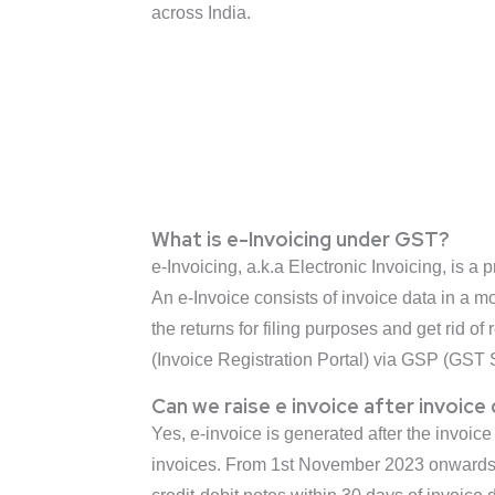
across India.
What is e-Invoicing under GST?
e-Invoicing, a.k.a Electronic Invoicing, is 
An e-Invoice consists of invoice data in a m
the returns for filing purposes and get rid 
(Invoice Registration Portal) via GSP (GST S
Can we raise e invoice after invoice
Yes, e-invoice is generated after the invoice
invoices. From 1st November 2023 onwards*,