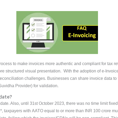
a process to make invoices more authentic and compliant for tax r
ore structured visual presentation. With the adoption of e-Invo
of reconciliation challenges. Businesses can share invoice data t
uvidha Provider) for validation.
 date?
 date. Also, until 31st October 2023, there was no time limit fix
 taxpayers with AATO equal to or more than INR 100 crore must