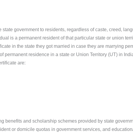
e state government to residents, regardless of caste, creed, lang
dual is a permanent resident of that particular state or union terri
cate in the state they got married in case they are marrying perm
 of permanent residence in a state or Union Territory (UT) in Indi
tificate are:
sing benefits and scholarship schemes provided by state govern
resident or domicile quotas in government services, and educational