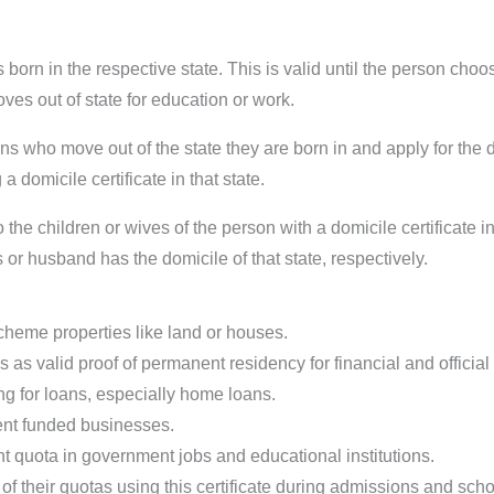
 born in the respective state. This is valid until the person ch
moves out of state for education or work.
s who move out of the state they are born in and apply for the do
 a domicile certificate in that state.
 the children or wives of the person with a domicile certificate in
ts or husband has the domicile of that state, respectively.
heme properties like land or houses.
as valid proof of permanent residency for financial and official 
ing for loans, especially home loans.
ent funded businesses.
nt quota in government jobs and educational institutions.
f their quotas using this certificate during admissions and schol