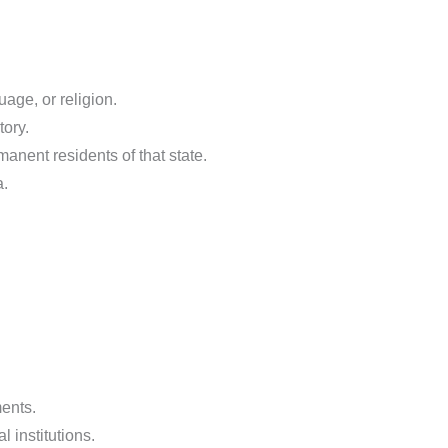
uage, or religion.
tory.
anent residents of that state.
a.
ments.
 institutions.