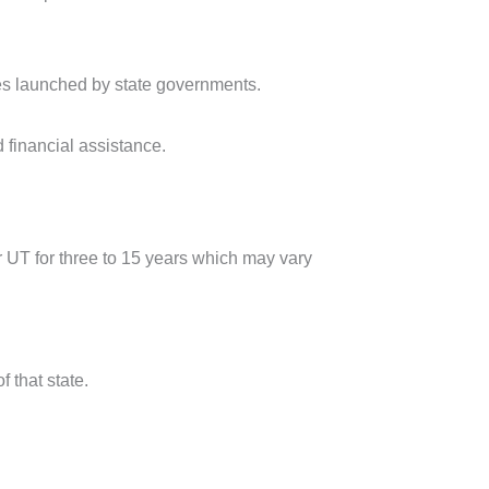
es launched by state governments.
 financial assistance.
r UT for three to 15 years which may vary
f that state.