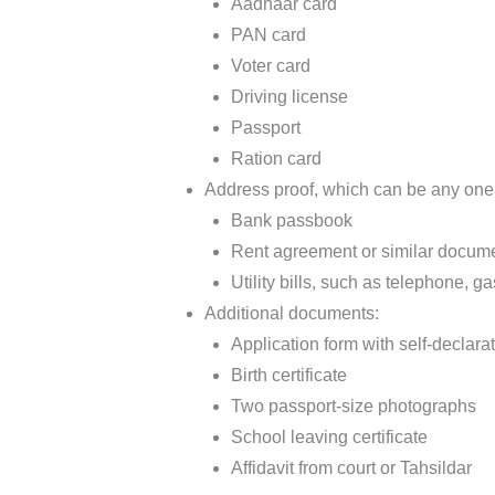
Aadhaar card
PAN card
Voter card
Driving license
Passport
Ration card
Address proof, which can be any one
Bank passbook
Rent agreement or similar docum
Utility bills, such as telephone, gas,
Additional documents:
Application form with self-declara
Birth certificate
Two passport-size photographs
School leaving certificate
Affidavit from court or Tahsildar