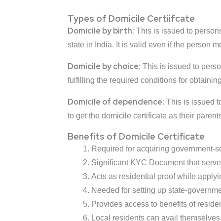
Types of Domicile Certiifcate
Domicile by birth:
This is issued to persons
state in India. It is valid even if the person 
Domicile by choice:
This is issued to person
fulfilling the required conditions for obtaining
Domicile of dependence:
This is issued to
to get the domicile certificate as their paren
Benefits of Domicile Certificate
Required for acquiring government-sc
Significant KYC Document that serves 
Acts as residential proof while apply
Needed for setting up state-governm
Provides access to benefits of reside
Local residents can avail themselves o