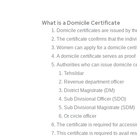
What is a Domicile Certificate
Domicile certificates are issued by th
The certificate confirms that the indivi
Women can apply for a domicile certifi
A domicile certificate serves as proof
Authorities who can issue domicile cer
Tehsildar
Revenue department officer
District Magistrate (DM)
Sub Divisional Officer (SDO)
Sub Divisional Magistrate (SDM)
Or circle officer
The certificate is required for acces
This certificate is required to avail 