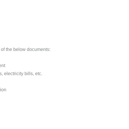
 of the below documents:
ent
 electricity bills, etc.
tion