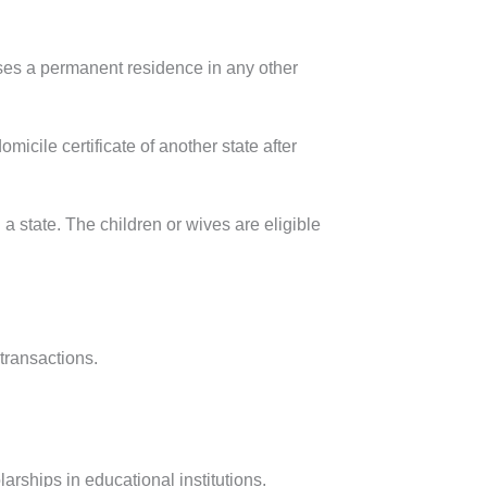
ooses a permanent residence in any other
micile certificate of another state after
 a state. The children or wives are eligible
transactions.
arships in educational institutions.