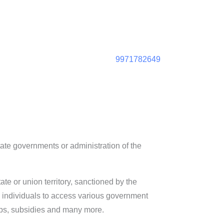
9971782649
 state governments or administration of the
tate or union territory, sanctioned by the
es individuals to access various government
ips, subsidies and many more.