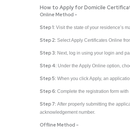
How to Apply for Domicile Certifica
Online Method –
Step 1:
Visit the state of your residence’s m
Step 2:
Select Apply Certificates Online f
Step 3:
Next, log in using your login and p
Step 4:
Under the Apply Online option, cho
Step 5:
When you click Apply, an applicati
Step 6:
Complete the registration form with 
Step 7:
After properly submitting the applic
acknowledgement number.
Offline Method –