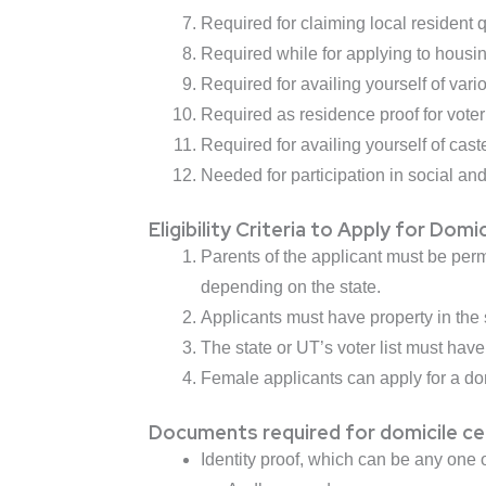
Required for claiming local resident
Required while for applying to housi
Required for availing yourself of va
Required as residence proof for voter 
Required for availing yourself of cas
Needed for participation in social and 
Eligibility Criteria to Apply for Domi
Parents of the applicant must be perm
depending on the state.
Applicants must have property in the 
The state or UT’s voter list must hav
Female applicants can apply for a domic
Documents required for domicile cer
Identity proof, which can be any one