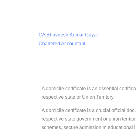
CA Bhuvnesh Kumar Goyal
Chartered Accountant
A domicile certificate is an essential certifi
respective state or Union Territory.
A domicile certificate is a crucial official do
respective state government or union territor
schemes, secure admission in educational in