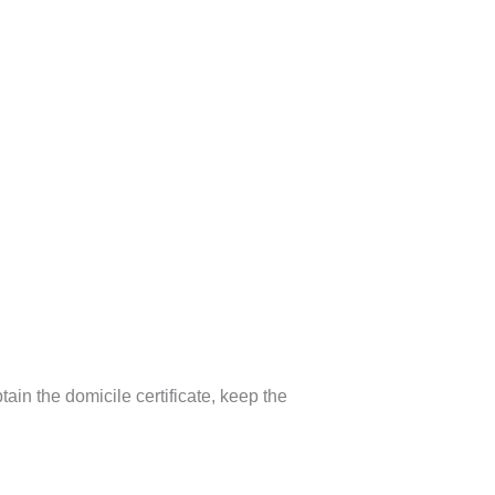
in the domicile certificate, keep the