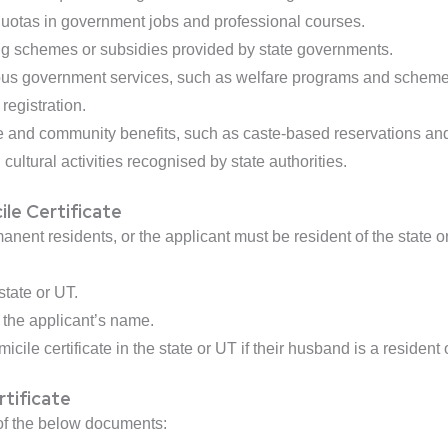
 quotas in government jobs and professional courses.
ng schemes or subsidies provided by state governments.
rious government services, such as welfare programs and schem
registration.
te and community benefits, such as caste-based reservations and
cultural activities recognised by state authorities.
cile Certificate
anent residents, or the applicant must be resident of the state o
state or UT.
e the applicant’s name.
ile certificate in the state or UT if their husband is a resident o
tificate
 of the below documents: