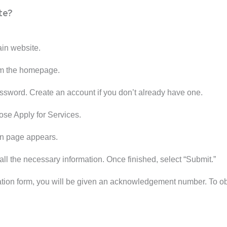
te?
ain website.
rom the homepage.
assword. Create an account if you don’t already have one.
ose Apply for Services.
on page appears.
all the necessary information. Once finished, select “Submit.”
ation form, you will be given an acknowledgement number. To obta