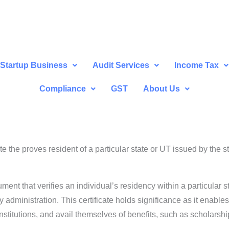
Startup Business
Audit Services
Income Tax
Compliance
GST
About Us
cate the proves resident of a particular state or UT issued by the
cument that verifies an individual’s residency within a particular s
y administration. This certificate holds significance as it enabl
stitutions, and avail themselves of benefits, such as scholarsh