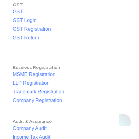
GST
GST
GST Login
GST Registration
GST Return
Business Registration
MSME Registration
LLP Registration
Trademark Registration
Company Registration
Audit & Assurance
Company Audit
Income Tax Audit