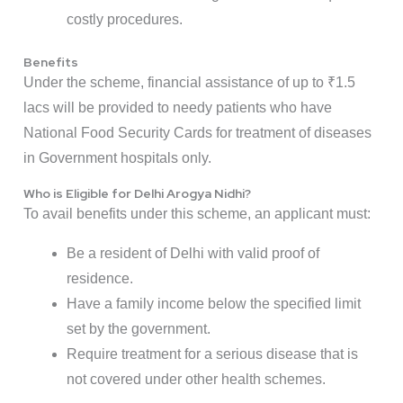
costly procedures.
Benefits
Under the scheme, financial assistance of up to ₹1.5
lacs will be provided to needy patients who have
National Food Security Cards for treatment of diseases
in Government hospitals only.
Who is Eligible for Delhi Arogya Nidhi?
To avail benefits under this scheme, an applicant must:
Be a resident of Delhi with valid proof of
residence.
Have a family income below the specified limit
set by the government.
Require treatment for a serious disease that is
not covered under other health schemes.