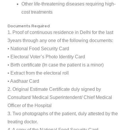
Other life-threatening diseases requiring high-
cost treatments
Documents Required
1. Proof of continuous residence in Delhi for the last
3years through any one of the following documents:
• National Food Security Card
• Electoral Voter’s Photo Identity Card
• Birth certificate (In case the patient is a minor)
• Extract from the electoral roll
• Aadhaar Card
2. Original Estimate Certificate duly signed by
Consultant/ Medical Superintendent/ Chief Medical
Officer of the Hospital
3. Two photographs of the patient, duly attested by the
treating doctor.
4. A copy of the National Food Security Card.