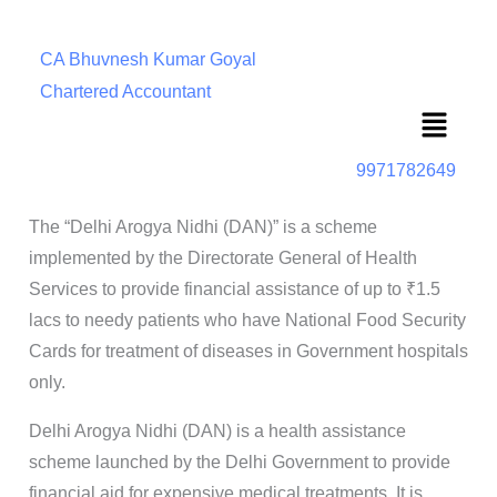
CA Bhuvnesh Kumar Goyal
Chartered Accountant
Menu
9971782649
The “Delhi Arogya Nidhi (DAN)” is a scheme
implemented by the Directorate General of Health
Services to provide financial assistance of up to ₹1.5
lacs to needy patients who have National Food Security
Cards for treatment of diseases in Government hospitals
only.
Delhi Arogya Nidhi (DAN) is a health assistance
scheme launched by the Delhi Government to provide
financial aid for expensive medical treatments. It is