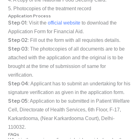
5. Photocopies of the treatment record
Application Process
Step 01:
Visit the
official website
to download the
Application Form
for Financial Aid.
Step 02:
Fill out the form with all requisites details.
Step 03:
The photocopies of all documents are to be
attached with the application and the original is to be
brought at the time of submission of same for
verification.
Step 04:
Applicant has to submit an undertaking for his
signature verification as given in the application form.
Step 05:
Application to be submitted in Patient Welfare
Cell, Directorate of Health Services, 6th Floor, F-17,
Karkardooma, (Near Karkardooma Court), Delhi-
110032.
FAQs