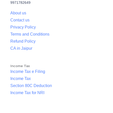
9971782649
About us
Contact us
Privacy Policy
Terms and Conditions
Refund Policy
CA in Jaipur
Income Tax
Income Tax e Filing
Income Tax
Section 80C Deduction
Income Tax for NRI