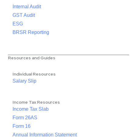
Internal Audit
GST Audit
ESG
BRSR Reporting
Resources and Guides
Individual Resources
Salary Slip
Income Tax Resources
Income Tax Slab
Form 26AS
Form 16
Annual Information Statement