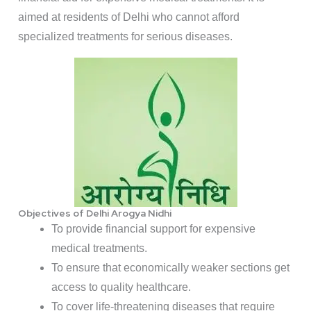
aimed at residents of Delhi who cannot afford
specialized treatments for serious diseases.
Objectives of Delhi Arogya Nidhi
To provide financial support for expensive
medical treatments.
To ensure that economically weaker sections get
access to quality healthcare.
To cover life-threatening diseases that require