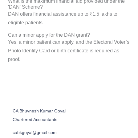
What is the maximum financial aid provided under the
'DAN' Scheme?
DAN offers financial assistance up to ₹1.5 lakhs to
eligible patients.
Can a minor apply for the DAN grant?
Yes, a minor patient can apply, and the Electoral Voter’s
Photo Identity Card or birth certificate is required as
proof.
CA Bhuvnesh Kumar Goyal
Chartered Accountants
cabkgoyal@gmail.com