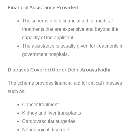
Financial Assistance Provided
The scheme offers financial aid for medical
treatments that are expensive and beyond the
capacity of the applicant.
The assistance is usually given for treatments in
government hospitals.
Diseases Covered Under Delhi Arogya Nidhi
The scheme provides financial aid for critical illnesses
such as:
Cancer treatment
Kidney and liver transplants
Cardiovascular surgeries
Neurological disorders