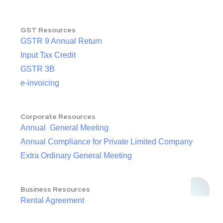
GST Resources
GSTR 9 Annual Return
Input Tax Credit
GSTR 3B
e-invoicing
Corporate Resources
Annual General Meeting
Annual Compliance for Private Limited Company
Extra Ordinary General Meeting
Business Resources
Rental Agreement