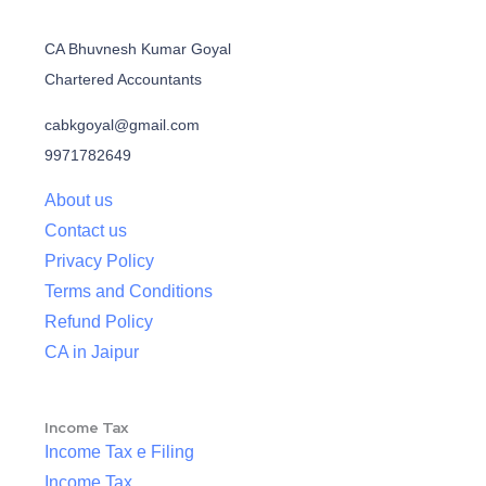
CA Bhuvnesh Kumar Goyal
Chartered Accountants
cabkgoyal@gmail.com
9971782649
About us
Contact us
Privacy Policy
Terms and Conditions
Refund Policy
CA in Jaipur
Income Tax
Income Tax e Filing
Income Tax