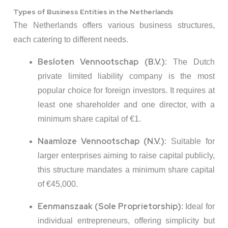
Types of Business Entities in the Netherlands
The Netherlands offers various business structures,
each catering to different needs.
Besloten Vennootschap (B.V.)
:
The Dutch
private limited liability company is the most
popular choice for foreign investors.
It requires at
least one shareholder and one director, with a
minimum share capital of €1.
Naamloze Vennootschap (N.V.)
:
Suitable for
larger enterprises aiming to raise capital publicly,
this structure mandates a minimum share capital
of €45,000.
Eenmanszaak (Sole Proprietorship)
:
Ideal for
individual entrepreneurs, offering simplicity but