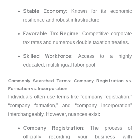
Stable Economy
:
Known for its economic
resilience and robust infrastructure.
Favorable Tax Regime
:
Competitive corporate
tax rates and numerous double taxation treaties.
Skilled Workforce
:
Access to a highly
educated, multilingual labor pool.
Commonly Searched Terms: Company Registration vs.
Formation vs. Incorporation
Individuals often use terms like “company registration,”
“company formation,” and “company incorporation”
interchangeably.
However, nuances exist:
Company Registration
:
The process of
officially recording your business with