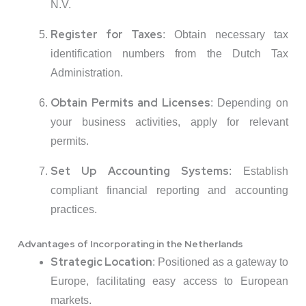
N.V.
Register for Taxes
:
Obtain necessary tax
identification numbers from the Dutch Tax
Administration.
Obtain Permits and Licenses
:
Depending on
your business activities, apply for relevant
permits.
Set Up Accounting Systems
:
Establish
compliant financial reporting and accounting
practices.
Advantages of Incorporating in the Netherlands
Strategic Location
:
Positioned as a gateway to
Europe, facilitating easy access to European
markets.