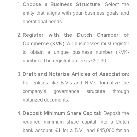
Choose a Business Structure
:
Select the
entity that aligns with your business goals and
operational needs.
Register with the Dutch Chamber of
Commerce (KVK)
:
All businesses must register
to obtain a unique business number (KVK-
number).
The registration fee is €51.30.
Draft and Notarize Articles of Association
:
For entities like B.V.s and N.V.s, formalize the
company’s governance structure through
notarized documents.
Deposit Minimum Share Capital
:
Deposit the
required minimum share capital into a Dutch
bank account; €1 for a B.V., and €45,000 for an