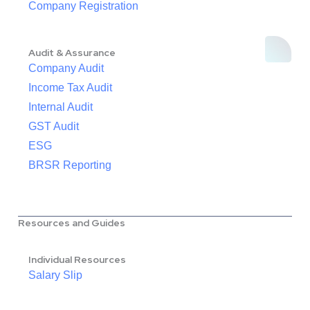
Company Registration
Audit & Assurance
Company Audit
Income Tax Audit
Internal Audit
GST Audit
ESG
BRSR Reporting
Resources and Guides
Individual Resources
Salary Slip