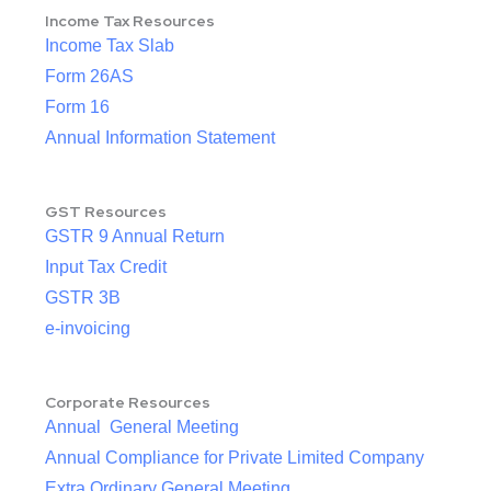
Income Tax Resources
Income Tax Slab
Form 26AS
Form 16
Annual Information Statement
GST Resources
GSTR 9 Annual Return
Input Tax Credit
GSTR 3B
e-invoicing
Corporate Resources
Annual General Meeting
Annual Compliance for Private Limited Company
Extra Ordinary General Meeting