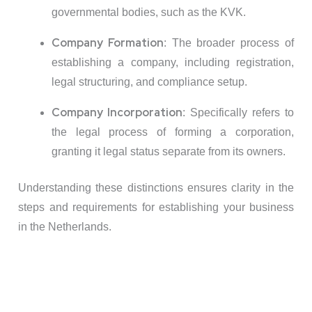
governmental bodies, such as the KVK.
Company Formation
:
The broader process of
establishing a company, including registration,
legal structuring, and compliance setup.
Company Incorporation
:
Specifically refers to
the legal process of forming a corporation,
granting it legal status separate from its owners.
Understanding these distinctions ensures clarity in the
steps and requirements for establishing your business
in the Netherlands.