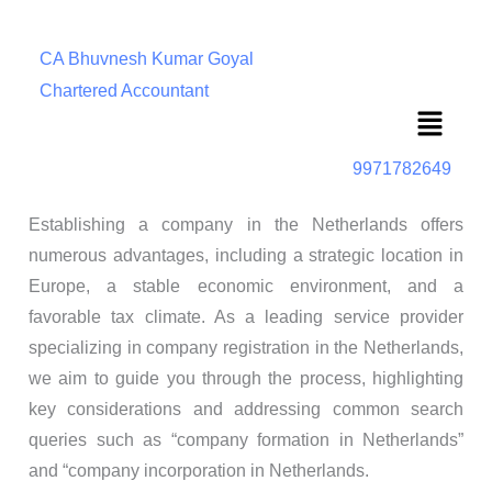
CA Bhuvnesh Kumar Goyal
Chartered Accountant
Menu
9971782649
Establishing a company in the Netherlands offers
numerous advantages, including a strategic location in
Europe, a stable economic environment, and a
favorable tax climate.
As a leading service provider
specializing in company registration in the Netherlands,
we aim to guide you through the process, highlighting
key considerations and addressing common search
queries such as “company formation in Netherlands”
and “company incorporation in Netherlands.