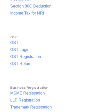
Section 80C Deduction
Income Tax for NRI
GST
GST
GST Login
GST Registration
GST Return
Business Registration
MSME Registration
LLP Registration
Trademark Registration