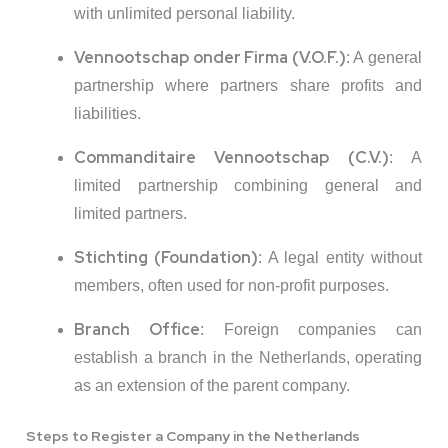
with unlimited personal liability.
Vennootschap onder Firma (V.O.F.)
:
A general
partnership where partners share profits and
liabilities.
Commanditaire Vennootschap (C.V.)
:
A
limited partnership combining general and
limited partners.
Stichting (Foundation)
:
A legal entity without
members, often used for non-profit purposes.
Branch Office
:
Foreign companies can
establish a branch in the Netherlands, operating
as an extension of the parent company.
Steps to Register a Company in the Netherlands