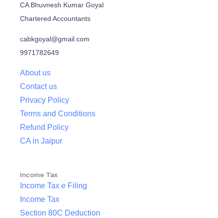
CA Bhuvnesh Kumar Goyal
Chartered Accountants
cabkgoyal@gmail.com
9971782649
About us
Contact us
Privacy Policy
Terms and Conditions
Refund Policy
CA in Jaipur
Income Tax
Income Tax e Filing
Income Tax
Section 80C Deduction