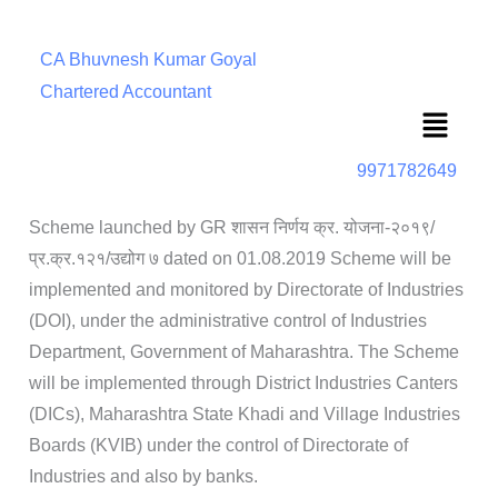
CA Bhuvnesh Kumar Goyal
Chartered Accountant
Menu
9971782649
Scheme launched by GR शासन निर्णय क्र. योजना-२०१९/
प्र.क्र.१२१/उद्योग ७ dated on 01.08.2019 Scheme will be
implemented and monitored by Directorate of Industries
(DOI), under the administrative control of Industries
Department, Government of Maharashtra. The Scheme
will be implemented through District Industries Canters
(DICs), Maharashtra State Khadi and Village Industries
Boards (KVIB) under the control of Directorate of
Industries and also by banks.