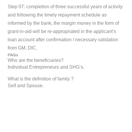
Step 07: completion of three successful years of activity
and following the timely repayment schedule as
informed by the bank, the margin money in the form of
grant-in-aid will be re-appropriated in the applicant’s
loan account after confirmation / necessary validation
from GM, DIC.
FAQs
Who are the beneficiaries?
Individual Entrepreneurs and SHG’s.
What is the definition of family ?
Self and Spouse.