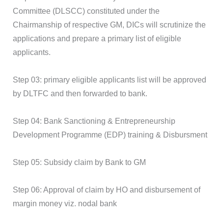
Committee (DLSCC) constituted under the
Chairmanship of respective GM, DICs will scrutinize the
applications and prepare a primary list of eligible
applicants.
Step 03: primary eligible applicants list will be approved
by DLTFC and then forwarded to bank.
Step 04: Bank Sanctioning & Entrepreneurship
Development Programme (EDP) training & Disbursment
Step 05: Subsidy claim by Bank to GM
Step 06: Approval of claim by HO and disbursement of
margin money viz. nodal bank