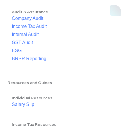
Audit & Assurance
Company Audit
Income Tax Audit
Internal Audit
GST Audit
ESG
BRSR Reporting
Resources and Guides
Individual Resources
Salary Slip
Income Tax Resources