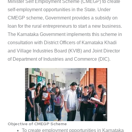
Minister Self Employment Scheme (CMEGP) to create
self-employment opportunities in the State. Under
CMEGP scheme, Government provides a subsidy on
loan for the rural entrepreneurs to start a new business.
The Karnataka Government implements this scheme in
consultation with District Officers of Karnataka Khadi
and Village Industries Board (KVIB) and Joint Director
of Department of Industries and Commerce (DIC).
Objective of CMEGP Scheme
To create employment opportunities in Karnataka