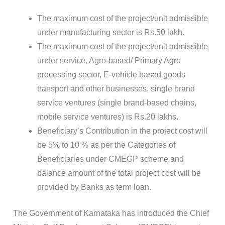
The maximum cost of the project/unit admissible
under manufacturing sector is Rs.50 lakh.
The maximum cost of the project/unit admissible
under service, Agro-based/ Primary Agro
processing sector, E-vehicle based goods
transport and other businesses, single brand
service ventures (single brand-based chains,
mobile service ventures) is Rs.20 lakhs.
Beneficiary’s Contribution in the project cost will
be 5% to 10 % as per the Categories of
Beneficiaries under CMEGP scheme and
balance amount of the total project cost will be
provided by Banks as term loan.
The Government of Karnataka has introduced the Chief