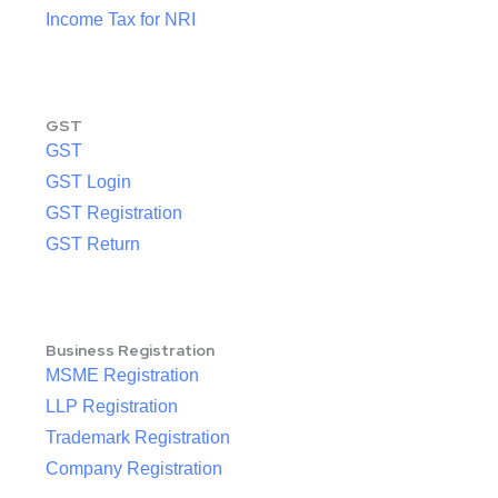
Income Tax for NRI
GST
GST
GST Login
GST Registration
GST Return
Business Registration
MSME Registration
LLP Registration
Trademark Registration
Company Registration