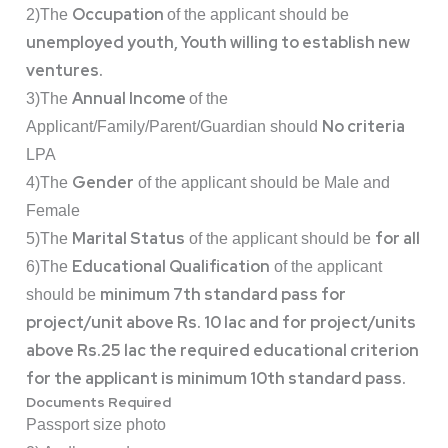
Occupation
2)The
of the applicant should be
unemployed youth, Youth willing to establish new
ventures.
Annual Income
3)The
of the
No criteria
Applicant/Family/Parent/Guardian should
LPA
Gender
4)The
of the applicant should be Male and
Female
Marital Status
for all
5)The
of the applicant should be
Educational Qualification
6)The
of the applicant
minimum 7th standard pass for
should be
project/unit above Rs. 10 lac and for project/units
above Rs.25 lac the required educational criterion
for the applicant is minimum 10th standard pass.
Documents Required
Passport size photo