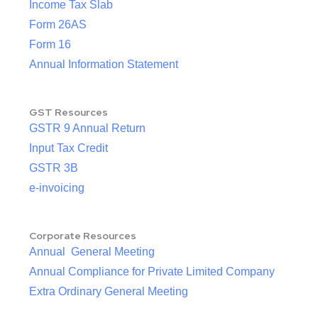
Income Tax Slab
Form 26AS
Form 16
Annual Information Statement
GST Resources
GSTR 9 Annual Return
Input Tax Credit
GSTR 3B
e-invoicing
Corporate Resources
Annual General Meeting
Annual Compliance for Private Limited Company
Extra Ordinary General Meeting