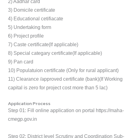
2) Aadhar card
3) Domicile certificate
4) Educational cetifiacate
5) Undertaking form
6) Project profile
7) Caste certificate(If applicable)
8) Special categary certificate(If applicable)
9) Pan card
10) Populatuion certificate (Only for rural applicant)
11) Clearance /approved certificate (bank)(If Working
capital is zero for project cost more than 5 lac)
Application Process
Step 01: Fill online application on portal
https://maha-
cmegp.gov.in
Step 02: District level Scrutiny and Coordination Sub-