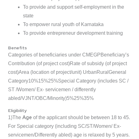
To provide and support self-employment in the
state
To empower rural youth of Karnataka
To provide entrepreneur development training
Benefits
Categories of beneficiaries under CMEGP
Beneficiary’s
Contribution (of project cost)
Rate of subsidy (of project
cost)
Area (location of project/unit)
Urban
Rural
General
Category
10%
15%
25%
Special Category (includes SC /
ST /Women/ Ex- servicemen / differently
abled/VJNT/OBC/Minority)
5%
25%
35%
Eligibility
Age
1)The
of the applicant should be between 18 to 45.
For Special category (including SC/ST/Women/ Ex-
servicemen/Differently abled) age is relaxed by 5 years.