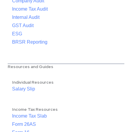
Company Audit
Income Tax Audit
Internal Audit
GST Audit
ESG
BRSR Reporting
Resources and Guides
Individual Resources
Salary Slip
Income Tax Resources
Income Tax Slab
Form 26AS