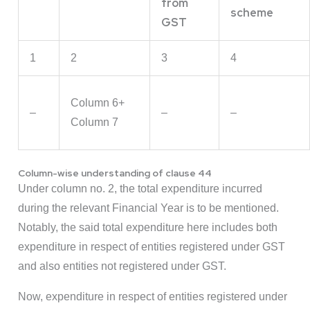
from
scheme
GST
1
2
3
4
Column 6+
–
–
–
Column 7
Column-wise understanding of clause 44
Under column no. 2, the total expenditure incurred
during the relevant Financial Year is to be mentioned.
Notably, the said total expenditure here includes both
expenditure in respect of entities registered under GST
and also entities not registered under GST.
Now, expenditure in respect of entities registered under