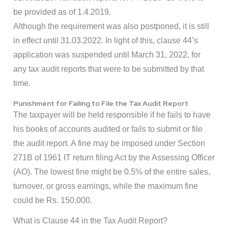
be provided as of 1.4.2019.
Although the requirement was also postponed, it is still
in effect until 31.03.2022. In light of this, clause 44’s
application was suspended until March 31, 2022, for
any tax audit reports that were to be submitted by that
time.
Punishment for Failing to File the Tax Audit Report
The taxpayer will be held responsible if he fails to have
his books of accounts audited or fails to submit or file
the audit report. A fine may be imposed under Section
271B of 1961 IT return filing Act by the Assessing Officer
(AO). The lowest fine might be 0.5% of the entire sales,
turnover, or gross earnings, while the maximum fine
could be Rs. 150,000.
What is Clause 44 in the Tax Audit Report?