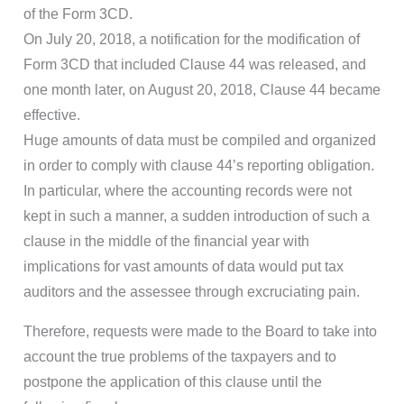
of the Form 3CD.
On July 20, 2018, a notification for the modification of
Form 3CD that included Clause 44 was released, and
one month later, on August 20, 2018, Clause 44 became
effective.
Huge amounts of data must be compiled and organized
in order to comply with clause 44’s reporting obligation.
In particular, where the accounting records were not
kept in such a manner, a sudden introduction of such a
clause in the middle of the financial year with
implications for vast amounts of data would put tax
auditors and the assessee through excruciating pain.
Therefore, requests were made to the Board to take into
account the true problems of the taxpayers and to
postpone the application of this clause until the