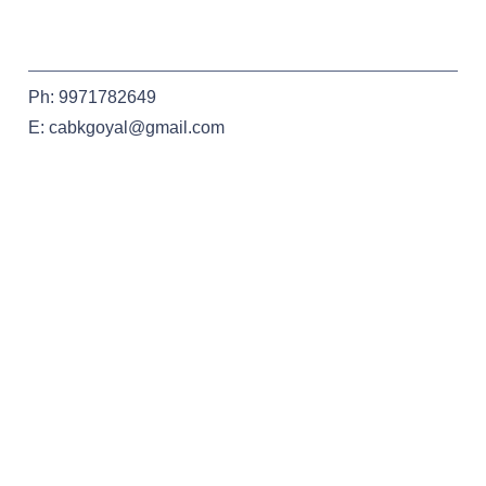
Ph: 9971782649
E: cabkgoyal@gmail.com