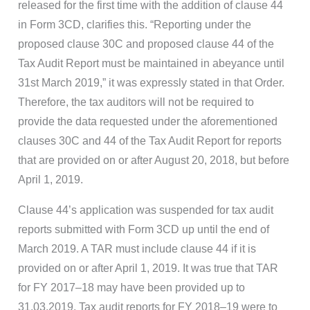
released for the first time with the addition of clause 44
in Form 3CD, clarifies this. “Reporting under the
proposed clause 30C and proposed clause 44 of the
Tax Audit Report must be maintained in abeyance until
31st March 2019,” it was expressly stated in that Order.
Therefore, the tax auditors will not be required to
provide the data requested under the aforementioned
clauses 30C and 44 of the Tax Audit Report for reports
that are provided on or after August 20, 2018, but before
April 1, 2019.
Clause 44’s application was suspended for tax audit
reports submitted with Form 3CD up until the end of
March 2019. A TAR must include clause 44 if it is
provided on or after April 1, 2019. It was true that TAR
for FY 2017–18 may have been provided up to
31.03.2019. Tax audit reports for FY 2018–19 were to