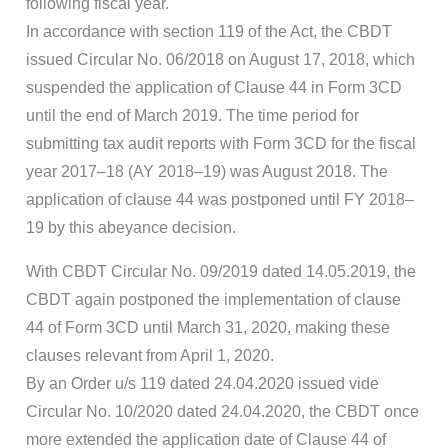
following fiscal year.
In accordance with section 119 of the Act, the CBDT
issued Circular No. 06/2018 on August 17, 2018, which
suspended the application of Clause 44 in Form 3CD
until the end of March 2019. The time period for
submitting tax audit reports with Form 3CD for the fiscal
year 2017–18 (AY 2018–19) was August 2018. The
application of clause 44 was postponed until FY 2018–
19 by this abeyance decision.
With CBDT Circular No. 09/2019 dated 14.05.2019, the
CBDT again postponed the implementation of clause
44 of Form 3CD until March 31, 2020, making these
clauses relevant from April 1, 2020.
By an Order u/s 119 dated 24.04.2020 issued vide
Circular No. 10/2020 dated 24.04.2020, the CBDT once
more extended the application date of Clause 44 of