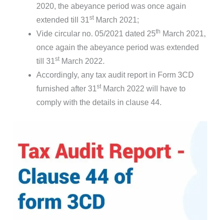
2020, the abeyance period was once again
st
extended till 31
March 2021;
th
Vide circular no. 05/2021 dated 25
March 2021,
once again the abeyance period was extended
st
till 31
March 2022.
Accordingly, any tax audit report in Form 3CD
st
furnished after 31
March 2022 will have to
comply with the details in clause 44.