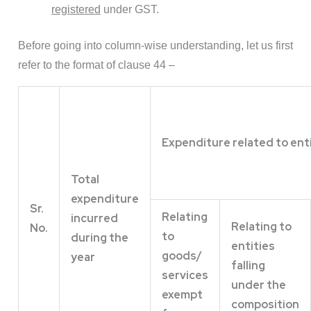
registered
under GST.
Before going into column-wise understanding, let us first
refer to the format of clause 44 –
Expenditure related to ent
Total
expenditure
Sr.
Relating
incurred
Relating to
No.
to
during the
entities
goods/
year
falling
services
under the
exempt
composition