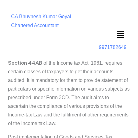
CA Bhuvnesh Kumar Goyal
Chartered Accountant
Menu
9971782649
Section 44AB
of the Income tax Act, 1961, requires
certain classes of taxpayers to get their accounts
audited. It is mandatory for them to provide statement of
particulars or specific information on various subjects as
prescribed under Form 3CD. The audit aims to
ascertain the compliance of various provisions of the
Income-tax Law and the fulfilment of other requirements
of the Income tax Law.
Post implementation of Goods and Services Tax