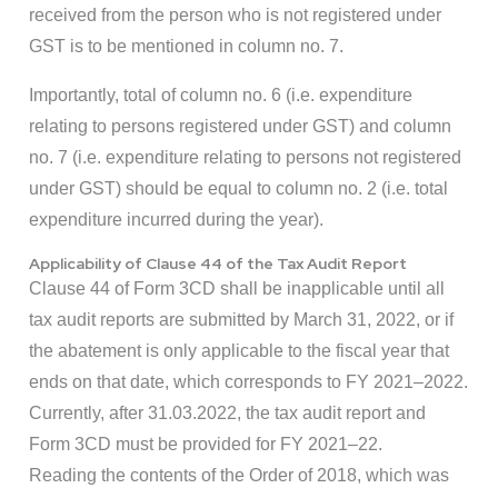
received from the person who is not registered under
GST is to be mentioned in column no. 7.
Importantly, total of column no. 6 (i.e. expenditure
relating to persons registered under GST) and column
no. 7 (i.e. expenditure relating to persons not registered
under GST) should be equal to column no. 2 (i.e. total
expenditure incurred during the year).
Applicability of Clause 44 of the Tax Audit Report
Clause 44 of Form 3CD shall be inapplicable until all
tax audit reports are submitted by March 31, 2022, or if
the abatement is only applicable to the fiscal year that
ends on that date, which corresponds to FY 2021–2022.
Currently, after 31.03.2022, the tax audit report and
Form 3CD must be provided for FY 2021–22.
Reading the contents of the Order of 2018, which was