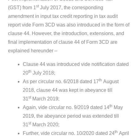
st
(GST) from 1
July 2017, the corresponding
amendment in input tax credit reporting in tax audit
report vide Form 3CD was also introduced in the form of
clause 44. However, the introduction, extensions, and
final implementation of clause 44 of Form 3CD are
explained hereunder –
Clause 44 was introduced vide notification dated
th
20
July 2018;
th
As per circular no. 6/2018 dated 17
August
2018, clause 44 was kept in abeyance till
st
31
March 2019;
th
Again, vide circular no. 9/2019 dated 14
May
2019, the abeyance period was extended till
st
31
March 2020;
th
Further, vide circular no. 10/2020 dated 24
April