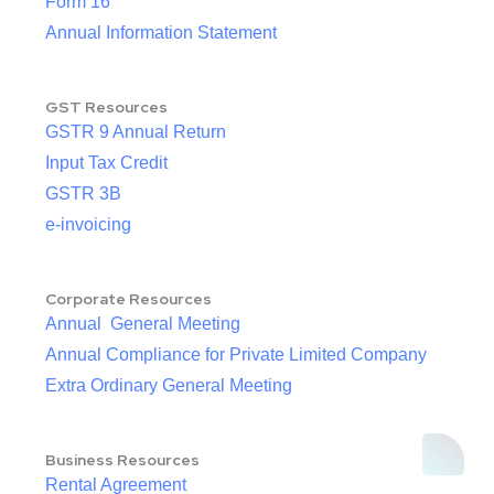
Form 16
Annual Information Statement
GST Resources
GSTR 9 Annual Return
Input Tax Credit
GSTR 3B
e-invoicing
Corporate Resources
Annual General Meeting
Annual Compliance for Private Limited Company
Extra Ordinary General Meeting
Business Resources
Rental Agreement