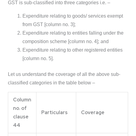
GST is sub-classified into three categories i.e. –
Expenditure relating to goods/ services exempt
from GST [column no. 3];
Expenditure relating to entities falling under the
composition scheme [column no. 4]; and
Expenditure relating to other registered entities
[column no. 5].
Let us understand the coverage of all the above sub-
classified categories in the table below –
Column
no. of
Particulars
Coverage
clause
44