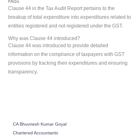
FAQs
Clause 44 in the Tax Audit Report pertains to the
breakup of total expenditure into expenditures related to
entities registered and not registered under the GST.
Why was Clause 44 introduced?
Clause 44 was introduced to provide detailed
information on the compliance of taxpayers with GST
provisions by tracking their expenditures and ensuring
transparency.
CA Bhuvnesh Kumar Goyal
Chartered Accountants