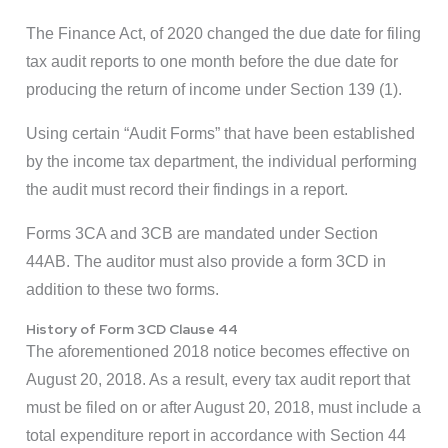
The Finance Act, of 2020 changed the due date for filing
tax audit reports to one month before the due date for
producing the return of income under Section 139 (1).
Using certain “Audit Forms” that have been established
by the income tax department, the individual performing
the audit must record their findings in a report.
Forms 3CA and 3CB are mandated under Section
44AB. The auditor must also provide a form 3CD in
addition to these two forms.
History of Form 3CD Clause 44
The aforementioned 2018 notice becomes effective on
August 20, 2018. As a result, every tax audit report that
must be filed on or after August 20, 2018, must include a
total expenditure report in accordance with Section 44