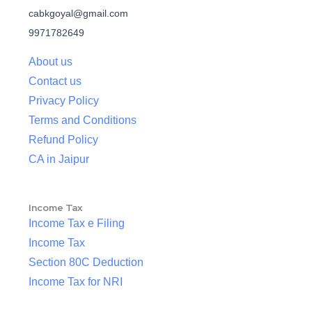
cabkgoyal@gmail.com
9971782649
About us
Contact us
Privacy Policy
Terms and Conditions
Refund Policy
CA in Jaipur
Income Tax
Income Tax e Filing
Income Tax
Section 80C Deduction
Income Tax for NRI