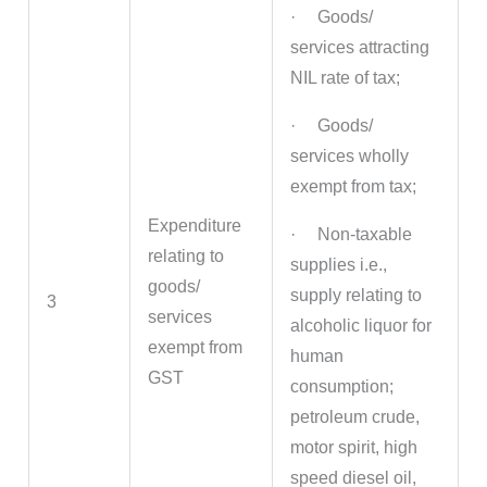
· Goods/
services attracting
NIL rate of tax;
· Goods/
services wholly
exempt from tax;
Expenditure
· Non-taxable
relating to
supplies i.e.,
goods/
supply relating to
3
services
alcoholic liquor for
exempt from
human
GST
consumption;
petroleum crude,
motor spirit, high
speed diesel oil,