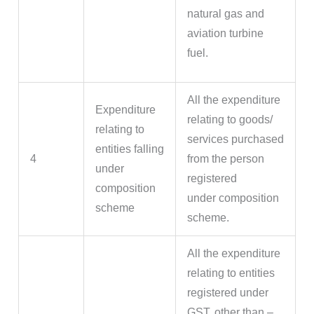
natural gas and
aviation turbine
fuel.
All the expenditure
Expenditure
relating to goods/
relating to
services purchased
entities falling
4
from the person
under
registered
composition
under composition
scheme
scheme.
All the expenditure
relating to entities
registered under
GST, other than –