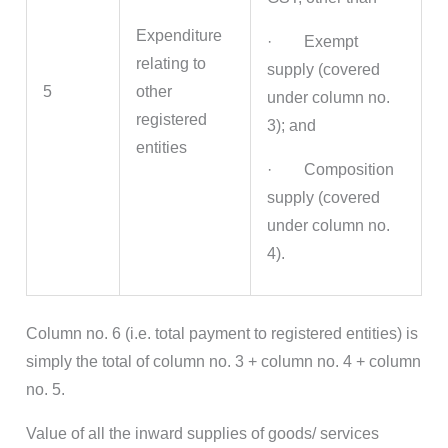
Expenditure
· Exempt
relating to
supply (covered
5
other
under column no.
registered
3); and
entities
· Composition
supply (covered
under column no.
4).
Column no. 6 (i.e. total payment to registered entities) is
simply the total of column no. 3 + column no. 4 + column
no. 5.
Value of all the inward supplies of goods/ services