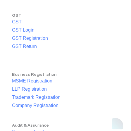
GST
GST
GST Login
GST Registration
GST Return
Business Registration
MSME Registration
LLP Registration
Trademark Registration
Company Registration
Audit & Assurance