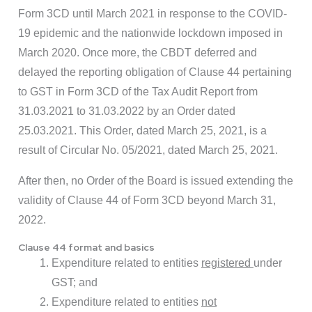
Form 3CD until March 2021 in response to the COVID-
19 epidemic and the nationwide lockdown imposed in
March 2020. Once more, the CBDT deferred and
delayed the reporting obligation of Clause 44 pertaining
to GST in Form 3CD of the Tax Audit Report from
31.03.2021 to 31.03.2022 by an Order dated
25.03.2021. This Order, dated March 25, 2021, is a
result of Circular No. 05/2021, dated March 25, 2021.
After then, no Order of the Board is issued extending the
validity of Clause 44 of Form 3CD beyond March 31,
2022.
Clause 44 format and basics
Expenditure related to entities
registered
under
GST; and
Expenditure related to entities
not