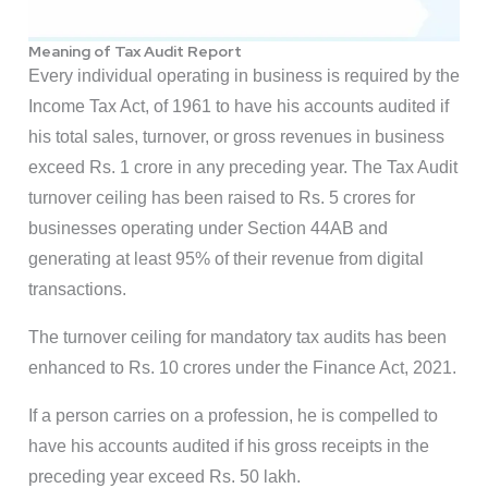
Meaning of Tax Audit Report
Every individual operating in business is required by the
Income Tax Act, of 1961 to have his accounts audited if
his total sales, turnover, or gross revenues in business
exceed Rs. 1 crore in any preceding year. The Tax Audit
turnover ceiling has been raised to Rs. 5 crores for
businesses operating under Section 44AB and
generating at least 95% of their revenue from digital
transactions.
The turnover ceiling for mandatory tax audits has been
enhanced to Rs. 10 crores under the Finance Act, 2021.
If a person carries on a profession, he is compelled to
have his accounts audited if his gross receipts in the
preceding year exceed Rs. 50 lakh.