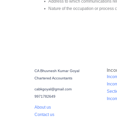
Address to which communications rela
Nature of the occupation or process c
Inc
CA Bhuvnesh Kumar Goyal
Incom
Chartered Accountants
Inco
cabkgoyal@gmail.com
Sect
9971782649
Incom
About us
Contact us