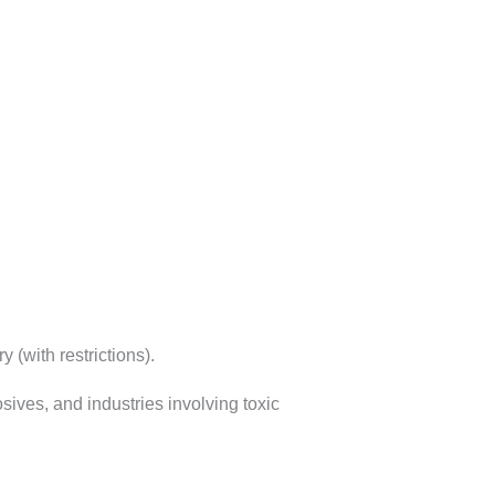
 (with restrictions).
ives, and industries involving toxic