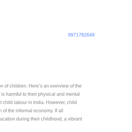
9971782649
on of children. Here’s an overview of the
 is harmful to their physical and mental
child labour in India. However, child
 of the informal economy. If all
cation during their childhood, a vibrant