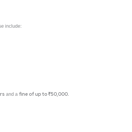
se include:
rs
fine of up to ₹50,000
and a
.