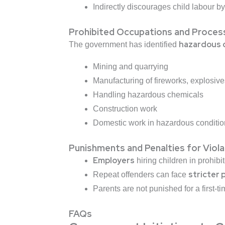
Indirectly discourages child labour b
Prohibited Occupations and Proces
hazardous 
The government has identified
Mining and quarrying
Manufacturing of fireworks, explosiv
Handling hazardous chemicals
Construction work
Domestic work in hazardous conditio
Punishments and Penalties for Viola
Employers
hiring children in prohib
stricter 
Repeat offenders can face
Parents are not punished for a first-t
FAQs