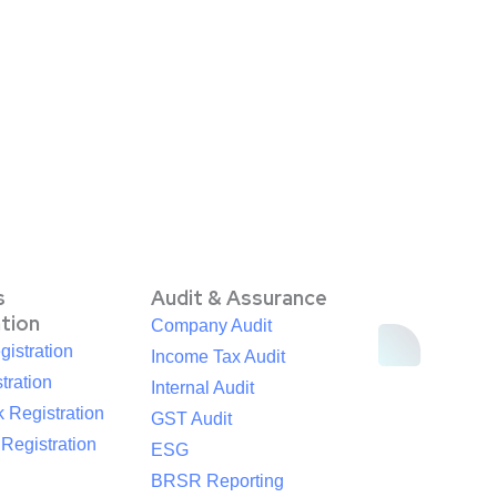
s
Audit & Assurance
ation
Company Audit
istration
Income Tax Audit
tration
Internal Audit
 Registration
GST Audit
egistration
ESG
BRSR Reporting