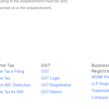
ting to the establishment must be sent.
arried on in the establishment.
ome Tax
GST
Busines
Registr
e Tax e Filing
GST
MSME Reg
me Tax
GST Login
LLP Regis
ion 80C Deduction
GST Registration
Trademark
e Tax for NRI
GST Return
Company R