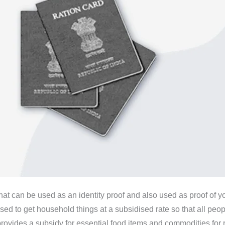
that can be used as an identity proof and also used as proof of y
used to get household things at a subsidised rate so that all peo
des a subsidy for essential food items and commodities for rati