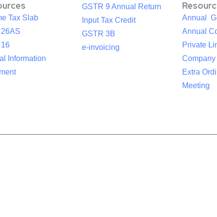
ources
Resourc
GSTR 9 Annual Return
me Tax Slab
Annual G
Input Tax Credit
 26AS
Annual Co
GSTR 3B
 16
Private Li
e-invoicing
l Information
Company
ement
Extra Ord
Meeting