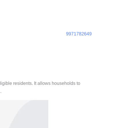
9971782649
ligible residents. It allows households to
)
.