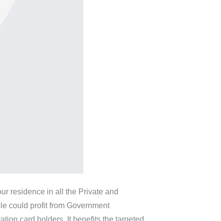
our residence in all the Private and
ple could profit from Government
on card holders. It benefits the targeted