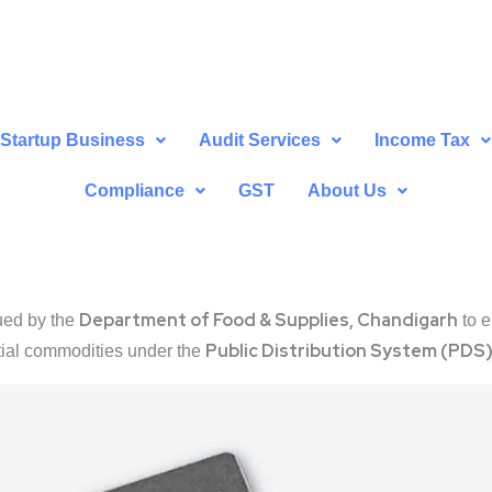
Startup Business
Audit Services
Income Tax
Compliance
GST
About Us
Department of Food & Supplies, Chandigarh
ued by the
to e
Public Distribution System (PDS
tial commodities under the