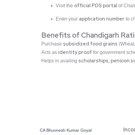
official PDS portal
Visit the
of Chan
application number
Enter your
to ch
Benefits of Chandigarh Rat
subsidized food grains
Purchase
(Wheat, 
identity proof
Acts as
for government sch
scholarships, pension s
Helps in availing
Inc
CA Bhuvnesh Kumar Goyal