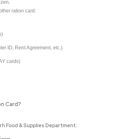
izen.
ther ration card.
s)
Voter ID, Rent Agreement, etc.)
AY cards)
on Card?
rh Food & Supplies Department
.