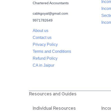
Incom
Chartered Accountants
Inco
cabkgoyal@gmail.com
Sect
9971782649
Incom
About us
Contact us
Privacy Policy
Terms and Conditions
Refund Policy
CA in Jaipur
Resources and Guides
Individual Resources
Inc