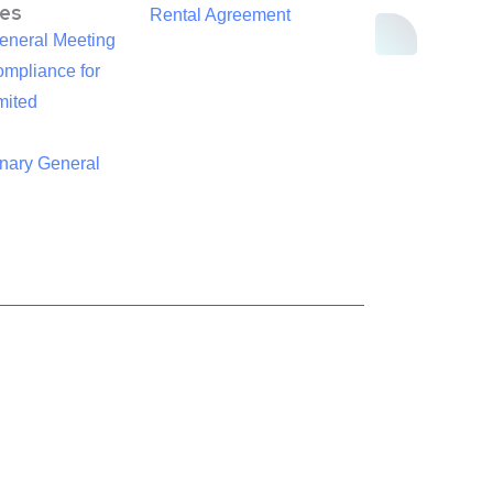
es
Rental Agreement
eneral Meeting
mpliance for
mited
inary General