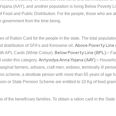
ojana (AAY), and another population is living Below Poverty L
 Food and Public Distribution. For the people, those who are a
the government from the time being.
 of Ration Card for the people in the state. The total populati
Above Poverty Line 
nd distribution of SFA’s and Kerosene oil.
Below Poverty Line (BPL):-
ith APL Cards (White Colour).
Fam
Antyodya Anna Yojana (AAY):-
 under this category.
Househol
rginal farmers, artisans, craft men, widows, terminally ill perso
is scheme, a destitute person with more than 65 years of age 
sion or State Pension Scheme are entitled to 10 Kg of food grain
 of the beneficiary families. To obtain a ration card in the State