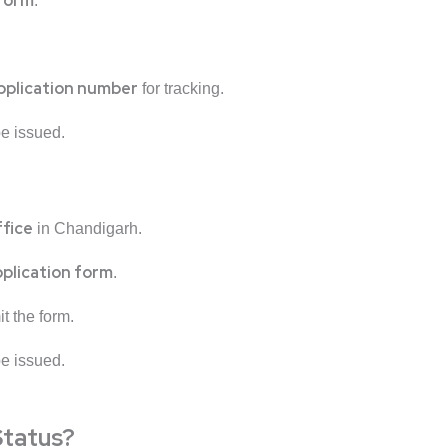
 form
.
pplication number
for tracking.
 be issued.
ffice
in Chandigarh.
pplication form
.
t the form.
 be issued.
Status?