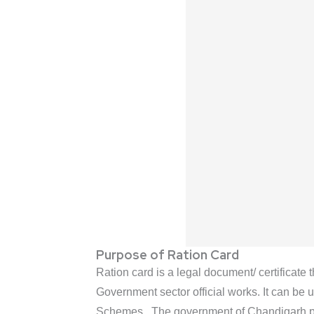
Purpose of Ration Card
Ration card is a legal document/ certificate 
Government sector official works. It can be 
Schemes. The government of Chandigarh provi