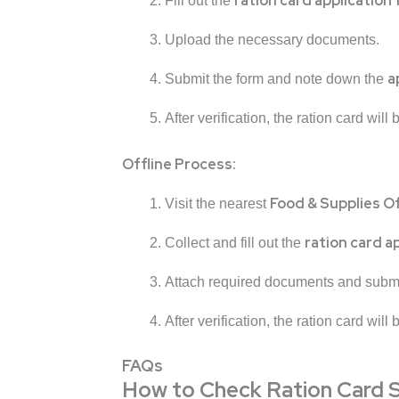
ration card application
Fill out the
Upload the necessary documents.
a
Submit the form and note down the
After verification, the ration card will
Offline Process:
Food & Supplies O
Visit the nearest
ration card a
Collect and fill out the
Attach required documents and submi
After verification, the ration card will
FAQs
How to Check Ration Card 