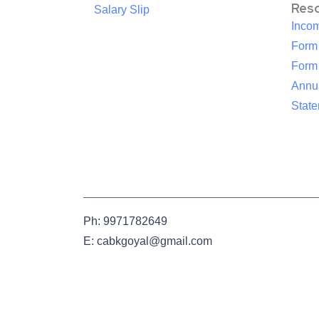
Res
Salary Slip
Inco
Form
Form
Annua
Stat
Ph: 9971782649
E: cabkgoyal@gmail.com