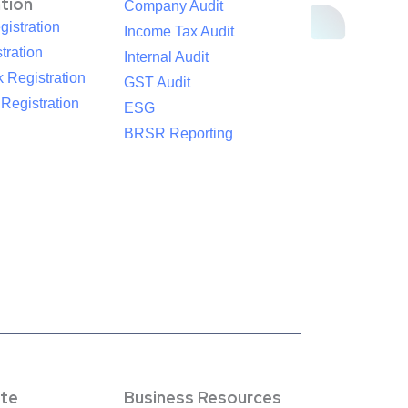
ation
Company Audit
istration
Income Tax Audit
tration
Internal Audit
 Registration
GST Audit
egistration
ESG
BRSR Reporting
te
Business Resources