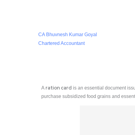
CA Bhuvnesh Kumar Goyal
Chartered Accountant
ration card
A
is an essential document iss
purchase subsidized food grains and essen