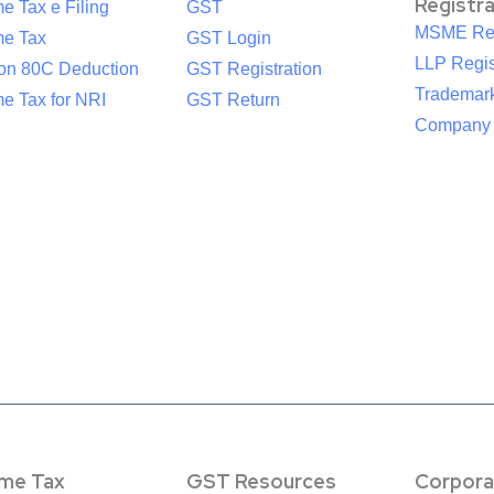
Registr
e Tax e Filing
GST
MSME Reg
me Tax
GST Login
LLP Regis
ion 80C Deduction
GST Registration
Trademark
e Tax for NRI
GST Return
Company R
ome Tax
GST Resources
Corpora