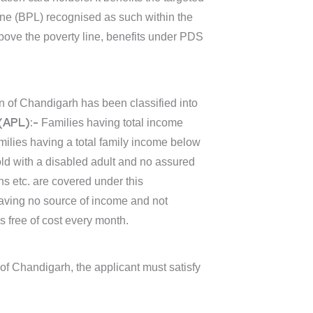
ine (BPL) recognised as such within the
bove the poverty line, benefits under PDS
on of Chandigarh has been classified into
(APL):-
Families having total income
ilies having a total family income below
d with a disabled adult and no assured
ns etc. are covered under this
having no source of income and not
s free of cost every month.
 of Chandigarh, the applicant must satisfy