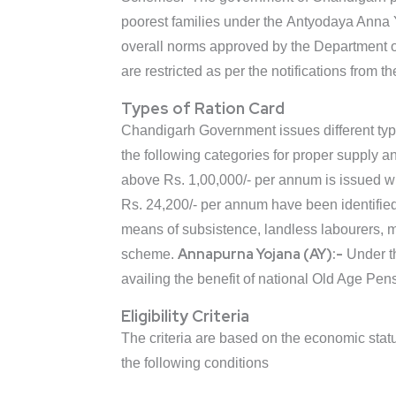
poorest families under the Antyodaya Anna Y
overall norms approved by the Department of
are restricted as per the notifications from 
Types of Ration Card
Chandigarh Government issues different types
the following categories for proper supply a
above Rs. 1,00,000/- per annum is issued w
Rs. 24,200/- per annum have been identified
means of subsistence, landless labourers, ma
Annapurna Yojana (AY):-
scheme.
Under th
availing the benefit of national Old Age Pen
Eligibility Criteria
The criteria are based on the economic status
the following conditions