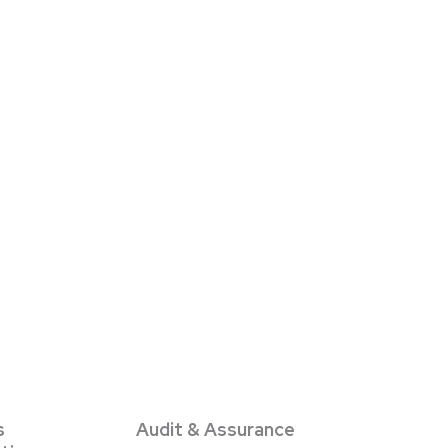
s
Audit & Assurance