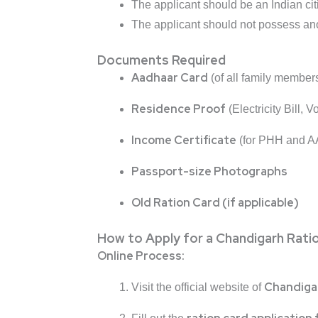
The applicant should be an Indian cit
The applicant should not possess ano
Documents Required
Aadhaar Card
(of all family member
Residence Proof
(Electricity Bill, 
Income Certificate
(for PHH and A
Passport-size Photographs
Old Ration Card (if applicable)
How to Apply for a Chandigarh Rati
Online Process:
Chandiga
Visit the official website of