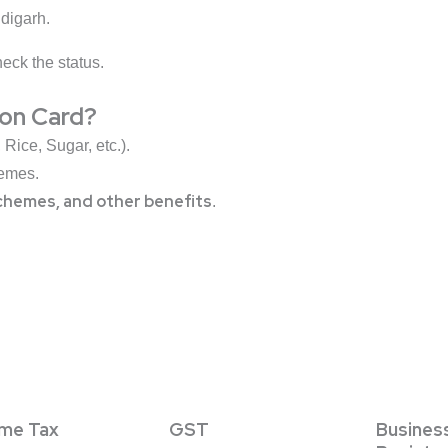
digarh.
eck the status.
ion Card?
Rice, Sugar, etc.).
emes.
chemes, and other benefits
.
ome Tax
GST
Busines